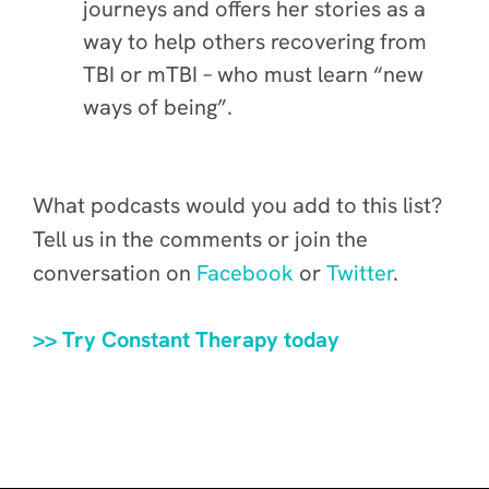
journeys and offers her stories as a
way to help others recovering from
TBI or mTBI – who must learn “new
ways of being”.
What podcasts would you add to this list?
Tell us in the comments or join the
conversation on
Facebook
or
Twitter
.
>> Try Constant Therapy today