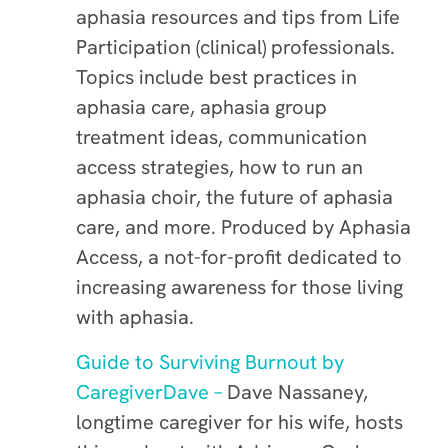
aphasia resources and tips from Life
Participation (clinical) professionals.
Topics include best practices in
aphasia care, aphasia group
treatment ideas, communication
access strategies, how to run an
aphasia choir, the future of aphasia
care, and more. Produced by Aphasia
Access, a not-for-profit dedicated to
increasing awareness for those living
with aphasia.
Guide to Surviving Burnout by
CaregiverDave –
Dave Nassaney,
longtime caregiver for his wife, hosts