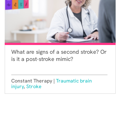
What are signs of a second stroke? Or
is it a post-stroke mimic?
Constant Therapy |
Traumatic brain
injury
,
Stroke