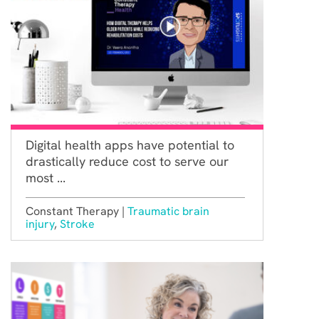
Digital health apps have potential to
drastically reduce cost to serve our
most ...
Constant Therapy |
Traumatic brain
injury
,
Stroke