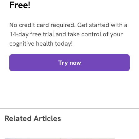
Free!
No credit card required. Get started with a
14-day free trial and take control of your
cognitive health today!
Try now
Related Articles