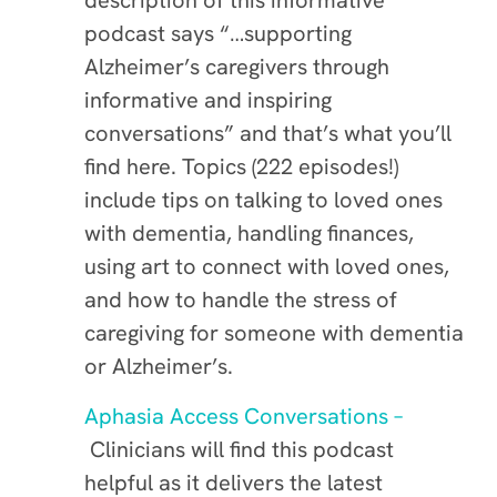
description of this informative
podcast says “…supporting
Alzheimer’s caregivers through
informative and inspiring
conversations” and that’s what you’ll
find here. Topics (222 episodes!)
include tips on talking to loved ones
with dementia, handling finances,
using art to connect with loved ones,
and how to handle the stress of
caregiving for someone with dementia
or Alzheimer’s.
Aphasia Access Conversations –
Clinicians will find this podcast
helpful as it delivers the latest