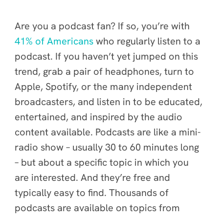
Are you a podcast fan? If so, you’re with
41% of Americans
who regularly listen to a
podcast. If you haven’t yet jumped on this
trend, grab a pair of headphones, turn to
Apple, Spotify, or the many independent
broadcasters, and listen in to be educated,
entertained, and inspired by the audio
content available.
Podcasts are like a mini-
radio show – usually 30 to 60 minutes long
– but about a specific topic in which you
are interested. And they’re free and
typically easy to find. Thousands of
podcasts are available on topics from