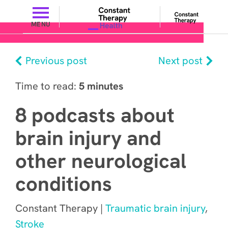
MENU
Previous post
Next post
Time to read:
5 minutes
8 podcasts about
brain injury and
other neurological
conditions
Constant Therapy |
Traumatic brain injury
,
Stroke