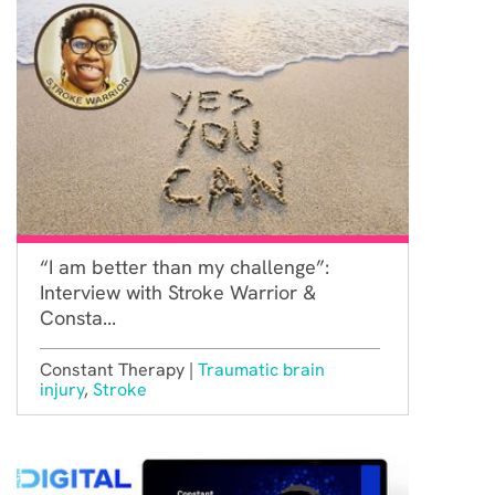
“I am better than my challenge”:
Interview with Stroke Warrior &
Consta...
Constant Therapy |
Traumatic brain
injury
,
Stroke