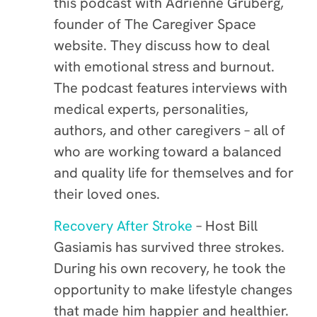
this podcast with Adrienne Gruberg,
founder of The Caregiver Space
website. They discuss how to deal
with emotional stress and burnout.
The podcast features interviews with
medical experts, personalities,
authors, and other caregivers – all of
who are working toward a balanced
and quality life for themselves and for
their loved ones.
Recovery After Stroke
– Host Bill
Gasiamis has survived three strokes.
During his own recovery, he took the
opportunity to make lifestyle changes
that made him happier and healthier.