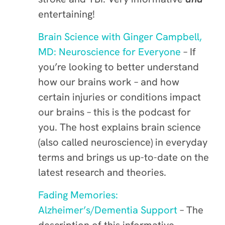
entertaining!
Brain Science with Ginger Campbell,
MD: Neuroscience for Everyone
– If
you’re looking to better understand
how our brains work – and how
certain injuries or conditions impact
our brains – this is the podcast for
you. The host explains brain science
(also called neuroscience) in everyday
terms and brings us up-to-date on the
latest research and theories.
Fading Memories:
Alzheimer’s/Dementia Support
– The