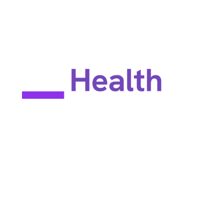
EULA
Privacy policy
Terms of use
Site map
Constant Therapy Health does not provide rehabilitation services
and does not guarantee improvements in brain function. Constant
Therapy Health provides tools for self-help and tools for patients
to work with their clinicians.
©2025 Constant Therapy Health. All rights reserved. Constant