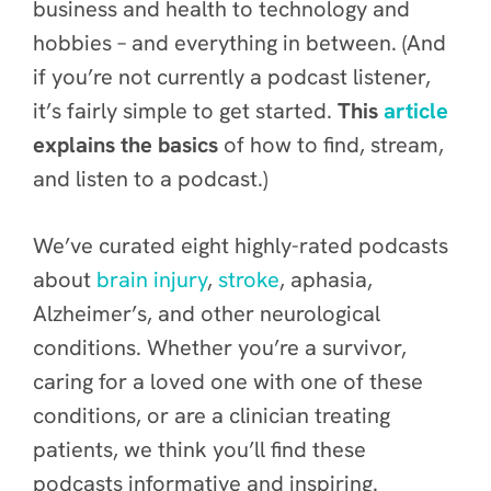
business and health to technology and
hobbies – and everything in between. (And
if you’re not currently a podcast listener,
it’s fairly simple to get started.
This
article
explains the basics
of how to find, stream,
and listen to a podcast.)
We’ve curated eight highly-rated podcasts
about
brain injury
,
stroke
, aphasia,
Alzheimer’s, and other neurological
conditions. Whether you’re a survivor,
caring for a loved one with one of these
conditions, or are a clinician treating
patients, we think you’ll find these
podcasts informative and inspiring.