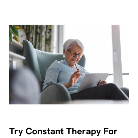
Try Constant Therapy For