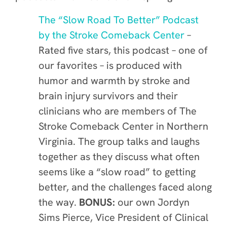
The “Slow Road To Better” Podcast
by the Stroke Comeback Center
–
Rated five stars, this podcast – one of
our favorites – is produced with
humor and warmth by stroke and
brain injury survivors and their
clinicians who are members of The
Stroke Comeback Center in Northern
Virginia. The group talks and laughs
together as they discuss what often
seems like a “slow road” to getting
better, and the challenges faced along
the way.
BONUS:
our own Jordyn
Sims Pierce, Vice President of Clinical