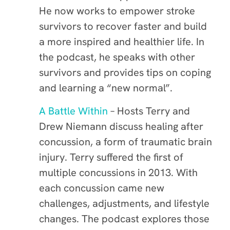
He now works to empower stroke
survivors to recover faster and build
a more inspired and healthier life. In
the podcast, he speaks with other
survivors and provides tips on coping
and learning a “new normal”.
A Battle Within
– Hosts Terry and
Drew Niemann discuss healing after
concussion, a form of traumatic brain
injury. Terry suffered the first of
multiple concussions in 2013. With
each concussion came new
challenges, adjustments, and lifestyle
changes. The podcast explores those