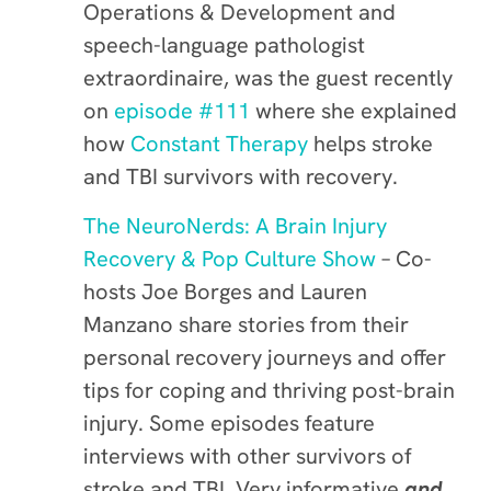
Operations & Development and
speech-language pathologist
extraordinaire, was the guest recently
on
episode #111
where she explained
how
Constant Therapy
helps stroke
and TBI survivors with recovery.
The NeuroNerds: A Brain Injury
Recovery & Pop Culture Show
– Co-
hosts Joe Borges and Lauren
Manzano share stories from their
personal recovery journeys and offer
tips for coping and thriving post-brain
injury. Some episodes feature
interviews with other survivors of
stroke and TBI. Very informative
and