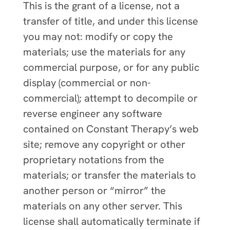
This is the grant of a license, not a
transfer of title, and under this license
you may not: modify or copy the
materials; use the materials for any
commercial purpose, or for any public
display (commercial or non-
commercial); attempt to decompile or
reverse engineer any software
contained on Constant Therapy’s web
site; remove any copyright or other
proprietary notations from the
materials; or transfer the materials to
another person or “mirror” the
materials on any other server. This
license shall automatically terminate if