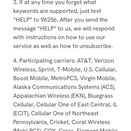
3. If at any time you forget what
keywords are supported, just text
“HELP” to 96256. After you send the
message “HELP” to us, we will respond
with instructions on how to use our
service as well as how to unsubscribe.
4. Participating carriers: AT&T, Verizon
Wireless, Sprint, T-Mobile, U.S. Cellular,
Boost Mobile, MetroPCS, Virgin Mobile,
Alaska Communications Systems (ACS),
Appalachian Wireless (EKN), Bluegrass
Cellular, Cellular One of East Central, IL
(ECIT), Cellular One of Northeast
Pennsylvania, Cricket, Coral Wireless
(Mobi PCS), COX, Cross, Element Mobile