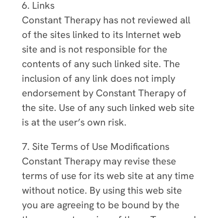
6. Links
Constant Therapy has not reviewed all
of the sites linked to its Internet web
site and is not responsible for the
contents of any such linked site. The
inclusion of any link does not imply
endorsement by Constant Therapy of
the site. Use of any such linked web site
is at the user’s own risk.
7. Site Terms of Use Modifications
Constant Therapy may revise these
terms of use for its web site at any time
without notice. By using this web site
you are agreeing to be bound by the