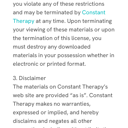
you violate any of these restrictions
and may be terminated by
Constant
Therapy
at any time. Upon terminating
your viewing of these materials or upon
the termination of this license, you
must destroy any downloaded
materials in your possession whether in
electronic or printed format.
3. Disclaimer
The materials on Constant Therapy’s
web site are provided “as is”. Constant
Therapy makes no warranties,
expressed or implied, and hereby
disclaims and negates all other