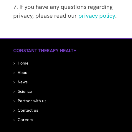
7. If you have any questions regarding
privacy, please read our
privacy policy
.
CONSTANT THERAPY HEALTH
Home
About
News
Science
Partner with us
Contact us
Careers