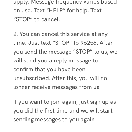
apply. Message frequency varies based
on use. Text “HELP” for help. Text
“STOP” to cancel.
2. You can cancel this service at any
time. Just text “STOP” to 96256. After
you send the message “STOP” to us, we
will send you a reply message to
confirm that you have been
unsubscribed. After this, you will no
longer receive messages from us.
If you want to join again, just sign up as
you did the first time and we will start
sending messages to you again.