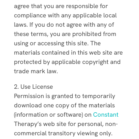
agree that you are responsible for
compliance with any applicable local
laws. If you do not agree with any of
these terms, you are prohibited from
using or accessing this site. The
materials contained in this web site are
protected by applicable copyright and
trade mark law.
2. Use License
Permission is granted to temporarily
download one copy of the materials
(information or software) on
Constant
Therapy’s web site for personal, non-
commercial transitory viewing only.