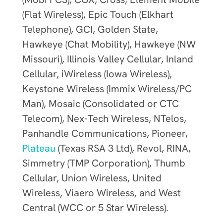
(Flat Wireless), Epic Touch (Elkhart
Telephone), GCI, Golden State,
Hawkeye (Chat Mobility), Hawkeye (NW
Missouri), Illinois Valley Cellular, Inland
Cellular, iWireless (Iowa Wireless),
Keystone Wireless (Immix Wireless/PC
Man), Mosaic (Consolidated or CTC
Telecom), Nex-Tech Wireless, NTelos,
Panhandle Communications, Pioneer,
Plateau
(Texas RSA 3 Ltd), Revol, RINA,
Simmetry (TMP Corporation), Thumb
Cellular, Union Wireless, United
Wireless, Viaero Wireless, and West
Central (WCC or 5 Star Wireless).