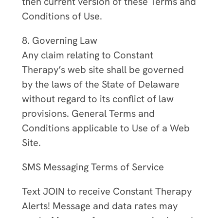
then current version of these Terms and
Conditions of Use.
8. Governing Law
Any claim relating to Constant
Therapy’s web site shall be governed
by the laws of the State of Delaware
without regard to its conflict of law
provisions. General Terms and
Conditions applicable to Use of a Web
Site.
SMS Messaging Terms of Service
Text JOIN to receive Constant Therapy
Alerts! Message and data rates may