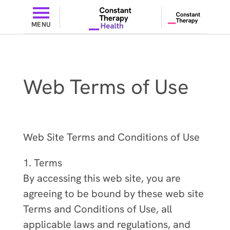
MENU
Web Terms of Use
Web Site Terms and Conditions of Use
1. Terms
By accessing this web site, you are
agreeing to be bound by these web site
Terms and Conditions of Use, all
applicable laws and regulations, and