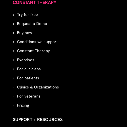
CONSTANT THERAPY
Try for free
Request a Demo
Buy now
Conditions we support
Constant Therapy
Exercises
For clinicians
For patients
Clinics & Organizations
For veterans
Pricing
SUPPORT + RESOURCES