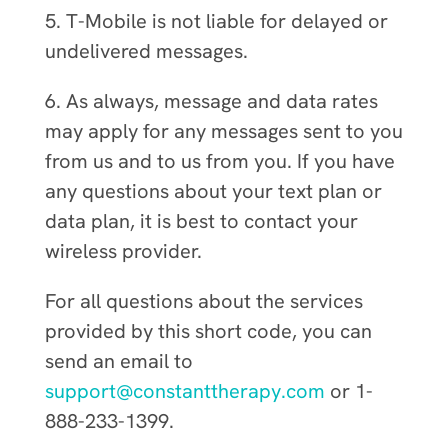
5. T-Mobile is not liable for delayed or
undelivered messages.
6. As always, message and data rates
may apply for any messages sent to you
from us and to us from you. If you have
any questions about your text plan or
data plan, it is best to contact your
wireless provider.
For all questions about the services
provided by this short code, you can
send an email to
support@constanttherapy.com
or 1-
888-233-1399.