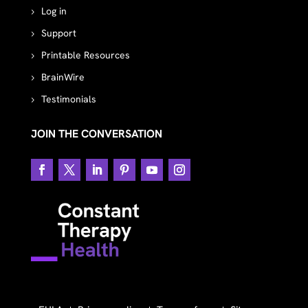
Log in
Support
Printable Resources
BrainWire
Testimonials
JOIN THE CONVERSATION