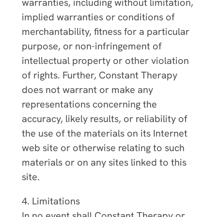
warranties, including without limitation,
implied warranties or conditions of
merchantability, fitness for a particular
purpose, or non-infringement of
intellectual property or other violation
of rights. Further, Constant Therapy
does not warrant or make any
representations concerning the
accuracy, likely results, or reliability of
the use of the materials on its Internet
web site or otherwise relating to such
materials or on any sites linked to this
site.
4. Limitations
In no event shall Constant Therapy or