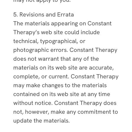
5. Revisions and Errata
The materials appearing on Constant
Therapy’s web site could include
technical, typographical, or
photographic errors. Constant Therapy
does not warrant that any of the
materials on its web site are accurate,
complete, or current. Constant Therapy
may make changes to the materials
contained on its web site at any time
without notice. Constant Therapy does
not, however, make any commitment to
update the materials.