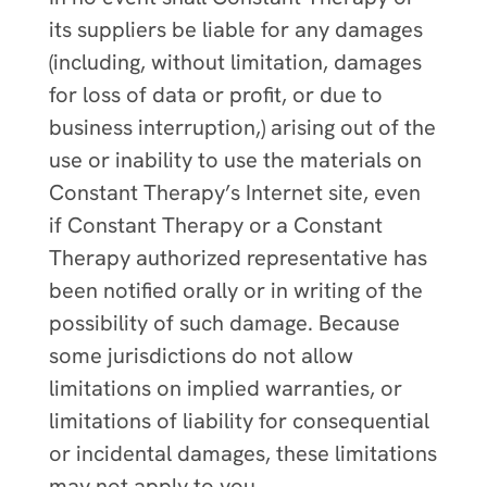
its suppliers be liable for any damages
(including, without limitation, damages
for loss of data or profit, or due to
business interruption,) arising out of the
use or inability to use the materials on
Constant Therapy’s Internet site, even
if Constant Therapy or a Constant
Therapy authorized representative has
been notified orally or in writing of the
possibility of such damage. Because
some jurisdictions do not allow
limitations on implied warranties, or
limitations of liability for consequential
or incidental damages, these limitations
may not apply to you.