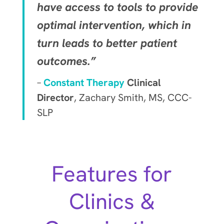
have access to tools to provide
optimal intervention, which in
turn leads to better patient
outcomes.”
–
Constant Therapy
Clinical
Director
, Zachary Smith, MS, CCC-
SLP
Features for
Clinics &