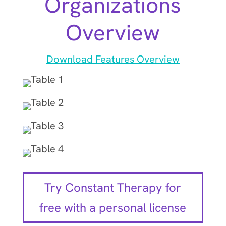
Organizations
Overview
Download Features Overview
Try Constant Therapy for
free with a personal license