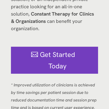
practice looking for an all-in-one
solution,
Constant Therapy for Clinics
& Organizations
can benefit your
organization.
Get Started
Today
* Improved utilization of clinicians is achieved
by time savings per patient session due to
reduced documentation time and session prep
time and is based on current user experience.