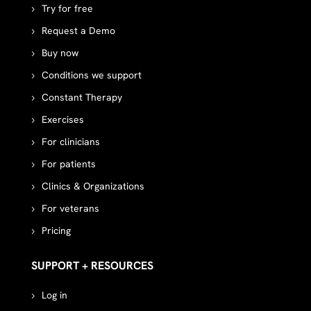
Try for free
Request a Demo
Buy now
Conditions we support
Constant Therapy
Exercises
For clinicians
For patients
Clinics & Organizations
For veterans
Pricing
SUPPORT + RESOURCES
Log in