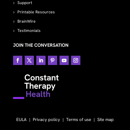
Support
Printable Resources
BrainWire
Testimonials
JOIN THE CONVERSATION
EULA
Privacy policy
Terms of use
Site map