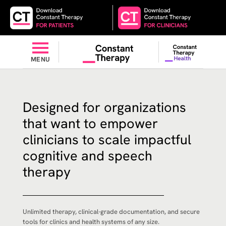
MENU
Designed for organizations
that want to empower
clinicians to scale impactful
cognitive and speech
therapy
Unlimited therapy, clinical-grade documentation, and secure
tools for clinics and health systems of any size.