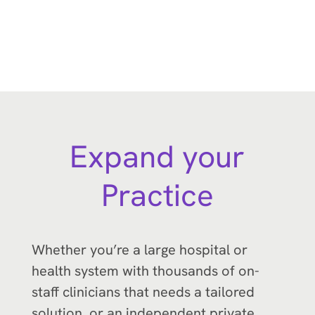
Expand your
Practice
Whether you’re a large hospital or
health system with thousands of on-
staff clinicians that needs a tailored
solution, or an independent private