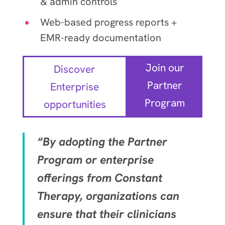
& admin controls
Web-based progress reports +
EMR-ready documentation
Join our
Discover
Partner
Enterprise
Program
opportunities
“By adopting the Partner
Program or enterprise
offerings from Constant
Therapy, organizations can
ensure that their clinicians