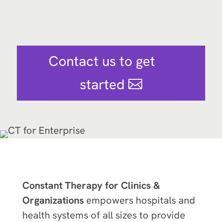
Contact us to get
started
Constant Therapy for Clinics &
Organizations
empowers hospitals and
health systems of all sizes to provide