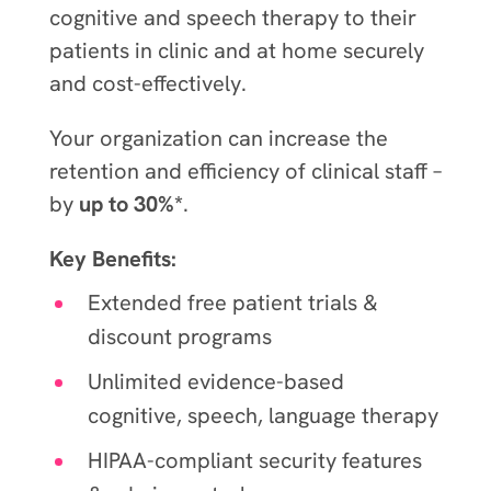
cognitive and speech therapy to their
patients in clinic and at home securely
and cost-effectively.
Your organization can increase the
retention and efficiency of clinical staff –
by
up to 30%*
.
Key Benefits:
Extended free patient trials &
discount programs
Unlimited evidence-based
cognitive, speech, language therapy
HIPAA-compliant security features