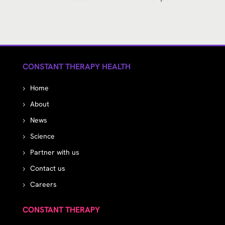
CONSTANT THERAPY HEALTH
Home
About
News
Science
Partner with us
Contact us
Careers
CONSTANT THERAPY