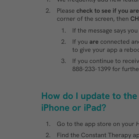
Please
check to see if you ar
corner of the screen, then
CH
If the message says you
If you
are
connected and 
to give your app a reboo
If you continue to rece
888-233-1399 for furthe
How do I update to the
iPhone or iPad?
Go to the app store on your
Find the Constant Therapy ap