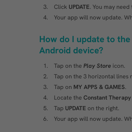
Click
UPDATE
. You may need t
Your app will now update. Wh
How do I update to the
Android device?
Tap on the
Play Store
icon.
Tap on the 3 horizontal lines
Tap on
MY APPS & GAMES
.
Locate the
Constant Therapy
Tap
UPDATE
on the right.
Your app will now update. Wh