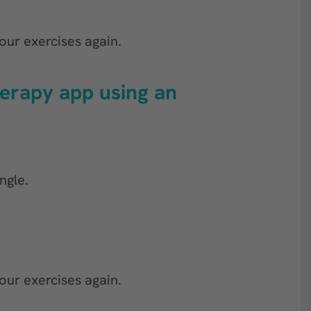
our exercises again.
herapy app using an
ngle.
our exercises again.