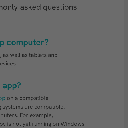
only asked questions
op computer?
as well as tablets and
evices.
y app?
pp
on a compatible
g systems are compatible.
mputers. For example,
y is not yet running on Windows