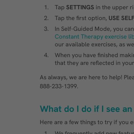
Tap
SETTINGS
in the upper r
Tap the first option,
USE SEL
In Self-Guided Mode, you can 
Constant Therapy exercise li
our available exercises, as wel
When you have finished maki
that they are reflected in yo
As always, we are here to help! Ple
888-233-1399.
What do I do if I see 
Here are a few things to try if you
We frequently add new featu