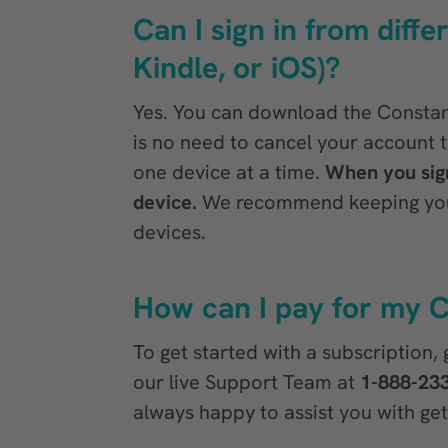
Can I sign in from diff
Kindle, or iOS)?
Yes. You can download the Constant
is no need to cancel your account 
one device at a time.
When you sign
device.
We recommend keeping your 
devices.
How can I pay for my C
To get started with a subscription,
our live Support Team at
1-888-23
always happy to assist you with get