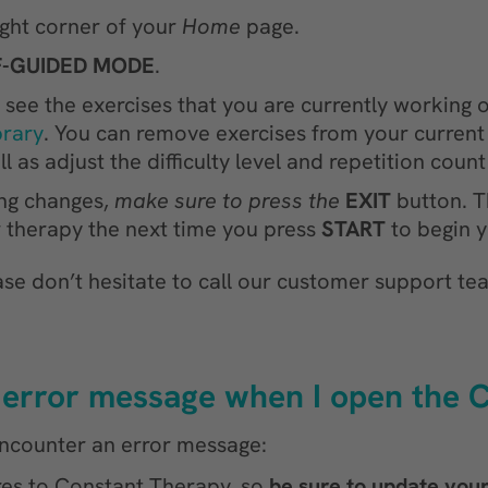
ight corner of your
Home
page.
F-GUIDED MODE
.
see the exercises that you are currently working on
brary
. You can remove exercises from your current 
l as adjust the difficulty level and repetition coun
ng changes,
make sure to press the
EXIT
button. T
ur therapy the next time you press
START
to begin y
ase don’t hesitate to call our customer support tea
an error message when I open the
 encounter an error message:
res to Constant Therapy, so
be sure to update you