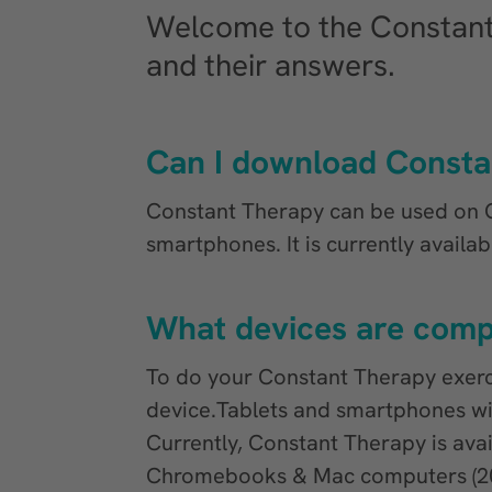
Welcome to the Constan
and their answers.
Can I download Consta
Constant Therapy can be used on 
smartphones. It is currently availa
What devices are comp
To do your Constant Therapy exer
device.Tablets and smartphones wi
Currently, Constant Therapy is ava
Chromebooks & Mac computers (202