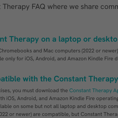
t Therapy FAQ where we share comm
nt Therapy on a laptop or deskt
Chromebooks and Mac computers (2022 or newer), 
ble only for iOS, Android, and Amazon Kindle Fire d
atible with the Constant Therap
cises, you must download the
Constant Therapy A
th iOS, Android, and Amazon Kindle Fire operatin
ilable on some but not all laptop and desktop co
2 or newer) are compatible, but Constant Therap