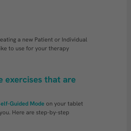
reating a new Patient or Individual
ike to use for your therapy
 exercises that are
Self-Guided Mode
on your tablet
r you. Here are step-by-step