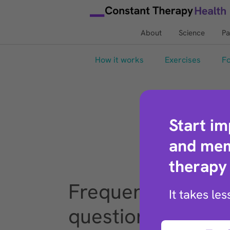
About
Science
Pa
How it works
Exercises
Fo
Start i
and mem
therapy
Frequently asked
It takes le
questions