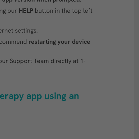
ing our
HELP
button in the top left
rnet settings.
recommend
restarting your device
our Support Team directly at 1-
herapy app using an