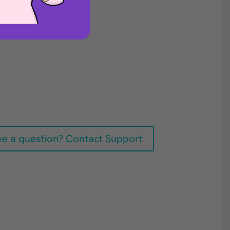
e a question? Contact Support