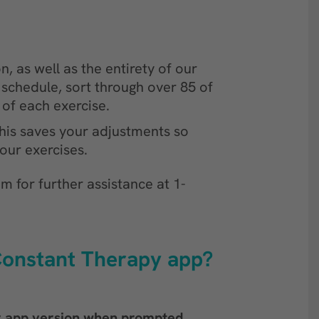
, as well as the entirety of our
schedule, sort through over 85 of
t of each exercise.
his saves your adjustments so
our exercises.
m for further assistance at 1-
 Constant Therapy app?
r app version when prompted
.