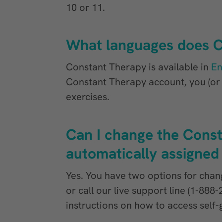
10 or 11.
What languages does C
Constant Therapy is available in
En
Constant Therapy account, you (or y
exercises.
Can I change the Const
automatically assigned
Yes. You have two options for chang
or call our live support line (1-88
instructions on how to access sel