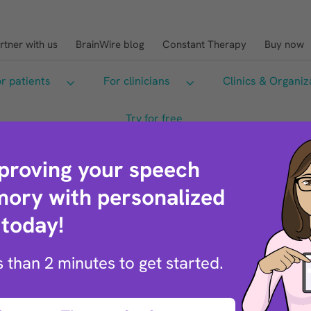
rtner with us
BrainWire blog
Constant Therapy
Buy now
Sea
r patients
For clinicians
Clinics & Organiz
Try for free
mproving your speech
ory with personalized
 today!
ss than 2 minutes to get started.