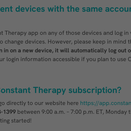
erent devices with the same accoun
 Therapy app on any of those devices and log in 
to change devices. However, please keep in mind t
 in on a new device, it will automatically log out 
login information accessible if you plan to use 
onstant Therapy subscription?
 go directly to our website here
https://app.consta
3-1399
between 9:00 a.m. – 7:00 p.m. ET, Monday th
ting started!