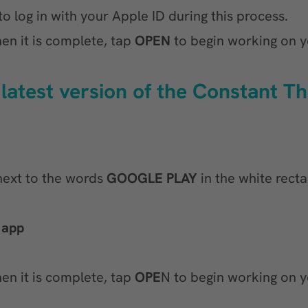
o log in with your Apple ID during this process.
en it is complete, tap
OPEN
to begin working on y
 latest version of the Constant T
 next to the words
GOOGLE PLAY
in the white recta
 app
en it is complete, tap
OPE
N to begin working on y