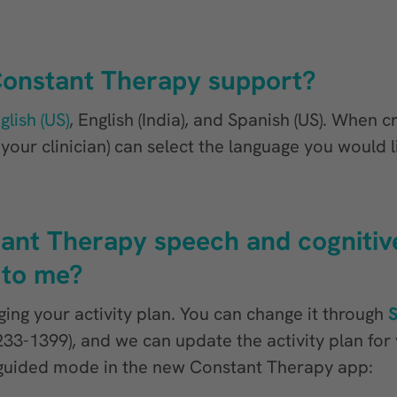
onstant Therapy support?
glish (US)
, English (India), and Spanish (US). When c
our clinician) can select the language you would l
ant Therapy speech and cognitive
 to me?
ing your activity plan. You can change it through
8-233-1399), and we can update the activity plan fo
f-guided mode in the new Constant Therapy app: