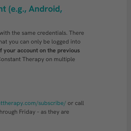
t (e.g., Android,
with the same credentials. There
hat you can only be logged into
of your account on the previous
Constant Therapy on multiple
nttherapy.com/subscribe/
or call
rough Friday – as they are