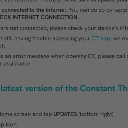
e connected to the interne
t. You can do so by tapp
ECK INTERNET CONNECTION
.
 are
not
connected, please check your device’s inte
still having trouble accessing your
CT app
, we 
t.
ive an error message when opening CT, please call 
r assistance.
 latest version of the Constant T
Home
screen and tap
UPDATES
(bottom right)
p icon.