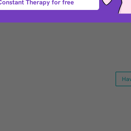
Constant Therapy for free
nd
rehabilitation
 a stroke or a
king for at-home,
 to help maintain
er’s or Parkinson’s
Hav