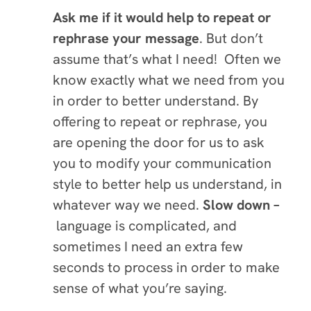
Ask me if it would help to repeat or
rephrase your message
. But don’t
assume that’s what I need! Often we
know exactly what we need from you
in order to better understand. By
offering to repeat or rephrase, you
are opening the door for us to ask
you to modify your communication
style to better help us understand, in
whatever way we need.
Slow down –
language is complicated, and
sometimes I need an extra few
seconds to process in order to make
sense of what you’re saying.