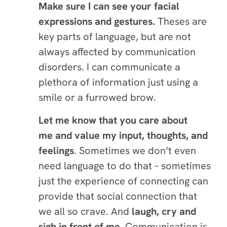
Make sure I can see your facial
expressions and gestures.
Theses are
key parts of language, but are not
always affected by communication
disorders. I can communicate a
plethora of information just using a
smile or a furrowed brow.
Let me know that you care about
me and value my input, thoughts, and
feelings
. Sometimes we don’t even
need language to do that – sometimes
just the experience of connecting can
provide that social connection that
we all so crave. And
laugh, cry and
sigh
in front of me.
Communication is