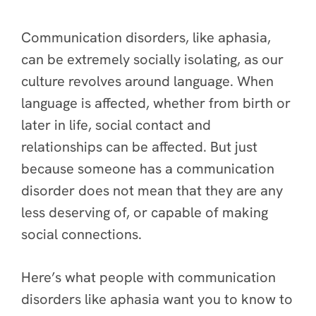
Communication disorders, like aphasia,
can be extremely socially isolating, as our
culture revolves around language. When
language is affected, whether from birth or
later in life, social contact and
relationships can be affected. But just
because someone has a communication
disorder does not mean that they are any
less deserving of, or capable of making
social connections.
Here’s what people with communication
disorders like aphasia want you to know to