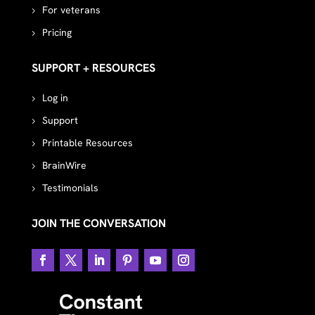
For veterans
Pricing
SUPPORT + RESOURCES
Log in
Support
Printable Resources
BrainWire
Testimonials
JOIN THE CONVERSATION