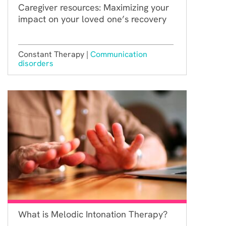
Caregiver resources: Maximizing your
impact on your loved one’s recovery
Constant Therapy |
Communication
disorders
What is Melodic Intonation Therapy?