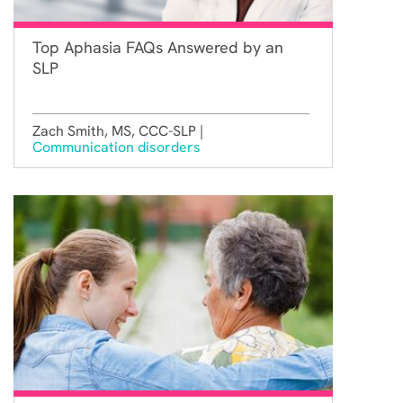
Top Aphasia FAQs Answered by an
SLP
Zach Smith, MS, CCC-SLP |
Communication disorders