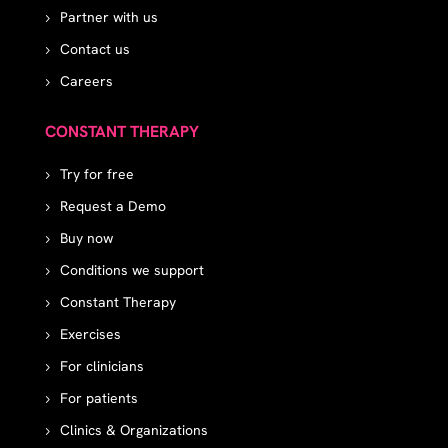
Partner with us
Contact us
Careers
CONSTANT THERAPY
Try for free
Request a Demo
Buy now
Conditions we support
Constant Therapy
Exercises
For clinicians
For patients
Clinics & Organizations