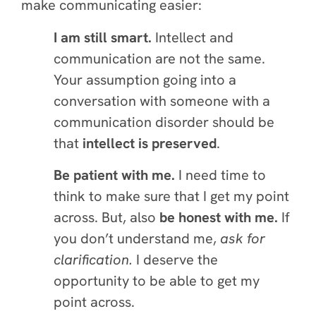
make communicating easier:
I am still smart.
Intellect and
communication are not the same.
Your assumption going into a
conversation with someone with a
communication disorder should be
that
intellect is preserved
.
Be patient with me.
I need time to
think to make sure that I get my point
across. But, also
be honest with me.
If
you don’t understand me,
ask for
clarification.
I deserve the
opportunity to be able to get my
point across.