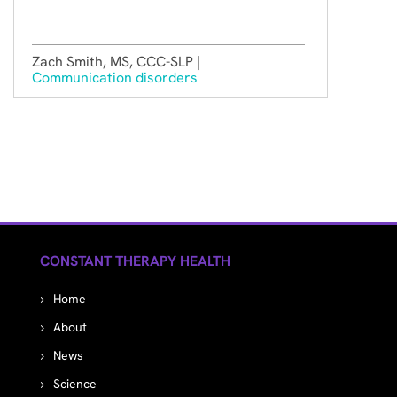
Zach Smith, MS, CCC-SLP |
Communication disorders
CONSTANT THERAPY HEALTH
Home
About
News
Science