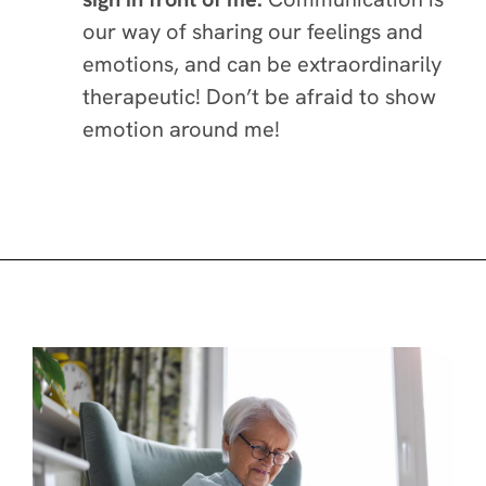
our way of sharing our feelings and
emotions, and can be extraordinarily
therapeutic! Don’t be afraid to show
emotion around me!