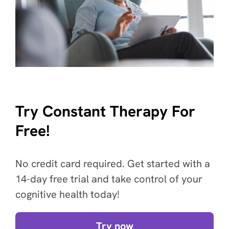
Try Constant Therapy For
Free!
No credit card required. Get started with a
14-day free trial and take control of your
cognitive health today!
Try now