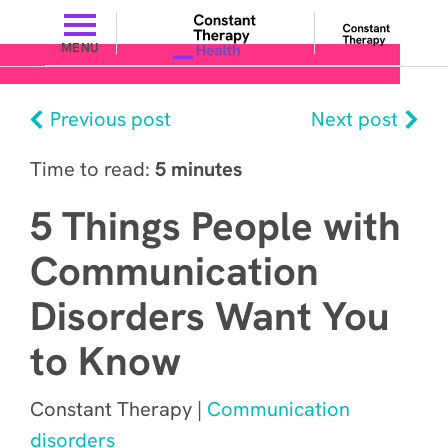
MENU
Previous post
Next post
Time to read:
5 minutes
5 Things People with
Communication
Disorders Want You
to Know
Constant Therapy |
Communication
disorders