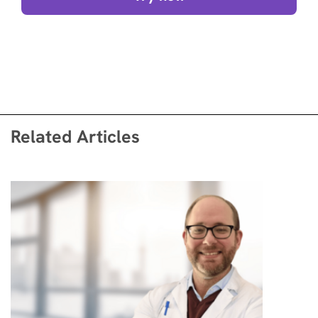
Related Articles