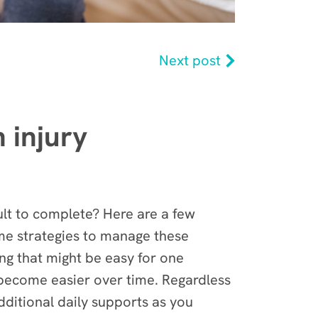
Next post
 injury
ult to complete? Here are a few
some strategies to manage these
ng that might be easy for one
s become easier over time. Regardless
dditional daily supports as you