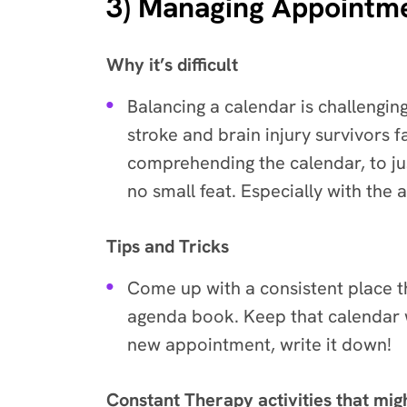
3) Managing Appointm
Why it’s difficult
Balancing a calendar is challengi
stroke and brain injury survivors fa
comprehending the calendar, to j
no small feat. Especially with the
Tips and Tricks
Come up with a consistent place 
agenda book. Keep that calendar wi
new appointment, write it down!
Constant Therapy activities that mig