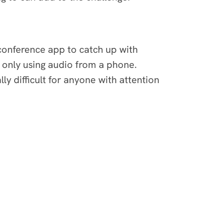
 conference app to catch up with
e only using audio from a phone.
y difficult for anyone with attention