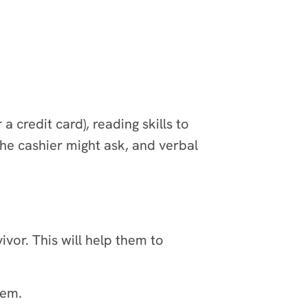
credit card), reading skills to
e cashier might ask, and verbal
ivor. This will help them to
hem.