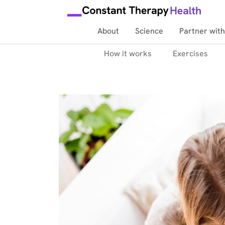
About
Science
Partner with
How it works
Exercises