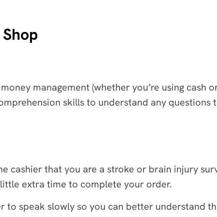
e Shop
 money management (whether you’re using cash or a 
prehension skills to understand any questions th
he cashier that you are a stroke or brain injury surv
ittle extra time to complete your order.
er to speak slowly so you can better understand t