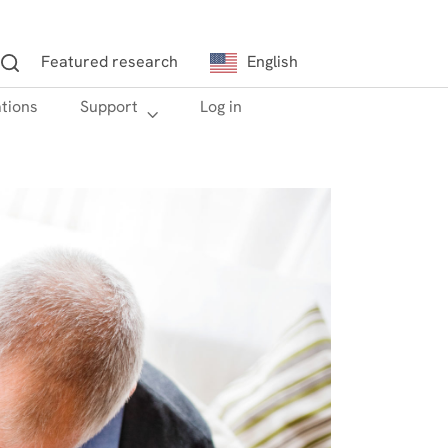
Featured research
English
ations
h
Support
Log in