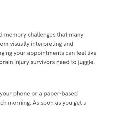
 and memory challenges that many
From visually interpreting and
ing your appointments can feel like
rain injury survivors need to juggle.
s your phone or a paper-based
ach morning. As soon as you get a