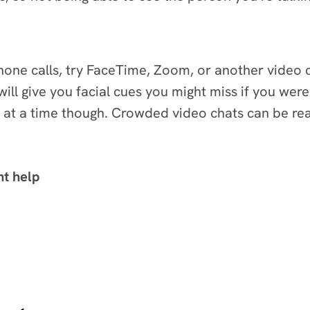
phone calls, try FaceTime, Zoom, or another video
will give you facial cues you might miss if you wer
at a time though. Crowded video chats can be reall
ht help