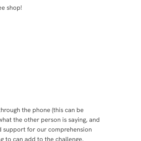
ee shop!
through the phone (this can be
 what the other person is saying, and
nd support for our comprehension
ng to can add to the challenge.