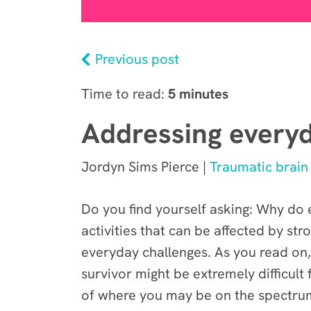
Previous post
Time to read:
5 minutes
Addressing everyd
Jordyn Sims Pierce |
Traumatic brain 
Do you find yourself asking: Why do e
activities that can be affected by st
everyday challenges. As you read on,
survivor might be extremely difficult
of where you may be on the spectrum,