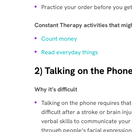
Practice your order before you get
Constant Therapy activities that mig
Count money
Read everyday things
2) Talking on the Phon
Why it’s difficult
Talking on the phone requires that
difficult after a stroke or brain i
verbal skills to communicate your
through people’s facial expression