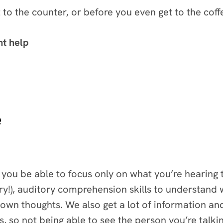
 to the counter, or before you even get to the coff
ht help
e
 you be able to focus only on what you’re hearing 
njury!), auditory comprehension skills to understand
 own thoughts. We also get a lot of information a
s, so not being able to see the person you’re talki