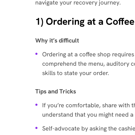
navigate your recovery journey.
1) Ordering at a Coffe
Why it’s difficult
Ordering at a coffee shop requires
comprehend the menu, auditory com
skills to state your order.
Tips and Tricks
If you’re comfortable, share with t
understand that you might need a l
Self-advocate by asking the cashi