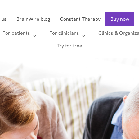
 us
BrainWire blog
Constant Therapy
Buy now
For patients
For clinicians
Clinics & Organiz
Searc
Try for free