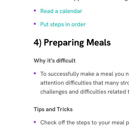
Read a calendar
Put steps in order
4) Preparing Meals
Why it’s difficult
To successfully make a meal you ne
attention difficulties that many st
challenges and difficulties related
Tips and Tricks
Check off the steps to your meal p