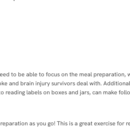
ed to be able to focus on the meal preparation, wh
roke and brain injury survivors deal with. Addition
 to reading labels on boxes and jars, can make follo
reparation as you go! This is a great exercise for 