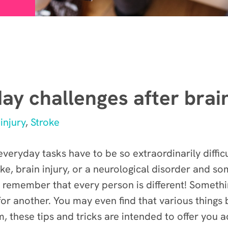
ay challenges after brain
injury
,
Stroke
veryday tasks have to be so extraordinarily diffic
roke, brain injury, or a neurological disorder and 
 remember that every person is different! Somethi
 for another. You may even find that various thing
 these tips and tricks are intended to offer you a