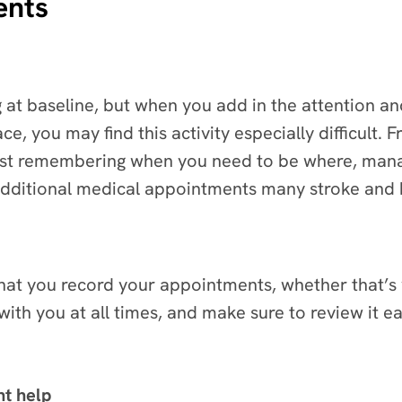
ents
ng at baseline, but when you add in the attention
ce, you may find this activity especially difficult. 
ust remembering when you need to be where, manag
 additional medical appointments many stroke and b
that you record your appointments, whether that’
th you at all times, and make sure to review it e
ht help