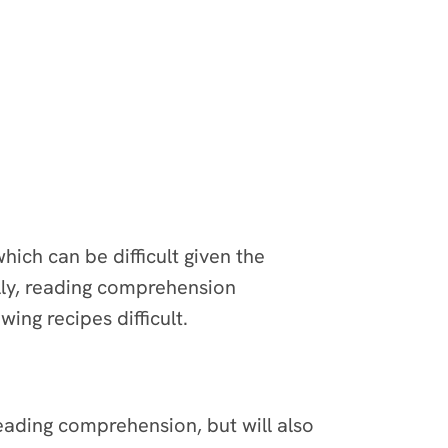
ich can be difficult given the
ally, reading comprehension
wing recipes difficult.
reading comprehension, but will also