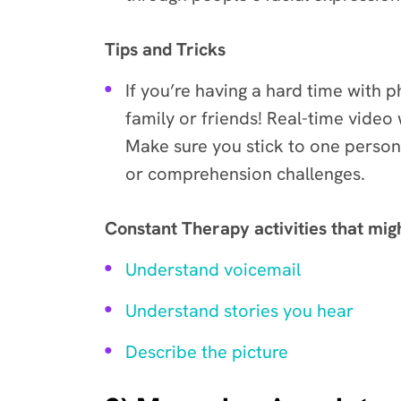
Tips and Tricks
If you’re having a hard time with 
family or friends! Real-time video 
Make sure you stick to one person 
or comprehension challenges.
Constant Therapy activities that mig
Understand voicemail
Understand stories you hear
Describe the picture