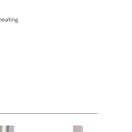
verheating