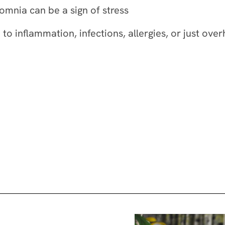
omnia can be a sign of stress
 to inflammation, infections, allergies, or just o