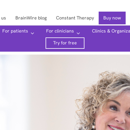
 us
BrainWire blog
Constant Therapy
Buy now
For patients
For clinicians
Clinics & Organiz
Searc
Try for free