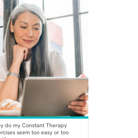
y do my Constant Therapy
rcises seem too easy or too