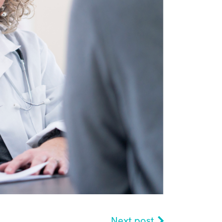
Next post