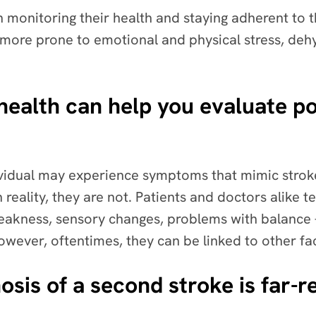
 in monitoring their health and staying adherent t
 more prone to emotional and physical stress, deh
health can help you evaluate po
dividual may experience symptoms that mimic str
n reality, they are not. Patients and doctors alike
eakness, sensory changes, problems with balance –
owever, oftentimes, they can be linked to other fa
osis of a second stroke is far-r