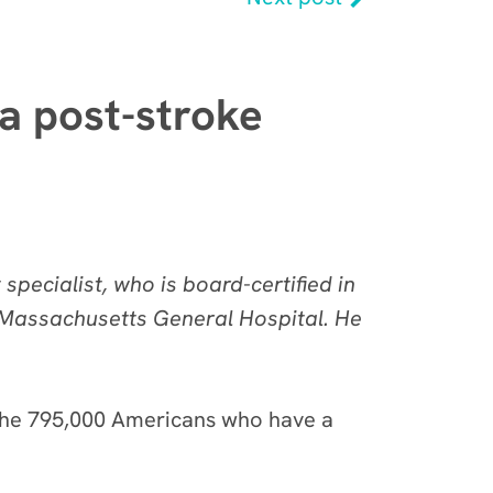
 a post-stroke
pecialist, who is board-certified in
d Massachusetts General Hospital. He
of the 795,000 Americans who have a