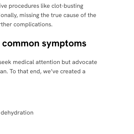
ve procedures like clot-busting
onally, missing the true cause of the
rther complications.
uate common symptoms
seek medical attention but advocate
ian. To that end, we’ve created a
r dehydration