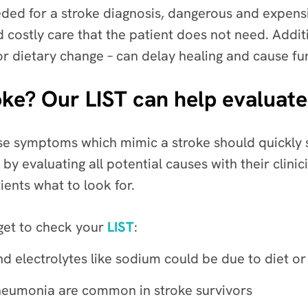
ed for a stroke diagnosis, dangerous and expensi
d costly care that the patient does not need. Additi
 or dietary change – can delay healing and cause fu
stroke? Our LIST can help eval
se symptoms which mimic a stroke should quickly 
by evaluating all potential causes with their clinic
ients what to look for.
rget to check your
LIST
:
and electrolytes like sodium could be due to diet o
 pneumonia are common in stroke survivors