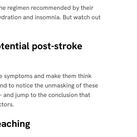
o the regimen recommended by their
ydration and insomnia. But watch out
tential post-stroke
oke symptoms and make them think
 tend to notice the unmasking of these
 and jump to the conclusion that
ctors.
eaching