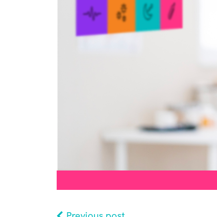
Previous post