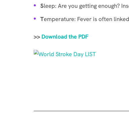
S
leep: Are you getting enough? Ins
T
emperature: Fever is often linked
>>
Download the PDF