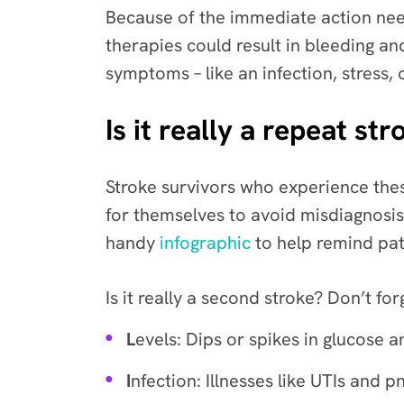
Because of the immediate action need
therapies could result in bleeding an
symptoms – like an infection, stress,
Is it really a repeat 
Stroke survivors who experience the
for themselves to avoid misdiagnosis 
handy
infographic
to help remind pat
Is it really a second stroke? Don’t fo
L
evels: Dips or spikes in glucose 
I
nfection: Illnesses like UTIs and