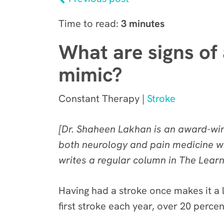
Time to read:
3 minutes
What are signs of 
mimic?
Constant Therapy |
Stroke
[Dr. Shaheen Lakhan is an award-winn
both neurology and pain medicine wi
writes
a regular column in The Lear
Having had a stroke once makes it a l
first stroke each year, over 20 percen