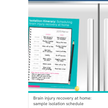
Brain injury recovery at home:
sample isolation schedule