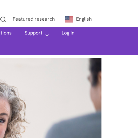
Featured research
English
ations
h
Support
Log in