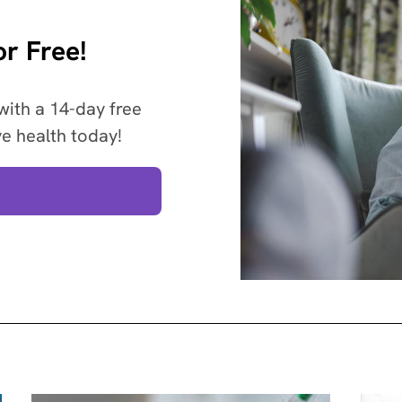
r Free!
with a 14-day free
ve health today!