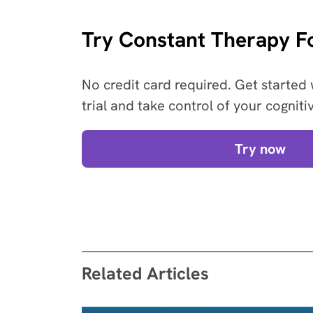
Try Constant Therapy Fo
No credit card required. Get started 
trial and take control of your cogniti
Try now
Related Articles