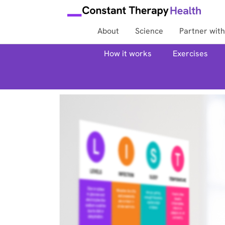
About
Science
Partner with
How it works
Exercises