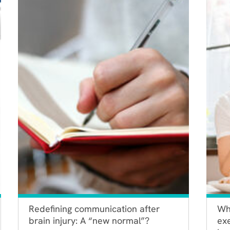
Redefining communication after
Wh
brain injury: A “new normal”?
exe