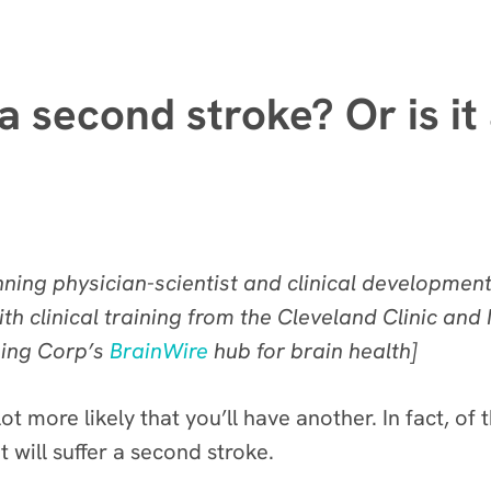
a second stroke? Or is it
ing physician-scientist and clinical development s
th clinical training from the Cleveland Clinic an
ning Corp’s
BrainWire
hub for brain health]
ot more likely that you’ll have another. In fact, 
t will suffer a second stroke.