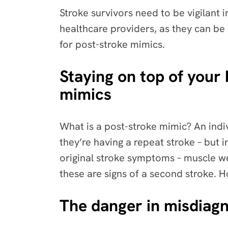
Stroke survivors need to be vigilant
healthcare providers, as they can be
for post-stroke mimics.
Staying on top of your 
mimics
What is a post-stroke mimic? An in
they’re having a repeat stroke – but i
original stroke symptoms – muscle w
these are signs of a second stroke. H
The danger in misdiagn