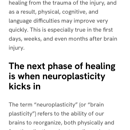
healing from the trauma of the injury, and
as a result, physical, cognitive, and
language difficulties may improve very
quickly. This is especially true in the first
days, weeks, and even months after brain
injury.
The next phase of healing
is when neuroplasticity
kicks in
The term “neuroplasticity” (or “brain
plasticity”) refers to the ability of our
brains to reorganize, both physically and