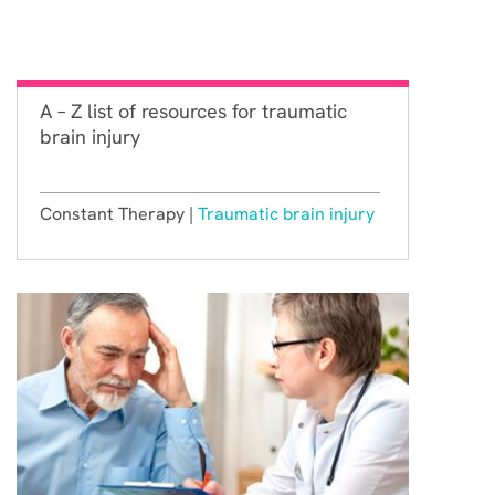
A – Z list of resources for traumatic
brain injury
Constant Therapy |
Traumatic brain injury