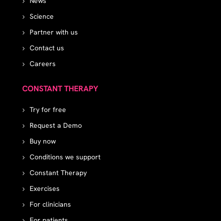
News
Science
Partner with us
Contact us
Careers
CONSTANT THERAPY
Try for free
Request a Demo
Buy now
Conditions we support
Constant Therapy
Exercises
For clinicians
For patients