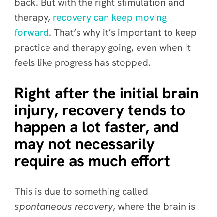
back. But with the right stimulation and
therapy,
recovery can keep moving
forward
. That’s why it’s important to keep
practice and therapy going, even when it
feels like progress has stopped.
Right after the initial brain
injury, recovery tends to
happen a lot faster, and
may not necessarily
require as much effort
This is due to something called
spontaneous recovery
, where the brain is