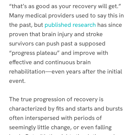
“that’s as good as your recovery will get.”
Many medical providers used to say this in
the past, but
published research
has since
proven that brain injury and stroke
survivors can push past a supposed
“progress plateau” and improve with
effective and continuous brain
rehabilitation—even years after the initial
event.
The true progression of recovery is
characterized by fits and starts and bursts
often interspersed with periods of
seemingly little change, or even falling