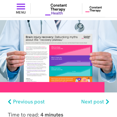
MENU
Previous post
Next post
Time to read:
4 minutes