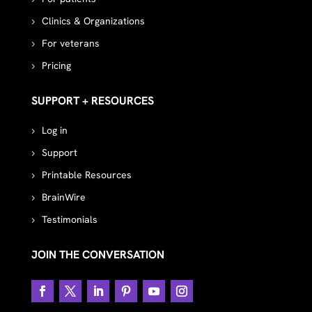
Clinics & Organizations
For veterans
Pricing
SUPPORT + RESOURCES
Log in
Support
Printable Resources
BrainWire
Testimonials
JOIN THE CONVERSATION