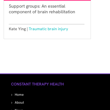
Support groups: An essential
component of brain rehabilitation
Kate Ying |
Traumatic brain injury
CONSTANT THERAPY HEALTH
Home
About