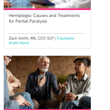
Hemiplegia: Causes and Treatments
for Partial Paralysis
Zach Smith, MS, CCC-SLP |
Traumatic
brain injury