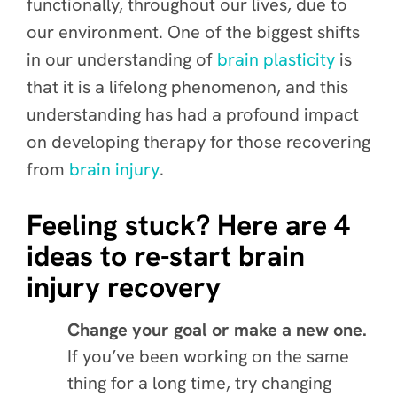
functionally, throughout our lives, due to
our environment. One of the biggest shifts
in our understanding of
brain plasticity
is
that it is a lifelong phenomenon, and this
understanding has had a profound impact
on developing therapy for those recovering
from
brain injury
.
Feeling stuck? Here are 4
ideas to re-start brain
injury recovery
Change your goal or make a new one.
If you’ve been working on the same
thing for a long time, try changing