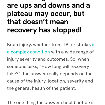
are ups and downs and a
plateau may occur, but
that doesn’t mean
recovery has stopped!
Brain injury, whether from TBI or stroke,
is
a complex condition
with a wide range of
injury severity and outcomes. So, when
someone asks, “How long will recovery
take?”, the answer really depends on the
cause of the injury, location, severity and
the general health of the patient.
The one thing the answer should
not be
is