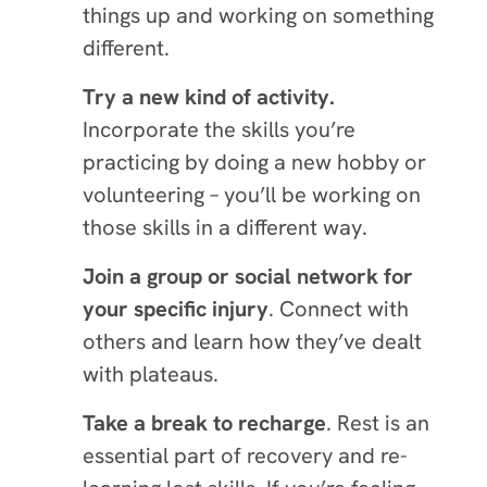
things up and working on something
different.
Try a new kind of activity.
Incorporate the skills you’re
practicing by doing a new hobby or
volunteering – you’ll be working on
those skills in a different way.
Join a group or social network for
your specific injury
. Connect with
others and learn how they’ve dealt
with plateaus.
Take a break to recharge
. Rest is an
essential part of recovery and re-