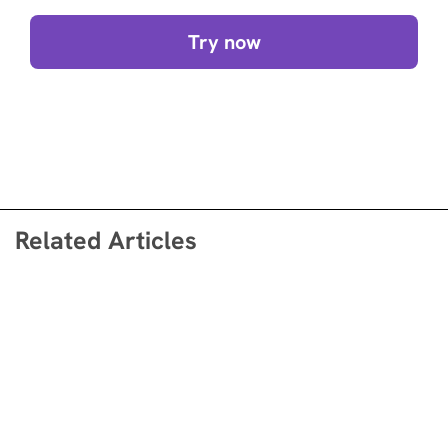
Try now
Related Articles