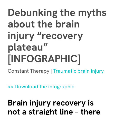
Debunking the myths
about the brain
injury “recovery
plateau”
[INFOGRAPHIC]
Constant Therapy |
Traumatic brain injury
>> Download the infographic
Brain injury recovery is
not a straight line – there