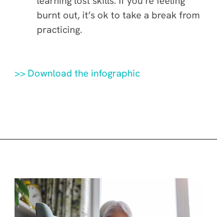
learning lost skills. If you’re feeling
burnt out, it’s ok to take a break from
practicing.
>> Download the infographic