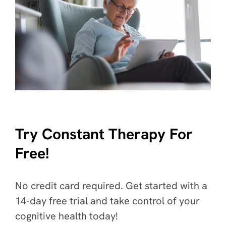
Try Constant Therapy For
Free!
No credit card required. Get started with a
14-day free trial and take control of your
cognitive health today!