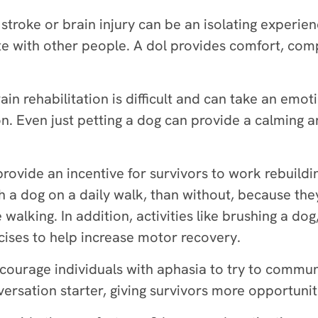
stroke or brain injury can be an isolating experienc
te with other people. A dol provides comfort, comp
ain rehabilitation is difficult and can take an emoti
n. Even just petting a dog can provide a calming a
rovide an incentive for survivors to work rebuilding
th a dog on a daily walk, than without, because the
walking. In addition, activities like brushing a dog
rcises to help increase motor recovery.
ourage individuals with aphasia to try to communi
versation starter, giving survivors more opportuniti