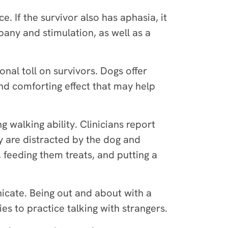
e. If the survivor also has aphasia, it
any and stimulation, as well as a
onal toll on survivors. Dogs offer
nd comforting effect that may help
 walking ability. Clinicians report
y are distracted by the dog and
, feeding them treats, and putting a
cate. Being out and about with a
es to practice talking with strangers.