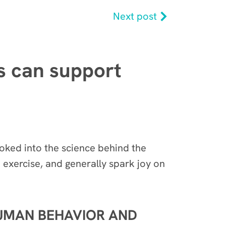
Next post
ds can support
oked into the science behind the
 exercise, and generally spark joy on
HUMAN BEHAVIOR AND