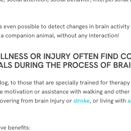
’s even possible to detect changes in brain activit
 a companion animal, without any interaction!
ILLNESS OR INJURY OFTEN FIND 
S DURING THE PROCESS OF BRAIN
og, to those that are specially trained for therap
ide motivation or assistance with walking and othe
covering from brain injury or
stroke
, or living with
a
ive benefits: