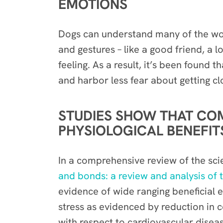
EMOTIONS
Dogs can understand many of the word
and gestures – like a good friend, a 
feeling. As a result, it’s been found
and harbor less fear about getting cl
STUDIES SHOW THAT CO
PHYSIOLOGICAL BENEFIT
In a comprehensive review of the scien
and bonds: a review and analysis of t
evidence of wide ranging beneficial e
stress as evidenced by reduction in c
with respect to cardiovascular diseas