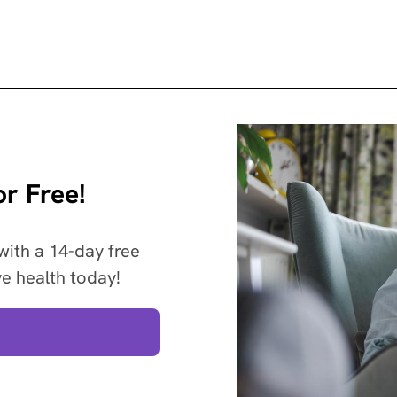
r Free!
with a 14-day free
ve health today!