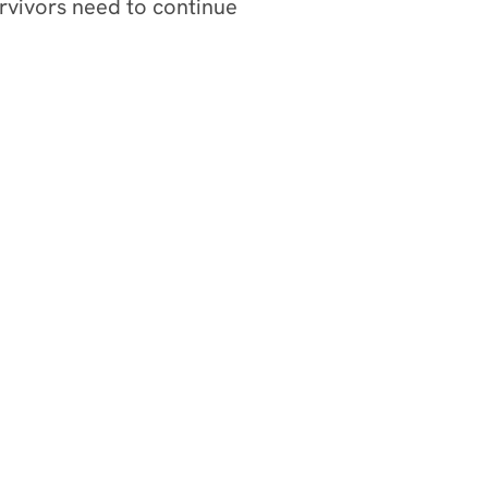
rvivors need to continue