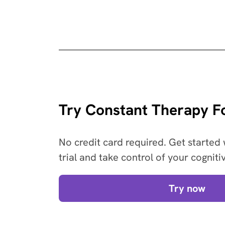
Try Constant Therapy Fo
No credit card required. Get started 
trial and take control of your cogniti
Try now