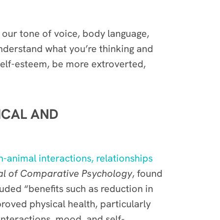
 our tone of voice, body language,
 understand what you’re thinking and
 self-esteem, be more extroverted,
ICAL AND
animal interactions, relationships
nal of Comparative Psychology
, found
uded “benefits such as reduction in
roved physical health, particularly
 interactions, mood, and self-