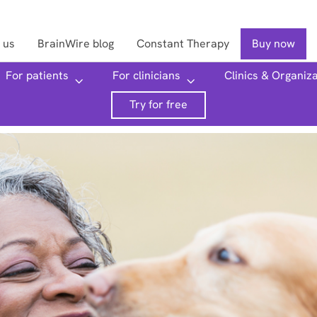
 us
BrainWire blog
Constant Therapy
Buy now
For patients
For clinicians
Clinics & Organiz
Searc
Try for free