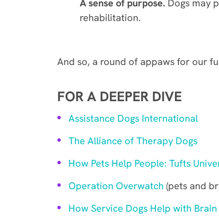
A sense of purpose.
Dogs may pr
rehabilitation.
And so, a round of appaws for our f
FOR A DEEPER DIVE
Assistance Dogs International
The Alliance of Therapy Dogs
How Pets Help People: Tufts Univer
Operation Overwatch
(pets and bra
How Service Dogs Help with Brain