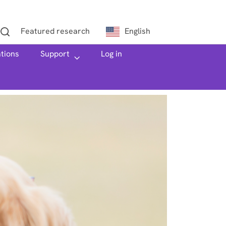
Featured research
English
ations
h
Support
Log in