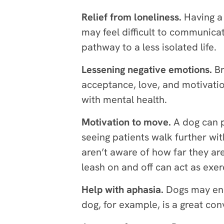
Relief from loneliness.
Having a 
may feel difficult to communica
pathway to a less isolated life.
Lessening negative emotions.
Br
acceptance, love, and motivatio
with mental health.
Motivation to move.
A dog can p
seeing patients walk further wi
aren’t aware of how far they are 
leash on and off can act as exe
Help with aphasia.
Dogs may enc
dog, for example, is a great con