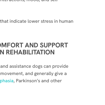
y that indicate lower stress in human
COMFORT AND SUPPORT
 REHABILITATION
y and assistance dogs can provide
r movement, and generally give a
phasia
, Parkinson’s and other