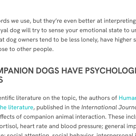
s we use, but they’re even better at interpreting
loyal dog will try to sense your emotional state to
 that dog owners tend to be less lonely, have higher
ose to other people.
MPANION DOGS HAVE PSYCHOLOG
S
tific literature on the topic, the authors of
Human-
he literature
, published in the
International Jour
ffects of companion animal interaction. These incl
ortisol, heart rate and blood pressure; general imp
e; social attention, social behavior, interpersonal