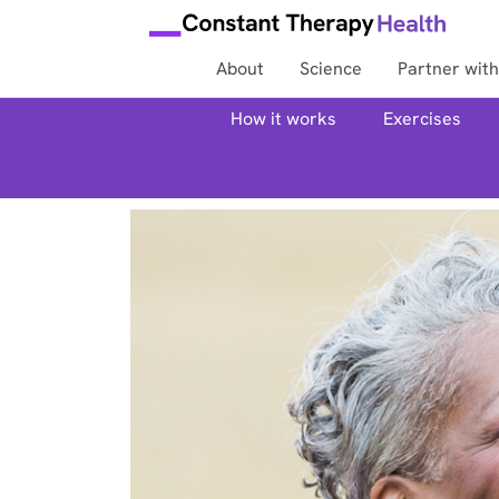
About
Science
Partner with
How it works
Exercises