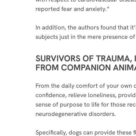
reported fear and anxiety.”
In addition, the authors found that it
subjects
just in the mere presence
of
SURVIVORS OF TRAUMA, 
FROM COMPANION ANIMAL
From the daily comfort of your own d
confidence, relieve loneliness, prov
sense of purpose to life for those re
neurodegenerative disorders.
Specifically, dogs can provide these f