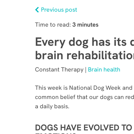
Previous post
Time to read:
3 minutes
Every dog has its 
brain rehabilitati
Constant Therapy |
Brain health
This week is National Dog Week and i
common belief
that our dogs can red
a daily basis.
DOGS HAVE EVOLVED TO