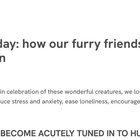
day: how our furry frien
on
n celebration of these wonderful creatures, we lo
uce stress and anxiety, ease loneliness, encourage
 BECOME ACUTELY TUNED IN TO 