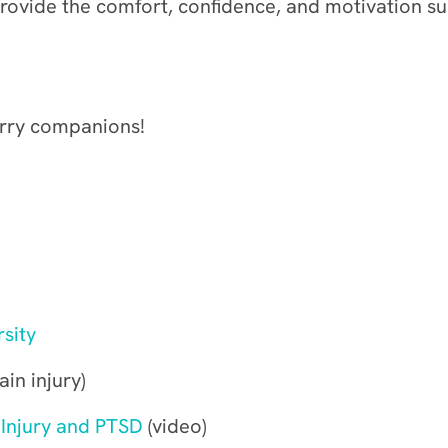
ovide the comfort, confidence, and motivation su
urry companions!
sity
in injury)
 Injury and PTSD
(video)