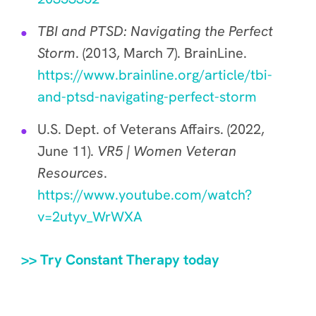
TBI and PTSD: Navigating the Perfect
Storm
. (2013, March 7). BrainLine.
https://www.brainline.org/article/tbi-
and-ptsd-navigating-perfect-storm
U.S. Dept. of Veterans Affairs. (2022,
June 11).
VR5 | Women Veteran
Resources
.
https://www.youtube.com/watch?
v=2utyv_WrWXA
>> Try Constant Therapy today