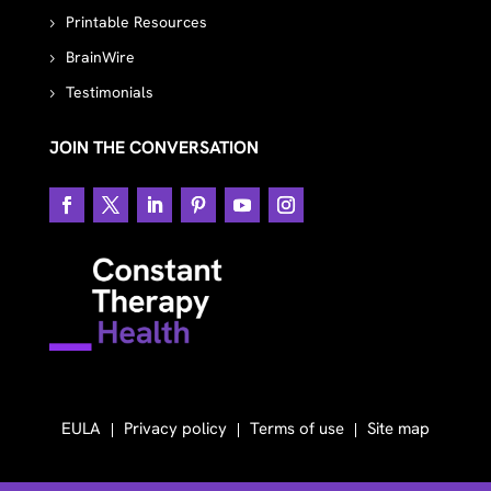
Printable Resources
BrainWire
Testimonials
JOIN THE CONVERSATION
EULA
Privacy policy
Terms of use
Site map