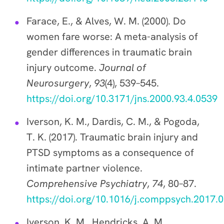
Farace, E., & Alves, W. M. (2000). Do
women fare worse: A meta-analysis of
gender differences in traumatic brain
injury outcome.
Journal of
Neurosurgery
,
93
(4), 539–545.
https://doi.org/10.3171/jns.2000.93.4.0539
Iverson, K. M., Dardis, C. M., & Pogoda,
T. K. (2017). Traumatic brain injury and
PTSD symptoms as a consequence of
intimate partner violence.
Comprehensive Psychiatry
,
74
, 80–87.
https://doi.org/10.1016/j.comppsych.2017.
Iverson, K. M., Hendricks, A. M.,