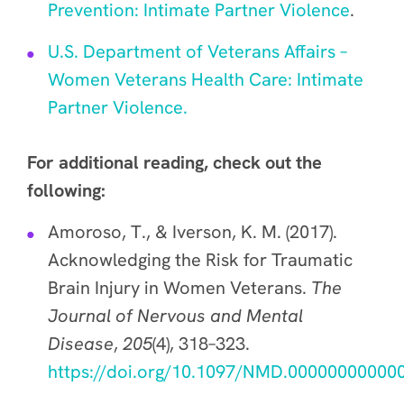
Prevention: Intimate Partner Violence
.
U.S. Department of Veterans Affairs –
Women Veterans Health Care: Intimate
Partner Violence.
For additional reading, check out the
following:
Amoroso, T., & Iverson, K. M. (2017).
Acknowledging the Risk for Traumatic
Brain Injury in Women Veterans.
The
Journal of Nervous and Mental
Disease
,
205
(4), 318–323.
https://doi.org/10.1097/NMD.00000000000