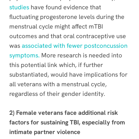
studies
have found evidence that
fluctuating progesterone levels during the
menstrual cycle might affect mTBI
outcomes and that oral contraceptive use
was
associated with fewer postconcussion
symptoms.
More research is needed into
this potential link which, if further
substantiated, would have implications for
all veterans with a menstrual cycle,
regardless of their gender identity.
2) Female veterans face additional risk
factors for sustaining TBI, especially from
intimate partner violence