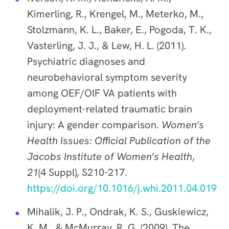
Kimerling, R., Krengel, M., Meterko, M.,
Stolzmann, K. L., Baker, E., Pogoda, T. K.,
Vasterling, J. J., & Lew, H. L. (2011).
Psychiatric diagnoses and
neurobehavioral symptom severity
among OEF/OIF VA patients with
deployment-related traumatic brain
injury: A gender comparison.
Women’s
Health Issues: Official Publication of the
Jacobs Institute of Women’s Health
,
21
(4 Suppl), S210-217.
https://doi.org/10.1016/j.whi.2011.04.019
Mihalik, J. P., Ondrak, K. S., Guskiewicz,
K. M., & McMurray, R. G. (2009). The