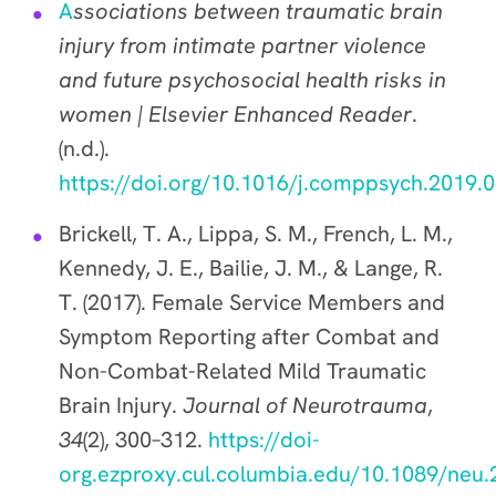
A
ssociations between traumatic brain
injury from intimate partner violence
and future psychosocial health risks in
women | Elsevier Enhanced Reader
.
(n.d.).
https://doi.org/10.1016/j.comppsych.2019.
Brickell, T. A., Lippa, S. M., French, L. M.,
Kennedy, J. E., Bailie, J. M., & Lange, R.
T. (2017). Female Service Members and
Symptom Reporting after Combat and
Non-Combat-Related Mild Traumatic
Brain Injury.
Journal of Neurotrauma
,
34
(2), 300–312.
https://doi-
org.ezproxy.cul.columbia.edu/10.1089/neu