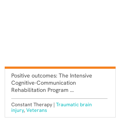
Positive outcomes: The Intensive
Cognitive-Communication
Rehabilitation Program ...
Constant Therapy |
Traumatic brain
injury
,
Veterans