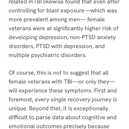
related mTBI likewise found that even after
controlling for blast exposure—which was
more prevalent among men— female
veterans were at significantly higher risk of
developing depression, non-PTSD anxiety
disorders, PTSD with depression, and
multiple psychiatric disorders.
Of course, this is not to suggest that all
female veterans with TBI—or only they—
will experience these symptoms. First and
foremost,
every single recovery journey is
unique.
Beyond that, it is exceptionally
difficult to parse data about cognitive and
emotional outcomes precisely because