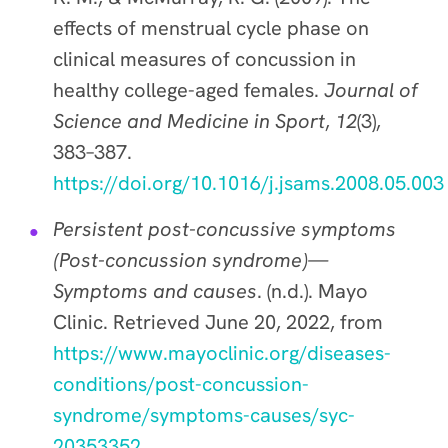
effects of menstrual cycle phase on
clinical measures of concussion in
healthy college-aged females.
Journal of
Science and Medicine in Sport
,
12
(3),
383–387.
https://doi.org/10.1016/j.jsams.2008.05.003
Persistent post-concussive symptoms
(Post-concussion syndrome)—
Symptoms and causes
. (n.d.). Mayo
Clinic. Retrieved June 20, 2022, from
https://www.mayoclinic.org/diseases-
conditions/post-concussion-
syndrome/symptoms-causes/syc-
20353352