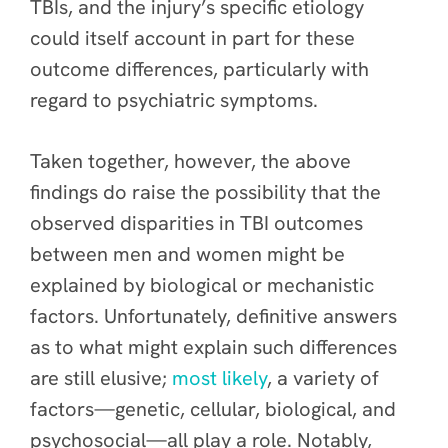
TBIs, and the injury’s specific etiology
could itself account in part for these
outcome differences, particularly with
regard to psychiatric symptoms.
Taken together, however, the above
findings do raise the possibility that the
observed disparities in TBI outcomes
between men and women might
be
explained by biological or mechanistic
factors. Unfortunately, definitive answers
as to what might explain such differences
are still elusive;
most likely
, a variety of
factors—genetic, cellular, biological, and
psychosocial—all play a role.
Notably,