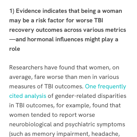
1) Evidence indicates that being a woman
may be a risk factor for worse TBI
recovery outcomes across various metrics
—and hormonal influences might play a
role
Researchers have found that women, on
average, fare worse than men in various
measures of TBI outcomes.
One frequently
cited analysis
of gender-related disparities
in TBI outcomes, for example, found that
women tended to report worse
neurobiological and psychiatric symptoms
(such as memory impairment, headache,