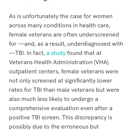
As is unfortunately the case for women
across many conditions in health care,
female veterans are often underscreened
for —and, as a result, underdiagnosed with
—TBI. In fact,
a study
found that at
Veterans Health Administration (VHA)
outpatient centers, female veterans were
not only screened at significantly lower
rates for TBI than male veterans but were
also much less likely to undergo a
comprehensive evaluation even after a
positive TBI screen. This discrepancy is
possibly due to the erroneous but