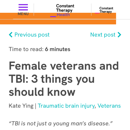
MENU
Previous post
Next post
Time to read:
6 minutes
Female veterans and
TBI: 3 things you
should know
Kate Ying |
Traumatic brain injury
,
Veterans
“TBI is not just a young man’s disease.”