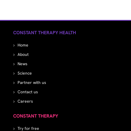
CONSTANT THERAPY HEALTH
Home
About
News
Science
Partner with us
Contact us
Careers
CONSTANT THERAPY
Try for free