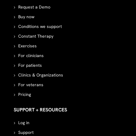
Request a Demo
Buy now
Conditions we support
Constant Therapy
Exercises
For clinicians
For patients
Clinics & Organizations
For veterans
Pricing
SUPPORT + RESOURCES
Log in
Support