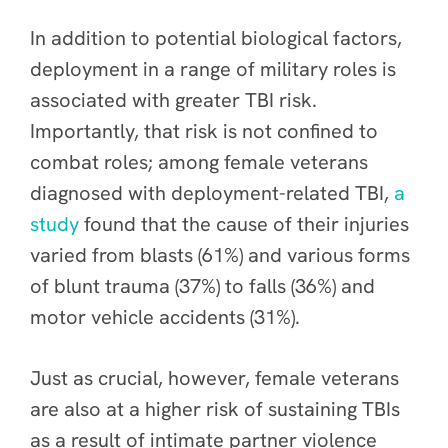
In addition to potential biological factors,
deployment in a range of military roles is
associated with greater TBI risk.
Importantly, that risk is not confined to
combat roles; among female veterans
diagnosed with deployment-related TBI,
a
study
found that the cause of their injuries
varied from blasts (61%) and various forms
of blunt trauma (37%) to falls (36%) and
motor vehicle accidents (31%).
Just as crucial, however, female veterans
are also at a higher risk of sustaining TBIs
as a result of intimate partner violence