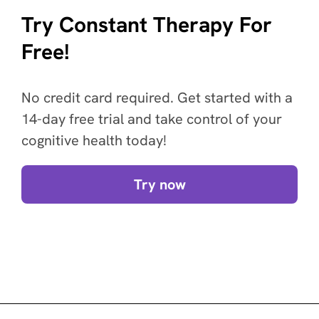
Try Constant Therapy For
Free!
No credit card required. Get started with a
14-day free trial and take control of your
cognitive health today!
Try now