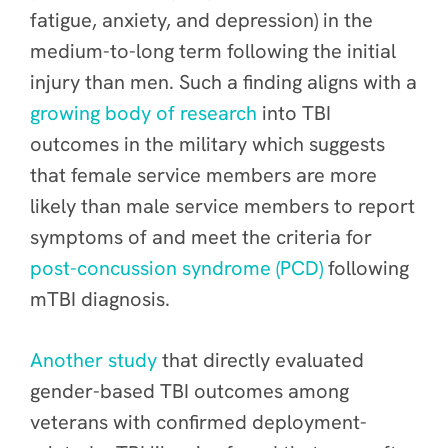
fatigue, anxiety, and depression) in the
medium-to-long term following the initial
injury than men. Such a finding aligns with a
growing body of research
into TBI
outcomes in the military which suggests
that female service members are more
likely than male service members to report
symptoms of and meet the criteria for
post-concussion syndrome (PCD)
following
mTBI diagnosis.
Another study
that directly evaluated
gender-based TBI outcomes among
veterans with confirmed deployment-