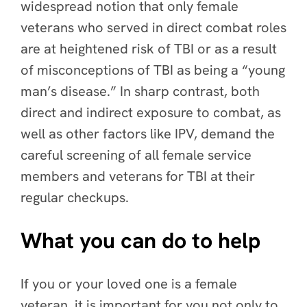
widespread notion that only female
veterans who served in direct combat roles
are at heightened risk of TBI or as a result
of misconceptions of TBI as being a “young
man’s disease.” In sharp contrast, both
direct and indirect exposure to combat, as
well as other factors like IPV, demand the
careful screening of all female service
members and veterans for TBI at their
regular checkups.
What you can do to help
If you or your loved one is a female
veteran, it is important for you not only to