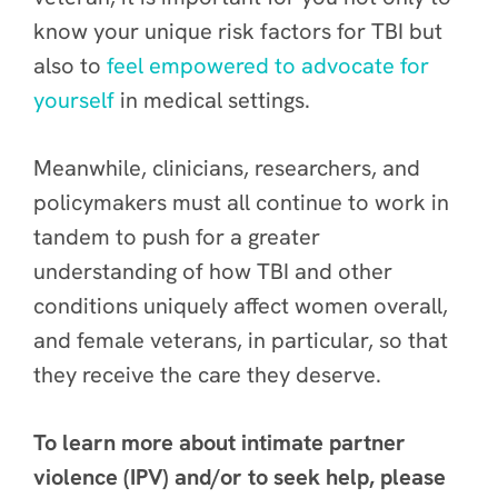
know your unique risk factors for TBI but
also to
feel empowered to advocate for
yourself
in medical settings.
Meanwhile, clinicians, researchers, and
policymakers must all continue to work in
tandem to push for a greater
understanding of how TBI and other
conditions uniquely affect women overall,
and female veterans, in particular, so that
they receive the care they deserve.
To learn more about intimate partner
violence (IPV) and/or to seek help, please