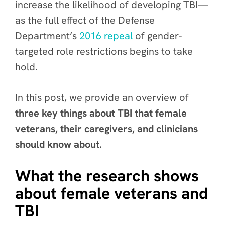
increase the likelihood of developing TBI—
as the full effect of the Defense
Department’s
2016 repeal
of gender-
targeted role restrictions begins to take
hold.
In this post, we provide an overview of
three key things about TBI that female
veterans, their caregivers, and clinicians
should know about.
What the research shows
about female veterans and
TBI