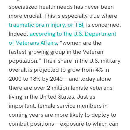
specialized health needs has never been
more crucial. This is especially true where
traumatic brain injury, or TBI
, is concerned.
Indeed,
according to the U.S. Department
of Veterans Affairs
, “women are the
fastest-growing group in the Veteran
population.” Their share in the U.S. military
overall is projected to grow from 4% in
2000 to 18% by 2040—and today alone
there are over 2 million female veterans
living in the United States. Just as
important, female service members in
coming years are more likely to deploy to
combat positions—exposure to which can