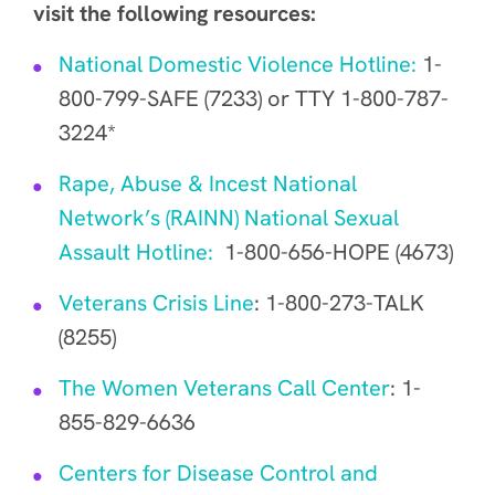
visit the following resources:
National Domestic Violence Hotline:
1-
800-799-SAFE (7233) or TTY 1-800-787-
3224*
Rape, Abuse & Incest National
Network’s (RAINN) National Sexual
Assault Hotline:
1-800-656-HOPE (4673)
Veterans Crisis Line
: 1-800-273-TALK
(8255)
The Women Veterans Call Center
: 1-
855-829-6636
Centers for Disease Control and