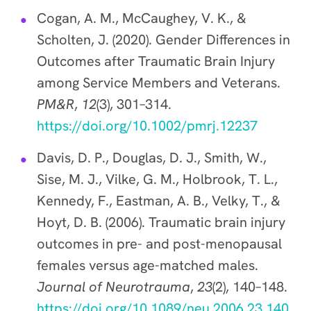
Cogan, A. M., McCaughey, V. K., &
Scholten, J. (2020). Gender Differences in
Outcomes after Traumatic Brain Injury
among Service Members and Veterans.
PM&R
,
12
(3), 301–314.
https://doi.org/10.1002/pmrj.12237
Davis, D. P., Douglas, D. J., Smith, W.,
Sise, M. J., Vilke, G. M., Holbrook, T. L.,
Kennedy, F., Eastman, A. B., Velky, T., &
Hoyt, D. B. (2006). Traumatic brain injury
outcomes in pre- and post-menopausal
females versus age-matched males.
Journal of Neurotrauma
,
23
(2), 140–148.
https://doi.org/10.1089/neu.2006.23.140