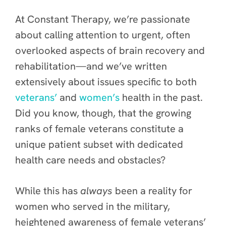
At Constant Therapy, we’re passionate
about calling attention to urgent, often
overlooked aspects of brain recovery and
rehabilitation—and we’ve written
extensively about issues specific to both
veterans’
and
women’s
health in the past.
Did you know, though, that the growing
ranks of female veterans constitute a
unique patient subset with dedicated
health care needs and obstacles?
While this has
always
been a reality for
women who served in the military,
heightened awareness of female veterans’