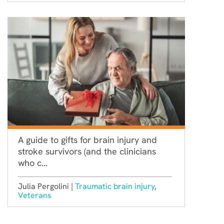
A guide to gifts for brain injury and
stroke survivors (and the clinicians
who c...
Julia Pergolini |
Traumatic brain injury
,
Veterans