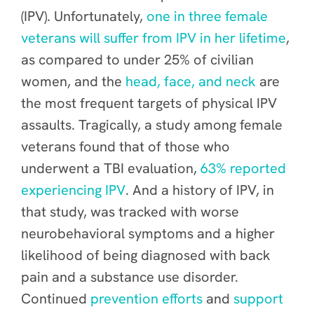
(IPV). Unfortunately,
one in three female
veterans will suffer from IPV in her lifetime
,
as compared to under 25% of civilian
women, and the
head, face, and neck
are
the most frequent targets of physical IPV
assaults. Tragically, a study among female
veterans found that of those who
underwent a TBI evaluation,
63% reported
experiencing IPV
. And a history of IPV, in
that study, was tracked with worse
neurobehavioral symptoms and a higher
likelihood of being diagnosed with back
pain and a substance use disorder.
Continued
prevention efforts
and
support