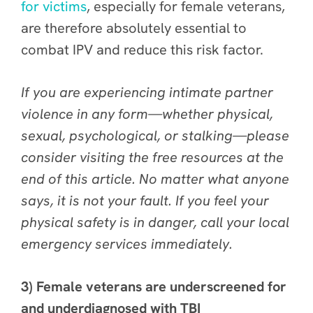
for victims
, especially for female veterans,
are therefore absolutely essential to
combat IPV and reduce this risk factor.
If you are experiencing intimate partner
violence in any form—whether physical,
sexual, psychological, or stalking—please
consider visiting the free resources at the
end of this article. No matter what anyone
says, it is not your fault. If you feel your
physical safety is in danger, call your local
emergency services immediately.
3) Female veterans are underscreened for
and underdiagnosed with TBI