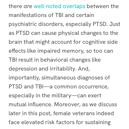
there
are
well-noted overlaps
between the
manifestations of TBI and certain
psychiatric disorders, especially PTSD. Just
as PTSD can cause physical changes to the
brain that might account for cognitive side
effects like impaired memory, so too can
TBI result in behavioral changes like
depression and irritability. And,
importantly, simultaneous diagnoses of
PTSD and TBI—a common occurrence,
especially in the military—can exert
mutual influence. Moreover, as we discuss
later in this post, female veterans indeed
face elevated risk factors for sustaining