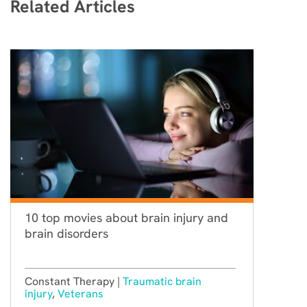
Related Articles
10 top movies about brain injury and
brain disorders
Constant Therapy |
Traumatic brain
injury
,
Veterans