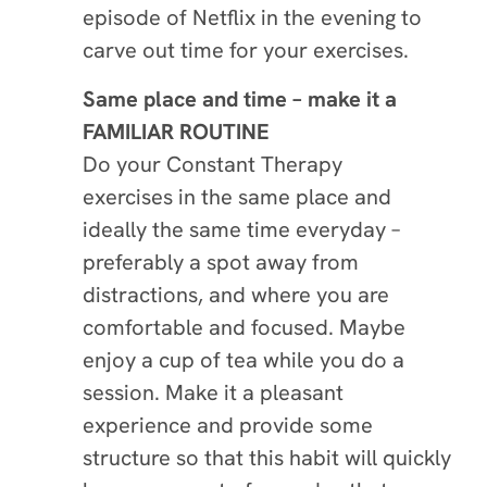
episode of Netflix in the evening to
carve out time for your exercises.
Same place and time – make it a
FAMILIAR ROUTINE
Do your Constant Therapy
exercises in the same place and
ideally the same time everyday –
preferably a spot away from
distractions, and where you are
comfortable and focused. Maybe
enjoy a cup of tea while you do a
session. Make it a pleasant
experience and provide some
structure so that this habit will quickly