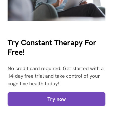
Try Constant Therapy For
Free!
No credit card required. Get started with a
14-day free trial and take control of your
cognitive health today!
Try now