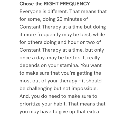
Chose the RIGHT FREQUENCY
Everyone is different. That means that
for some, doing 20 minutes of
Constant Therapy at a time but doing
it more frequently may be best, while
for others doing and hour or two of
Constant Therapy at a time, but only
once a day, may be better. It really
depends on your stamina. You want
to make sure that you’re getting the
most out of your therapy – it should
be challenging but not impossible.
And, you do need to make sure to
prioritize your habit. That means that
you may have to give up that extra