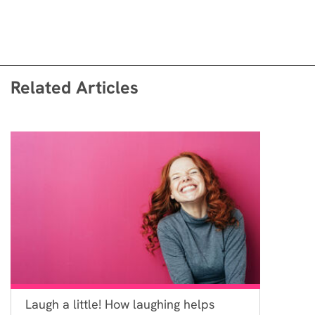
Related Articles
Laugh a little! How laughing helps