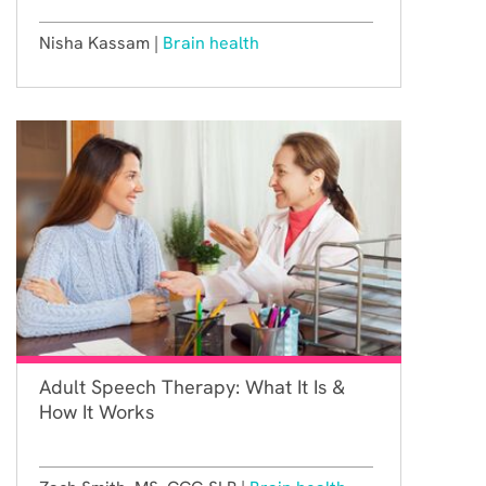
Nisha Kassam |
Brain health
Adult Speech Therapy: What It Is &
How It Works