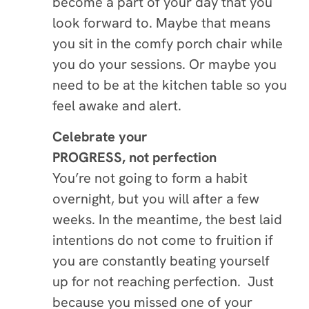
become a part of your day that you
look forward to. Maybe that means
you sit in the comfy porch chair while
you do your sessions. Or maybe you
need to be at the kitchen table so you
feel awake and alert.
Celebrate your
PROGRESS,
not perfection
You’re not going to form a habit
overnight, but you will after a few
weeks. In the meantime, the best laid
intentions do not come to fruition if
you are constantly beating yourself
up for not reaching perfection. Just
because you missed one of your