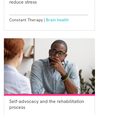
reduce stress
Constant Therapy |
Brain health
Self-advocacy and the rehabilitation
process