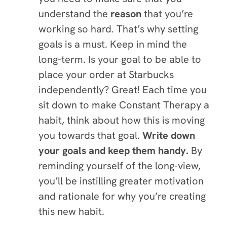
understand the
reason
that you’re
working so hard. That’s why setting
goals is a must. Keep in mind the
long-term. Is your goal to be able to
place your order at Starbucks
independently? Great! Each time you
sit down to make Constant Therapy a
habit, think about how this is moving
you towards that goal.
Write down
your goals and keep them handy.
By
reminding yourself of the long-view,
you’ll be instilling greater motivation
and rationale for why you’re creating
this new habit.