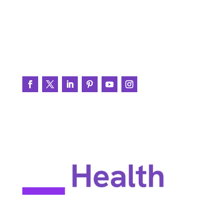
BrainWire
Testimonials
Join the Conversation