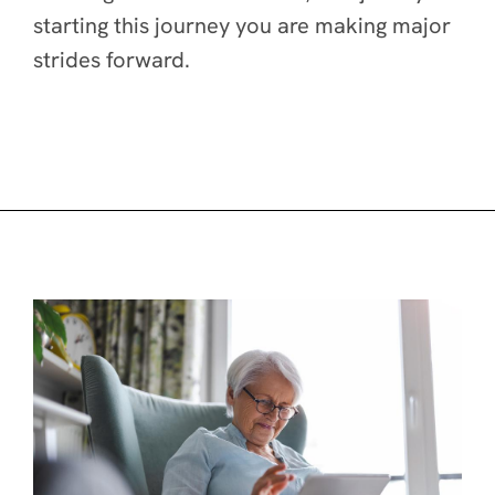
starting this journey you are making major
strides forward.