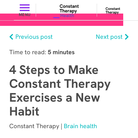
MENU
Previous post
Next post
Time to read:
5 minutes
4 Steps to Make
Constant Therapy
Exercises a New
Habit
Constant Therapy |
Brain health