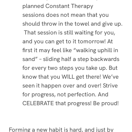
planned Constant Therapy
sessions does not mean that you
should throw in the towel and give up.
That session is still waiting for you,
and you can get to it tomorrow! At
first it may feel like “walking uphill in
sand” – sliding half a step backwards
for every two steps you take up. But
know that you WILL get there! We’ve
seen it happen over and over! Strive
for progress, not perfection. And
CELEBRATE that progress! Be proud!
Forming a new habit is hard, and just by