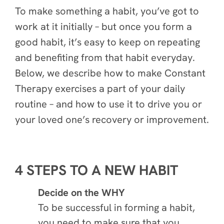
To make something a habit, you’ve got to
work at it initially – but once you form a
good habit, it’s easy to keep on repeating
and benefiting from that habit everyday.
Below, we describe how to make Constant
Therapy exercises a part of your daily
routine – and how to use it to drive you or
your loved one’s recovery or improvement.
4 STEPS TO A NEW HABIT
Decide on the WHY
To be successful in forming a habit,
you need to make sure that you