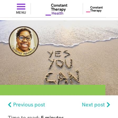
MENU
Previous post
Next post
Time to read:
5 minutes