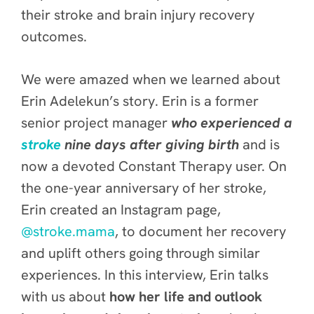
their stroke and brain injury recovery
outcomes.
We were amazed when we learned about
Erin Adelekun’s story. Erin is a former
senior project manager
who experienced a
stroke
nine days after giving birth
and is
now a devoted Constant Therapy user. On
the one-year anniversary of her stroke,
Erin created an Instagram page,
@stroke.mama
, to document her recovery
and uplift others going through similar
experiences. In this interview, Erin talks
with us about
how her life and outlook