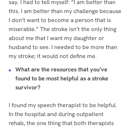
say. I had to tell myself: “I am better than
this. I am better than my challenge because
I don’t want to become a person that is
miserable.” The stroke isn’t the only thing
about me that I want my daughter or
husband to see.
I needed to be more than
my stroke; it would not define me.
What are the resources that you’ve
found to be most helpful as a stroke
survivor?
I found my speech therapist to be helpful.
In the hospital and during outpatient
rehab, the one thing that both therapists