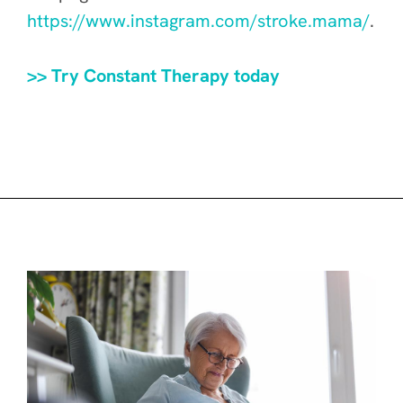
https://www.instagram.com/stroke.mama/
.
>> Try Constant Therapy today