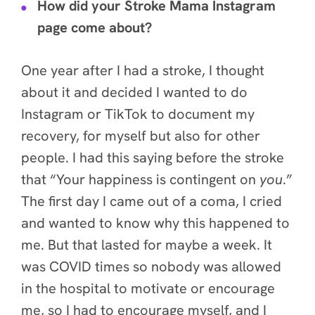
How did your Stroke Mama Instagram
page come about?
One year after I had a stroke, I thought
about it and decided I wanted to do
Instagram or TikTok to document my
recovery, for myself but also for other
people. I had this saying before the stroke
that “Your happiness is contingent on
you
.”
The first day I came out of a coma, I cried
and wanted to know why this happened to
me. But that lasted for maybe a week. It
was COVID times so nobody was allowed
in the hospital to motivate or encourage
me, so I had to encourage myself, and I