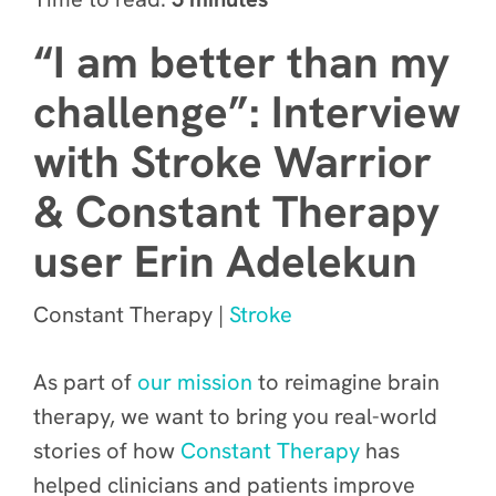
“I am better than my
challenge”: Interview
with Stroke Warrior
& Constant Therapy
user Erin Adelekun
Constant Therapy |
Stroke
As part of
our mission
to reimagine brain
therapy, we want to bring you real-world
stories of how
Constant Therapy
has
helped clinicians and patients improve