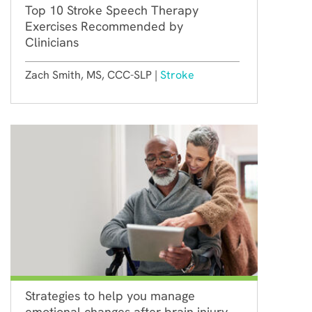
Top 10 Stroke Speech Therapy
Exercises Recommended by
Clinicians
Zach Smith, MS, CCC-SLP |
Stroke
Strategies to help you manage
emotional changes after brain injury