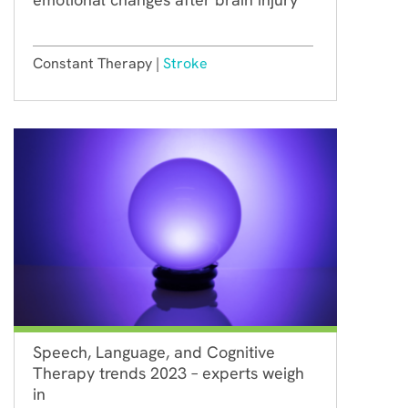
Constant Therapy |
Stroke
Speech, Language, and Cognitive
Therapy trends 2023 – experts weigh
in