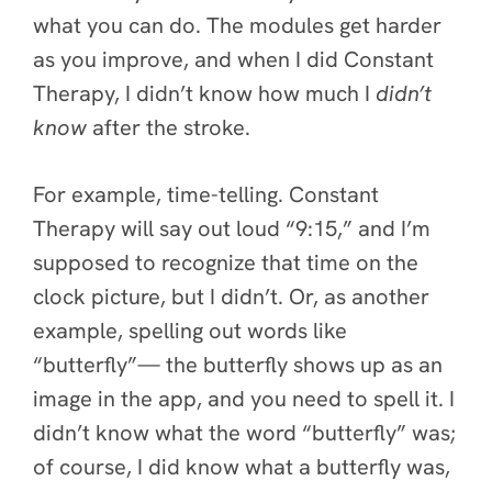
what you can do. The modules get harder
as you improve, and when I did Constant
Therapy, I didn’t know how much I
didn’t
know
after the stroke.
For example, time-telling. Constant
Therapy will say out loud “9:15,” and I’m
supposed to recognize that time on the
clock picture, but I didn’t. Or, as another
example, spelling out words like
“butterfly”— the butterfly shows up as an
image in the app, and you need to spell it. I
didn’t know what the word “butterfly” was;
of course, I did know
what a butterfly was,