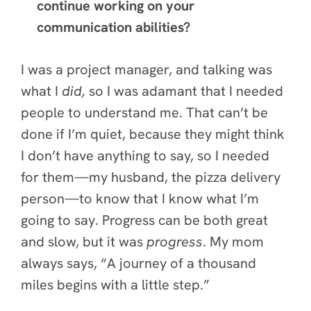
continue working on your
communication abilities?
I was a project manager, and talking was
what I
did,
so I was adamant
that I needed
people to understand me. That can’t be
done if I’m quiet, because they might think
I don’t have anything to say, so I needed
for them—my husband, the pizza delivery
person—to know that I know what I’m
going to say. Progress can be both great
and slow, but it was
progress
. My mom
always says,
“A journey of a thousand
miles begins with a little step.”