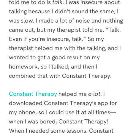
told me to do is
talk
. I was insecure about
talking because I didn’t sound the same; I
was slow, I made a lot of noise and nothing
came out, but my therapist told me, “Talk.
Even if you’re insecure, talk.” So my
therapist helped me with the talking, and I
wanted to get a good result on my
homework, so I talked, and then I
combined that with Constant Therapy.
Constant Therapy
helped me
a lot
. I
downloaded Constant Therapy’s app for
my phone, so I could use it at all
times—
when I was bored, Constant Therapy!
When I needed some lessons, Constant