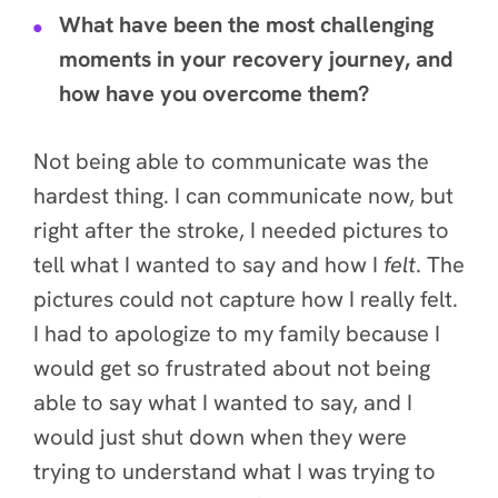
What have been the most challenging
moments in your recovery journey, and
how have you overcome them?
Not being able to communicate was the
hardest
thing. I can communicate now, but
right after the stroke, I needed pictures to
tell what I wanted to say and how I
felt
. The
pictures could not capture how I really felt.
I had to apologize to my family because I
would get so frustrated about not being
able to say what I wanted to say, and I
would just shut down when they were
trying to understand what I was trying to