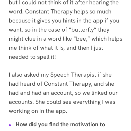
but I could not think of it after hearing the
word. Constant Therapy helps so much
because it gives you hints in the app if you
want, so in the case of “butterfly” they
might clue in a word like “bee,” which helps
me think of what it is, and then I just
needed to spell it!
I also asked my Speech Therapist if she
had heard of Constant Therapy, and she
had
and had an account, so we linked our
accounts. She could see everything I was
working on in the app.
How did you find the motivation to