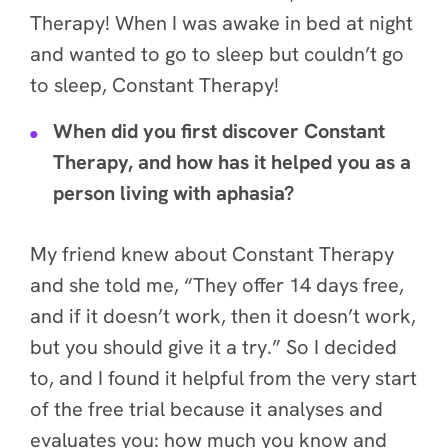
Therapy! When I was awake in bed at night
and wanted to go to sleep but couldn’t go
to sleep, Constant Therapy!
When did you first discover Constant
Therapy, and how has it helped you as a
person living with aphasia?
My friend knew about Constant Therapy
and she told me, “They offer 14 days free,
and if it doesn’t work, then it doesn’t work,
but you should give it a try.” So I decided
to, and
I found it helpful from the very start
of the free trial because it analyses and
evaluates you: how much you know and