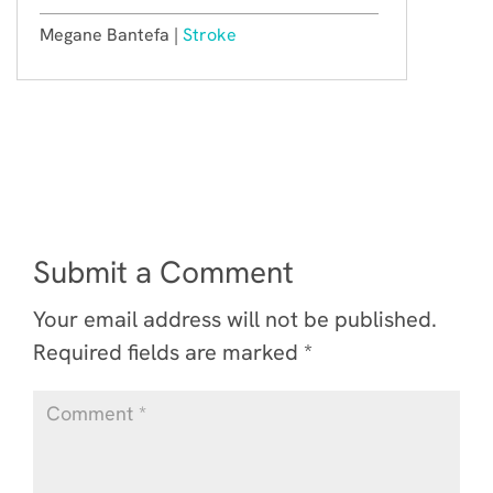
Megane Bantefa |
Stroke
Submit a Comment
Your email address will not be published.
Required fields are marked
*