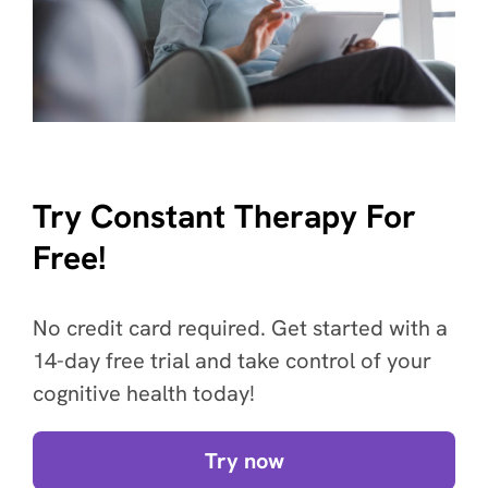
Try Constant Therapy For
Free!
No credit card required. Get started with a
14-day free trial and take control of your
cognitive health today!
Try now