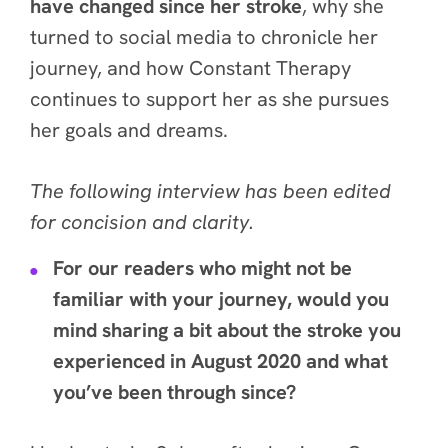
have changed since her stroke
, why she
turned to social media to chronicle her
journey, and how Constant Therapy
continues to support her as she pursues
her goals and dreams.
The following interview has been edited
for concision and clarity.
For our readers who might not be
familiar with your journey, would you
mind sharing a bit about the stroke you
experienced in August 2020 and what
you’ve been through since?