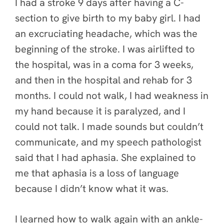
I had a stroke 9 days after having a C-
section to give birth to my baby girl. I had
an excruciating headache, which was the
beginning of the stroke. I was airlifted to
the hospital, was in a coma for 3 weeks,
and then in the hospital and rehab for 3
months. I could not walk, I had weakness in
my hand because it is paralyzed, and I
could not talk. I made sounds but couldn’t
communicate, and my speech pathologist
said that I had aphasia. She explained to
me that aphasia is a loss of language
because I didn’t know what it was.
I learned how to walk again with an ankle-