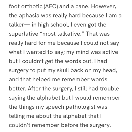
foot orthotic (AFO) and a cane. However,
the aphasia was really hard because I am a
talker— in high school, I even got the
superlative “most talkative.” That was
really hard for me because I could not say
what I wanted to say; my mind was active
but I couldn’t get the words out. I had
surgery to put my skull back on my head,
and that helped me remember words
better. After the surgery, I still had trouble
saying the alphabet but I would remember
the things my speech pathologist was
telling me about the alphabet that I
couldn’t remember before the surgery.