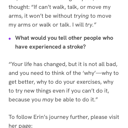
thought: “If can’t walk, talk, or move my
arms, it won’t be without
trying
to move
my arms or walk or talk. I will
try.”
What would you tell other people who
have experienced a stroke?
“Your life has changed, but it is not all bad,
and you need to think of the ‘why’—why to
get better, why to do your exercises, why
to try new things even if you can’t do it,
because you
may
be able to do it.”
To follow Erin’s journey further, please visit
her page: