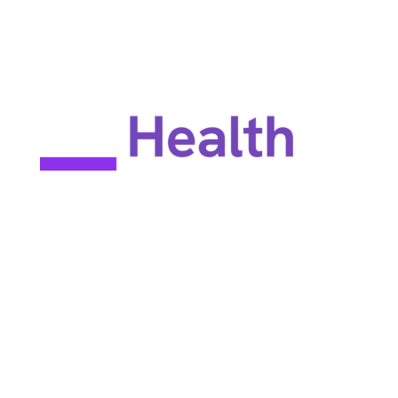
EULA
Privacy policy
Terms of use
Site map
Constant Therapy Health does not provide rehabilitation services
and does not guarantee improvements in brain function. Constant
Therapy Health provides tools for self-help and tools for patients
to work with their clinicians.
©2025 Constant Therapy Health. All rights reserved. Constant