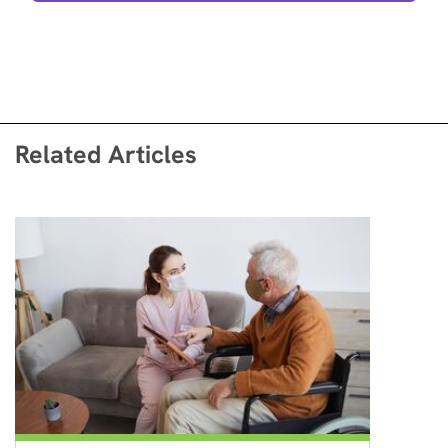
Related Articles