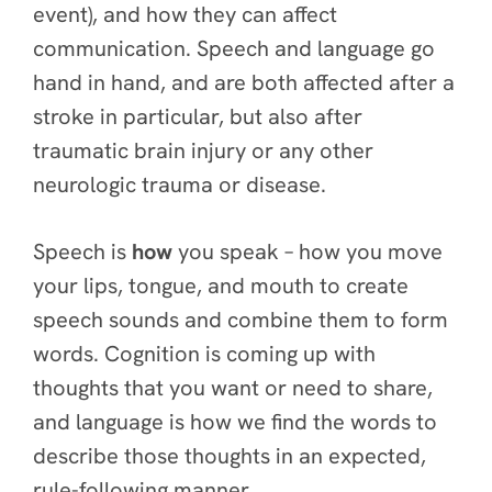
event), and how they can affect
communication. Speech and language go
hand in hand, and are both affected after a
stroke in particular, but also after
traumatic brain injury or any other
neurologic trauma or disease.
Speech is
how
you speak – how you move
your lips, tongue, and mouth to create
speech sounds and combine them to form
words. Cognition is coming up with
thoughts that you want or need to share,
and language is how we find the words to
describe those thoughts in an expected,
rule-following manner.