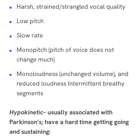
Harsh, strained/strangled vocal quality
Low pitch
Slow rate
Monopitch (pitch of voice does not
change much)
Monoloudness (unchanged volume), and
reduced loudness Intermittent breathy
segments
Hypokinetic
– usually associated with
Parkinson’s; have a hard time getting going
and sustaining: