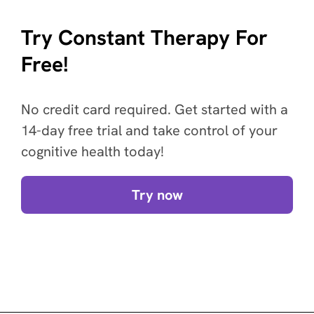
Try Constant Therapy For
Free!
No credit card required. Get started with a
14-day free trial and take control of your
cognitive health today!
Try now