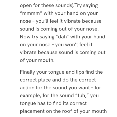
open for these sounds).Try saying
“mmmm” with your hand on your
nose – you’ll feel it vibrate because
sound is coming out of your nose.
Now try saying “dah” with your hand
on your nose – you won’t feel it
vibrate because sound is coming out
of your mouth.
Finally your tongue and lips find the
correct place and do the correct
action for the sound you want – for
example, for the sound “tuh,” you
tongue has to find its correct
placement on the roof of your mouth