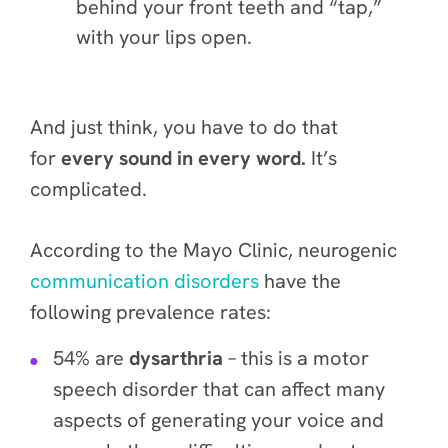
behind your front teeth and “tap,”
with your lips open.
And just think, you have to do that
for
every sound in every word.
It’s
complicated.
According to the Mayo Clinic, neurogenic
communication disorders
have the
following prevalence rates:
54% are
dysarthria
– this is a motor
speech disorder that can affect many
aspects of generating your voice and