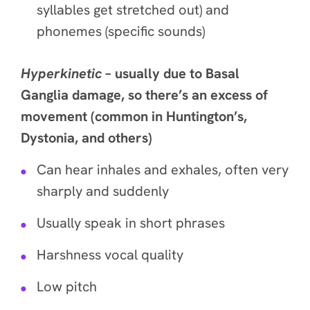
syllables get stretched out) and
phonemes (specific sounds)
Hyperkinetic
– usually due to Basal
Ganglia damage, so there’s an excess of
movement (common in Huntington’s,
Dystonia, and others)
Can hear inhales and exhales, often very
sharply and suddenly
Usually speak in short phrases
Harshness vocal quality
Low pitch