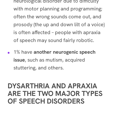
neurological disorder due to difficulty
with motor planning and programming;
often the wrong sounds come out, and
prosody (the up and down lilt of a voice)
is often affected – people with apraxia
of speech may sound fairly robotic.
1% have
another neurogenic speech
issue
, such as mutism, acquired
stuttering, and others.
DYSARTHRIA AND APRAXIA
ARE THE TWO MAJOR TYPES
OF SPEECH DISORDERS