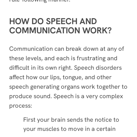
HOW DO SPEECH AND
COMMUNICATION WORK?
Communication can break down at any of
these levels, and each is frustrating and
difficult in its own right. Speech disorders
affect how our lips, tongue, and other
speech generating organs work together to
produce sound. Speech is a very complex
process:
First your brain sends the notice to
your muscles to move in a certain