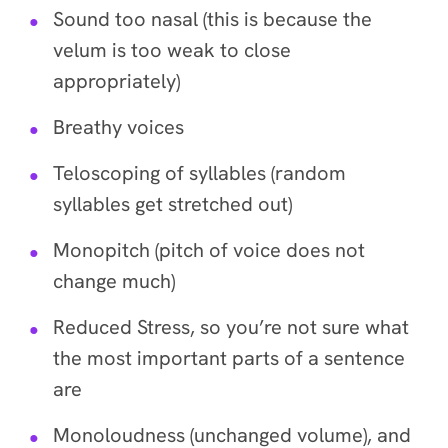
Sound too nasal (this is because the
velum is too weak to close
appropriately)
Breathy voices
Teloscoping of syllables (random
syllables get stretched out)
Monopitch (pitch of voice does not
change much)
Reduced Stress, so you’re not sure what
the most important parts of a sentence
are
Monoloudness (unchanged volume), and