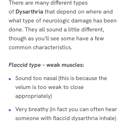
There are many different types
of
Dysarthria
that depend on where and
what type of neurologic damage has been
done. They all sound a little different,
though as you’ll see some have a few
common characteristics.
Flaccid
type
– weak muscles:
Sound too nasal (this is because the
velum is too weak to close
appropriately)
Very breathy (in fact you can often hear
someone with flaccid dysarthria inhale)