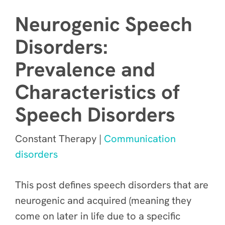
Neurogenic Speech
Disorders:
Prevalence and
Characteristics of
Speech Disorders
Constant Therapy |
Communication
disorders
This post defines speech disorders that are
neurogenic and acquired (meaning they
come on later in life due to a specific