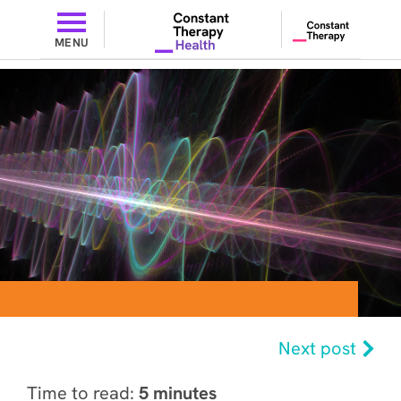
MENU
Next post
Time to read:
5 minutes