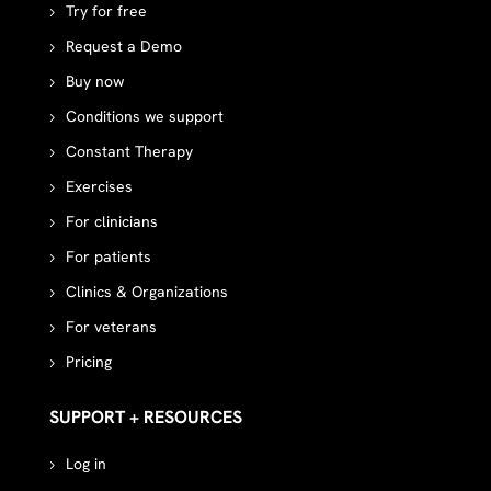
Try for free
Request a Demo
Buy now
Conditions we support
Constant Therapy
Exercises
For clinicians
For patients
Clinics & Organizations
For veterans
Pricing
SUPPORT + RESOURCES
Log in