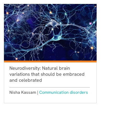
Neurodiversity: Natural brain
variations that should be embraced
and celebrated
Nisha Kassam |
Communication disorders