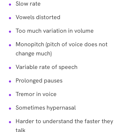
Slow rate
Vowels distorted
Too much variation in volume
Monopitch (pitch of voice does not
change much)
Variable rate of speech
Prolonged pauses
Tremor in voice
Sometimes hypernasal
Harder to understand the faster they
talk