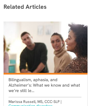
Related Articles
Bilingualism, aphasia, and
Alzheimer’s: What we know and what
we’re still le...
Marissa Russell, MS, CCC-SLP |
Communication disorders