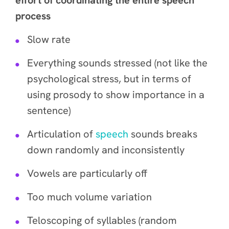
effort of coordinating the entire speech
process
Slow rate
Everything sounds stressed (not like the
psychological stress, but in terms of
using prosody to show importance in a
sentence)
Articulation of
speech
sounds breaks
down randomly and inconsistently
Vowels are particularly off
Too much volume variation
Teloscoping of syllables (random