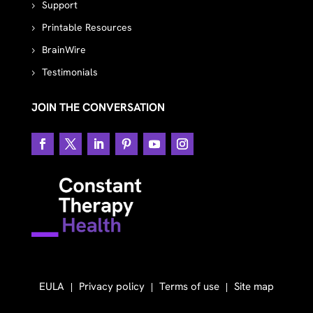
Support
Printable Resources
BrainWire
Testimonials
JOIN THE CONVERSATION
EULA
Privacy policy
Terms of use
Site map