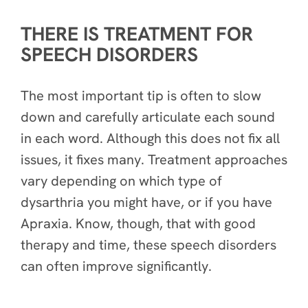
THERE IS TREATMENT FOR
SPEECH DISORDERS
The most important tip is often to slow
down and carefully articulate each sound
in each word. Although this does not fix all
issues, it fixes many. Treatment approaches
vary depending on which type of
dysarthria you might have, or if you have
Apraxia. Know, though, that with good
therapy and time, these speech disorders
can often improve significantly.