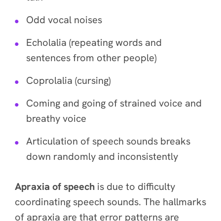
Odd vocal noises
Echolalia (repeating words and
sentences from other people)
Coprolalia (cursing)
Coming and going of strained voice and
breathy voice
Articulation of speech sounds breaks
down randomly and inconsistently
Apraxia of speech
is due to difficulty
coordinating speech sounds. The hallmarks
of apraxia are that error patterns are