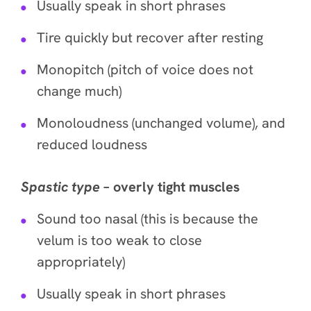
Usually speak in short phrases
Tire quickly but recover after resting
Monopitch (pitch of voice does not
change much)
Monoloudness (unchanged volume), and
reduced loudness
Spastic
type
– overly tight muscles
Sound too nasal (this is because the
velum is too weak to close
appropriately)
Usually speak in short phrases