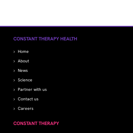
CONSTANT THERAPY HEALTH
Home
About
News
Science
Partner with us
Contact us
Careers
CONSTANT THERAPY