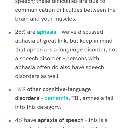
speech; these difficulties are due to
communication difficulties between the
brain and your muscles.
25% are
aphasia
– we’ve discussed
aphasia at great link, but keep in mind
that aphasia is a
language
disorder, not
a speech disorder – persons with
aphasia often do also have speech
disorders as well.
16%
other cognitive-language
disorders
–
dementia
, TBI, amnesia fall
into this category.
4% have
apraxia of speech
– this is a