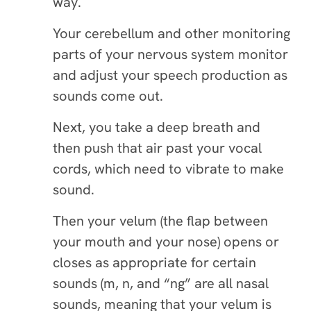
way.
Your cerebellum and other monitoring
parts of your nervous system monitor
and adjust your speech production as
sounds come out.
Next, you take a deep breath and
then push that air past your vocal
cords, which need to vibrate to make
sound.
Then your velum (the flap between
your mouth and your nose) opens or
closes as appropriate for certain
sounds (m, n, and “ng” are all nasal
sounds, meaning that your velum is