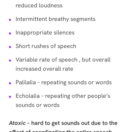
reduced loudness
Intermittent breathy segments
Inappropriate silences
Short rushes of speech
Variable rate of speech , but overall
increased overall rate
Palilalia – repeating sounds or words
Echolalia – repeating other people’s
sounds or words
Ataxic
– hard to get sounds out due to the