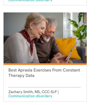
Best Apraxia Exercises From Constant
Therapy Data
Zachary Smith, MS, CCC-SLP |
Communication disorders