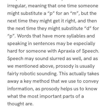
irregular, meaning that one time someone
might substitute a “p” for an “m”, but the
next time they might get it right, and then
the next time they might substitute “d” for
“p”. Words that have more syllables and
speaking in sentences may be especially
hard for someone with Apraxia of Speech.
Speech may sound slurred as well, and as
we mentioned above, prosody is usually
fairly robotic sounding. This actually takes
away a key method that we use to convey
information, as prosody helps us to know
what the most important parts of a
thought are.