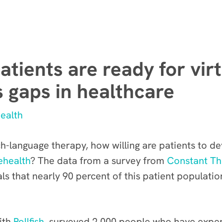
atients are ready for vir
s gaps in healthcare
ealth
-language therapy, how willing are patients to dev
ehealth
? The data from a survey from
Constant Th
als that nearly 90 percent of this patient populatio
ith
Pollfish
, surveyed 2,000 people who have expe