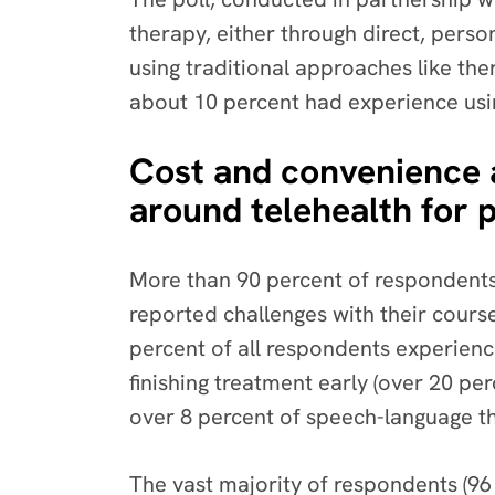
therapy, either through direct, pers
using traditional approaches like the
about 10 percent had experience usi
Cost and convenience ar
around telehealth for 
More than 90 percent of respondents 
reported challenges with their cours
percent of all respondents experience
finishing treatment early (over 20 pe
over 8 percent of speech-language th
The vast majority of respondents (96