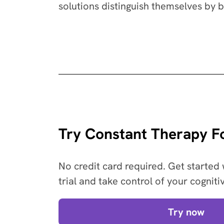
solutions distinguish themselves by 
Try Constant Therapy Fo
No credit card required. Get started 
trial and take control of your cogniti
Try now