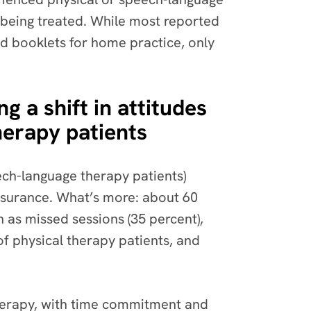
 being treated. While most reported
nd booklets for home practice, only
 a shift in attitudes
herapy patients
ech-language therapy patients)
insurance. What’s more: about 60
 as missed sessions (35 percent),
of physical therapy patients, and
therapy, with time commitment and