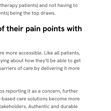
therapy patients) and not having to
ents) being the top draws.
of their pain points with
re more accessible. Like all patients,
ying about how they’ll be able to get
arriers of care by delivering it more
s reporting it as a concern, further
ech-based care solutions become more
 stakeholders. Authentic and durable