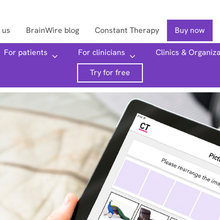
 us
BrainWire blog
Constant Therapy
Buy now
For patients
For clinicians
Clinics & Organiz
Searc
Try for free