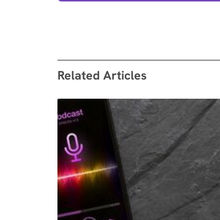
Related Articles