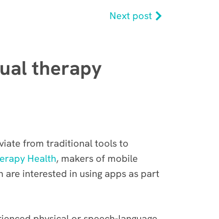
Next post
tual therapy
iate from traditional tools to
erapy Health
, makers of mobile
n are interested in using apps as part
rienced physical or speech-language