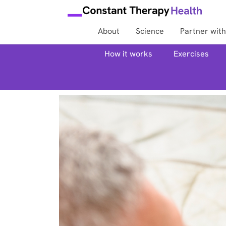
About
Science
Partner with
How it works
Exercises