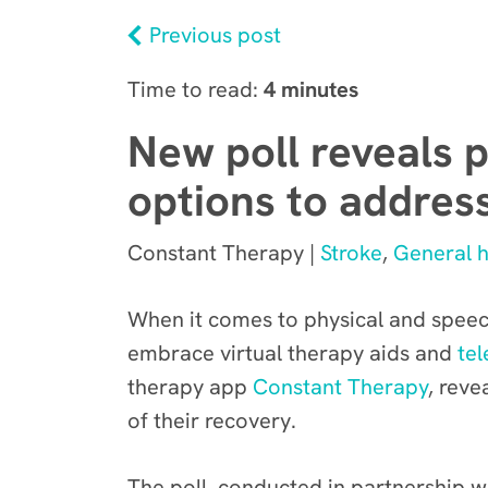
Previous post
Time to read:
4 minutes
New poll reveals p
options to addres
Constant Therapy |
Stroke
,
General h
When it comes to physical and speech
embrace virtual therapy aids and
tel
therapy app
Constant Therapy
, reve
of their recovery.
The poll, conducted in partnership w