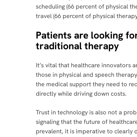
scheduling (66 percent of physical t
travel (66 percent of physical thera
Patients are looking for
traditional therapy
It’s vital that healthcare innovators 
those in physical and speech therapy
the medical support they need to reco
directly while driving down costs.
Trust in technology is also not a pro
signaling that the future of healthc
prevalent, it is imperative to clearl