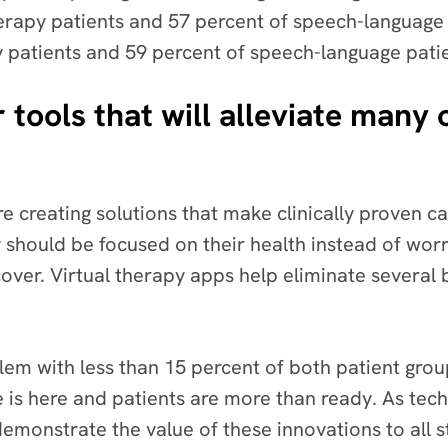
herapy patients and 57 percent of speech-language 
py patients and 59 percent of speech-language pati
 tools that will alleviate many 
are creating solutions that make clinically proven ca
 should be focused on their health instead of worr
ver. Virtual therapy apps help eliminate several b
blem with less than 15 percent of both patient group
are is here and patients are more than ready. As t
y demonstrate the value of these innovations to all