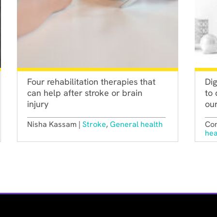
Four rehabilitation therapies that
Dig
can help after stroke or brain
to 
injury
our
Nisha Kassam |
Stroke
,
General health
Con
hea