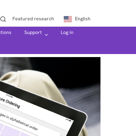
Featured research
English
ations
h
Support
Log in