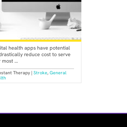
ital health apps have potential
drastically reduce cost to serve
 most ...
stant Therapy |
Stroke
,
General
lth