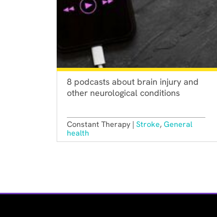
8 podcasts about brain injury and
other neurological conditions
Constant Therapy |
Stroke
,
General
health