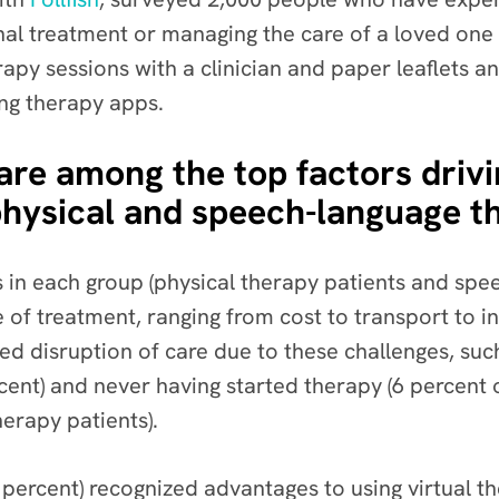
onal treatment or managing the care of a loved one
rapy sessions with a clinician and paper leaflets a
ng therapy apps.
e among the top factors driving
physical and speech-language t
in each group (physical therapy patients and spe
e of treatment, ranging from cost to transport to 
d disruption of care due to these challenges, such
rcent) and never having started therapy (6 percent 
erapy patients).
 percent) recognized advantages to using virtual 