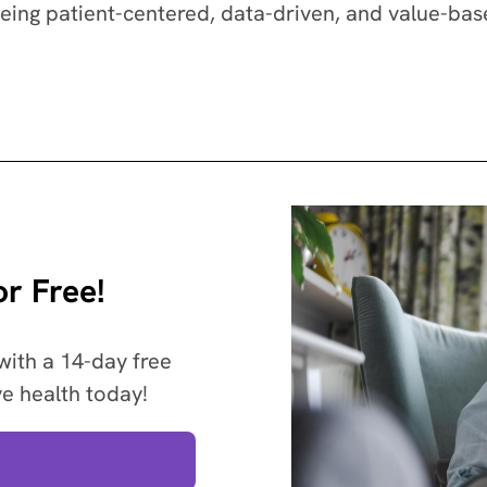
being patient-centered, data-driven, and value-bas
r Free!
with a 14-day free
ve health today!