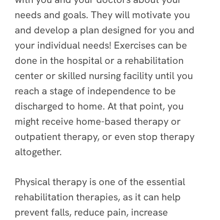
needs and goals. They will motivate you
and develop a plan designed for you and
your individual needs! Exercises can be
done in the hospital or a rehabilitation
center or skilled nursing facility until you
reach a stage of independence to be
discharged to home. At that point, you
might receive home-based therapy or
outpatient therapy, or even stop therapy
altogether.
Physical therapy is one of the essential
rehabilitation therapies, as it can help
prevent falls, reduce pain, increase