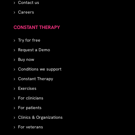
Contact us
Careers
CONSTANT THERAPY
Try for free
Request a Demo
Buy now
Conditions we support
Constant Therapy
Exercises
For clinicians
For patients
Clinics & Organizations
For veterans