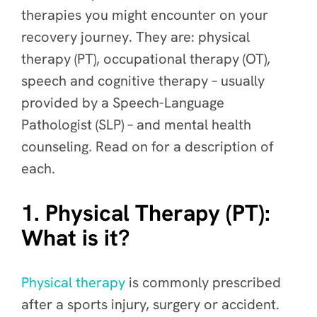
therapies
you might encounter on your
recovery journey. They are: physical
therapy (PT), occupational therapy (OT),
speech and cognitive therapy – usually
provided by a Speech-Language
Pathologist (SLP) – and mental health
counseling. Read on for a description of
each.
1. Physical Therapy (PT):
What is it?
Physical therapy
is commonly prescribed
after a sports injury, surgery or accident.