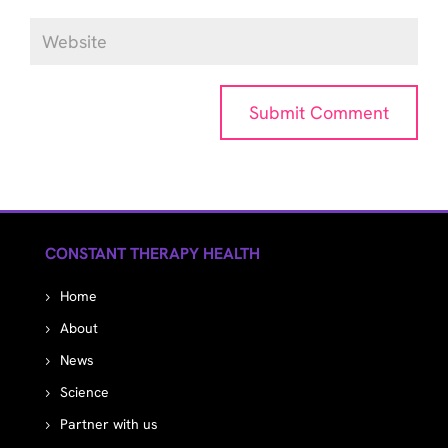
CONSTANT THERAPY HEALTH
Home
About
News
Science
Partner with us