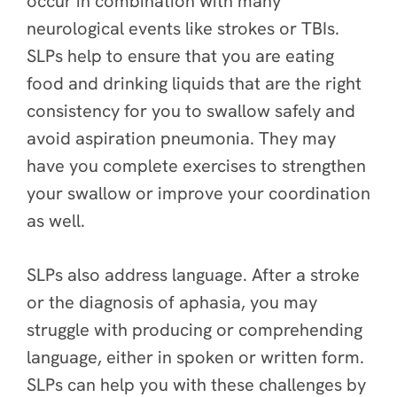
occur in combination with many
neurological events like strokes or TBIs.
SLPs help to ensure that you are eating
food and drinking liquids that are the right
consistency for you to swallow safely and
avoid aspiration pneumonia. They may
have you complete exercises to strengthen
your swallow or improve your coordination
as well.
SLPs also address language. After a stroke
or the diagnosis of aphasia, you may
struggle with producing or comprehending
language, either in spoken or written form.
SLPs can help you with these challenges by