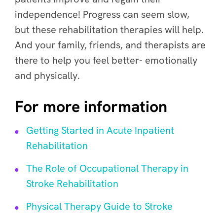
independence! Progress can seem slow,
but these rehabilitation therapies will help.
And your family, friends, and therapists are
there to help you feel better- emotionally
and physically.
For more information
Getting Started in Acute Inpatient
Rehabilitation
The Role of Occupational Therapy in
Stroke Rehabilitation
Physical Therapy Guide to Stroke