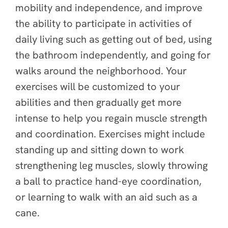
mobility and independence, and improve
the ability to participate in activities of
daily living such as getting out of bed, using
the bathroom independently, and going for
walks around the neighborhood. Your
exercises will be customized to your
abilities and then gradually get more
intense to help you regain muscle strength
and coordination. Exercises might include
standing up and sitting down to work
strengthening leg muscles, slowly throwing
a ball to practice hand-eye coordination,
or learning to walk with an aid such as a
cane.