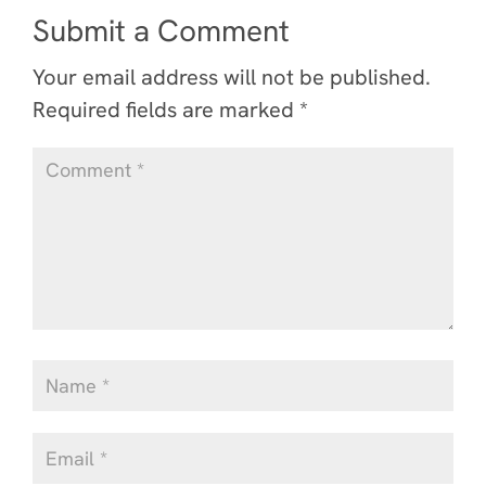
Submit a Comment
Your email address will not be published.
Required fields are marked
*