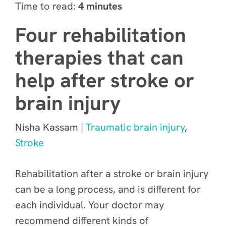
Time to read:
4 minutes
Four rehabilitation
therapies that can
help after stroke or
brain injury
Nisha Kassam |
Traumatic brain injury
,
Stroke
Rehabilitation after a stroke or brain injury
can be a long process, and is different for
each individual. Your doctor may
recommend different kinds of