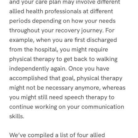
and your care plan may involve different
allied health professionals at different
periods depending on how your needs
throughout your recovery journey. For
example, when you are first discharged
from the hospital, you might require
physical therapy to get back to walking
independently again. Once you have
accomplished that goal, physical therapy
might not be necessary anymore, whereas
you might still need speech therapy to
continue working on your communication
skills.
We’ve compiled a list of
four allied