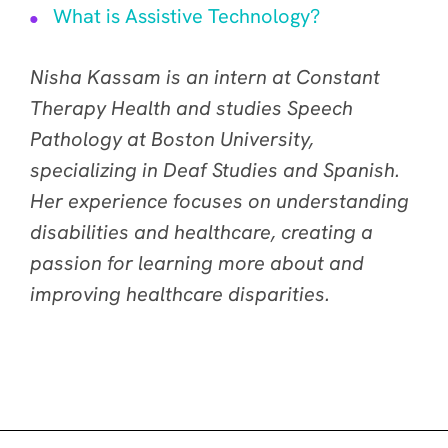
What is Assistive Technology?
Nisha Kassam is an intern at Constant
Therapy Health and studies Speech
Pathology at Boston University,
specializing in Deaf Studies and Spanish.
Her experience focuses on understanding
disabilities and healthcare, creating a
passion for learning more about and
improving healthcare disparities.