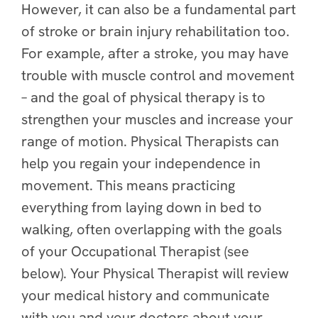
However, it can also be a fundamental part
of stroke or brain injury rehabilitation too.
For example, after a stroke, you may have
trouble with muscle control and movement
– and the goal of physical therapy is to
strengthen your muscles and increase your
range of motion. Physical Therapists can
help you regain your independence in
movement. This means practicing
everything from laying down in bed to
walking, often overlapping with the goals
of your Occupational Therapist (see
below). Your Physical Therapist will review
your medical history and communicate
with you and your doctors about your