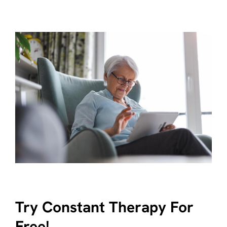
Try Constant Therapy For
Free!