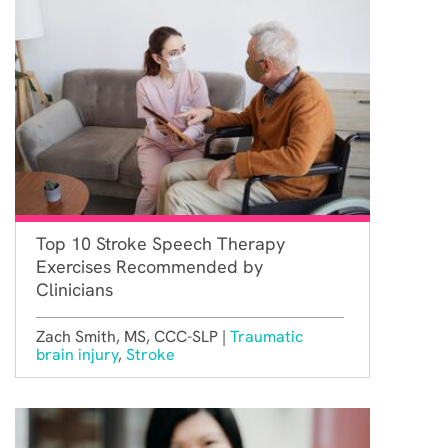
Top 10 Stroke Speech Therapy
Exercises Recommended by
Clinicians
Zach Smith, MS, CCC-SLP |
Traumatic
brain injury
,
Stroke