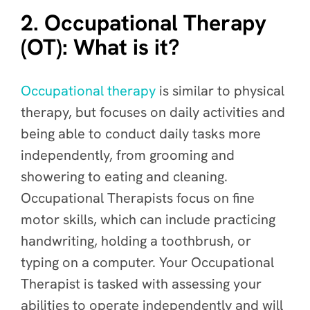
2. Occupational Therapy
(OT): What is it?
Occupational therapy
is similar to physical
therapy, but focuses on daily activities and
being able to conduct daily tasks more
independently, from grooming and
showering to eating and cleaning.
Occupational Therapists focus on fine
motor skills, which can include practicing
handwriting, holding a toothbrush, or
typing on a computer. Your Occupational
Therapist is tasked with assessing your
abilities to operate independently and will