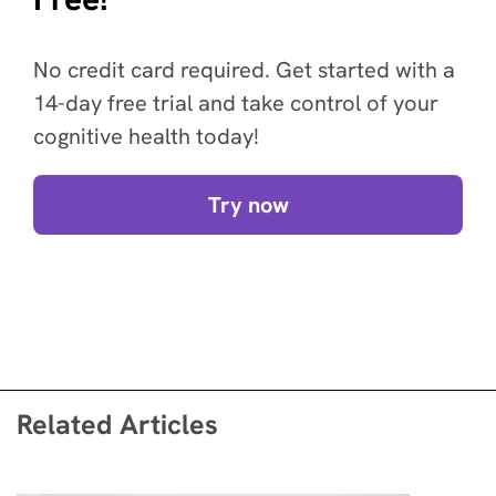
No credit card required. Get started with a
14-day free trial and take control of your
cognitive health today!
Try now
Related Articles