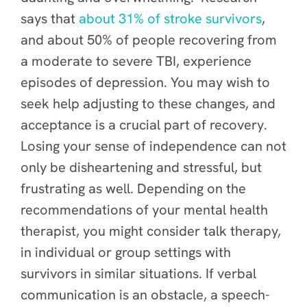
says that
about 31% of stroke survivors
,
and about 50% of people recovering from
a moderate to severe TBI, experience
episodes of depression. You may wish to
seek help adjusting to these changes, and
acceptance is a crucial part of recovery.
Losing your sense of independence can not
only be disheartening and stressful, but
frustrating as well.
Depending on the
recommendations of your mental health
therapist, you might consider talk therapy,
in individual or group settings with
survivors in similar situations. If verbal
communication is an obstacle, a speech-