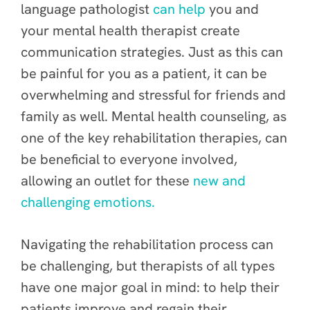
language pathologist
can help
you and
your mental health therapist create
communication strategies. Just as this can
be painful for you as a patient, it can be
overwhelming and stressful for friends and
family as well. Mental health counseling, as
one of the key rehabilitation therapies, can
be beneficial to everyone involved,
allowing an outlet for these
new and
challenging emotions.
Navigating the rehabilitation process can
be challenging, but therapists of all types
have one major goal in mind: to help their
patients improve and regain their