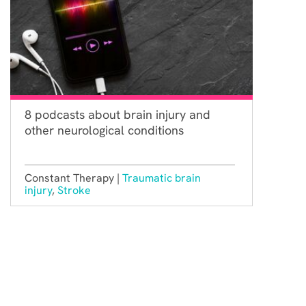
8 podcasts about brain injury and
other neurological conditions
Constant Therapy |
Traumatic brain
injury
,
Stroke