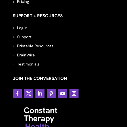
Pricing
SUPPORT + RESOURCES
Log in
Support
Printable Resources
BrainWire
Testimonials
JOIN THE CONVERSATION