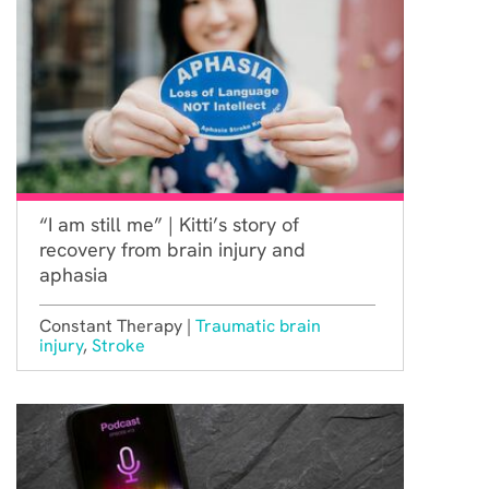
“I am still me” | Kitti’s story of
recovery from brain injury and
aphasia
Constant Therapy |
Traumatic brain
injury
,
Stroke