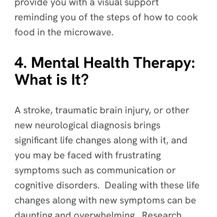
provide you with a visual support
reminding you of the steps of how to cook
food in the microwave.
4. Mental Health Therapy:
What is It?
A stroke, traumatic brain injury, or other
new neurological diagnosis brings
significant life changes along with it, and
you may be faced with frustrating
symptoms such as communication or
cognitive disorders. Dealing with these life
changes along with new symptoms can be
daunting and overwhelming. Research