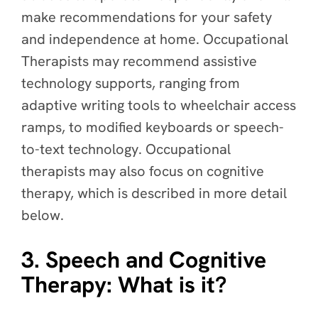
make recommendations for your safety
and independence at home. Occupational
Therapists may recommend assistive
technology supports, ranging from
adaptive writing tools to wheelchair access
ramps, to modified keyboards or speech-
to-text technology. Occupational
therapists may also focus on cognitive
therapy, which is described in more detail
below.
3. Speech and Cognitive
Therapy: What is it?