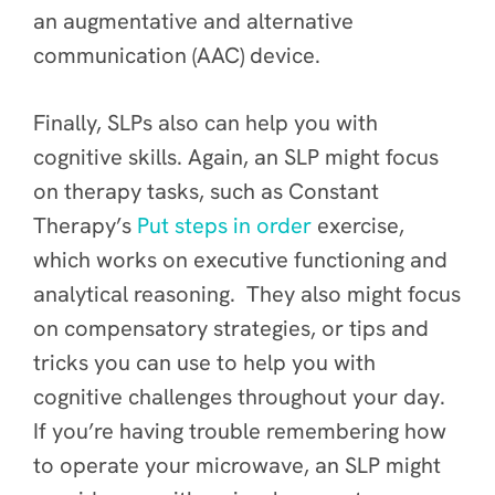
an augmentative and alternative
communication (AAC) device.
Finally, SLPs also can help you with
cognitive skills. Again, an SLP might focus
on therapy tasks, such as Constant
Therapy’s
Put steps in order
exercise,
which works on executive functioning and
analytical reasoning. They also might focus
on compensatory strategies, or tips and
tricks you can use to help you with
cognitive challenges throughout your day.
If you’re having trouble remembering how
to operate your microwave, an SLP might