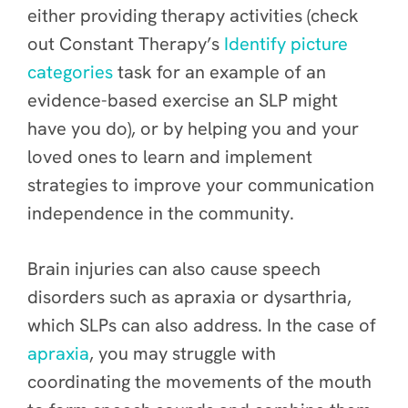
either providing therapy activities (check
out Constant Therapy’s
Identify picture
categories
task for an example of an
evidence-based exercise an SLP might
have you do), or by helping you and your
loved ones to learn and implement
strategies to improve your communication
independence in the community.
Brain injuries can also cause speech
disorders such as apraxia or dysarthria,
which SLPs can also address. In the case of
apraxia
, you may struggle with
coordinating the movements of the mouth