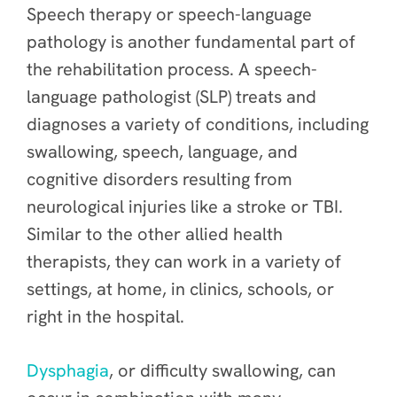
Speech therapy or speech-language
pathology is another fundamental part of
the rehabilitation process. A speech-
language pathologist (SLP) treats and
diagnoses a variety of conditions, including
swallowing, speech, language, and
cognitive disorders resulting from
neurological injuries like a stroke or TBI.
Similar to the other allied health
therapists, they can work in a variety of
settings, at home, in clinics, schools, or
right in the hospital.
Dysphagia
, or difficulty swallowing, can