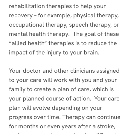
rehabilitation therapies to help your
recovery – for example, physical therapy,
occupational therapy, speech therapy, or
mental health therapy. The goal of these
“allied health” therapies is to reduce the
impact of the injury to your brain.
Your doctor and other clinicians assigned
to your care will work with you and your
family to create a plan of care, which is
your planned course of action. Your care
plan will evolve depending on your
progress over time. Therapy can continue
for months or even years after a stroke,