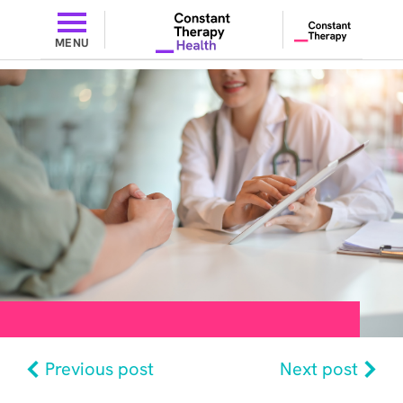
MENU
Previous post
Next post