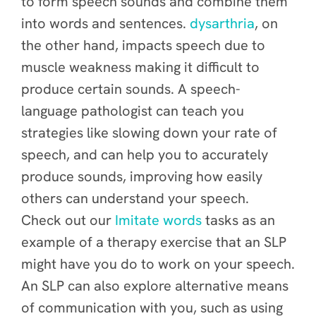
to form speech sounds and combine them
into words and sentences.
dysarthria
, on
the other hand, impacts speech due to
muscle weakness making it difficult to
produce certain sounds. A speech-
language pathologist can teach you
strategies like slowing down your rate of
speech, and can help you to accurately
produce sounds, improving how easily
others can understand your speech.
Check out our
Imitate words
tasks as an
example of a therapy exercise that an SLP
might have you do to work on your speech.
An SLP can also explore alternative means
of communication with you, such as using