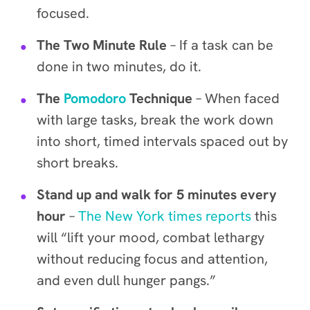
focused.
The Two Minute Rule
– If a task can be
done in two minutes, do it.
The
Pomodoro
Technique
– When faced
with large tasks, break the work down
into short, timed intervals spaced out by
short breaks
.
Stand up and walk for 5 minutes every
hour
–
The New York times reports
this
will “lift your mood, combat lethargy
without reducing focus and attention,
and even dull hunger pangs.”