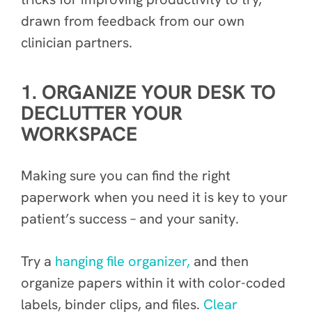
drawn from feedback from our own
clinician partners.
1. ORGANIZE YOUR DESK TO
DECLUTTER YOUR
WORKSPACE
Making sure you can find the right
paperwork when you need it is key to your
patient’s success – and your sanity.
Try a
hanging file organizer,
and then
organize papers within it with color-coded
labels, binder clips, and files.
Clear