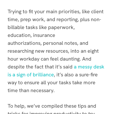
Trying to fit your main priorities, like client
time, prep work, and reporting, plus non-
billable tasks like paperwork,
education, insurance
authorizations, personal notes, and
researching new resources, into an eight
hour workday can feel daunting. And
despite the fact that it’s said
a messy desk
is a sign of brilliance
, it’s also a sure-fire
way to ensure all your tasks take more
time than necessary.
To help, we’ve compiled these tips and
tricks for improving productivity to try,