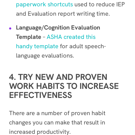
paperwork shortcuts
used to reduce IEP
and Evaluation report writing time.
Language/Cognition Evaluation
Template
–
ASHA created this
handy template
for adult speech-
language evaluations.
4. TRY NEW AND PROVEN
WORK HABITS TO INCREASE
EFFECTIVENESS
There are a number of proven habit
changes you can make that result in
increased productivity.