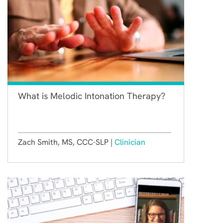
What is Melodic Intonation Therapy?
Zach Smith, MS, CCC-SLP |
Clinician