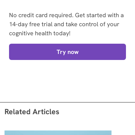
No credit card required. Get started with a
14-day free trial and take control of your
cognitive health today!
Try now
Related Articles