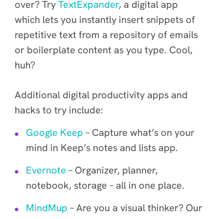
over? Try
TextExpander
, a
digital app
which
lets you instantly insert snippets of
repetitive text from a repository of emails
or boilerplate content as you type
. Cool,
huh?
Additional digital productivity apps and
hacks to try include:
Google Keep
– Capture what’s on your
mind in Keep’s notes and lists app.
Evernote
– Organizer, planner,
notebook, storage – all in one place.
MindMup
– Are you a visual thinker? Our