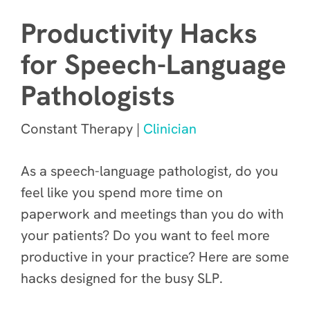
Productivity Hacks
for Speech-Language
Pathologists
Constant Therapy |
Clinician
As a speech-language pathologist, do you
feel like you spend more time on
paperwork and meetings than you do with
your patients? Do you want to feel more
productive in your practice? Here are some
hacks designed for the busy SLP.