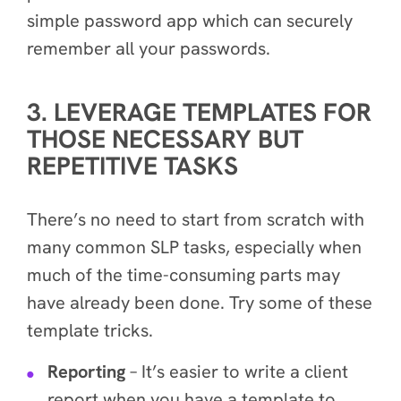
simple
password app which can securely
remember all your passwords.
3. LEVERAGE TEMPLATES FOR
THOSE NECESSARY BUT
REPETITIVE TASKS
There’s no need to start from scratch with
many common SLP tasks, especially when
much of the time-consuming parts may
have already been done. Try some of these
template tricks.
Reporting
– It’s easier to write a client
report
when you have a template to