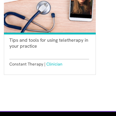
Tips and tools for using teletherapy in
your practice
Constant Therapy |
Clinician