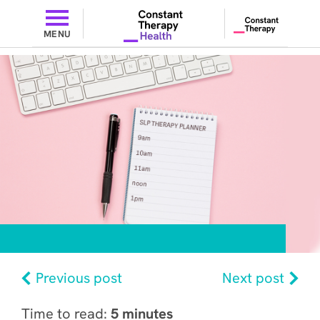
MENU
Previous post
Next post
Time to read:
5 minutes