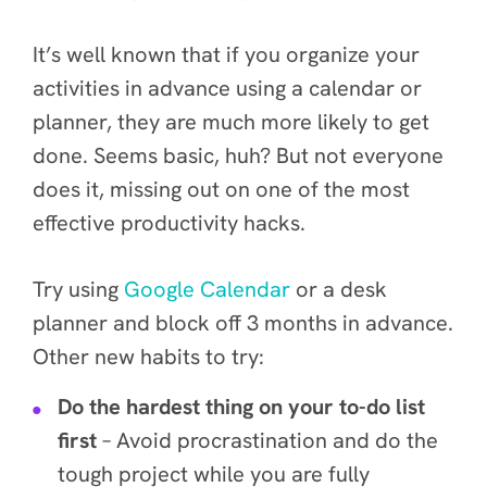
It’s well known that if you organize your
activities in advance using a calendar or
planner, they are much more likely to get
done. Seems basic, huh? But not everyone
does it, missing out on one of the
most
effective
productivity hacks.
Try using
Google Calendar
or a desk
planner
and block off 3 months in advance.
Other new habits to try:
Do the hardest thing on your to-do list
first
– Avoid procrastination and do the
tough project while you are fully