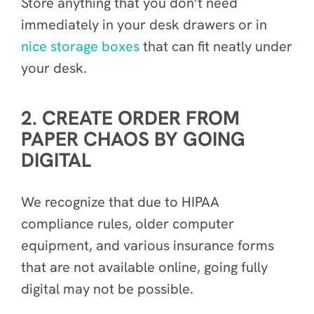
Store anything that you don’t need
immediately in your desk drawers or in
nice storage boxes
that can fit neatly under
your desk.
2. CREATE ORDER FROM
PAPER CHAOS BY GOING
DIGITAL
We recognize that due to HIPAA
compliance rules, older computer
equipment, and various insurance forms
that are not available online, going fully
digital may not be possible.