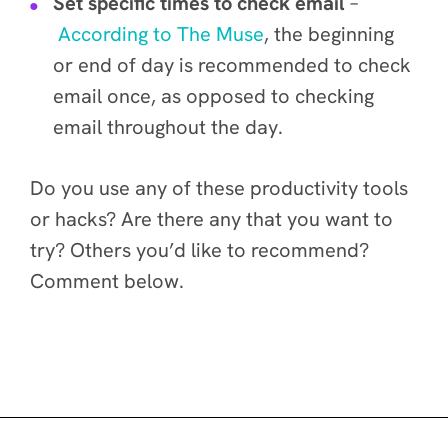
Set specific times to check email
–
According to The Muse
, the beginning
or end of day is recommended to check
email once, as opposed to checking
email throughout the day.
Do you use any of these productivity tools
or hacks? Are there any that you want to
try? Others you’d like to recommend?
Comment below.