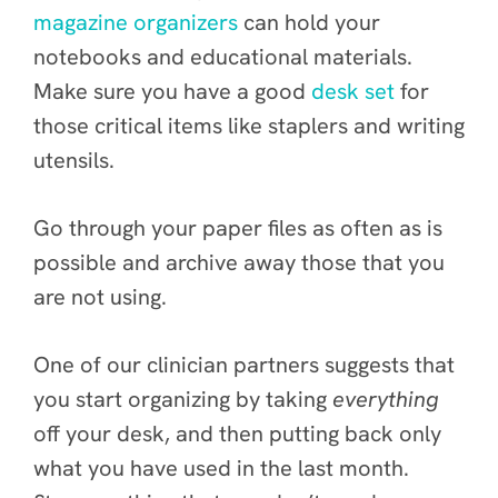
magazine organizers
can hold your
notebooks and educational materials.
Make sure you have a good
desk set
for
those critical items like staplers and writing
utensils.
Go through your paper files as often as is
possible and archive away those that you
are not using.
One of our clinician partners suggests that
you start organizing by taking
everything
off your desk, and then putting back only
what you have used in the last month.