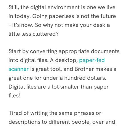
Still, the digital environment is one we live
in today. Going paperless is not the future
– it’s now. So why not make your desk a
little less cluttered?
Start by converting appropriate documents
into digital files. A desktop,
paper-fed
scanner
is great tool, and Brother makes a
great one for under a hundred dollars.
Digital files are a lot smaller than paper
files!
Tired of writing the same phrases or
descriptions to different people, over and