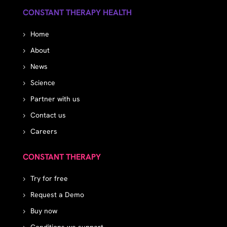
CONSTANT THERAPY HEALTH
Home
About
News
Science
Partner with us
Contact us
Careers
CONSTANT THERAPY
Try for free
Request a Demo
Buy now