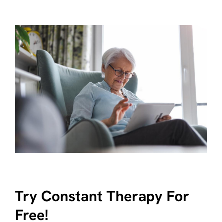
Try Constant Therapy For
Free!