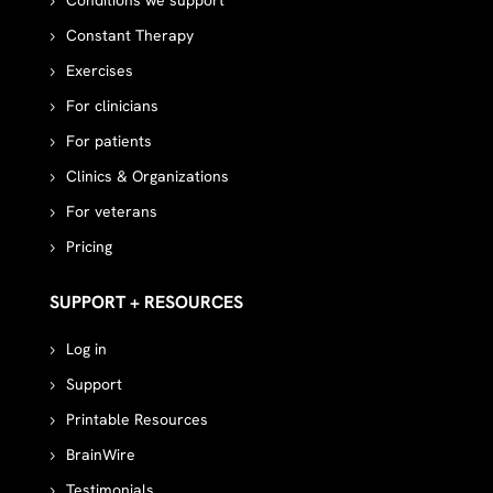
Conditions we support
Constant Therapy
Exercises
For clinicians
For patients
Clinics & Organizations
For veterans
Pricing
SUPPORT + RESOURCES
Log in
Support
Printable Resources
BrainWire
Testimonials