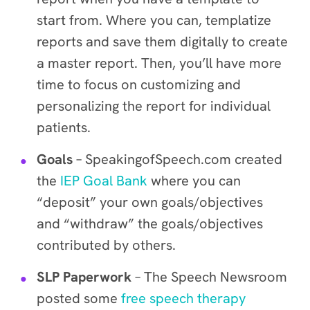
start from. Where you can, templatize
reports and save them digitally to create
a master report. Then, you’ll have more
time to focus on customizing and
personalizing the report for individual
patients.
Goals
– SpeakingofSpeech.com created
the
IEP Goal Bank
where you can
“deposit” your own goals/objectives
and “withdraw” the goals/objectives
contributed by others.
SLP Paperwork
– The Speech Newsroom
posted some
free speech therapy