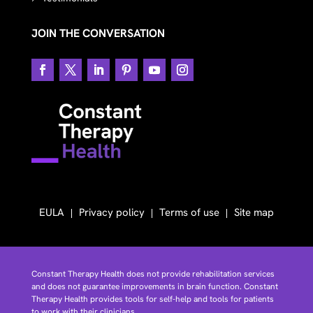
JOIN THE CONVERSATION
EULA
Privacy policy
Terms of use
Site map
Constant Therapy Health does not provide rehabilitation services
and does not guarantee improvements in brain function. Constant
Therapy Health provides tools for self-help and tools for patients
to work with their clinicians.