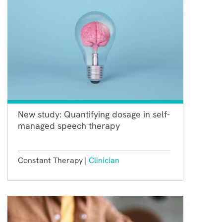
New study: Quantifying dosage in self-
managed speech therapy
Constant Therapy |
Clinician