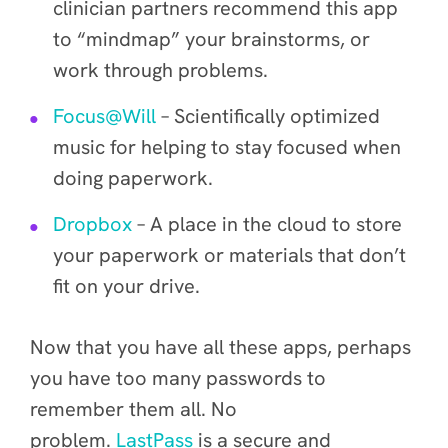
clinician partners recommend this app
to “mindmap” your brainstorms, or
work through problems.
Focus@Will
– Scientifically optimized
music for helping to stay focused when
doing paperwork.
Dropbox
– A place in the cloud to store
your paperwork or materials that don’t
fit on your drive.
Now that you have all these apps, perhaps
you have too many passwords to
remember them all. No
problem.
LastPass
is a secure and