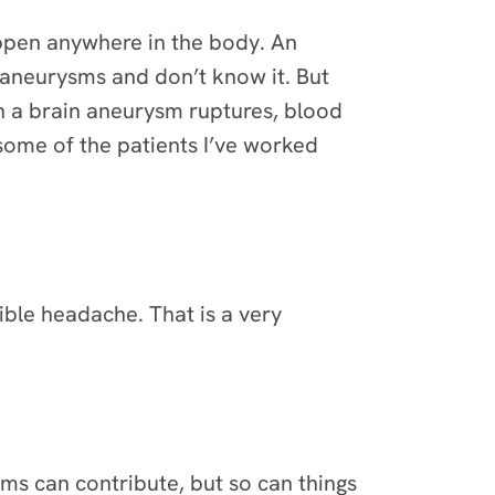
happen anywhere in the body. An
aneurysms and don’t know it. But
n a brain aneurysm ruptures, blood
some of the patients I’ve worked
rible headache. That is a very
sms can contribute, but so can things