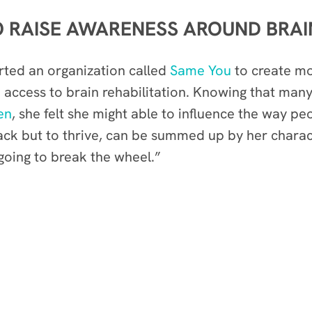
 RAISE AWARENESS AROUND BRAI
arted an organization called
Same You
to create m
access to brain rehabilitation. Knowing that man
en
, she felt she might able to influence the way pe
back but to thrive, can be summed up by her chara
 going to break the wheel.”