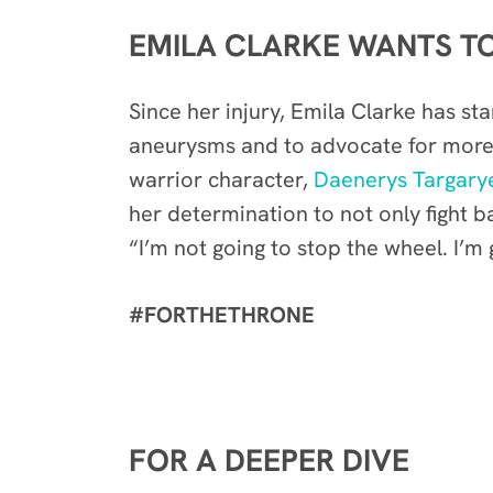
EMILA CLARKE WANTS TO
Since her injury, Emila Clarke has st
aneurysms and to advocate for more 
warrior character,
Daenerys Targary
her determination to not only fight 
“I’m not going to stop the wheel. I’m
#FORTHETHRONE
FOR A DEEPER DIVE