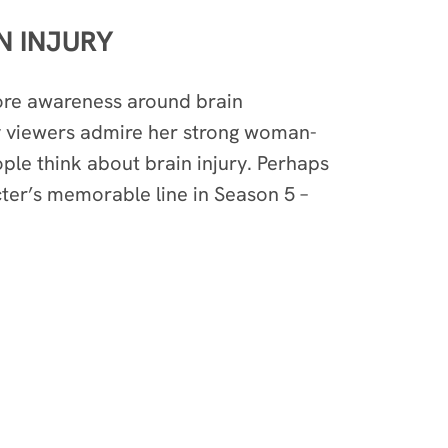
N INJURY
ore awareness around brain
y viewers admire her strong woman-
ople think about brain injury. Perhaps
cter’s memorable line in Season 5 –