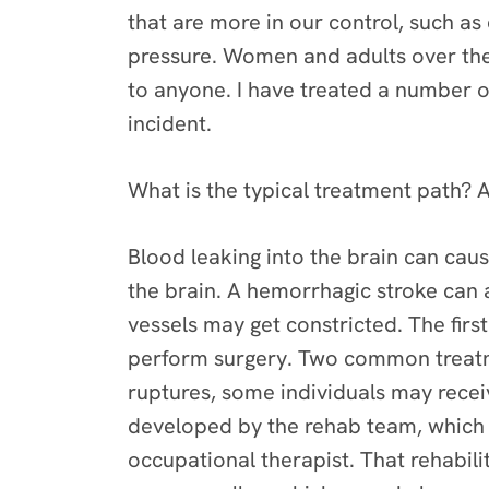
that are more in our control, such as
pressure. Women and adults over the
to anyone. I have treated a number o
incident.
What is the typical treatment path? A
Blood leaking into the brain can caus
the brain. A hemorrhagic stroke can 
vessels may get constricted. The firs
perform surgery. Two common treatme
ruptures, some individuals may receiv
developed by the rehab team, which m
occupational therapist. That rehabil