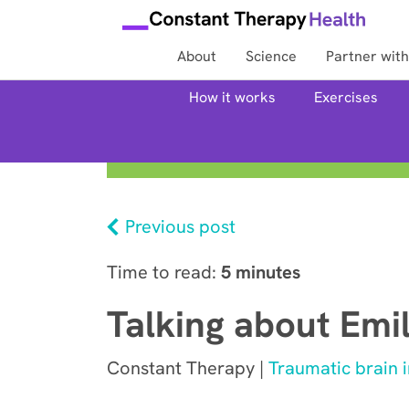
About
Science
Partner with
How it works
Exercises
Previous post
Time to read:
5 minutes
Talking about Emi
Constant Therapy |
Traumatic brain i