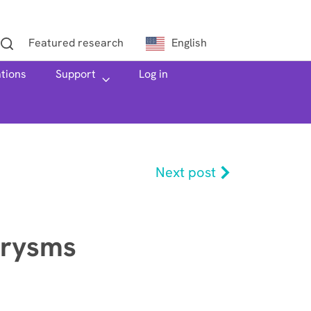
Featured research
English
ations
h
Support
Log in
Next post
urysms