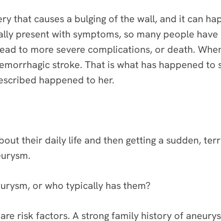
rtery that causes a bulging of the wall, and it can 
lly present with symptoms, so many people have 
lead to more severe complications, or death. Whe
hemorrhagic stroke. That is what has happened to 
described happened to her.
out their daily life and then getting a sudden, ter
eurysm.
urysm, or who typically has them?
re risk factors. A strong family history of aneury