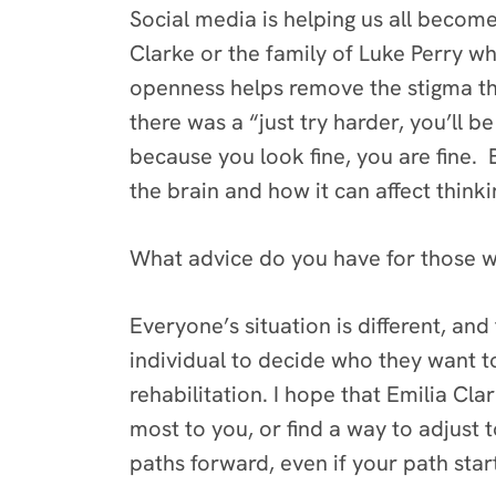
Social media is helping us all becom
Clarke or the family of Luke Perry wh
openness helps remove the stigma that
there was a “just try harder, you’ll b
because you look fine, you are fine.
the brain and how it can affect think
What advice do you have for those wh
Everyone’s situation is different, and
individual to decide who they want t
rehabilitation. I hope that Emilia C
most to you, or find a way to adjust 
paths forward, even if your path star