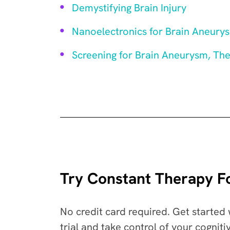
Demystifying Brain Injury
Nanoelectronics for Brain Aneury
Screening for Brain Aneurysm, Th
Try Constant Therapy Fo
No credit card required. Get started 
trial and take control of your cogniti