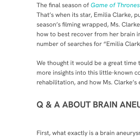
The final season of
Game of Thrones
That’s when its star, Emilia Clarke, p
season’s filming wrapped, Ms. Clark
how to best recover from her brain inj
number of searches for “Emilia Clark
We thought it would be a great time t
more insights into this little-known 
rehabilitation, and how Ms. Clarke’s
Q & A ABOUT BRAIN ANE
First, what exactly is a brain aneury