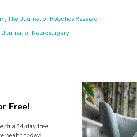
sm, The Journal of Robotics Research
e Journal of Neurosurgery
r Free!
with a 14-day free
ve health today!