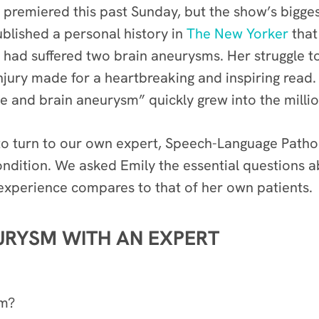
premiered this past Sunday, but the show’s bigge
ublished a personal history in
The New Yorker
that 
e had suffered two brain aneurysms. Her struggle
ury made for a heartbreaking and inspiring read. It
e and brain aneurysm” quickly grew into the millio
o turn to
our own expert, Speech-Language Pathol
condition. We asked Emily the essential questions 
 experience compares to that of her own patients.
URYSM WITH AN EXPERT
sm?