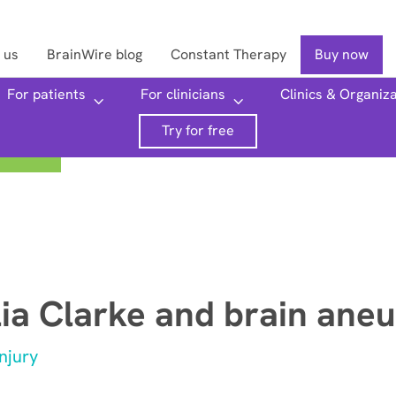
 us
BrainWire blog
Constant Therapy
Buy now
For patients
For clinicians
Clinics & Organiz
Searc
Try for free
lia Clarke and brain ane
njury