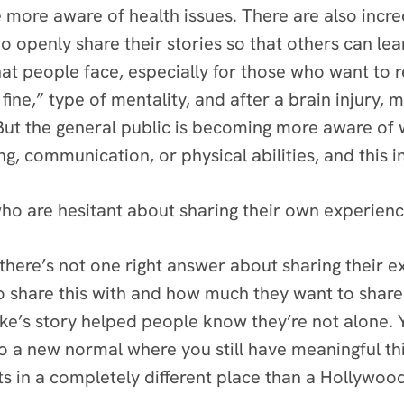
e more aware of health issues. There are also incr
o openly share their stories so that others can lea
 people face, especially for those who want to ret
e fine,” type of mentality, and after a brain injur
 But the general public is becoming more aware of 
ing, communication, or physical abilities, and this 
o are hesitant about sharing their own experience
 there’s not one right answer about sharing their ex
o share this with and how much they want to share 
larke’s story helped people know they’re not alone
to a new normal where you still have meaningful thi
ts in a completely different place than a Hollywood