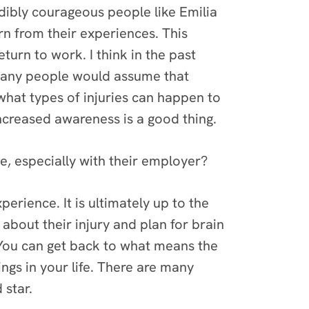
edibly courageous people like Emilia
rn from their experiences. This
urn to work. I think in the past
y, many people would assume that
what types of injuries can happen to
increased awareness is a good thing.
, especially with their employer?
perience. It is ultimately up to the
about their injury and plan for brain
. You can get back to what means the
ngs in your life. There are many
 star.