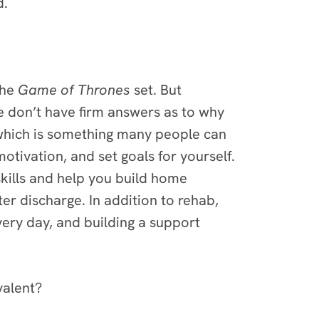
d.
the
Game of Thrones
set. But
e don’t have firm answers as to why
which is something many people can
otivation, and set goals for yourself.
skills and help you build home
r discharge. In addition to rehab,
very day, and building a support
valent?