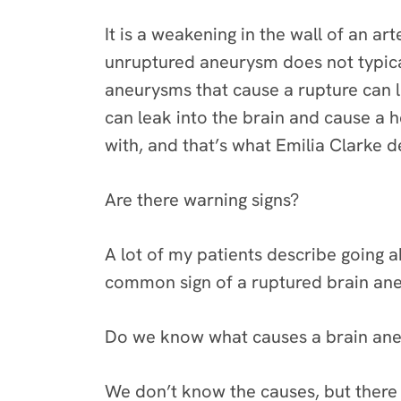
It is a weakening in the wall of an a
unruptured aneurysm does not typica
aneurysms that cause a rupture can 
can leak into the brain and cause a 
with, and that’s what Emilia Clarke 
Are there warning signs?
A lot of my patients describe going ab
common sign of a ruptured brain an
Do we know what causes a brain ane
We don’t know the causes, but there a