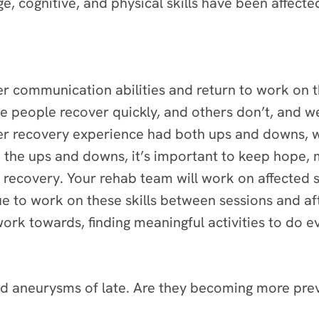
e, cognitive, and physical skills have been affecte
er communication abilities and return to work on 
me people recover quickly, and others don’t, and w
her recovery experience had both ups and downs, 
gh the ups and downs, it’s important to keep hope, m
 recovery. Your rehab team will work on affected 
 to work on these skills between sessions and afte
ork towards, finding meaningful activities to do e
d aneurysms of late. Are they becoming more pre