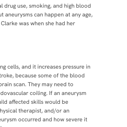
al drug use, smoking, and high blood
but aneurysms can happen at any age,
a Clarke was when she had her
g cells, and it increases pressure in
 stroke, because some of the blood
a brain scan. They may need to
ovascular coiling. If an aneurysm
ild affected skills would be
ysical therapist, and/or an
neurysm occurred and how severe it