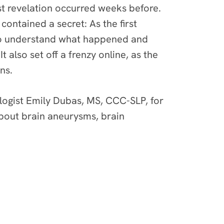
st revelation occurred weeks before.
contained a secret: As the first
 to understand what happened and
 also set off a frenzy online, as the
ns.
ogist Emily Dubas, MS, CCC-SLP
, for
about brain aneurysms, brain