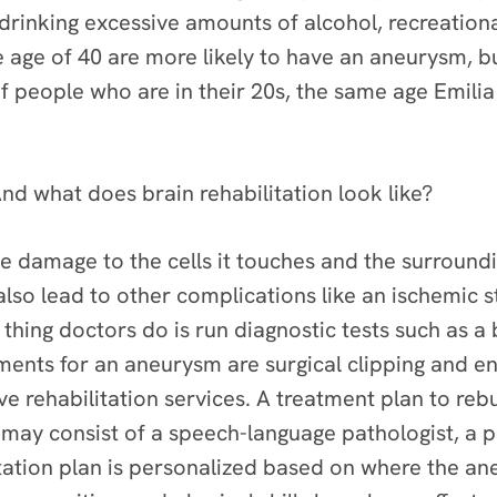
 drinking excessive amounts of alcohol, recreation
 age of 40 are more likely to have an aneurysm, 
f people who are in their 20s, the same age Emili
nd what does brain rehabilitation look like?
e damage to the cells it touches and the surroundin
also lead to other complications like an ischemic
t thing doctors do is run diagnostic tests such as 
nts for an aneurysm are surgical clipping and end
e rehabilitation services. A treatment plan to rebu
ay consist of a speech-language pathologist, a ph
itation plan is personalized based on where the a