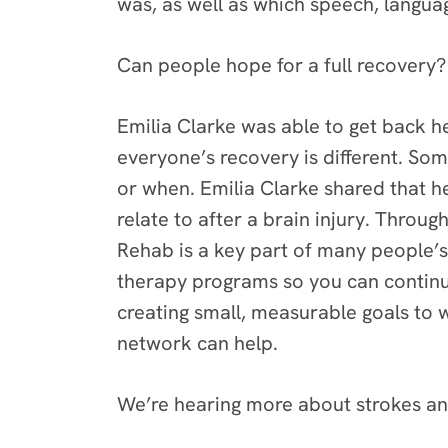
was, as well as which speech, languag
Can people hope for a full recovery?
Emilia Clarke was able to get back h
everyone’s recovery is different. So
or when. Emilia Clarke shared that 
relate to after a brain injury. Throu
Rehab is a key part of many people’s
therapy programs so you can continue
creating small, measurable goals to w
network can help.
We’re hearing more about strokes an