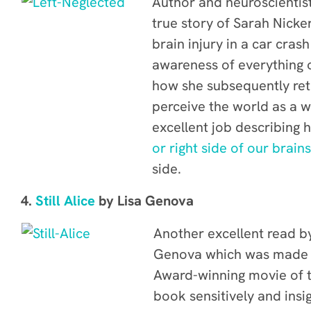
Author and neuroscientist
true story of Sarah Nick
brain injury in a car cras
awareness of everything o
how she subsequently ret
perceive the world as a 
excellent job describing
or right side of our brain
side.
4.
Still Alice
by Lisa Genova
Another excellent read by
Genova which was made 
Award-winning movie of 
book sensitively and insi