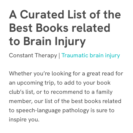
A Curated List of the
Best Books related
to Brain Injury
Constant Therapy |
Traumatic brain injury
Whether you’re looking for a great read for
an upcoming trip, to add to your book
club’s list, or to recommend to a family
member, our list of the best books related
to speech-language pathology is sure to
inspire you.