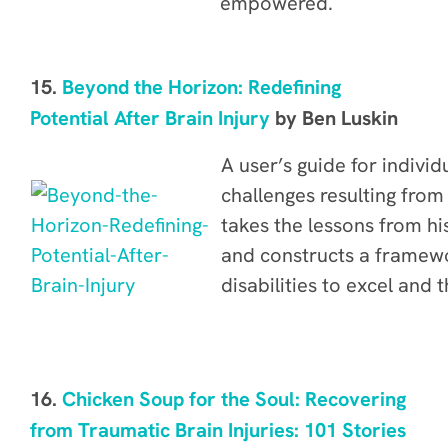
empowered.
15.
Beyond the Horizon: Redefining
Potential After Brain Injury
by Ben Luskin
A user’s guide for individu
challenges resulting from
takes
the lessons from h
and constructs a framewo
disabilities to excel and t
16.
Chicken Soup for the Soul: Recovering
from Traumatic Brain Injuries: 101 Stories