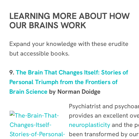
LEARNING MORE ABOUT HOW
OUR BRAINS WORK
Expand your knowledge with these erudite
but accessible books.
9.
The Brain That Changes Itself: Stories of
Personal Triumph from the Frontiers of
Brain Science
by Norman Doidge
Psychiatrist and psycho
provides an excellent ov
neuroplasticity
and the p
been transformed by our