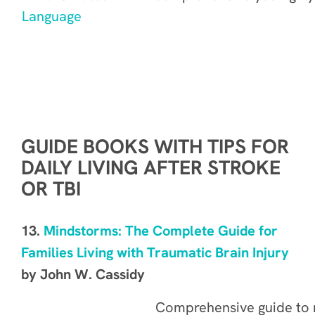
GUIDE BOOKS WITH TIPS FOR
DAILY LIVING AFTER STROKE
OR TBI
13.
Mindstorms: The Complete Guide for
Families Living with Traumatic Brain Injury
by John W. Cassidy
Comprehensive guide
to 