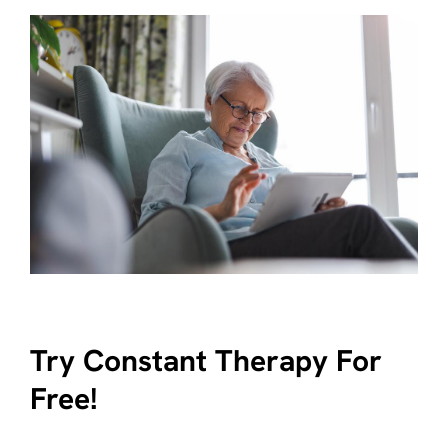
Try Constant Therapy For
Free!