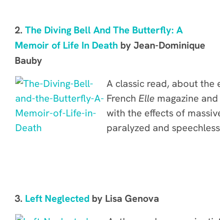
2.
The Diving Bell And The Butterfly: A
Memoir of Life In Death
by Jean-Dominique
Bauby
A classic read, about the 
French
Elle
magazine and 
with the effects of
massive
paralyzed and speechless,
3.
Left Neglected
by Lisa Genova