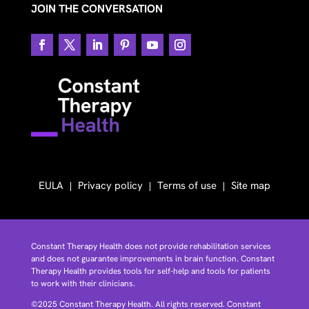
JOIN THE CONVERSATION
EULA
Privacy policy
Terms of use
Site map
Constant Therapy Health does not provide rehabilitation services
and does not guarantee improvements in brain function. Constant
Therapy Health provides tools for self-help and tools for patients
to work with their clinicians.
©2025 Constant Therapy Health. All rights reserved. Constant