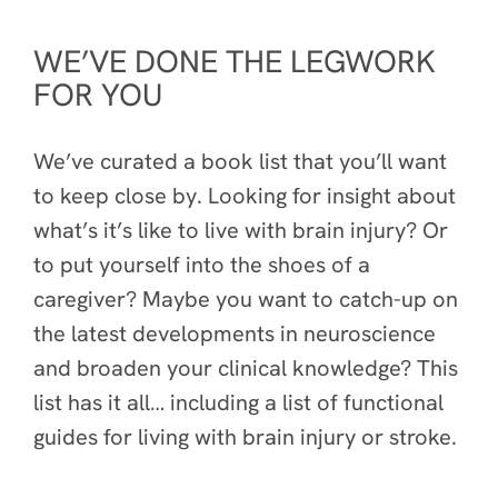
WE’VE DONE THE LEGWORK
FOR YOU
We’ve curated a book list that you’ll want
to keep close by. Looking for insight about
what’s it’s like to live with brain injury? Or
to put yourself into the shoes of a
caregiver? Maybe you want to catch-up on
the latest developments in neuroscience
and broaden your clinical knowledge? This
list has it all… including a list of functional
guides for living with brain injury or stroke.