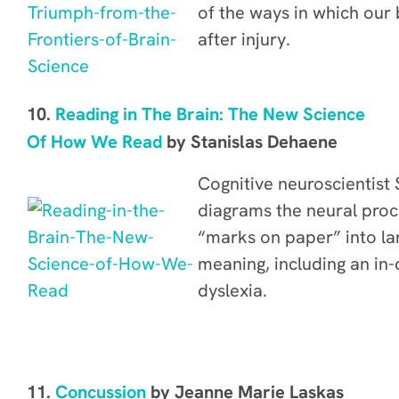
of the ways in which our b
after injury.
10.
Reading in The Brain: The New Science
Of How We Read
by Stanislas Dehaene
Cognitive neuroscientist
diagrams the neural proc
“marks on paper” into l
meaning, including
an in-
dyslexia
.
11.
C
oncussion
by Jeanne Marie Laskas