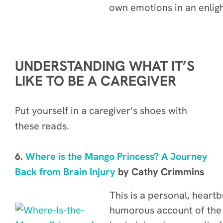
own emotions in an enligh
UNDERSTANDING WHAT IT’S
LIKE TO BE A CAREGIVER
Put yourself in a caregiver’s shoes with
these reads.
6.
Where is the Mango Princess? A Journey
Back from Brain Injury
by Cathy Crimmins
This is a
personal, heart
humorous account of the 