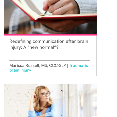
Redefining communication after brain
injury: A “new normal”?
Marissa Russell, MS, CCC-SLP |
Traumatic
brain injury