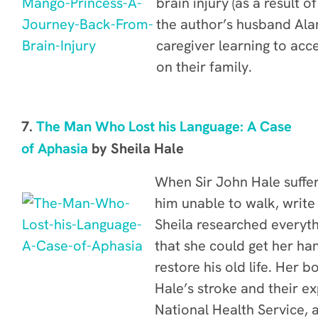
brain injury (as a result o
the author’s husband Alan
caregiver learning to acc
on their family.
7.
The Man Who Lost his Language: A Case
of Aphasia
by Sheila Hale
When Sir John Hale suffer
him unable to walk, write 
Sheila researched everyth
that she could get her ha
restore his old life. Her b
Hale’s stroke and their e
National Health Service, a