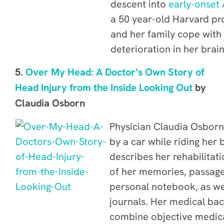
descent into
early-onset 
a 50 year-old Harvard pr
and her family cope with
deterioration in her brai
5.
Over My Head: A Doctor’s Own Story of
Head Injury from the Inside Looking Out
by
Claudia Osborn
Physician
Claudia Osborn 
by a car while riding her
describes her rehabilitat
of her memories, passage
personal notebook, as wel
journals.
Her medical bac
combine objective medic