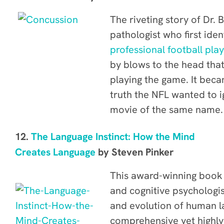
The riveting story of Dr.
pathologist who first iden
professional football pla
by blows to the head that
playing the game. It beca
truth the NFL wanted to 
movie of the same name.
12.
The Language Instinct: How the Mind
Creates Language
by
Steven Pinker
This award-winning book
and cognitive psychologis
and evolution of human l
comprehensive yet highly