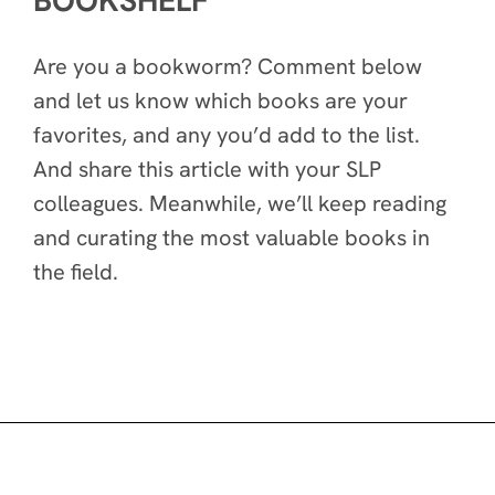
BOOKSHELF
Are you a bookworm? Comment below
and let us know which books are your
favorites, and any you’d add to the list.
And share this article with your SLP
colleagues. Meanwhile, we’ll keep reading
and curating the most valuable books in
the field.