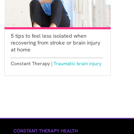
5 tips to feel less isolated when
recovering from stroke or brain injury
at home
Constant Therapy |
Traumatic brain injury
CONSTANT THERAPY HEALTH