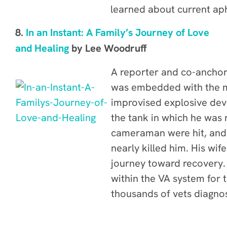
learned about current ap
8.
In an Instant: A Family’s Journey of Love
and Healing
by Lee Woodruff
A reporter and co-ancho
was embedded with the mi
improvised explosive devi
the tank in which he was 
cameraman were hit, and 
nearly killed him. His wif
journey toward recovery. 
within the VA system for 
thousands of vets diagnos