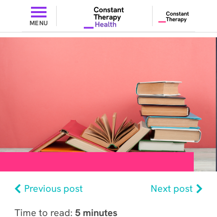
MENU
Previous post
Next post
Time to read:
5 minutes