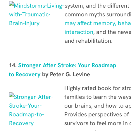
system, and the different 
common myths surroundin
may affect memory, behav
interaction
, and the newe
and rehabilitation.
14.
Stronger After Stroke: Your Roadmap
to Recovery
by Peter G. Levine
Highly rated book for str
families to learn the way
our brains, and how to ap
Provides
perspectives of 
survivors to feel more in