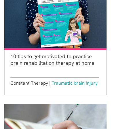
10 tips to get motivated to practice
brain rehabilitation therapy at home
Constant Therapy |
Traumatic brain injury