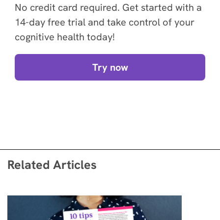
No credit card required. Get started with a
14-day free trial and take control of your
cognitive health today!
Try now
Related Articles