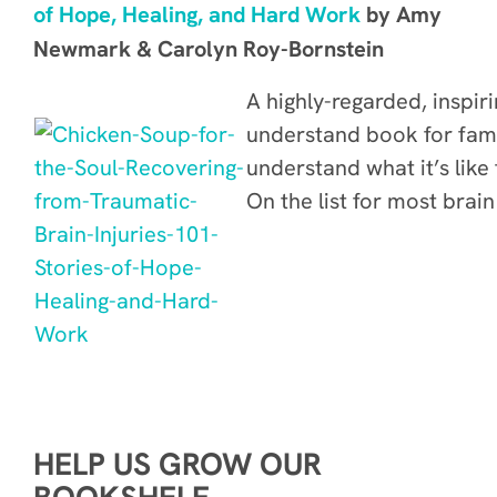
of Hope, Healing, and Hard Work
by Amy
Newmark & Carolyn Roy-Bornstein
A highly-regarded, inspir
understand book for fami
understand what it’s like t
On the list for most brai
HELP US GROW OUR