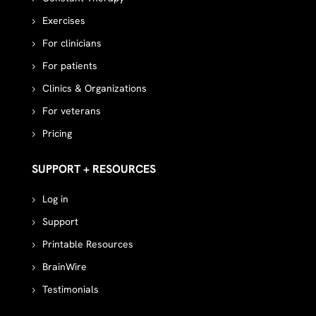
Exercises
For clinicians
For patients
Clinics & Organizations
For veterans
Pricing
SUPPORT + RESOURCES
Log in
Support
Printable Resources
BrainWire
Testimonials