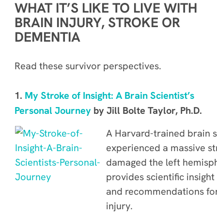
WHAT IT’S LIKE TO LIVE WITH
BRAIN INJURY, STROKE OR
DEMENTIA
Read these survivor perspectives.
1.
My Stroke of Insight: A Brain Scientist’s
Personal Journey
by Jill Bolte Taylor, Ph.D
.
A Harvard-trained brain s
experienced a massive st
damaged the left hemisph
provides scientific insigh
and recommendations for 
injury.