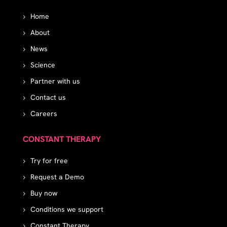
Home
About
News
Science
Partner with us
Contact us
Careers
CONSTANT THERAPY
Try for free
Request a Demo
Buy now
Conditions we support
Constant Therapy