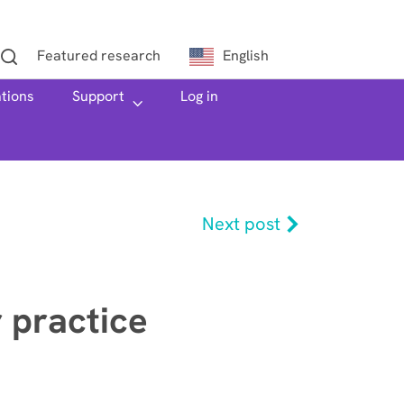
Featured research
English
ations
h
Support
Log in
Next post
r practice