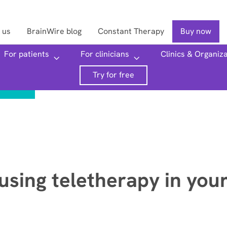
 us
BrainWire blog
Constant Therapy
Buy now
For patients
For clinicians
Clinics & Organiz
Searc
Try for free
 using teletherapy in you