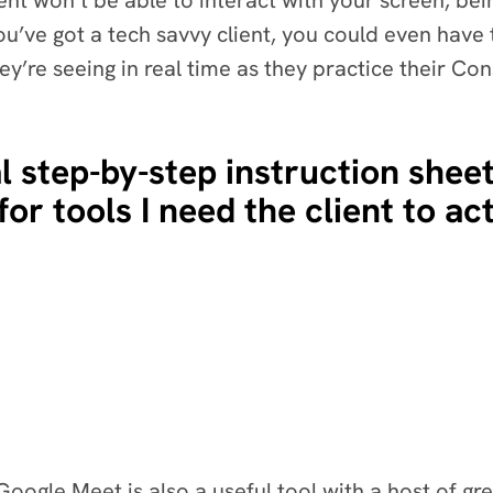
ient won’t be able to interact with your screen, be
 you’ve got a tech savvy client, you could even hav
ey’re seeing in real time as they practice their Con
l step-by-step instruction sheet
for tools I need the client to ac
ogle Meet is also a useful tool with a host of gre