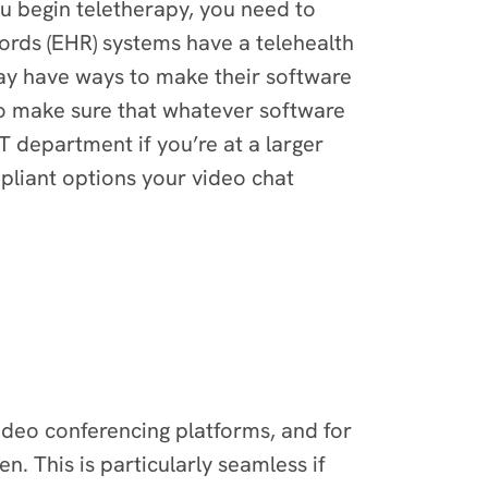
ou begin teletherapy, you need to
ords (EHR) systems have a telehealth
ay have ways to make their software
to make sure that whatever software
T department if you’re at a larger
ompliant options your video chat
deo conferencing platforms, and for
n. This is particularly seamless if