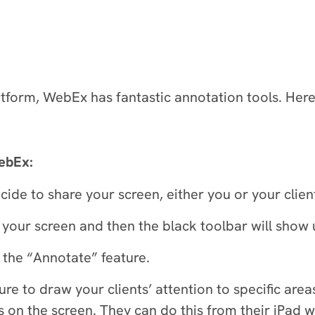
atform, WebEx has fantastic annotation tools. Her
WebEx:
cide to share your screen, either you or your clie
your screen and then the black toolbar will show u
 the “Annotate” feature.
re to draw your clients’ attention to specific are
s on the screen. They can do this from their iPad wi