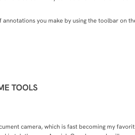
f annotations you make by using the toolbar on the
OME TOOLS
document camera, which is fast becoming my favori