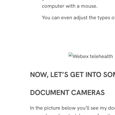
computer with a mouse.
You can even adjust the types o
NOW, LET’S GET INTO S
DOCUMENT CAMERAS
In the picture below you’ll see my 