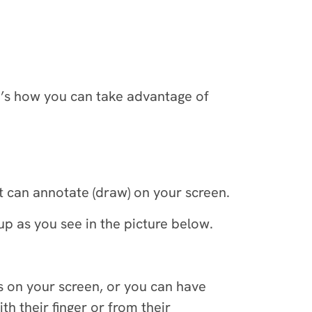
e’s how you can take advantage of
nt can annotate (draw) on your screen.
p as you see in the picture below.
as on your screen, or you can have
th their finger or from their