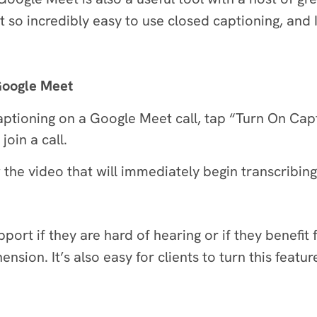
so incredibly easy to use closed captioning, and
 Google Meet
captioning on a Google Meet call, tap “Turn On Cap
oin a call.
the video that will immediately begin transcribing 
support if they are hard of hearing or if they benefi
sion. It’s also easy for clients to turn this featur