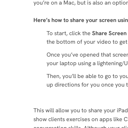
you’re on a Mac, but is also an optio
Here’s how to share your screen usi
To start, click the
Share Screen
the bottom of your video to get
Once you’ve opened that screen,
your laptop using a lightening/
Then, you’ll be able to go to y
up directions for you once you 
This will allow you to share your iPa
show clients exercises on apps like C