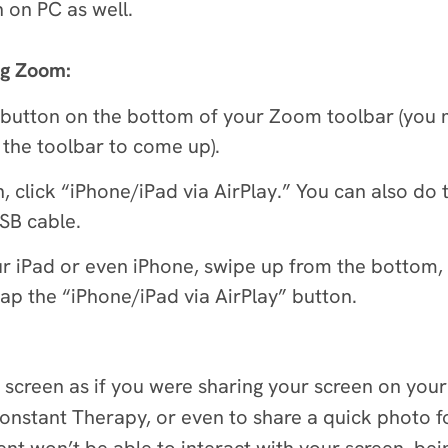
n on PC as well.
ng Zoom:
button on the bottom of your Zoom toolbar (you 
 the toolbar to come up).
 click “iPhone/iPad via AirPlay.” You can also do 
USB cable.
our iPad or even iPhone, swipe up from the bottom,
tap the “iPhone/iPad via AirPlay” button.
d screen as if you were sharing your screen on your 
onstant Therapy, or even to share a quick photo fo