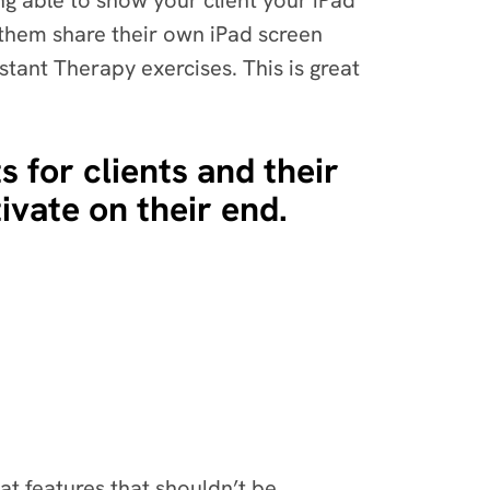
ing able to show your client your iPad
e them share their own iPad screen
stant Therapy exercises. This is great
s for clients and their
tivate on their end.
at features that shouldn’t be