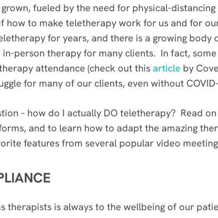
 grown, fueled by the need for physical-distancing
f how to make teletherapy work for us and for our
eletherapy for years, and there is a growing body 
al, in-person therapy for many clients. In fact, so
 therapy attendance (check out this
article
by Cover
struggle for many of our clients, even without COVID
stion – how do I actually DO teletherapy? Read on 
tforms, and to learn how to adapt the amazing the
vorite features from several popular video meetin
PLIANCE
 therapists is always to the wellbeing of our patie