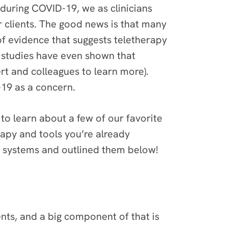
 during COVID-19, we as clinicians
 clients. The good news is that many
of evidence that suggests teletherapy
me studies have even shown that
t and colleagues to learn more).
-19 as a concern.
to learn about a few of our favorite
rapy and tools you’re already
g systems and outlined them below!
nts, and a big component of that is