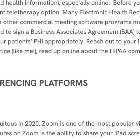
ed health information), especially online. Before y
t teletherapy option. Many Electronic Health Rec
le other commercial meeting software programs m
ed to sign a Business Associates Agreement (BAA) 
ur patients’ PHI appropriately. Reach out to your I
actice (like me!), read up online about the HIPAA c
ERENCING PLATFORMS
itous in 2020, Zoom is one of the most popular vi
res on Zoom is the ability to share your iPad scree