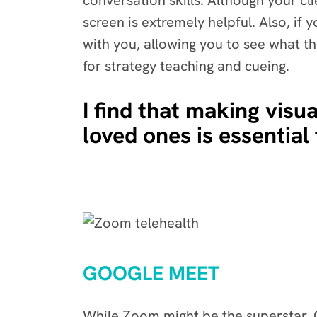
conversation skills. Although your cl
screen is extremely helpful. Also, if
with you, allowing you to see what th
for strategy teaching and cueing.
I find that making visua
loved ones is essential 
GOOGLE MEET
While Zoom might be the superstar, Go