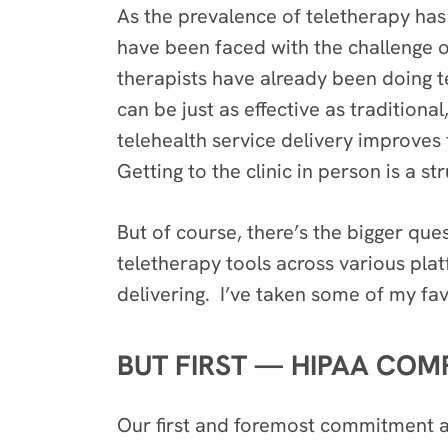
As the prevalence of teletherapy has
have been faced with the challenge o
therapists have already been doing t
can be just as effective as tradition
telehealth service delivery improves
Getting to the clinic in person is a 
But of course, there’s the bigger que
teletherapy tools across various pla
delivering. I’ve taken some of my fa
BUT FIRST — HIPAA COM
Our first and foremost commitment as