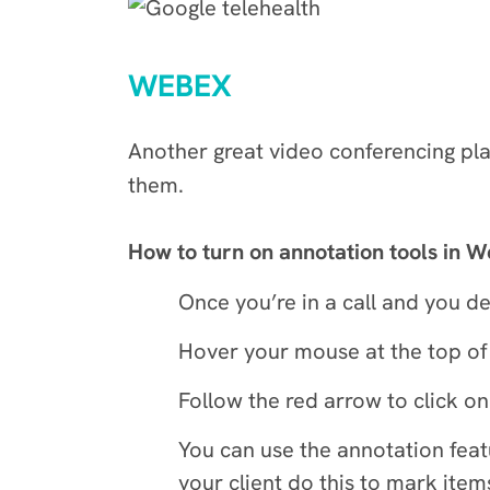
WEBEX
Another great video conferencing pl
them.
How to turn on annotation tools in 
Once you’re in a call and you de
Hover your mouse at the top of 
Follow the red arrow to click on
You can use the annotation featu
your client do this to mark item