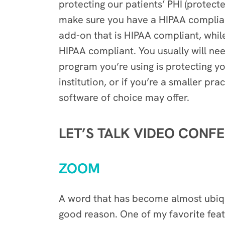
protecting our patients’ PHI (protect
make sure you have a HIPAA complian
add-on that is HIPAA compliant, whi
HIPAA compliant. You usually will ne
program you’re using is protecting yo
institution, or if you’re a smaller pr
software of choice may offer.
LET’S TALK VIDEO CONF
ZOOM
A word that has become almost ubiqu
good reason. One of my favorite featu