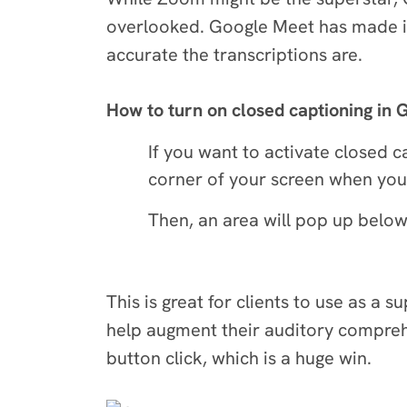
overlooked. Google Meet has made it 
accurate the transcriptions are.
How to turn on closed captioning in
If you want to activate closed 
corner of your screen when you j
Then, an area will pop up below 
This is great for clients to use as a 
help augment their auditory comprehen
button click, which is a huge win.