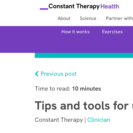
About
Science
Partner with
How it works
Exercises
Previous post
Time to read:
10 minutes
Tips and tools for
Constant Therapy |
Clinician