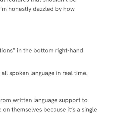
 I’m honestly dazzled by how
tions” in the bottom right-hand
all spoken language in real time.
t from written language support to
e on themselves because it’s a single