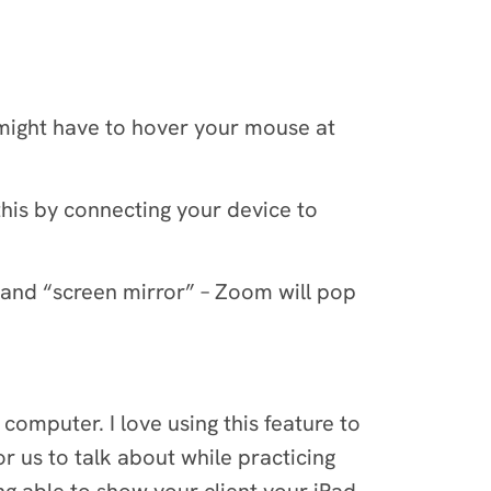
might have to hover your mouse at
this by connecting your device to
 and “screen mirror” – Zoom will pop
computer. I love using this feature to
r us to talk about while practicing