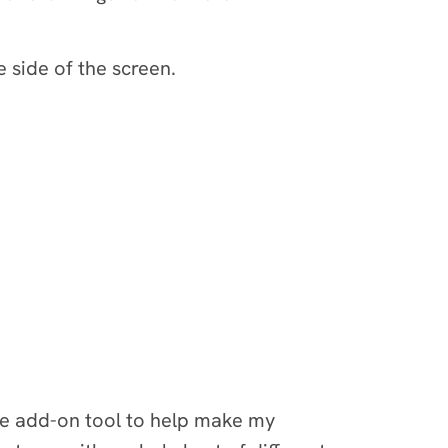
 side of the screen.
te add-on tool to help make my