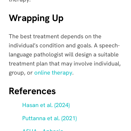
Wrapping Up
The best treatment depends on the
individual’s condition and goals. A speech-
language pathologist will design a suitable
treatment plan that may involve individual,
group, or
online therapy
.
References
Hasan et al. (2024)
Puttanna et al. (2021)