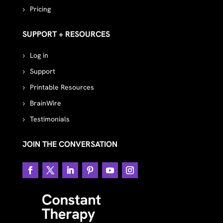
Pricing
SUPPORT + RESOURCES
Log in
Support
Printable Resources
BrainWire
Testimonials
JOIN THE CONVERSATION