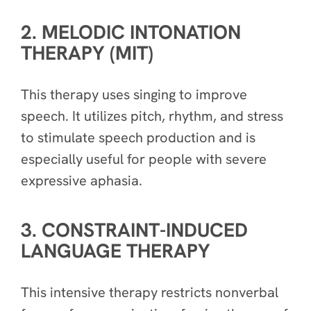
2. MELODIC INTONATION
THERAPY (MIT)
This therapy uses singing to improve
speech. It utilizes pitch, rhythm, and stress
to stimulate speech production and is
especially useful for people with severe
expressive aphasia.
3. CONSTRAINT-INDUCED
LANGUAGE THERAPY
This intensive therapy restricts nonverbal