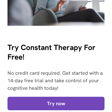
Try Constant Therapy For
Free!
No credit card required. Get started with a
14-day free trial and take control of your
cognitive health today!
Try now