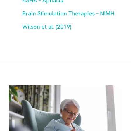
ASHA – Aphasia
Brain Stimulation Therapies – NIMH
Wilson et al. (2019)