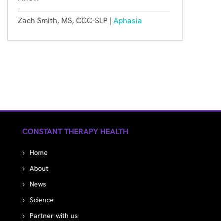
Zach Smith, MS, CCC-SLP |
Aphasia
CONSTANT THERAPY HEALTH
Home
About
News
Science
Partner with us