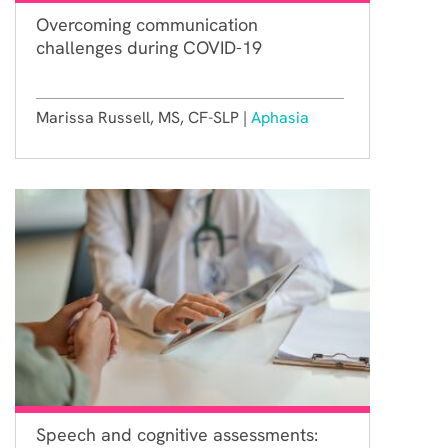
Overcoming communication
challenges during COVID-19
Marissa Russell, MS, CF-SLP |
Aphasia
Speech and cognitive assessments: