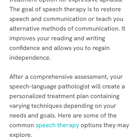
The goal of speech therapy is to restore
speech and communication or teach you
alternative methods of communication. It
improves your reading and writing
confidence and allows you to regain
independence.
After a comprehensive assessment, your
speech-language pathologist will create a
personalized treatment plan containing
varying techniques depending on your
needs and goals. Here are some of the
common
speech therapy
options they may
explore.