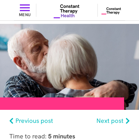
MENU
Previous post
Next post
Time to read:
5 minutes