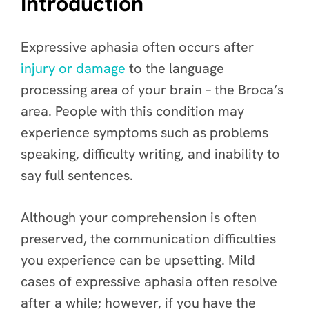
Introduction
Expressive aphasia often occurs after
injury or damage
to the language
processing area of your brain – the Broca’s
area. People with this condition may
experience symptoms such as problems
speaking, difficulty writing, and inability to
say full sentences.
Although your comprehension is often
preserved, the communication difficulties
you experience can be upsetting. Mild
cases of expressive aphasia often resolve
after a while; however, if you have the