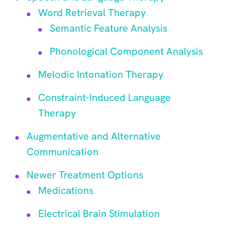
Word Retrieval Therapy
Semantic Feature Analysis
Phonological Component Analysis
Melodic Intonation Therapy
Constraint-Induced Language
Therapy
Augmentative and Alternative
Communication
Newer Treatment Options
Medications
Electrical Brain Stimulation