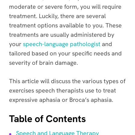
moderate or severe form, you will require
treatment. Luckily, there are several
treatment options available to you. These
treatments are usually administered by
your
speech-language pathologist
and
tailored based on your specific needs and
severity of brain damage.
This article will discuss the various types of
exercises speech therapists use to treat
expressive aphasia or Broca’s aphasia.
Table of Contents
Speech and Language Therapy