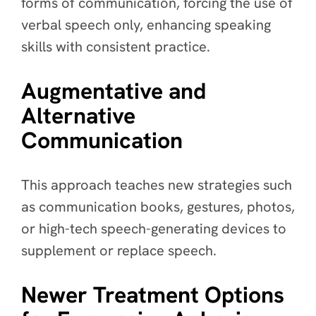
forms of communication, forcing the use of
verbal speech only, enhancing speaking
skills with consistent practice.
Augmentative and
Alternative
Communication
This approach teaches new strategies such
as communication books, gestures, photos,
or high-tech speech-generating devices to
supplement or replace speech.
Newer Treatment Options