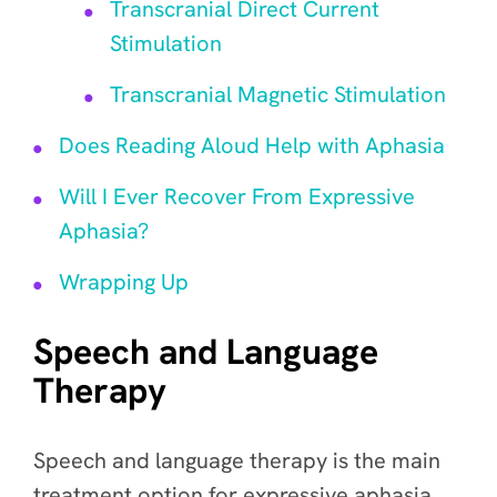
Transcranial Direct Current
Stimulation
Transcranial Magnetic Stimulation
Does Reading Aloud Help with Aphasia
Will I Ever Recover From Expressive
Aphasia?
Wrapping Up
Speech and Language
Therapy
Speech and language therapy is the main
treatment option for expressive aphasia.