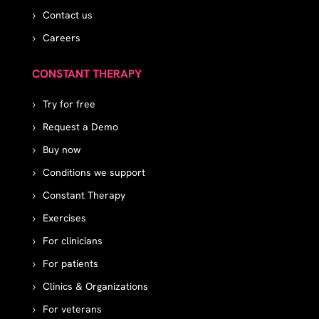
Contact us
Careers
CONSTANT THERAPY
Try for free
Request a Demo
Buy now
Conditions we support
Constant Therapy
Exercises
For clinicians
For patients
Clinics & Organizations
For veterans