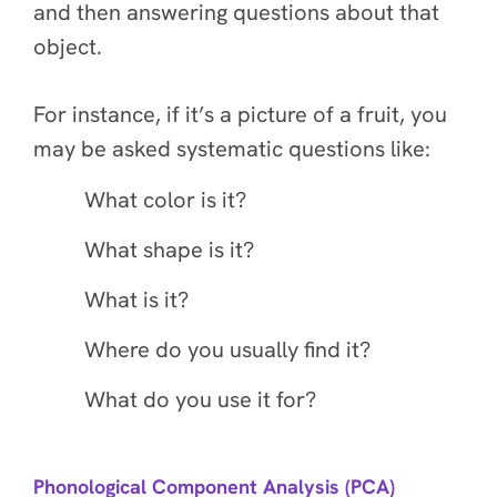
and then answering questions about that
object.
For instance, if it’s a picture of a fruit, you
may be asked systematic questions like:
What color is it?
What shape is it?
What is it?
Where do you usually find it?
What do you use it for?
Phonological Component Analysis (PCA)