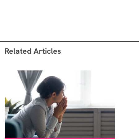
Related Articles