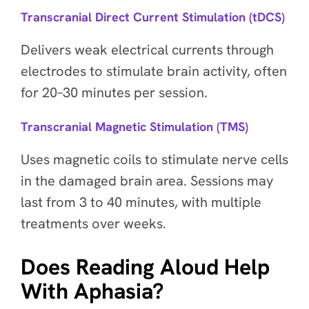
Transcranial Direct Current Stimulation (tDCS)
Delivers weak electrical currents through
electrodes to stimulate brain activity, often
for 20–30 minutes per session.
Transcranial Magnetic Stimulation (TMS)
Uses magnetic coils to stimulate nerve cells
in the damaged brain area. Sessions may
last from 3 to 40 minutes, with multiple
treatments over weeks.
Does Reading Aloud Help
With Aphasia?