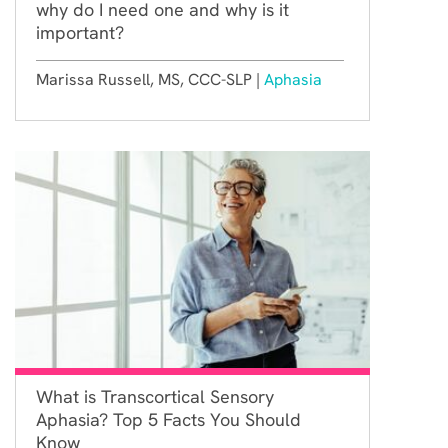
why do I need one and why is it
important?
Marissa Russell, MS, CCC-SLP |
Aphasia
What is Transcortical Sensory
Aphasia? Top 5 Facts You Should
Know