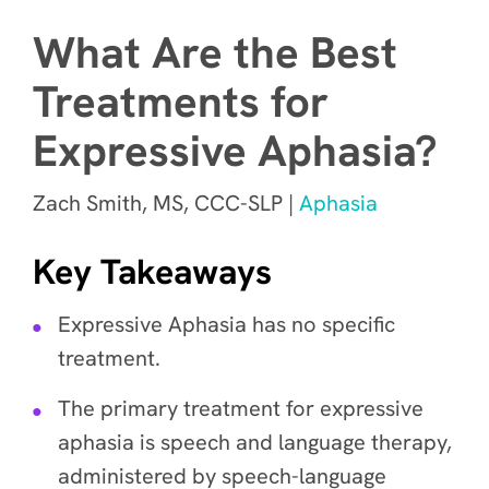
What Are the Best
Treatments for
Expressive Aphasia?
Zach Smith, MS, CCC-SLP |
Aphasia
Key Takeaways
Expressive Aphasia has no specific
treatment.
The primary treatment for expressive
aphasia is speech and language therapy,
administered by speech-language