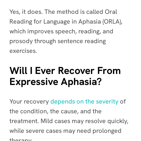
Yes, it does. The method is called Oral
Reading for Language in Aphasia (ORLA),
which improves speech, reading, and
prosody through sentence reading
exercises.
Will I Ever Recover From
Expressive Aphasia?
Your recovery
depends on the severity
of
the condition, the cause, and the
treatment. Mild cases may resolve quickly,
while severe cases may need prolonged
therapy.