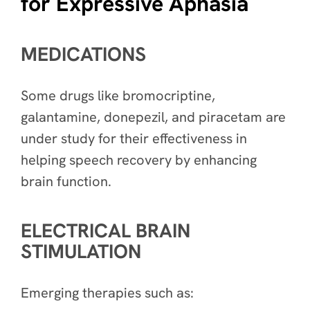
for Expressive Aphasia
MEDICATIONS
Some drugs like bromocriptine,
galantamine, donepezil, and piracetam are
under study for their effectiveness in
helping speech recovery by enhancing
brain function.
ELECTRICAL BRAIN
STIMULATION
Emerging therapies such as: