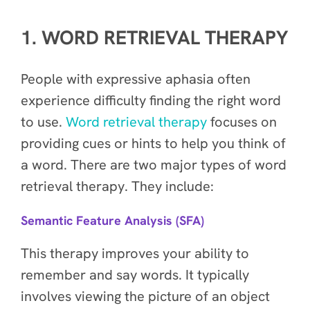
1. WORD RETRIEVAL THERAPY
People with expressive aphasia often
experience difficulty finding the right word
to use.
Word retrieval therapy
focuses on
providing cues or hints to help you think of
a word. There are two major types of word
retrieval therapy. They include:
Semantic Feature Analysis (SFA)
This therapy improves your ability to
remember and say words. It typically
involves viewing the picture of an object