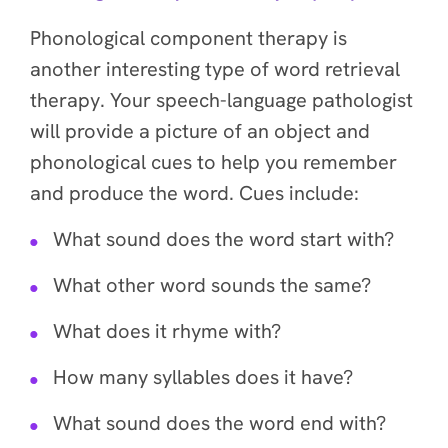
Phonological component therapy is
another interesting type of word retrieval
therapy. Your speech-language pathologist
will provide a picture of an object and
phonological cues to help you remember
and produce the word. Cues include:
What sound does the word start with?
What other word sounds the same?
What does it rhyme with?
How many syllables does it have?
What sound does the word end with?