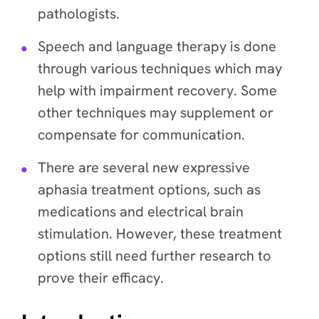
pathologists.
Speech and language therapy is done
through various techniques which may
help with impairment recovery. Some
other techniques may supplement or
compensate for communication.
There are several new expressive
aphasia treatment options, such as
medications and electrical brain
stimulation. However, these treatment
options still need further research to
prove their efficacy.