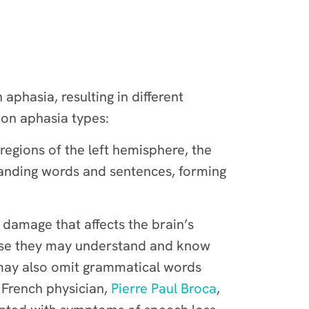
phasia, resulting in different
mon aphasia types:
regions of the left hemisphere, the
standing words and sentences, forming
h damage that affects the brain’s
cause they may understand and know
 may also omit grammatical words
 French physician,
Pierre Paul Broca
,