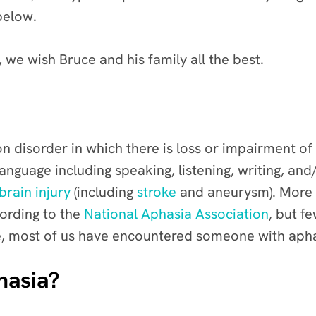
below.
 we wish Bruce and his family all the best.
 disorder in which there is loss or impairment of
 language including speaking, listening, writing, an
brain injury
(including
stroke
and aneurysm). More t
cording to the
National Aphasia Association
, but f
ence, most of us have encountered someone with aph
hasia?