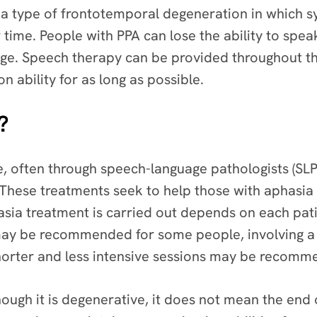
 a type of frontotemporal degeneration in which 
time. People with PPA can lose the ability to speak
ge. Speech therapy can be provided throughout the
 ability for as long as possible.
?
, often through speech-language pathologists (SLPs)
e. These treatments seek to help those with aphasia 
sia treatment is carried out depends on each pati
ay be recommended for some people, involving a 
shorter and less intensive sessions may be recom
hough it is degenerative, it does not mean the en