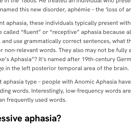
ge in the 1860s. He treated an individual who pre
 named this new disorder, aphémie – the ‘loss of ar
nt aphasia, these individuals typically present with
 called “fluent” or “receptive” aphasia because a
, and use grammatically correct sentences, what t
r non-relevant words. They also may not be fully 
e’s Aphasia”? It’s named after 19th-century Ger
ge in the left posterior temporal area of the brain.
est aphasia type – people with Anomic Aphasia have
nding words. Interestingly, low-frequency words are 
an frequently used words.
ssive aphasia?