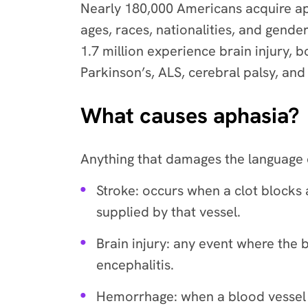
Nearly 180,000 Americans acquire apha
ages, races, nationalities, and gend
1.7 million experience brain injury,
Parkinson’s, ALS, cerebral palsy, an
What causes aphasia?
Anything that damages the language c
Stroke: occurs when a clot blocks 
supplied by that vessel.
Brain injury: any event where the
encephalitis.
Hemorrhage: when a blood vessel ru