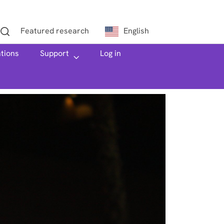
Featured research
English
ations
h
Support
Log in