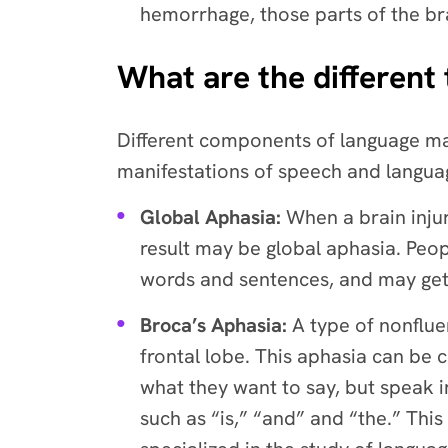
hemorrhage, those parts of the br
What are the different
Different components of language may
manifestations of speech and languag
Global Aphasia:
When a brain injur
result may be global aphasia. Peo
words and sentences, and may get
Broca’s Aphasia:
A type of nonflue
frontal lobe. This aphasia can be
what they want to say, but speak 
such as “is,” “and” and “the.” Th