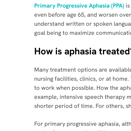
Primary Progressive Aphasia (PPA)
is
even before age 65, and worsen over 
understand written or spoken langua
goal being to maximize communication
How is aphasia treated
Many treatment options are available
nursing facilities, clinics, or at hom
to work when possible. How the apha
example, intensive speech therapy m
shorter period of time. For others, 
For primary progressive aphasia, alt