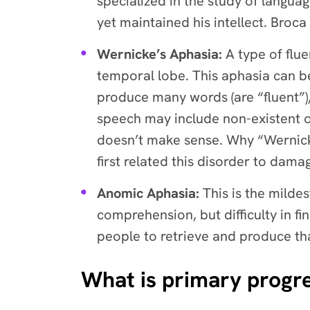
specialized in the study of langua
yet maintained his intellect. Broca
Wernicke’s Aphasia:
A type of flue
temporal lobe. This aphasia can be
produce many words (are “fluent”)
speech may include non-existent o
doesn’t make sense. Why “Wernick
first related this disorder to dama
Anomic Aphasia:
This is the mild
comprehension, but difficulty in fi
people to retrieve and produce th
What is primary progre