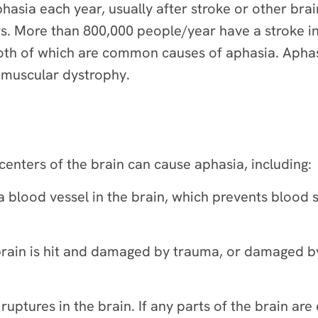
sia each year, usually after stroke or other brain 
ers. More than 800,000 people/year have a stroke i
 both of which are common causes of aphasia. Apha
d muscular dystrophy.
enters of the brain can cause aphasia, including:
a blood vessel in the brain, which prevents blood 
 brain is hit and damaged by trauma, or damaged b
ptures in the brain. If any parts of the brain are