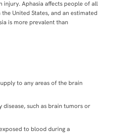
injury. Aphasia affects people of all
n the United States, and an estimated
sia is more prevalent than
supply to any areas of the brain
y disease, such as brain tumors or
 exposed to blood during a