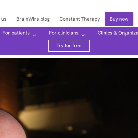
 us
BrainWire blog
Constant Therapy
Buy now
For patients
For clinicians
Clinics & Organiz
Searc
Try for free