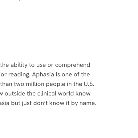
 the ability to use or comprehend
d/or reading. Aphasia is one of the
han two million people in the U.S.
ew outside the clinical world know
asia but just don’t know it by name.