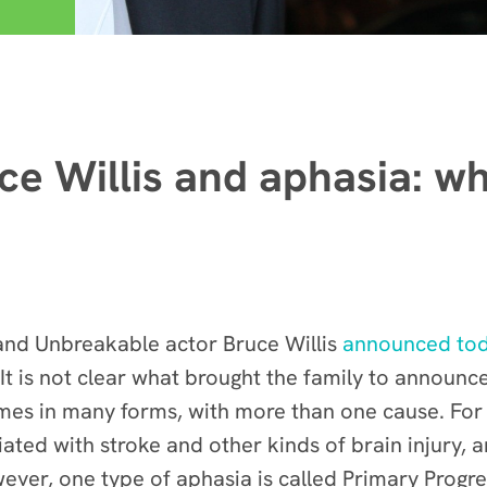
ce Willis and aphasia: wh
 and Unbreakable actor Bruce Willis
announced to
It is not clear what brought the family to announce 
mes in many forms, with more than one cause. For t
ated with stroke and other kinds of brain injury, 
ever, one type of aphasia is called Primary Progr