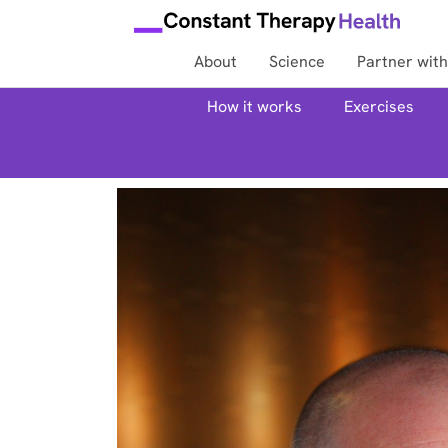
About
Science
Partner with
How it works
Exercises