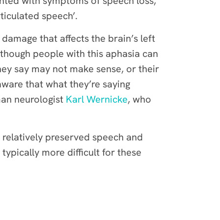
sented with symptoms of speech loss,
ticulated speech’.
 damage that affects the brain’s left
lthough people with this aphasia can
hey say may not make sense, or their
aware that what they’re saying
man neurologist
Karl Wernicke
, who
 relatively preserved speech and
typically more difficult for these