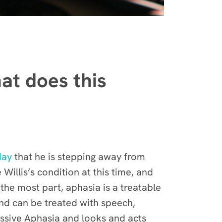
at does this
day
that he is stepping away from
Willis’s condition at this time, and
he most part, aphasia is a treatable
and can be treated with speech,
essive Aphasia and looks and acts