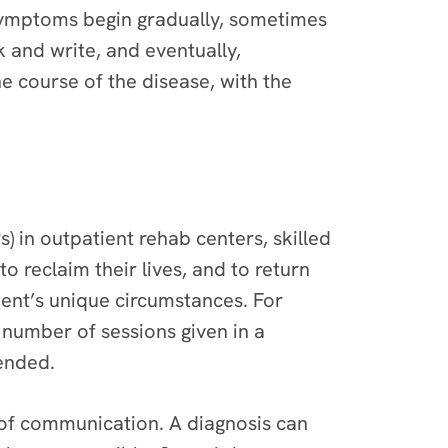
symptoms begin gradually, sometimes
 and write, and eventually,
 course of the disease, with the
 in outpatient rehab centers, skilled
to reclaim their lives, and to return
ent’s unique circumstances. For
number of sessions given in a
mended.
d of communication. A diagnosis can