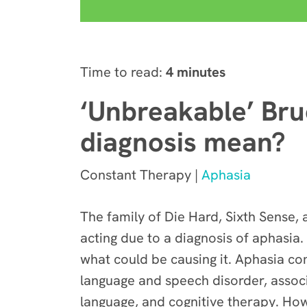
Time to read:
4 minutes
‘Unbreakable’ Bru
diagnosis mean?
Constant Therapy |
Aphasia
The family of Die Hard, Sixth Sense,
acting due to a diagnosis of aphasia. 
what could be causing it. Aphasia co
language and speech disorder, associ
language, and cognitive therapy. How