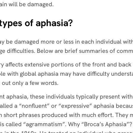
ain will be damaged.
 types of aphasia?
 be damaged more or less in each individual with a
e difficulties. Below are brief summaries of com
y affects extensive portions of the front and back 
ple with global aphasia may have difficulty under
 out only a few words.
nt aphasia, these individuals typically present wit
 called a “nonfluent” or “expressive” aphasia be
in short phrases produced with much effort. They
is is called “agrammatism”. Why “Broca’s Aphasia”?