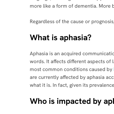
more like a form of dementia. More 
Regardless of the cause or prognosis,
What is aphasia?
Aphasia is an acquired communication
words. It affects different aspects of
most common conditions caused by
are currently affected by aphasia ac
what it is. In fact, given its preval
Who is impacted by ap