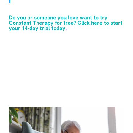
Do you or someone you love want to try
Constant Therapy for free? Click here to start
your 14-day trial today
.