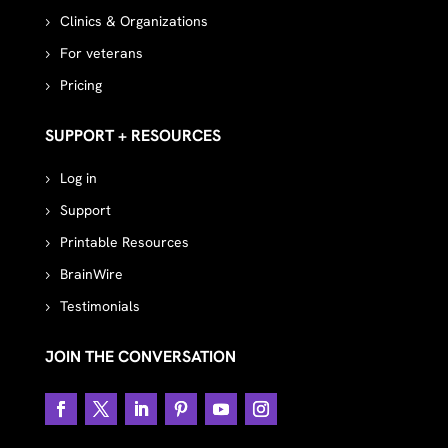
Clinics & Organizations
For veterans
Pricing
SUPPORT + RESOURCES
Log in
Support
Printable Resources
BrainWire
Testimonials
JOIN THE CONVERSATION