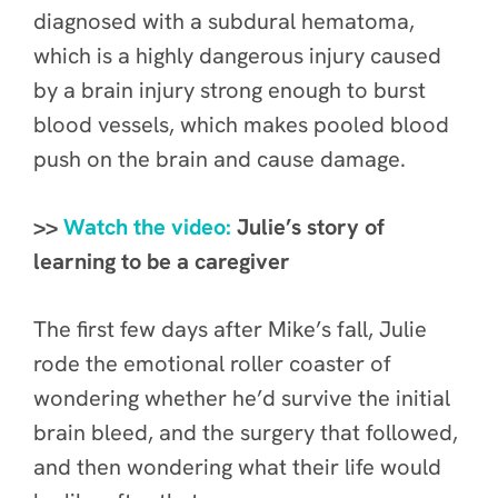
diagnosed with a subdural hematoma,
which is a highly dangerous injury caused
by a brain injury strong enough to burst
blood vessels, which makes pooled blood
push on the brain and cause damage.
>>
Watch the video:
Julie’s story of
learning to be a caregiver
The first few days after Mike’s fall, Julie
rode the emotional roller coaster of
wondering whether he’d survive the initial
brain bleed, and the surgery that followed,
and then wondering what their life would