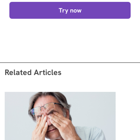
Try now
Related Articles