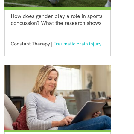
How does gender play a role in sports
concussion? What the research shows
Constant Therapy |
Traumatic brain injury