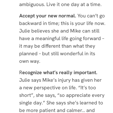
ambiguous. Live it one day at a time.
Accept your new normal
.
You can’t go
backward in time; this is your life now.
Julie believes she and Mike can still
have a meaningful life going forward –
it may be different than what they
planned – but still wonderful in its
own way.
R
ecognize what’s really important.
Julie says Mike’s injury has given her
a new perspective on life. “It’s too
short”, she says, “so appreciate every
single day.” She says she’s learned to
be more patient and calmer… and