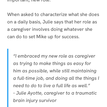
When asked to characterize what she does
on a daily basis, Julie says that her role as
a caregiver involves doing whatever she
can do to set Mike up for success.
“I embraced my new role as caregiver
as trying to make things as easy for
him as possible, while still maintaining
a full-time job, and doing all the things I
need to do to live a full life as well.”
– Julie Ayotte, caregiver to a traumatic
brain injury survivor