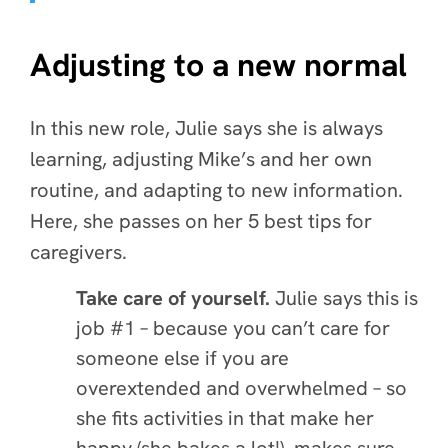
Adjusting to a new normal
In this new role, Julie says she is always
learning, adjusting Mike’s and her own
routine, and adapting to new information.
Here, she passes on her 5 best tips for
caregivers.
Take care of yourself.
Julie says this is
job #1 – because you can’t care for
someone else if you are
overextended and overwhelmed – so
she fits activities in that make her