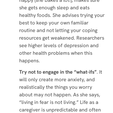
happy (she bakes a lot!), makes sure
she gets enough sleep and eats
healthy foods. She advises trying your
best to keep your own familiar
routine and not letting your coping
resources get weakened. Researchers
see higher levels of depression and
other health problems when this
happens.
Try not to engage in the “what-ifs”
.
It
will only create more anxiety, and
realistically the things you worry
about may not happen. As she says,
“living in fear is not living.” Life as a
caregiver is unpredictable and often