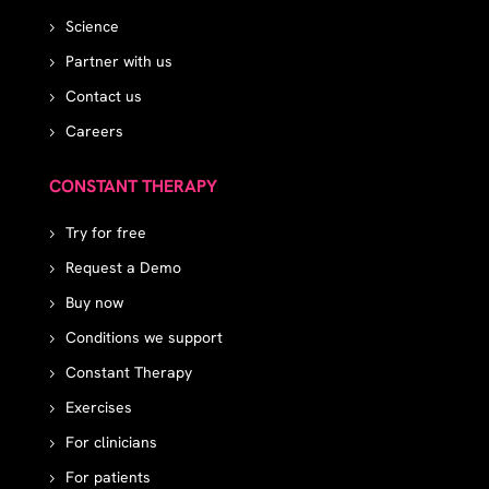
Science
Partner with us
Contact us
Careers
CONSTANT THERAPY
Try for free
Request a Demo
Buy now
Conditions we support
Constant Therapy
Exercises
For clinicians
For patients