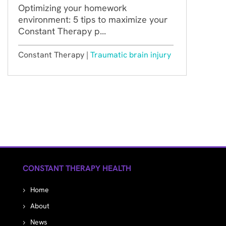
Optimizing your homework
environment: 5 tips to maximize your
Constant Therapy p...
Constant Therapy |
Traumatic brain injury
CONSTANT THERAPY HEALTH
Home
About
News