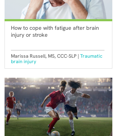
How to cope with fatigue after brain
injury or stroke
Marissa Russell, MS, CCC-SLP |
Traumatic
brain injury