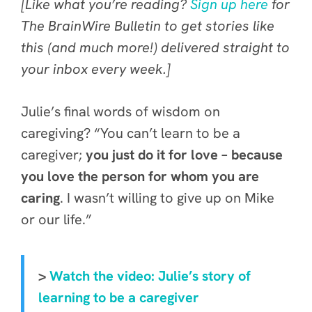
[Like what you’re reading?
Sign up here
for
The BrainWire Bulletin to get stories like
this (and much more!) delivered straight to
your inbox every week.]
Julie’s final words of wisdom on
caregiving? “You can’t learn to be a
caregiver;
you just do it for love – because
you love the person for whom you are
caring
. I wasn’t willing to give up on Mike
or our life.”
>
Watch the video: Julie’s story of
learning to be a caregiver