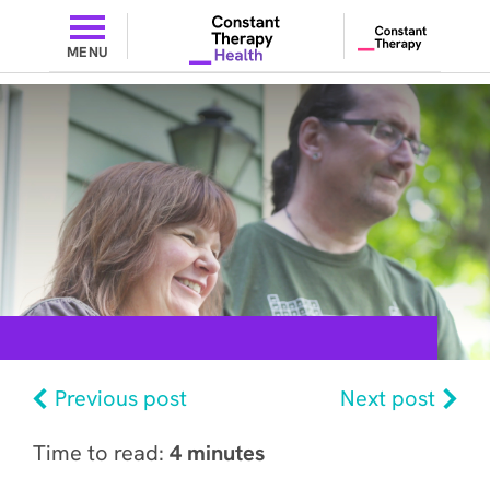
MENU
Previous post
Next post
Time to read:
4 minutes