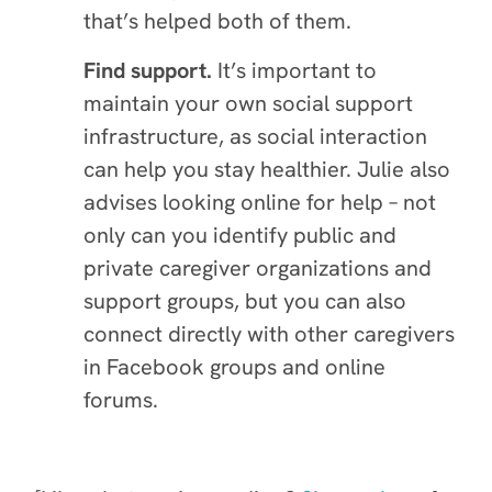
that’s helped both of them.
Find support.
It’s important to
maintain your own social support
infrastructure, as social interaction
can help you stay healthier. Julie also
advises looking online for help – not
only can you identify public and
private caregiver organizations and
support groups, but you can also
connect directly with other caregivers
in Facebook groups and online
forums.