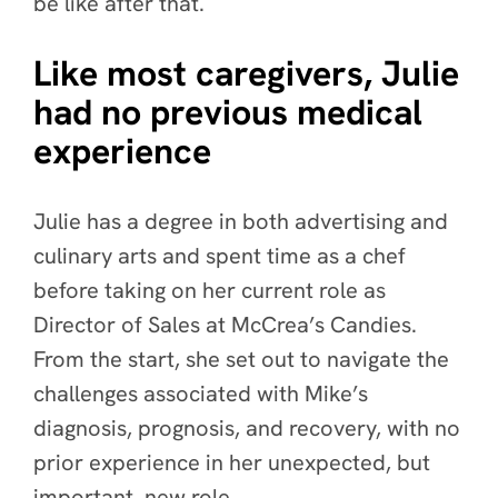
be like after that.
Like most caregivers, Julie
had no previous medical
experience
Julie has a degree in both advertising and
culinary arts and spent time as a chef
before taking on her current role as
Director of Sales at McCrea’s Candies.
From the start, she
set out to navigate the
challenges associated with Mike’s
diagnosis, prognosis, and recovery, with no
prior experience in her unexpected, but
important, new role.