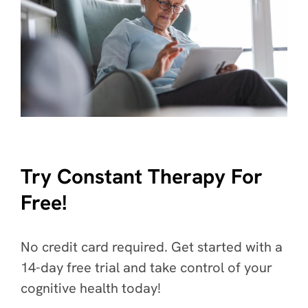
Try Constant Therapy For
Free!
No credit card required. Get started with a
14-day free trial and take control of your
cognitive health today!