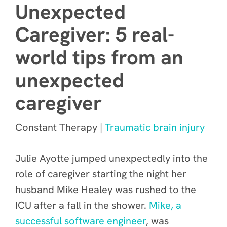
Unexpected
Caregiver: 5 real-
world tips from an
unexpected
caregiver
Constant Therapy |
Traumatic brain injury
Julie Ayotte jumped unexpectedly into the
role of caregiver starting the night her
husband Mike Healey was rushed to the
ICU after a fall in the shower.
Mike, a
successful software engineer
, was