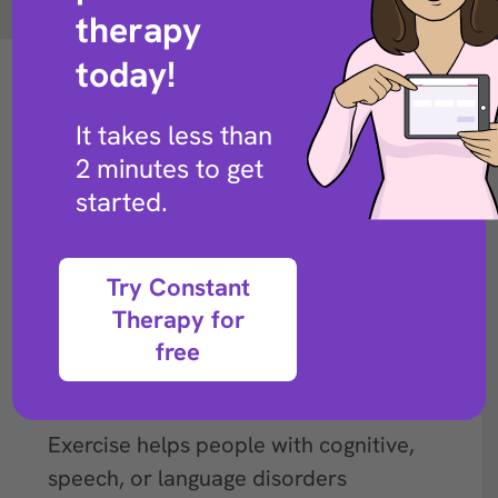
Back to exercise library
therapy
today!
It takes less than
2 minutes to get
started.
Try Constant
Therapy for
free
Description
Exercise helps people with cognitive,
speech, or language disorders