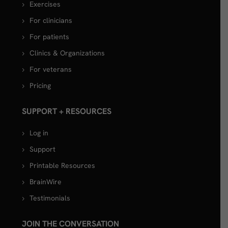
Exercises
For clinicians
For patients
Clinics & Organizations
For veterans
Pricing
SUPPORT + RESOURCES
Log in
Support
Printable Resources
BrainWire
Testimonials
JOIN THE CONVERSATION