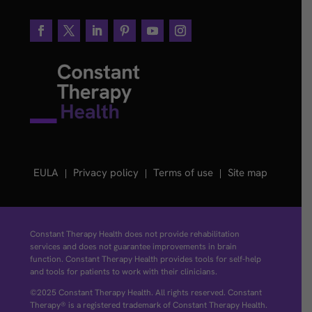
EULA
Privacy policy
Terms of use
Site map
Constant Therapy Health does not provide rehabilitation
services and does not guarantee improvements in brain
function. Constant Therapy Health provides tools for self-help
and tools for patients to work with their clinicians.
©2025 Constant Therapy Health. All rights reserved. Constant
Therapy® is a registered trademark of Constant Therapy Health.