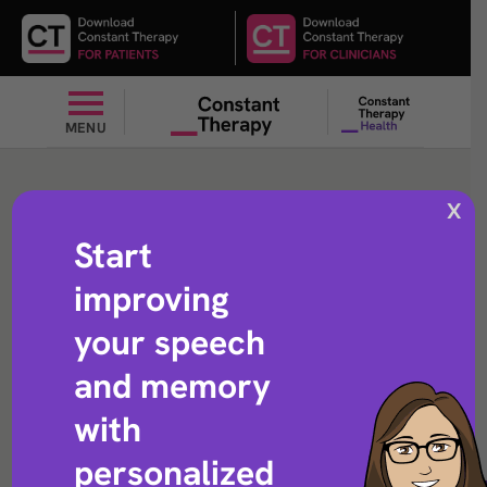
MENU
Add
X
Start
improving
Arithmetic exercise that helps with adding numbers
your speech
and memory
with
personalized