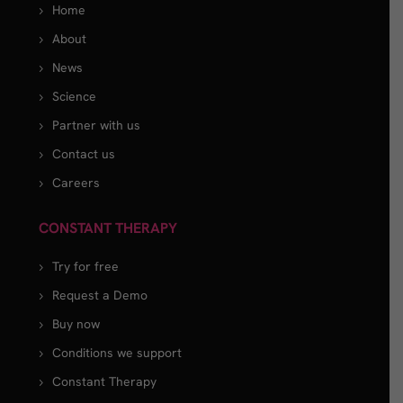
Home
About
News
Science
Partner with us
Contact us
Careers
CONSTANT THERAPY
Try for free
Request a Demo
Buy now
Conditions we support
Constant Therapy