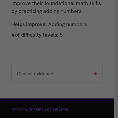
improve their foundational math skills
by practicing adding numbers.
Helps improve:
Adding numbers
#of difficulty levels:
5
Clinical evidence
CONSTANT THERAPY HEALTH