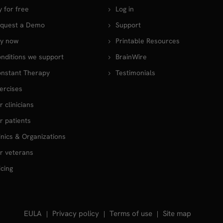
y for free
Log in
quest a Demo
Support
y now
Printable Resources
nditions we support
BrainWire
nstant Therapy
Testimonials
ercises
r clinicians
r patients
inics & Organizations
r veterans
icing
EULA
Privacy policy
Terms of use
Site map