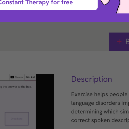
Constant Therapy for free
e that helps with
B
Description
Exercise helps people 
language disorders im
determining which sim
correct spoken descrip