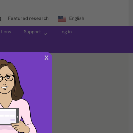
Featured research
English
ations
Support
Log in
X