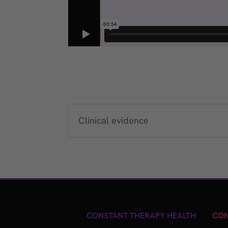
Clinical evidence
CONSTANT THERAPY HEALTH
CON