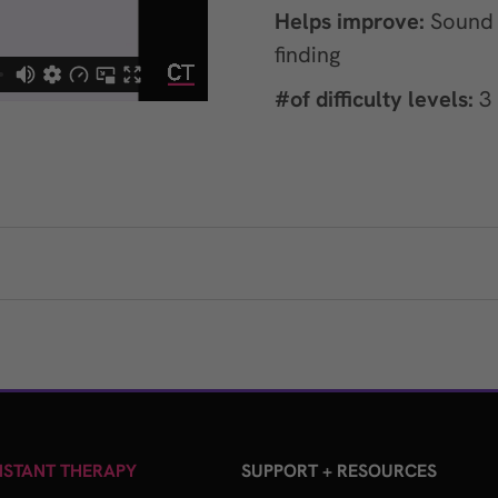
Helps improve:
Sound r
finding
#of difficulty levels:
3
STANT THERAPY
SUPPORT + RESOURCES