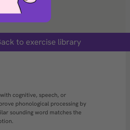
ack to exercise library
with cognitive, speech, or
prove phonological processing by
ilar sounding word matches the
tion.