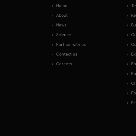
Home
Tr
About
Re
News
Bu
Science
Co
Partner with us
Co
Contact us
Ex
Careers
Fo
Fo
Cl
Fo
Pr