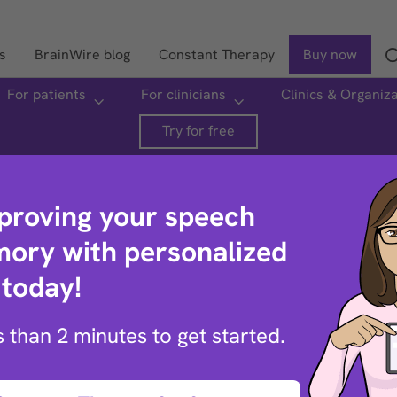
s
BrainWire blog
Constant Therapy
Buy now
For patients
For clinicians
Clinics & Organiz
Search
Try for free
mproving your speech
ory with personalized
 today!
ptions
ss than 2 minutes to get started.