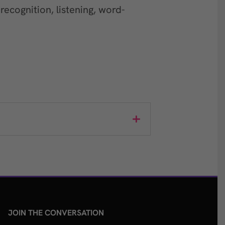
ecognition, listening, word-
JOIN THE CONVERSATION