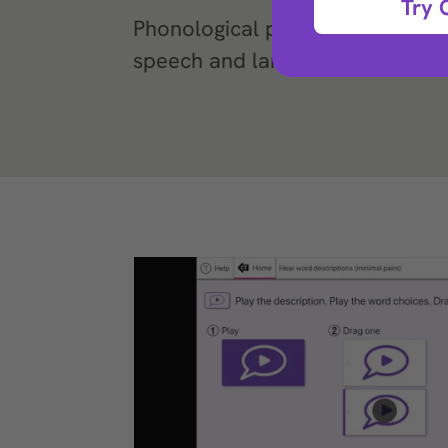
Try 
Phonological processing exercis
speech and language