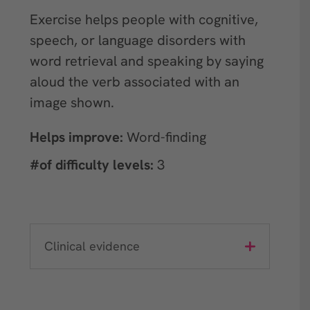
Exercise helps people with cognitive,
speech, or language disorders with
word retrieval and speaking by saying
aloud the verb associated with an
image shown.
Helps improve:
Word-finding
#of difficulty levels:
3
Clinical evidence