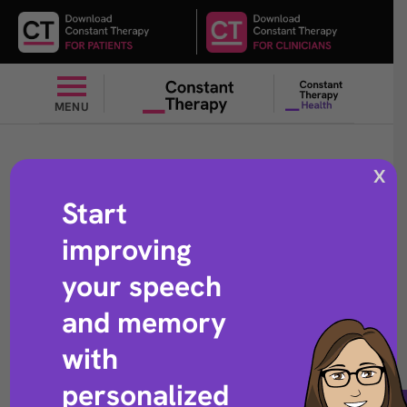
MENU
X
Start
Name verbs
improving
your speech
and memory
with
Speech exercise that helps with word retrieval
personalized