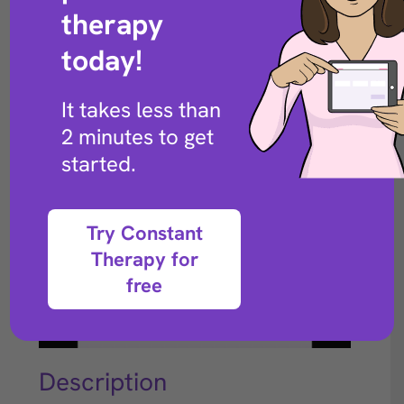
Back to exercise library
therapy
today!
It takes less than
2 minutes to get
started.
Try Constant
Therapy for
free
Description