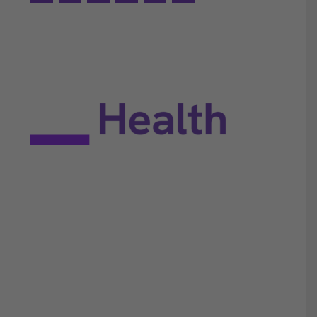
EULA
Privacy policy
Terms of use
Site map
Constant Therapy Health does not provide rehabilitation
services and does not guarantee improvements in brain
function. Constant Therapy Health provides tools for self-help
and tools for patients to work with their clinicians.
©2025 Constant Therapy Health. All rights reserved. Constant