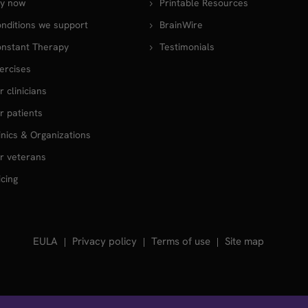
y now
Printable Resources
nditions we support
BrainWire
nstant Therapy
Testimonials
ercises
r clinicians
r patients
inics & Organizations
r veterans
icing
EULA
Privacy policy
Terms of use
Site map