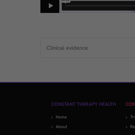
Clinical evidence
CONSTANT THERAPY HEALTH
CON
Home
Tr
About
Re