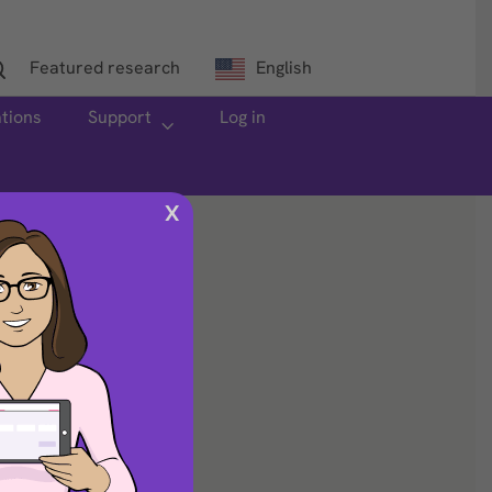
Featured research
English
ations
Support
Log in
X