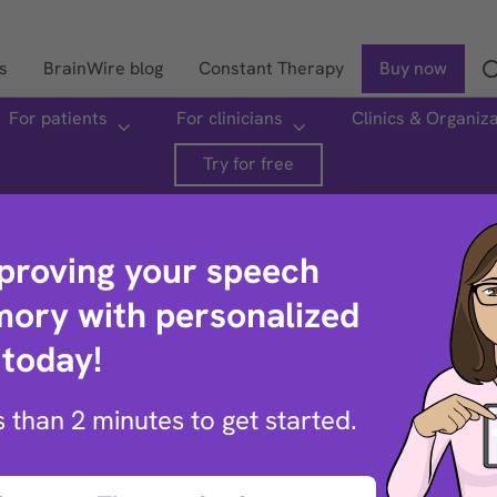
s
BrainWire blog
Constant Therapy
Buy now
For patients
For clinicians
Clinics & Organiz
Search
Try for free
mproving your speech
ory with personalized
 today!
oud
ss than 2 minutes to get started.
 sentence