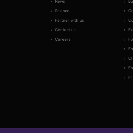
News
Bu
Science
Co
Partner with us
Co
Contact us
Ex
Careers
Fo
Fo
Cl
Fo
Pr