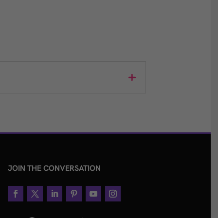
JOIN THE CONVERSATION