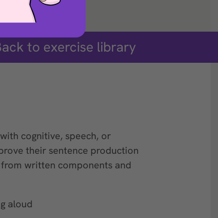
ack to exercise library
with cognitive, speech, or
prove their sentence production
e from written components and
g aloud