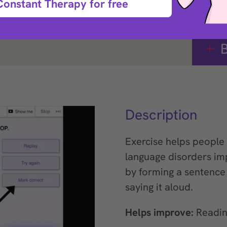
Constant Therapy for free
B
Description
Exercise helps people 
language disorders im
by forming a sentenc
saying it aloud.
Helps improve:
Readin