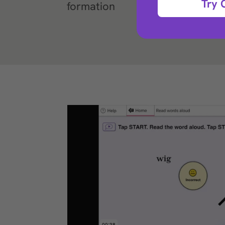
Try 
formation