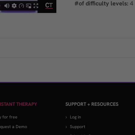
#of difficulty levels:
4
STANT THERAPY
SUPPORT + RESOURCES
y for free
Log in
quest a Demo
Support