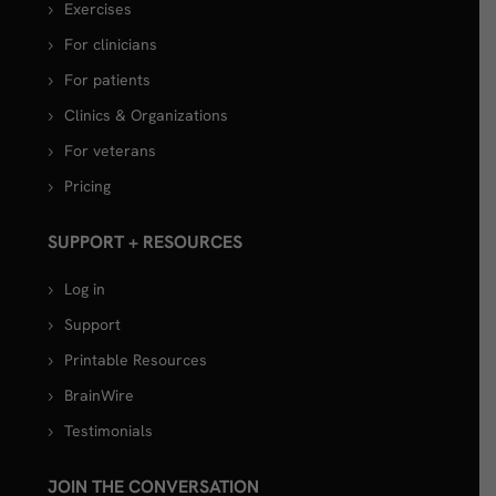
Exercises
For clinicians
For patients
Clinics & Organizations
For veterans
Pricing
SUPPORT + RESOURCES
Log in
Support
Printable Resources
BrainWire
Testimonials
JOIN THE CONVERSATION