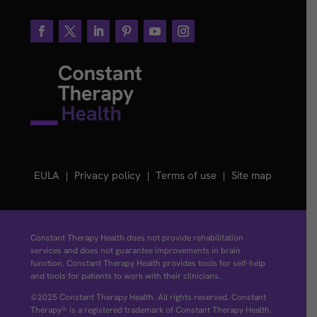
EULA
Privacy policy
Terms of use
Site map
Constant Therapy Health does not provide rehabilitation
services and does not guarantee improvements in brain
function. Constant Therapy Health provides tools for self-help
and tools for patients to work with their clinicians.
©2025 Constant Therapy Health. All rights reserved. Constant
Therapy® is a registered trademark of Constant Therapy Health.