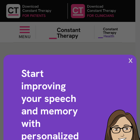
MENU
Subtract
X
Start
improving
Arithmetic exercise that helps with subtracting numbers
your speech
and memory
with
personalized