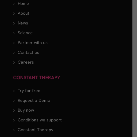
Home
About
News
Science
Partner with us
Contact us
Careers
CONSTANT THERAPY
Try for free
Request a Demo
Buy now
Conditions we support
Constant Therapy