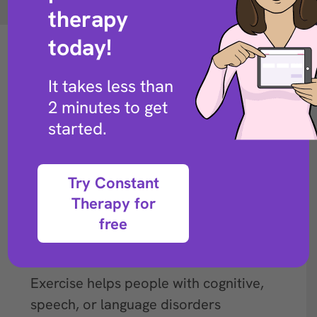
Back to exercise library
therapy
today!
It takes less than
2 minutes to get
started.
Try Constant
Therapy for
free
Description
Exercise helps people with cognitive,
speech, or language disorders