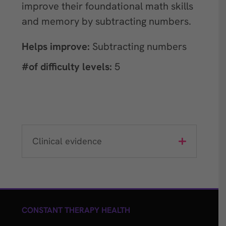
improve their foundational math skills
and memory by subtracting numbers.
Helps improve:
Subtracting numbers
#of difficulty levels:
5
Clinical evidence
CONSTANT THERAPY HEALTH