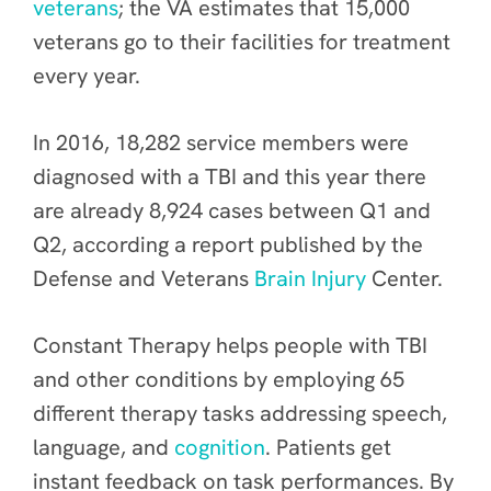
veterans
; the VA estimates that 15,000
veterans go to their facilities for treatment
every year.
In 2016, 18,282 service members were
diagnosed with a TBI and this year there
are already 8,924 cases between Q1 and
Q2, according a report published by the
Defense and Veterans
Brain Injury
Center.
Constant Therapy helps people with TBI
and other conditions by employing 65
different therapy tasks addressing speech,
language, and
cognition
. Patients get
instant feedback on task performances. By