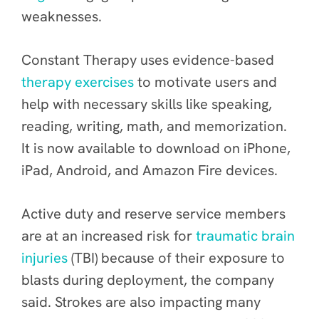
weaknesses.
Constant Therapy uses evidence-based
therapy exercises
to motivate users and
help with necessary skills like speaking,
reading, writing, math, and memorization.
It is now available to download on iPhone,
iPad, Android, and Amazon Fire devices.
Active duty and reserve service members
are at an increased risk for
traumatic brain
injuries
(TBI) because of their exposure to
blasts during deployment, the company
said. Strokes are also impacting many