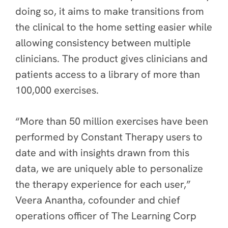
doing so, it aims to make transitions from
the clinical to the home setting easier while
allowing consistency between multiple
clinicians. The product gives clinicians and
patients access to a library of more than
100,000 exercises.
“More than 50 million exercises have been
performed by Constant Therapy users to
date and with insights drawn from this
data, we are uniquely able to personalize
the therapy experience for each user,”
Veera Anantha, cofounder and chief
operations officer of The Learning Corp