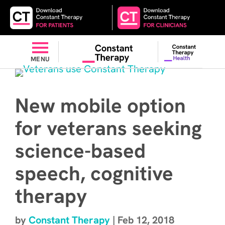
MENU
New mobile option
for veterans seeking
science-based
speech, cognitive
therapy
by
Constant Therapy
|
Feb 12, 2018