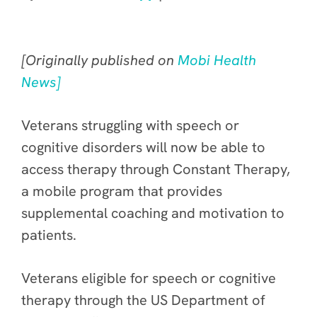
[Originally published on
Mobi Health
News]
Veterans struggling with speech or
cognitive disorders will now be able to
access therapy through Constant Therapy,
a mobile program that provides
supplemental coaching and motivation to
patients.
Veterans eligible for speech or cognitive
therapy through the US Department of