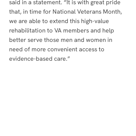
said in a statement. “It is with great pride
that, in time for National Veterans Month,
we are able to extend this high-value
rehabilitation to VA members and help
better serve those men and women in
need of more convenient access to
evidence-based care.”
Constant Therapy Health
Home
About