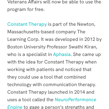
Veterans Affairs will now be able to use the
program for free.
Constant Therapy
is part of the Newton,
Massachusetts-based company The
Learning Corp. It was developed in 2012 by
Boston University Professor Swathi Kiran,
who is a specialist in
Aphasia
. She came up
with the idea for Constant Therapy when
working with patients and noticed that
they could use a tool that combined
technology with communication therapy.
Constant Therapy launched in 2014 and
uses a tool called the
NeuroPerformance
Engine
to gage a person’s strengths and