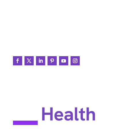
Printable Resources
BrainWire
Testimonials
Join the Conversation