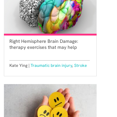
Right Hemisphere Brain Damage:
therapy exercises that may help
Kate Ying |
Traumatic brain injury
,
Stroke