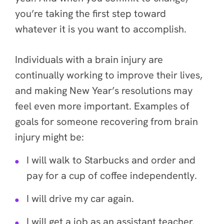
you’re taking the first step toward
whatever it is you want to accomplish.
Individuals with a brain injury are
continually working to improve their lives,
and making New Year’s resolutions may
feel even more important. Examples of
goals for someone recovering from brain
injury might be:
I will walk to Starbucks and order and
pay for a cup of coffee independently.
I will drive my car again.
I will get a job as an assistant teacher.