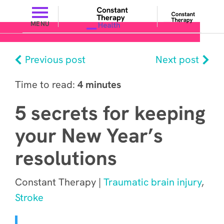
MENU
Previous post
Next post
Time to read:
4 minutes
5 secrets for keeping
your New Year’s
resolutions
Constant Therapy |
Traumatic brain injury
,
Stroke