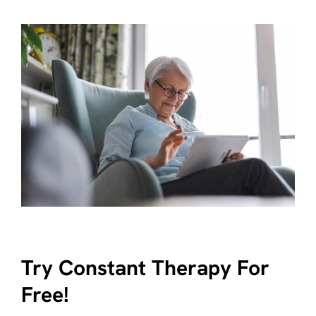
Try Constant Therapy For
Free!