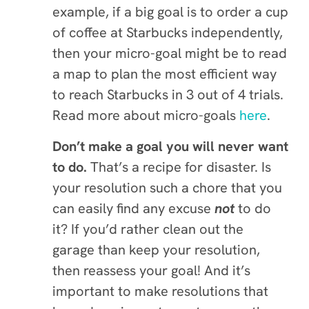
example, if a big goal is to order a cup
of coffee at Starbucks independently,
then your micro-goal might be to
read
a map to plan the most efficient way
to reach Starbucks in 3 out of 4 trials.
Read more about micro-goals
here
.
Don’t make a goal you will never want
to do.
That’s a recipe for disaster. Is
your resolution such a chore that you
can easily find any excuse
not
to do
it? If you’d rather clean out the
garage than keep your resolution,
then reassess your goal! And it’s
important to make resolutions that