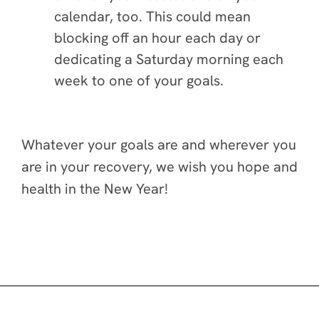
calendar, too. This could mean
blocking off an hour each day or
dedicating a Saturday morning each
week to one of your goals.
Whatever your goals are and wherever you
are in your recovery, we wish you hope and
health in the New Year!