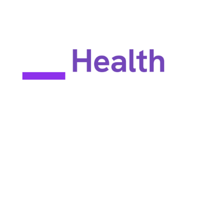
EULA
Privacy policy
Terms of use
Site map
Constant Therapy Health does not provide rehabilitation services
and does not guarantee improvements in brain function. Constant
Therapy Health provides tools for self-help and tools for patients
to work with their clinicians.
©2025 Constant Therapy Health. All rights reserved. Constant
Therapy® is a registered trademark of Constant Therapy Health.