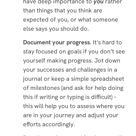
have deep importance to
you
rather
than things that you think are
expected of you, or what someone
else says you should do.
Document your progress
. It’s hard to
stay focused on goals if you don’t see
yourself making progress. Jot down
your successes and challenges in a
journal or keep a simple spreadsheet
of milestones (and ask for help doing
this if writing or typing is difficult) –
this will help you to assess where you
are in your journey and adjust your
efforts accordingly.