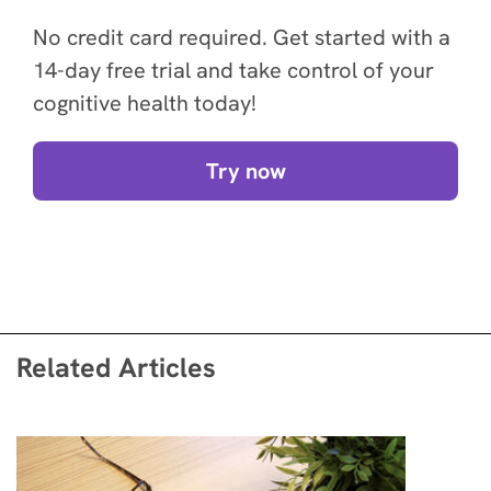
No credit card required. Get started with a
14-day free trial and take control of your
cognitive health today!
Try now
Related Articles