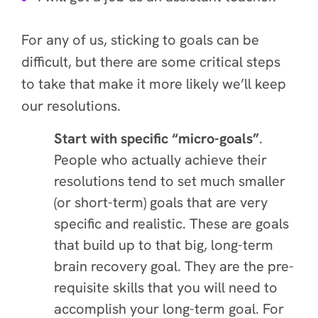
For any of us, sticking to goals can be
difficult, but there are some critical steps
to take that make it more likely we’ll keep
our resolutions.
Start with specific “micro-goals”
.
People who actually achieve their
resolutions tend to set much smaller
(or short-term) goals that are very
specific and realistic. These are goals
that build up to that big, long-term
brain recovery goal. They are the pre-
requisite skills that you will need to
accomplish your long-term goal. For