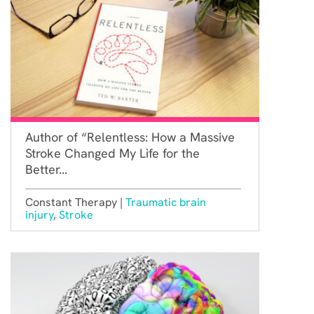
Author of “Relentless: How a Massive
Stroke Changed My Life for the
Better...
Constant Therapy |
Traumatic brain
injury
,
Stroke