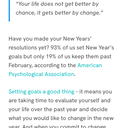
“Your life does not get better by
chance, it gets better by change.”
Have you made your New Years’
resolutions yet? 93% of us set New Year’s
goals but only 19% of us keep them past
February, according to the
American
Psychological Association
.
Setting goals a good thing
– it means you
are taking time to evaluate yourself and
your life over the past year and decide
what you would like to change in the new
year. And when you commit to change,