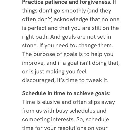
Practice patience and forgiveness
. If
things don’t go smoothly (and they
often don’t) acknowledge that no one
is perfect and that you are still on the
right path. And goals are not set in
stone. If you need to, change them.
The purpose of goals is to help you
improve, and if a goal isn’t doing that,
or is just making you feel
discouraged, it’s time to tweak it.
Schedule in time to achieve goals
:
Time is elusive and often slips away
from us with busy schedules and
competing interests. So, schedule
time for your resolutions on your