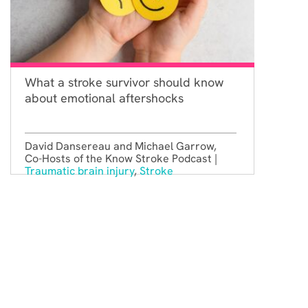
What a stroke survivor should know
about emotional aftershocks
David Dansereau and Michael Garrow,
Co-Hosts of the Know Stroke Podcast |
Traumatic brain injury
,
Stroke