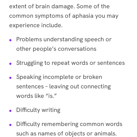
extent of brain damage. Some of the
common symptoms of aphasia you may
experience include.
Problems understanding speech or
other people’s conversations
Struggling to repeat words or sentences
Speaking incomplete or broken
sentences – leaving out connecting
words like “is.”
Difficulty writing
Difficulty remembering common words
such as names of objects or animals.