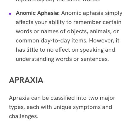
Anomic Aphasia:
Anomic aphasia simply
affects your ability to remember certain
words or names of objects, animals, or
common day-to-day items. However, it
has little to no effect on speaking and
understanding words or sentences.
APRAXIA
Apraxia can be classified into two major
types, each with unique symptoms and
challenges.