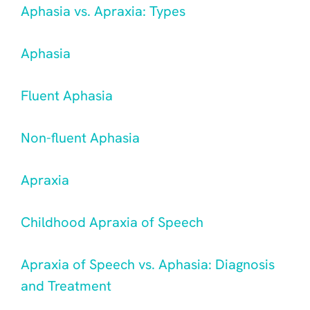
Aphasia vs. Apraxia: Types
Aphasia
Fluent Aphasia
Non-fluent Aphasia
Apraxia
Childhood Apraxia of Speech
Apraxia of Speech vs. Aphasia: Diagnosis
and Treatment