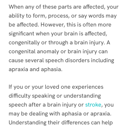
When any of these parts are affected, your
ability to form, process, or say words may
be affected. However, this is often more
significant when your brain is affected,
congenitally or through a brain injury. A
congenital anomaly or brain injury can
cause several speech disorders including
apraxia and aphasia.
If you or your loved one experiences
difficulty speaking or understanding
speech after a brain injury or
stroke
, you
may be dealing with aphasia or apraxia.
Understanding their differences can help