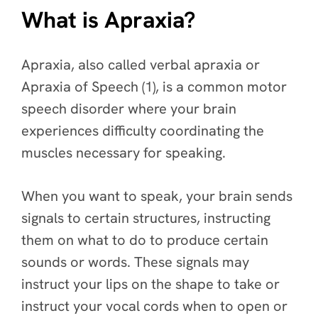
What is Apraxia?
Apraxia, also called verbal apraxia or
Apraxia of Speech (1), is a common motor
speech disorder where your brain
experiences difficulty coordinating the
muscles necessary for speaking.
When you want to speak, your brain sends
signals to certain structures, instructing
them on what to do to produce certain
sounds or words. These signals may
instruct your lips on the shape to take or
instruct your vocal cords when to open or