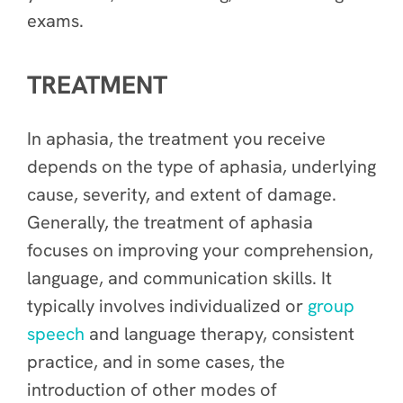
exams.
TREATMENT
In aphasia, the treatment you receive
depends on the type of aphasia, underlying
cause, severity, and extent of damage.
Generally, the treatment of aphasia
focuses on improving your comprehension,
language, and communication skills. It
typically involves individualized or
group
speech
and language therapy, consistent
practice, and in some cases, the
introduction of other modes of