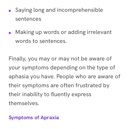
Saying long and incomprehensible
sentences
Making up words or adding irrelevant
words to sentences.
Finally, you may or may not be aware of
your symptoms depending on the type of
aphasia you have. People who are aware of
their symptoms are often frustrated by
their inability to fluently express
themselves.
Symptoms of Apraxia