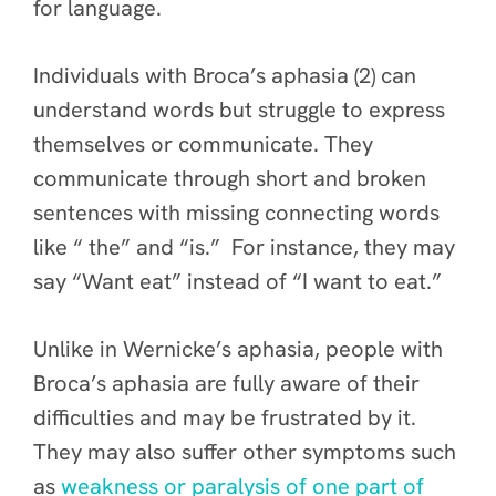
for language.
Individuals with Broca’s aphasia (2) can
understand words but struggle to express
themselves or communicate. They
communicate through short and broken
sentences with missing connecting words
like “ the” and “is.” For instance, they may
say “Want eat” instead of “I want to eat.”
Unlike in Wernicke’s aphasia, people with
Broca’s aphasia are fully aware of their
difficulties and may be frustrated by it.
They may also suffer other symptoms such
as
weakness or paralysis of one part of