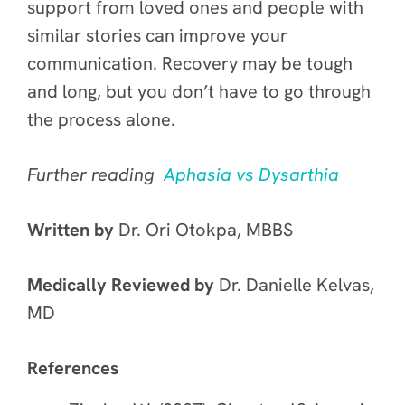
support from loved ones and people with
similar stories can improve your
communication. Recovery may be tough
and long, but you don’t have to go through
the process alone.
Further reading
Aphasia vs Dysarthia
Written by
Dr. Ori Otokpa, MBBS
Medically Reviewed by
Dr. Danielle Kelvas,
MD
References