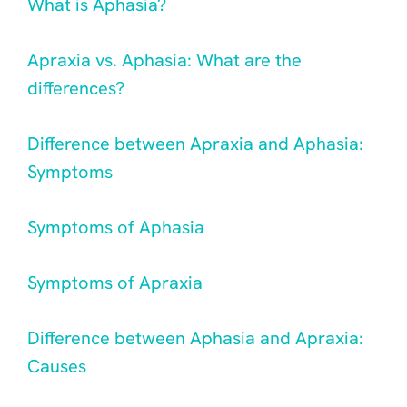
What is Aphasia?
Apraxia vs. Aphasia: What are the
differences?
Difference between Apraxia and Aphasia:
Symptoms
Symptoms of Aphasia
Symptoms of Apraxia
Difference between Aphasia and Apraxia:
Causes