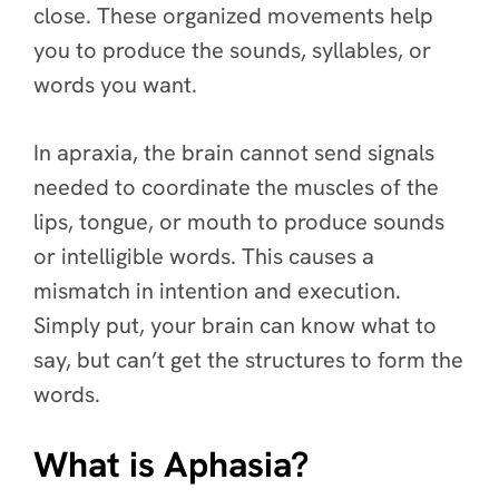
close. These organized movements help
you to produce the sounds, syllables, or
words you want.
In apraxia, the brain cannot send signals
needed to coordinate the muscles of the
lips, tongue, or mouth to produce sounds
or intelligible words. This causes a
mismatch in intention and execution.
Simply put, your brain can know what to
say, but can’t get the structures to form the
words.
What is Aphasia?