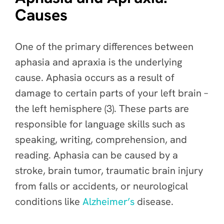
Causes
One of the primary differences between
aphasia and apraxia is the underlying
cause. Aphasia occurs as a result of
damage to certain parts of your left brain –
the left hemisphere (3). These parts are
responsible for language skills such as
speaking, writing, comprehension, and
reading. Aphasia can be caused by a
stroke, brain tumor, traumatic brain injury
from falls or accidents, or neurological
conditions like
Alzheimer’s
disease.