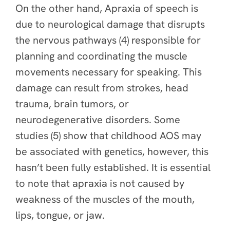
On the other hand, Apraxia of speech is
due to neurological damage that disrupts
the nervous pathways (4) responsible for
planning and coordinating the muscle
movements necessary for speaking. This
damage can result from strokes, head
trauma, brain tumors, or
neurodegenerative disorders. Some
studies (5) show that childhood AOS may
be associated with genetics, however, this
hasn’t been fully established. It is essential
to note that apraxia is not caused by
weakness of the muscles of the mouth,
lips, tongue, or jaw.