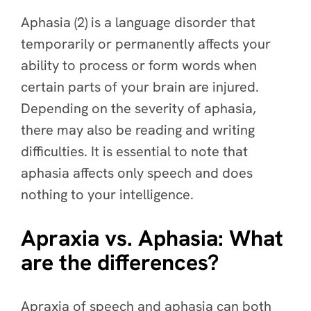
Aphasia (2) is a language disorder that
temporarily or permanently affects your
ability to process or form words when
certain parts of your brain are injured.
Depending on the severity of aphasia,
there may also be reading and writing
difficulties. It is essential to note that
aphasia affects only speech and does
nothing to your intelligence.
Apraxia vs. Aphasia: What
are the differences?
Apraxia of speech and aphasia can both