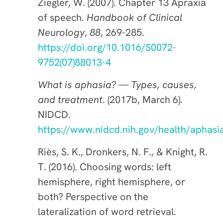
Ziegler, W. (2007). Chapter 13 Apraxia
of speech.
Handbook of Clinical
Neurology
,
88
, 269-285.
https://doi.org/10.1016/S0072-
9752(07)88013-4
What is aphasia? — Types, causes,
and treatment
. (2017b, March 6).
NIDCD.
https://www.nidcd.nih.gov/health/aphasi
Riès, S. K., Dronkers, N. F., & Knight, R.
T. (2016). Choosing words: left
hemisphere, right hemisphere, or
both? Perspective on the
lateralization of word retrieval.