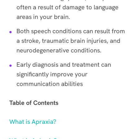
often a result of damage to language
areas in your brain.
Both speech conditions can result from
a stroke, traumatic brain injuries, and
neurodegenerative conditions.
Early diagnosis and treatment can
significantly improve your
communication abilities
Table of Contents
What is Apraxia?