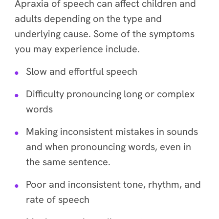
Apraxia of speech can affect children and
adults depending on the type and
underlying cause. Some of the symptoms
you may experience include.
Slow and effortful speech
Difficulty pronouncing long or complex
words
Making inconsistent mistakes in sounds
and when pronouncing words, even in
the same sentence.
Poor and inconsistent tone, rhythm, and
rate of speech