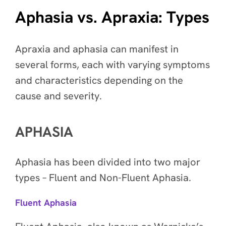
Aphasia vs. Apraxia: Types
Apraxia and aphasia can manifest in
several forms, each with varying symptoms
and characteristics depending on the
cause and severity.
APHASIA
Aphasia has been divided into two major
types – Fluent and Non-Fluent Aphasia.
Fluent Aphasia