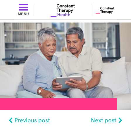
MENU
Previous post
Next post