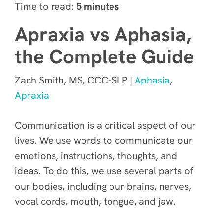
Time to read:
5 minutes
Apraxia vs Aphasia,
the Complete Guide
Zach Smith, MS, CCC-SLP |
Aphasia
,
Apraxia
Communication is a critical aspect of our
lives. We use words to communicate our
emotions, instructions, thoughts, and
ideas. To do this, we use several parts of
our bodies, including our brains, nerves,
vocal cords, mouth, tongue, and jaw.