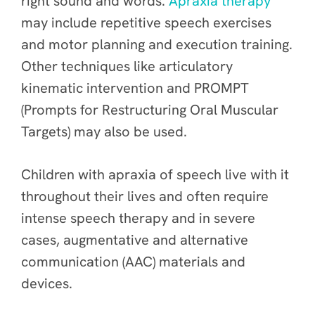
right sound and words.
Apraxia therapy
may include repetitive speech exercises
and motor planning and execution training.
Other techniques like articulatory
kinematic intervention and PROMPT
(Prompts for Restructuring Oral Muscular
Targets) may also be used.
Children with apraxia of speech live with it
throughout their lives and often require
intense speech therapy and in severe
cases, augmentative and alternative
communication (AAC) materials and
devices.