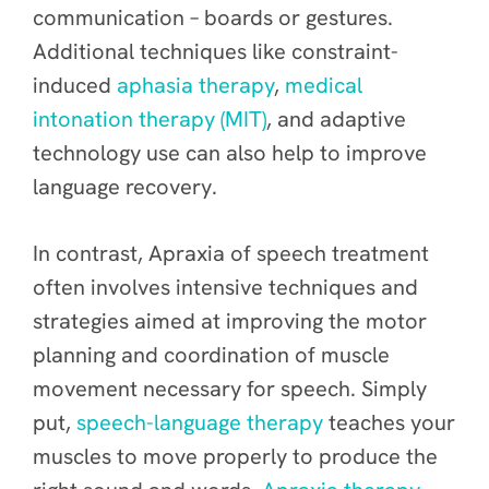
communication – boards or gestures.
Additional techniques like constraint-
induced
aphasia therapy
,
medical
intonation therapy (MIT)
, and adaptive
technology use can also help to improve
language recovery.
In contrast, Apraxia of speech treatment
often involves intensive techniques and
strategies aimed at improving the motor
planning and coordination of muscle
movement necessary for speech. Simply
put,
speech-language therapy
teaches your
muscles to move properly to produce the