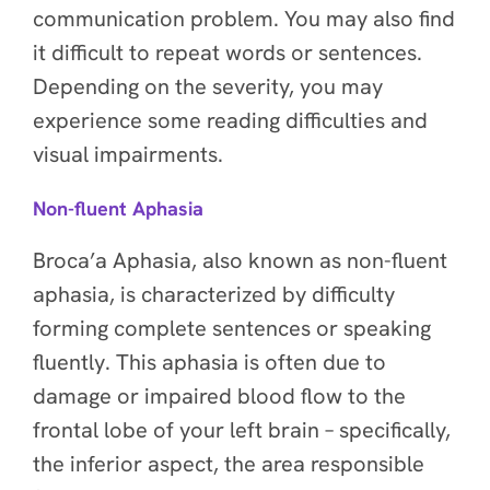
communication problem. You may also find
it difficult to repeat words or sentences.
Depending on the severity, you may
experience some reading difficulties and
visual impairments.
Non-fluent Aphasia
Broca’a Aphasia, also known as non-fluent
aphasia, is characterized by difficulty
forming complete sentences or speaking
fluently. This aphasia is often due to
damage or impaired blood flow to the
frontal lobe of your left brain – specifically,
the inferior aspect, the area responsible