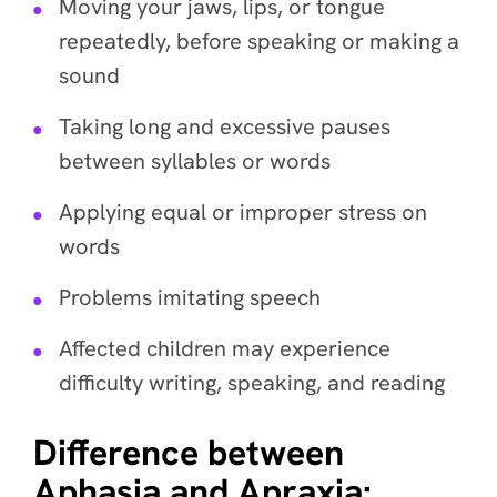
Moving your jaws, lips, or tongue
repeatedly, before speaking or making a
sound
Taking long and excessive pauses
between syllables or words
Applying equal or improper stress on
words
Problems imitating speech
Affected children may experience
difficulty writing, speaking, and reading
Difference between
Aphasia and Apraxia: