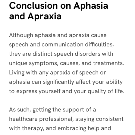
Conclusion on Aphasia
and Apraxia
Although aphasia and apraxia cause
speech and communication difficulties,
they are distinct speech disorders with
unique symptoms, causes, and treatments.
Living with any apraxia of speech or
aphasia can significantly affect your ability
to express yourself and your quality of life.
As such, getting the support of a
healthcare professional, staying consistent
with therapy, and embracing help and