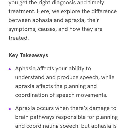
you get the right diagnosis and timely
treatment. Here, we explore the difference
between aphasia and apraxia, their
symptoms, causes, and how they are
treated.
Key Takeaways
Aphasia affects your ability to
understand and produce speech, while
apraxia affects the planning and
coordination of speech movements.
Apraxia occurs when there’s damage to
brain pathways responsible for planning
and coordinating speech, but aphasia is