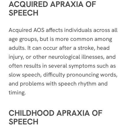
ACQUIRED APRAXIA OF
SPEECH
Acquired AOS affects individuals across all
age groups, but is more common among
adults. It can occur after a stroke, head
injury, or other neurological illnesses, and
often results in several symptoms such as
slow speech, difficulty pronouncing words,
and problems with speech rhythm and
timing.
CHILDHOOD APRAXIA OF
SPEECH