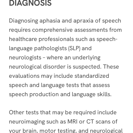
DIAGNOSIS
Diagnosing aphasia and apraxia of speech
requires comprehensive assessments from
healthcare professionals such as speech-
language pathologists (SLP) and
neurologists – where an underlying
neurological disorder is suspected. These
evaluations may include standardized
speech and language tests that assess
speech production and language skills.
Other tests that may be required include
neuroimaging such as MRI or CT scans of
your brain, motor testing, and neurological