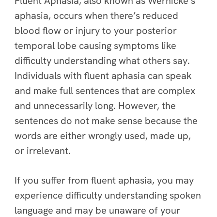
Fluent Aphasia, also known as Wernicke’s
aphasia, occurs when there’s reduced
blood flow or injury to your posterior
temporal lobe causing symptoms like
difficulty understanding what others say.
Individuals with fluent aphasia can speak
and make full sentences that are complex
and unnecessarily long. However, the
sentences do not make sense because the
words are either wrongly used, made up,
or irrelevant.
If you suffer from fluent aphasia, you may
experience difficulty understanding spoken
language and may be unaware of your