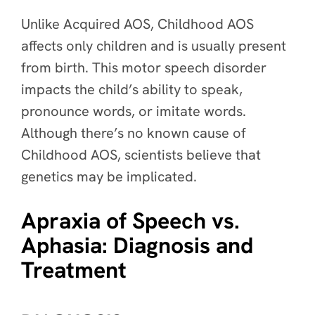
Unlike Acquired AOS, Childhood AOS
affects only children and is usually present
from birth. This motor speech disorder
impacts the child’s ability to speak,
pronounce words, or imitate words.
Although there’s no known cause of
Childhood AOS, scientists believe that
genetics may be implicated.
Apraxia of Speech vs.
Aphasia: Diagnosis and
Treatment