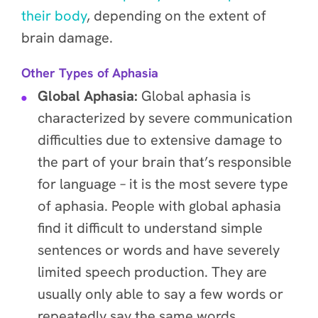
their body
, depending on the extent of
brain damage.
Other Types of Aphasia
Global Aphasia:
Global aphasia is
characterized by severe communication
difficulties due to extensive damage to
the part of your brain that’s responsible
for language – it is the most severe type
of aphasia. People with global aphasia
find it difficult to understand simple
sentences or words and have severely
limited speech production. They are
usually only able to say a few words or
repeatedly say the same words.