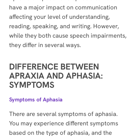
have a major impact on communication
affecting your level of understanding,
reading, speaking, and writing. However,
while they both cause speech impairments,
they differ in several ways.
DIFFERENCE BETWEEN
APRAXIA AND APHASIA:
SYMPTOMS
Symptoms of Aphasia
There are several symptoms of aphasia.
You may experience different symptoms
based on the type of aphasia, and the