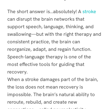
The short answer is…absolutely! A
stroke
can disrupt the brain networks that
support speech, language, thinking, and
swallowing—but with the right therapy and
consistent practice, the brain can
reorganize, adapt, and regain function.
Speech-language therapy is one of the
most effective tools for guiding that
recovery.
When a stroke damages part of the brain,
the loss does not mean recovery is
impossible. The brain’s natural ability to
reroute, rebuild, and create new