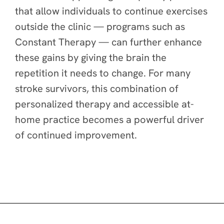
that allow individuals to continue exercises
outside the clinic — programs such as
Constant Therapy — can further enhance
these gains by giving the brain the
repetition it needs to change. For many
stroke survivors, this combination of
personalized therapy and accessible at-
home practice becomes a powerful driver
of continued improvement.