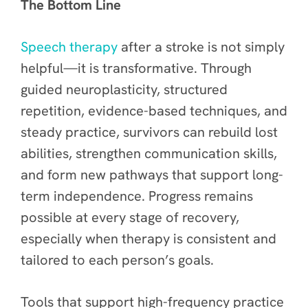
The Bottom Line
Speech therapy
after a stroke is not simply
helpful—it is transformative. Through
guided neuroplasticity, structured
repetition, evidence-based techniques, and
steady practice, survivors can rebuild lost
abilities, strengthen communication skills,
and form new pathways that support long-
term independence. Progress remains
possible at every stage of recovery,
especially when therapy is consistent and
tailored to each person’s goals.
Tools that support high-frequency practice