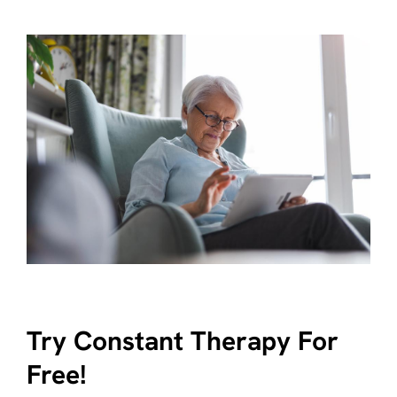
Try Constant Therapy For
Free!