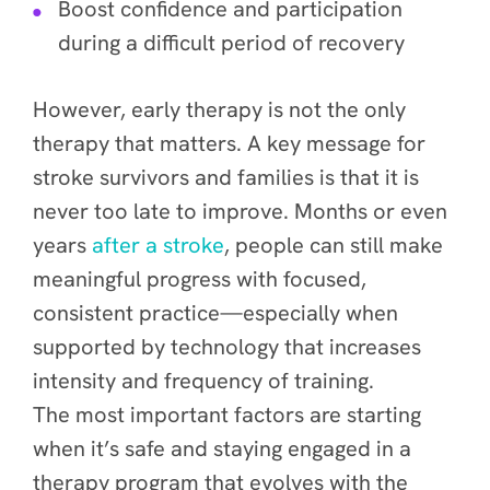
Boost confidence and participation
during a difficult period of recovery
However, early therapy is not the only
therapy that matters. A key message for
stroke survivors and families is that it is
never too late to improve. Months or even
years
after a stroke
, people can still make
meaningful progress with focused,
consistent practice—especially when
supported by technology that increases
intensity and frequency of training.
The most important factors are starting
when it’s safe and staying engaged in a
therapy program that evolves with the