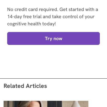
No credit card required. Get started with a
14-day free trial and take control of your
cognitive health today!
Try now
Related Articles