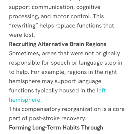
support communication, cognitive
processing, and motor control. This
“rewriting” helps replace functions that
were lost.
Recruiting Alternative Brain Regions
Sometimes, areas that were not originally
responsible for speech or language step in
to help. For example, regions in the right
hemisphere may support language
functions typically housed in the
left
hemisphere
.
This compensatory reorganization is a core
part of post-stroke recovery.
Forming Long-Term Habits Through