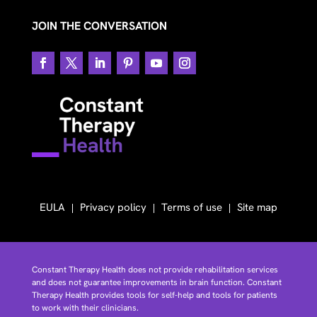
JOIN THE CONVERSATION
EULA
Privacy policy
Terms of use
Site map
Constant Therapy Health does not provide rehabilitation services
and does not guarantee improvements in brain function. Constant
Therapy Health provides tools for self-help and tools for patients
to work with their clinicians.