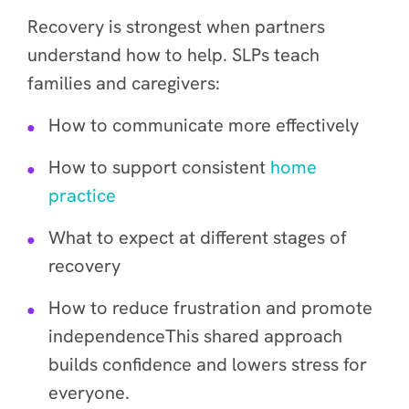
Recovery is strongest when partners
understand how to help. SLPs teach
families and caregivers:
How to communicate more effectively
How to support consistent
home
practice
What to expect at different stages of
recovery
How to reduce frustration and promote
independenceThis shared approach
builds confidence and lowers stress for
everyone.