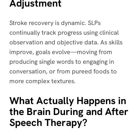
Adjustment
Stroke recovery is dynamic. SLPs
continually track progress using clinical
observation and objective data. As skills
improve, goals evolve—moving from
producing single words to engaging in
conversation, or from pureed foods to
more complex textures.
What Actually Happens in
the Brain During and After
Speech Therapy?