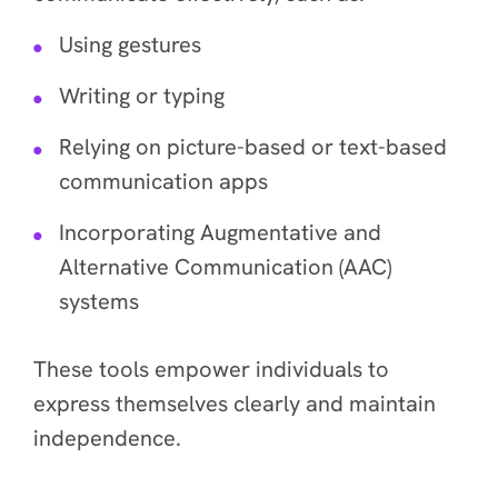
Using gestures
Writing or typing
Relying on picture-based or text-based
communication apps
Incorporating Augmentative and
Alternative Communication (AAC)
systems
These tools empower individuals to
express themselves clearly and maintain
independence.