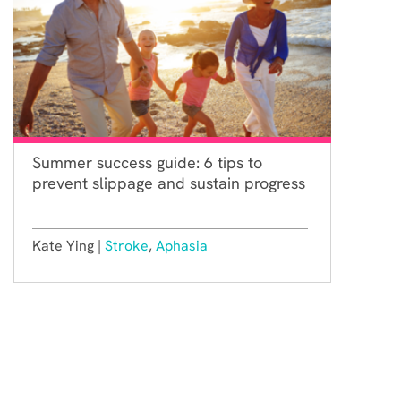
Summer success guide: 6 tips to
prevent slippage and sustain progress
Kate Ying |
Stroke
,
Aphasia