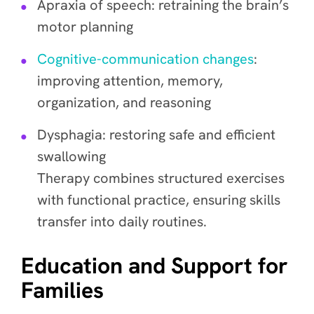
Apraxia of speech: retraining the brain’s
motor planning
Cognitive-communication changes
:
improving attention, memory,
organization, and reasoning
Dysphagia: restoring safe and efficient
swallowing
Therapy combines structured exercises
with functional practice, ensuring skills
transfer into daily routines.
Education and Support for
Families