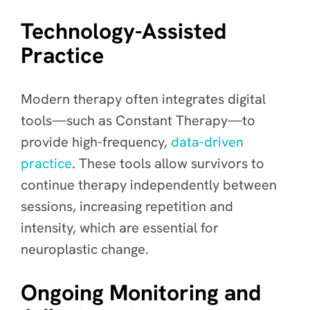
Technology-Assisted
Practice
Modern therapy often integrates digital
tools—such as Constant Therapy—to
provide high-frequency,
data-driven
practice
. These tools allow survivors to
continue therapy independently between
sessions, increasing repetition and
intensity, which are essential for
neuroplastic change.
Ongoing Monitoring and