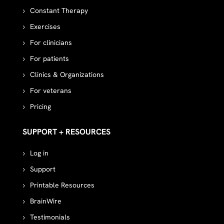
Constant Therapy
Exercises
For clinicians
For patients
Clinics & Organizations
For veterans
Pricing
SUPPORT + RESOURCES
Log in
Support
Printable Resources
BrainWire
Testimonials