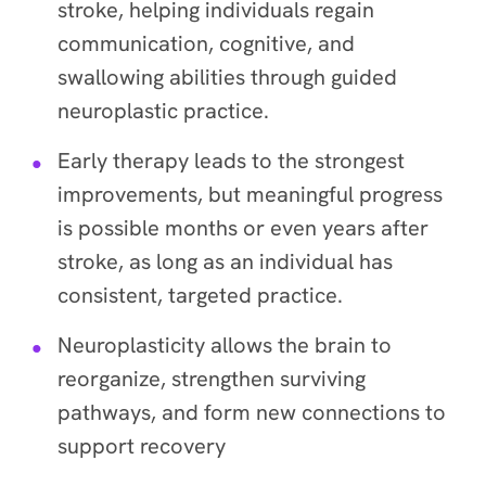
stroke, helping individuals regain
communication, cognitive, and
swallowing abilities through guided
neuroplastic practice.
Early therapy leads to the strongest
improvements, but meaningful progress
is possible months or even years after
stroke, as long as an individual has
consistent, targeted practice.
Neuroplasticity allows the brain to
reorganize, strengthen surviving
pathways, and form new connections to
support recovery