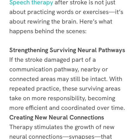
Speech therapy
after stroke is not just
about practicing words or exercises—it’s
about rewiring the brain. Here’s what
happens behind the scenes:
Strengthening Surviving Neural Pathways
If the stroke damaged part of a
communication pathway, nearby or
connected areas may still be intact. With
repeated practice, these surviving areas
take on more responsibility, becoming
more efficient and coordinated over time.
Creating New Neural Connections
Therapy stimulates the growth of new
neural connections—synapses—that