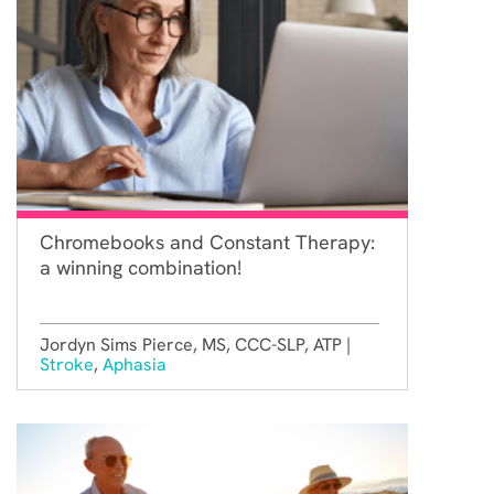
Chromebooks and Constant Therapy:
a winning combination!
Jordyn Sims Pierce, MS, CCC-SLP, ATP |
Stroke
,
Aphasia