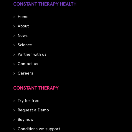
CONSTANT THERAPY HEALTH
Home
About
News
Science
Partner with us
Contact us
Careers
CONSTANT THERAPY
Try for free
Request a Demo
Buy now
Conditions we support