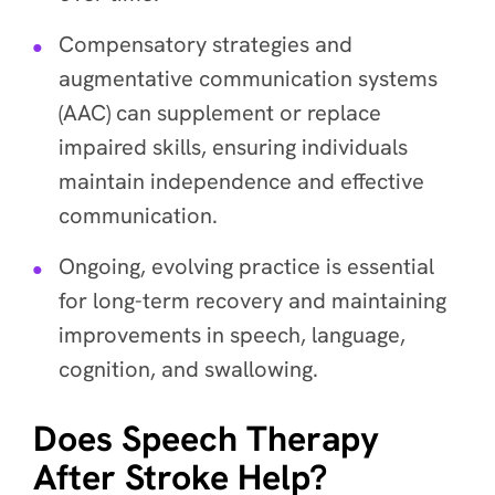
Compensatory strategies and
augmentative communication systems
(AAC) can supplement or replace
impaired skills, ensuring individuals
maintain independence and effective
communication.
Ongoing, evolving practice is essential
for long-term recovery and maintaining
improvements in speech, language,
cognition, and swallowing.
Does Speech Therapy
After Stroke Help?