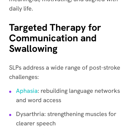
daily life.
Targeted Therapy for
Communication and
Swallowing
SLPs address a wide range of post-stroke
challenges:
Aphasia
: rebuilding language networks
and word access
Dysarthria: strengthening muscles for
clearer speech