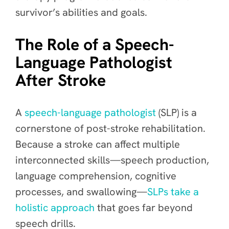
survivor’s abilities and goals.
The Role of a Speech-
Language Pathologist
After Stroke
A
speech-language pathologist
(SLP) is a
cornerstone of post-stroke rehabilitation.
Because a stroke can affect multiple
interconnected skills—speech production,
language comprehension, cognitive
processes, and swallowing—
SLPs take a
holistic approach
that goes far beyond
speech drills.