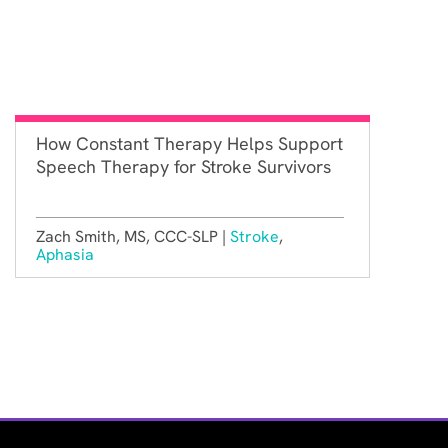
How Constant Therapy Helps Support
Speech Therapy for Stroke Survivors
Zach Smith, MS, CCC-SLP |
Stroke
,
Aphasia