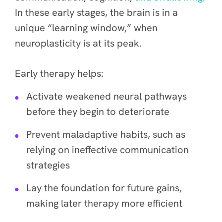
In these early stages, the brain is in a
unique “learning window,” when
neuroplasticity is at its peak.
Early therapy helps:
Activate weakened neural pathways
before they begin to deteriorate
Prevent maladaptive habits, such as
relying on ineffective communication
strategies
Lay the foundation for future gains,
making later therapy more efficient