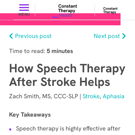
MENU
Previous post
Next post
Time to read:
5 minutes
How Speech Therapy
After Stroke Helps
Zach Smith, MS, CCC-SLP |
Stroke
,
Aphasia
Key Takeaways
Speech therapy is highly effective after