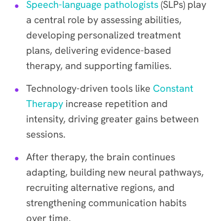
Speech-language pathologists
(SLPs) play
a central role by assessing abilities,
developing personalized treatment
plans, delivering evidence-based
therapy, and supporting families.
Technology-driven tools like
Constant
Therapy
increase repetition and
intensity, driving greater gains between
sessions.
After therapy, the brain continues
adapting, building new neural pathways,
recruiting alternative regions, and
strengthening communication habits
over time.