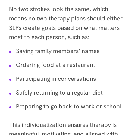
No two strokes look the same, which
means no two therapy plans should either.
SLPs create goals based on what matters
most to each person, such as:
Saying family members’ names
Ordering food at a restaurant
Participating in conversations
Safely returning to a regular diet
Preparing to go back to work or school
This individualization ensures therapy is
meaningful, motivating, and aligned with