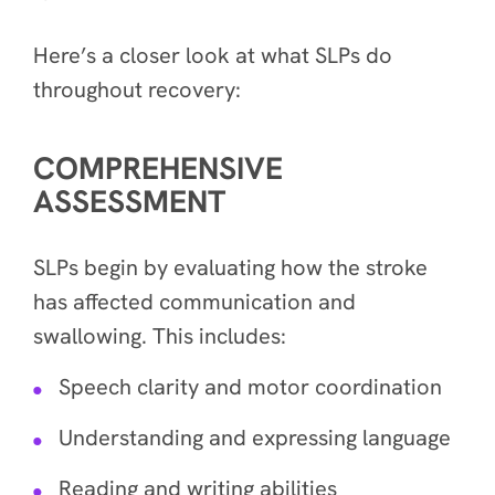
Here’s a closer look at what SLPs do
throughout recovery:
COMPREHENSIVE
ASSESSMENT
SLPs begin by evaluating how the stroke
has affected communication and
swallowing. This includes:
Speech clarity and motor coordination
Understanding and expressing language
Reading and writing abilities