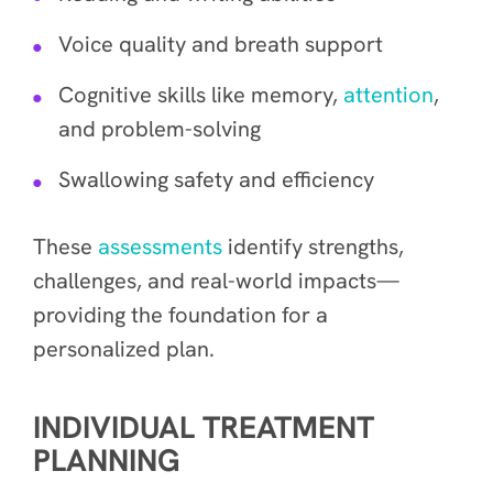
Voice quality and breath support
Cognitive skills like memory,
attention
,
and problem-solving
Swallowing safety and efficiency
These
assessments
identify strengths,
challenges, and real-world impacts—
providing the foundation for a
personalized plan.
INDIVIDUAL TREATMENT
PLANNING