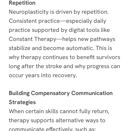
Repetition
Neuroplasticity is driven by repetition.
Consistent practice—especially daily
practice supported by digital tools like
Constant Therapy—helps new pathways
stabilize and become automatic. This is
why therapy continues to benefit survivors
long after the stroke and why progress can
occur years into recovery.
Building Compensatory Communication
Strategies
When certain skills cannot fully return,
therapy supports alternative ways to
communicate effectively, such as: