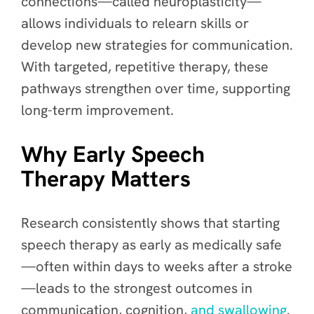
connections—called neuroplasticity—
allows individuals to relearn skills or
develop new strategies for communication.
With targeted, repetitive therapy, these
pathways strengthen over time, supporting
long-term improvement.
Why Early Speech
Therapy Matters
Research consistently shows that starting
speech therapy as early as medically safe
—often within days to weeks after a stroke
—leads to the strongest outcomes in
communication, cognition,
and swallowing
.