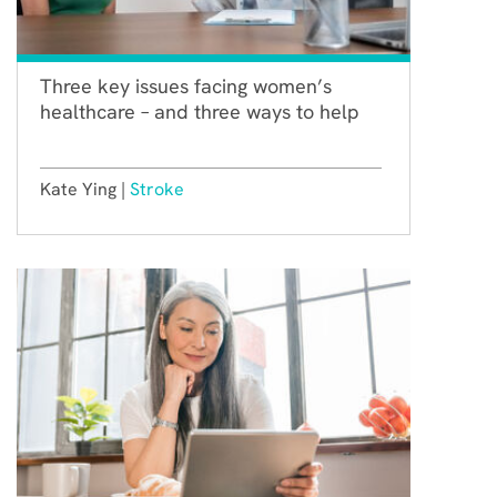
Three key issues facing women’s
healthcare – and three ways to help
Kate Ying |
Stroke