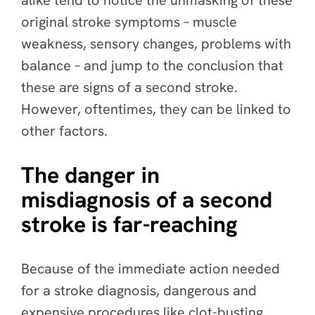
alike tend to notice the unmasking of these
original stroke symptoms – muscle
weakness, sensory changes, problems with
balance – and jump to the conclusion that
these are signs of a second stroke.
However, oftentimes, they can be linked to
other factors.
The danger in
misdiagnosis of a second
stroke is far-reaching
Because of the immediate action needed
for a stroke diagnosis, dangerous and
expensive procedures like clot-busting