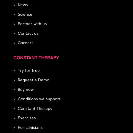
News
Science
Partner with us
Contact us
Careers
CONSTANT THERAPY
Try for free
Request a Demo
Buy now
Conditions we support
Constant Therapy
Exercises
For clinicians