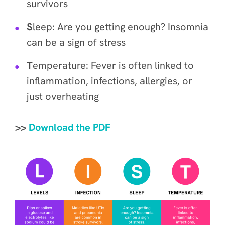
survivors
S
leep: Are you getting enough? Insomnia
can be a sign of stress
T
emperature: Fever is often linked to
inflammation, infections, allergies, or
just overheating
>>
Download the PDF