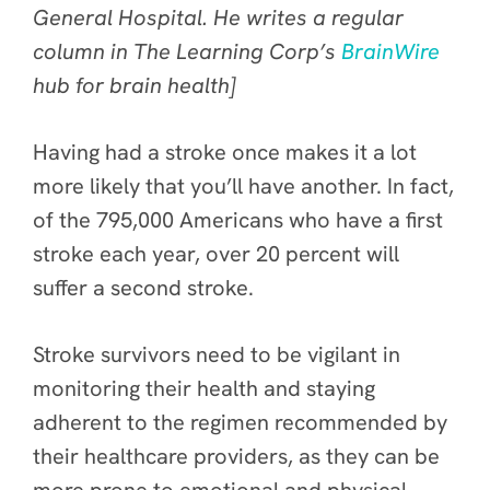
General Hospital. He writes
a regular
column in The Learning Corp’s
BrainWire
hub for brain health]
Having had a stroke once makes it a lot
more likely that you’ll have another. In fact,
of the 795,000 Americans who have a first
stroke each year, over 20 percent will
suffer a second stroke.
Stroke survivors need to be vigilant in
monitoring their health and staying
adherent to the regimen recommended by
their healthcare providers, as they can be