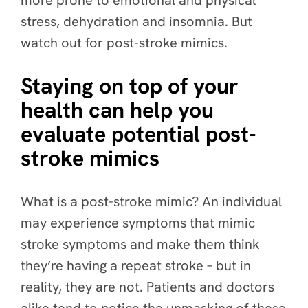
more prone to emotional and physical
stress, dehydration and insomnia. But
watch out for post-stroke mimics.
Staying on top of your
health can help you
evaluate potential post-
stroke mimics
What is a post-stroke mimic? An individual
may experience symptoms that mimic
stroke symptoms and make them think
they’re having a repeat stroke – but in
reality, they are not. Patients and doctors