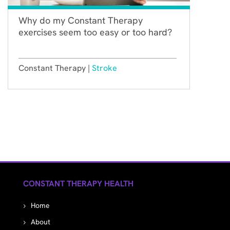
Why do my Constant Therapy
exercises seem too easy or too hard?
Constant Therapy |
Stroke
CONSTANT THERAPY HEALTH
Home
About