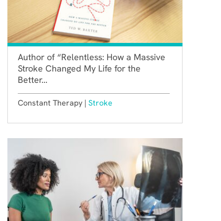
Author of “Relentless: How a Massive
Stroke Changed My Life for the
Better...
Constant Therapy |
Stroke