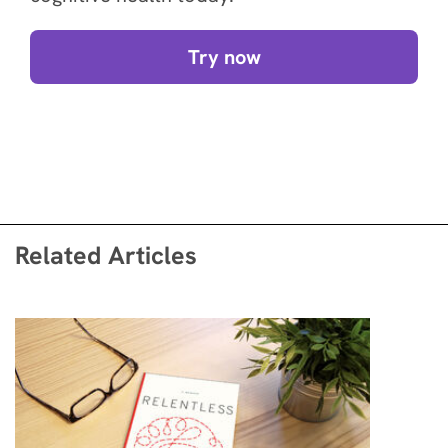
Try now
Related Articles