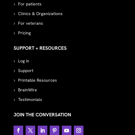
For patients
Clinics & Organizations
For veterans
Pricing
SUPPORT + RESOURCES
Log in
Support
Printable Resources
BrainWire
Testimonials
JOIN THE CONVERSATION