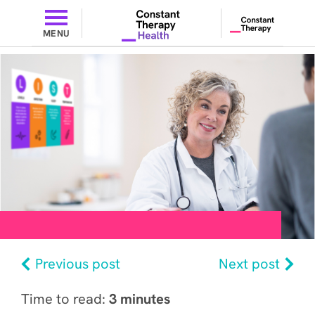
MENU
Previous post
Next post
Time to read:
3 minutes