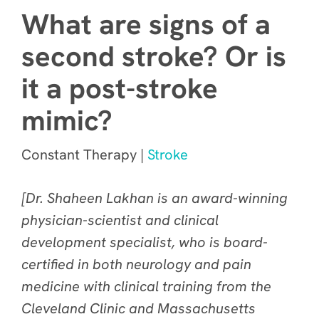
What are signs of a
second stroke? Or is
it a post-stroke
mimic?
Constant Therapy |
Stroke
[Dr. Shaheen Lakhan is an award-winning
physician-scientist and clinical
development specialist, who is board-
certified in both neurology and pain
medicine with clinical training from the
Cleveland Clinic and Massachusetts