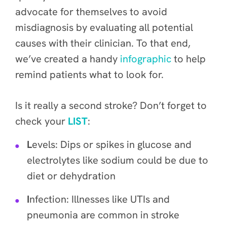
advocate for themselves to avoid
misdiagnosis by evaluating all potential
causes with their clinician. To that end,
we’ve created a handy
infographic
to help
remind patients what to look for.
Is it really a second stroke? Don’t forget to
check your
LIST
:
L
evels: Dips or spikes in glucose and
electrolytes like sodium could be due to
diet or dehydration
I
nfection: Illnesses like UTIs and
pneumonia are common in stroke