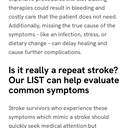
therapies could result in bleeding and
costly care that the patient does not need.
Additionally, missing the true cause of the
symptoms – like an infection, stress, or
dietary change – can delay healing and
cause further complications.
Is it really a repeat stroke?
Our LIST can help evaluate
common symptoms
Stroke survivors who experience these
symptoms which mimic a stroke should
quickly seek medical attention but