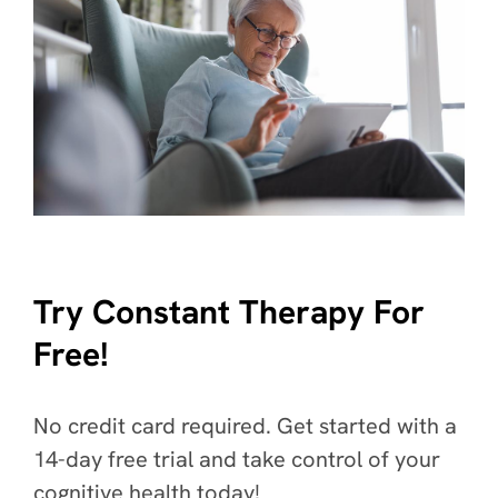
Try Constant Therapy For
Free!
No credit card required. Get started with a
14-day free trial and take control of your
cognitive health today!