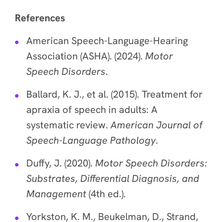
References
American Speech-Language-Hearing
Association (ASHA). (2024).
Motor
Speech Disorders
.
Ballard, K. J., et al. (2015). Treatment for
apraxia of speech in adults: A
systematic review.
American Journal of
Speech-Language Pathology
.
Duffy, J. (2020).
Motor Speech Disorders:
Substrates, Differential Diagnosis, and
Management
(4th ed.).
Yorkston, K. M., Beukelman, D., Strand,