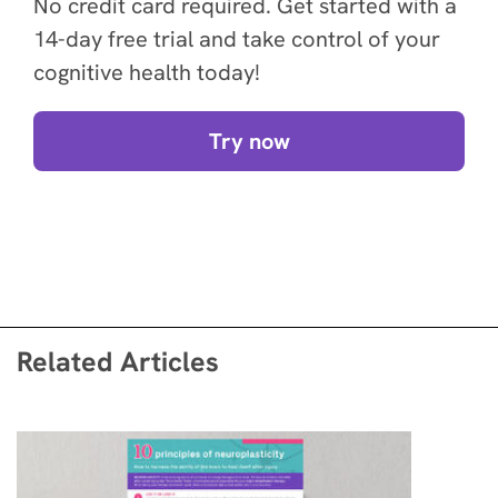
No credit card required. Get started with a
14-day free trial and take control of your
cognitive health today!
Try now
Related Articles