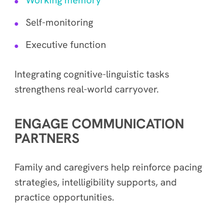
Self-monitoring
Executive function
Integrating cognitive-linguistic tasks
strengthens real-world carryover.
ENGAGE COMMUNICATION
PARTNERS
Family and caregivers help reinforce pacing
strategies, intelligibility supports, and
practice opportunities.