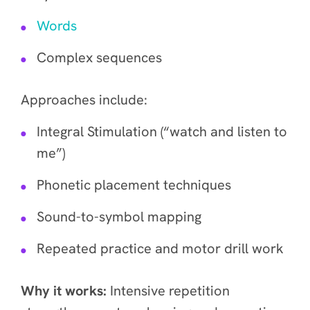
Words
Complex sequences
Approaches include:
Integral Stimulation (“watch and listen to
me”)
Phonetic placement techniques
Sound-to-symbol mapping
Repeated practice and motor drill work
Why it works:
Intensive repetition