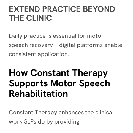
EXTEND PRACTICE BEYOND
THE CLINIC
Daily practice is essential for motor-
speech recovery—digital platforms enable
consistent application.
How Constant Therapy
Supports Motor Speech
Rehabilitation
Constant Therapy enhances the clinical
work SLPs do by providing: