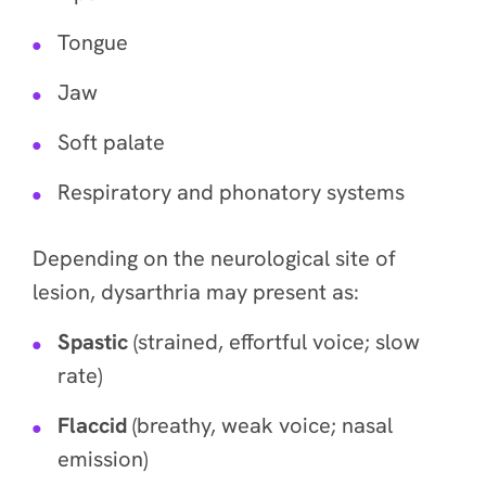
Tongue
Jaw
Soft palate
Respiratory and phonatory systems
Depending on the neurological site of
lesion, dysarthria may present as:
Spastic
(strained, effortful voice; slow
rate)
Flaccid
(breathy, weak voice; nasal
emission)