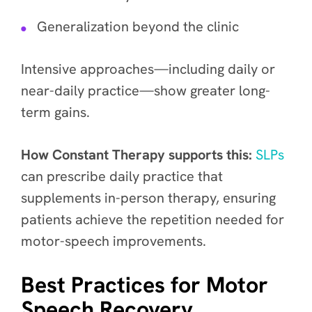
Generalization beyond the clinic
Intensive approaches—including daily or
near-daily practice—show greater long-
term gains.
How Constant Therapy supports this:
SLPs
can prescribe daily practice that
supplements in-person therapy, ensuring
patients achieve the repetition needed for
motor-speech improvements.
Best Practices for Motor
Speech Recovery