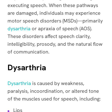
executing speech. When these pathways
are damaged, individuals may experience
motor speech disorders (MSDs)—primarily
dysarthria
or apraxia of speech (AOS).
These disorders affect speech clarity,
intelligibility, prosody, and the natural flow
of communication.
Dysarthria
Dysarthria
is caused by weakness,
paralysis, incoordination, or altered tone
of the muscles used for speech, including:
Lips