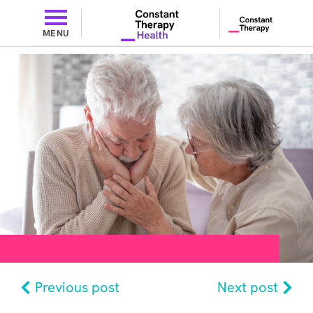
MENU
Previous post
Next post