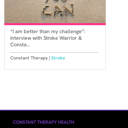
“I am better than my challenge”:
Interview with Stroke Warrior &
Consta...
Constant Therapy |
Stroke
CONSTANT THERAPY HEALTH