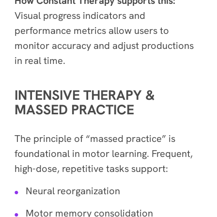
How Constant Therapy supports this:
Visual progress indicators and
performance metrics allow users to
monitor accuracy and adjust productions
in real time.
INTENSIVE THERAPY &
MASSED PRACTICE
The principle of “massed practice” is
foundational in motor learning. Frequent,
high-dose, repetitive tasks support:
Neural reorganization
Motor memory consolidation