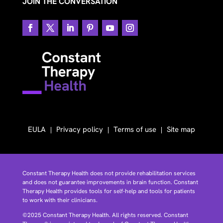
JOIN THE CONVERSATION
EULA
Privacy policy
Terms of use
Site map
Constant Therapy Health does not provide rehabilitation services
and does not guarantee improvements in brain function. Constant
Therapy Health provides tools for self-help and tools for patients
to work with their clinicians.
©2025 Constant Therapy Health. All rights reserved. Constant