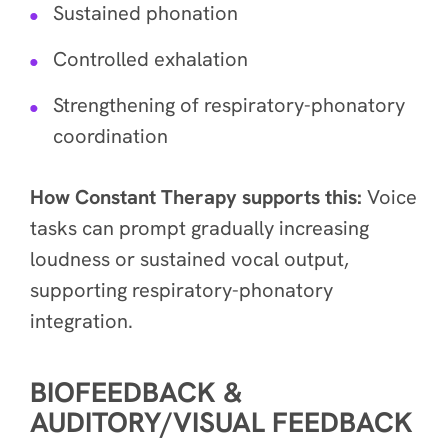
Sustained phonation
Controlled exhalation
Strengthening of respiratory-phonatory
coordination
How Constant Therapy supports this:
Voice
tasks can prompt gradually increasing
loudness or sustained vocal output,
supporting respiratory-phonatory
integration.
BIOFEEDBACK &
AUDITORY/VISUAL FEEDBACK