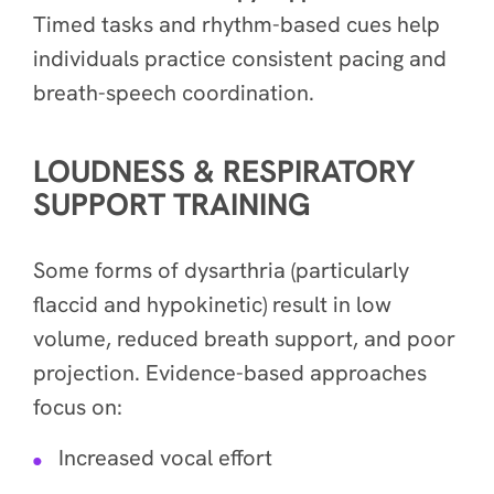
Timed tasks and rhythm-based cues help
individuals practice consistent pacing and
breath-speech coordination.
LOUDNESS & RESPIRATORY
SUPPORT TRAINING
Some forms of dysarthria (particularly
flaccid and hypokinetic) result in low
volume, reduced breath support, and poor
projection. Evidence-based approaches
focus on:
Increased vocal effort