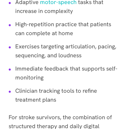
Adaptive
motor-speech
tasks that
increase in complexity
High-repetition practice that patients
can complete at home
Exercises targeting articulation, pacing,
sequencing, and loudness
Immediate feedback that supports self-
monitoring
Clinician tracking tools to refine
treatment plans
For stroke survivors, the combination of
structured therapy and daily digital