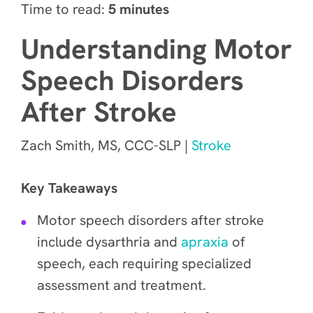
Time to read:
5 minutes
Understanding Motor
Speech Disorders
After Stroke
Zach Smith, MS, CCC-SLP |
Stroke
Key Takeaways
Motor speech disorders after stroke
include dysarthria and
apraxia
of
speech, each requiring specialized
assessment and treatment.