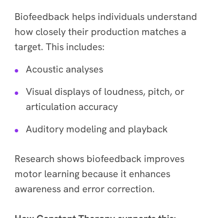
Biofeedback helps individuals understand
how closely their production matches a
target. This includes:
Acoustic analyses
Visual displays of loudness, pitch, or
articulation accuracy
Auditory modeling and playback
Research shows biofeedback improves
motor learning because it enhances
awareness and error correction.