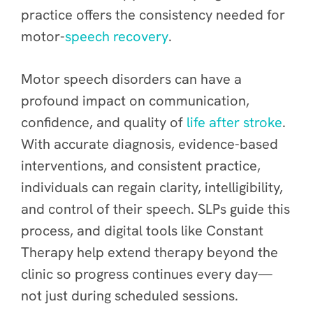
practice offers the consistency needed for
motor-
speech recovery
.
Motor speech disorders can have a
profound impact on communication,
confidence, and quality of
life after stroke
.
With accurate diagnosis, evidence-based
interventions, and consistent practice,
individuals can regain clarity, intelligibility,
and control of their speech. SLPs guide this
process, and digital tools like Constant
Therapy help extend therapy beyond the
clinic so progress continues every day—
not just during scheduled sessions.