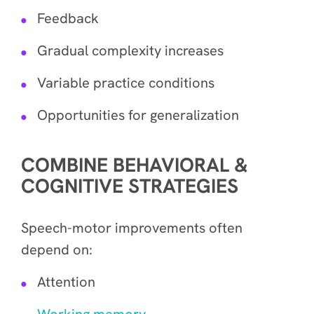
Feedback
Gradual complexity increases
Variable practice conditions
Opportunities for generalization
COMBINE BEHAVIORAL &
COGNITIVE STRATEGIES
Speech-motor improvements often
depend on:
Attention
Working memory