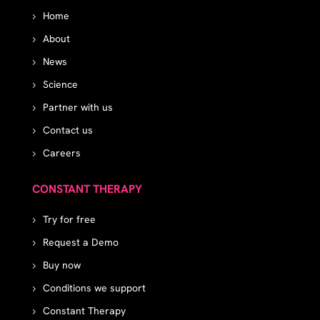
Home
About
News
Science
Partner with us
Contact us
Careers
CONSTANT THERAPY
Try for free
Request a Demo
Buy now
Conditions we support
Constant Therapy