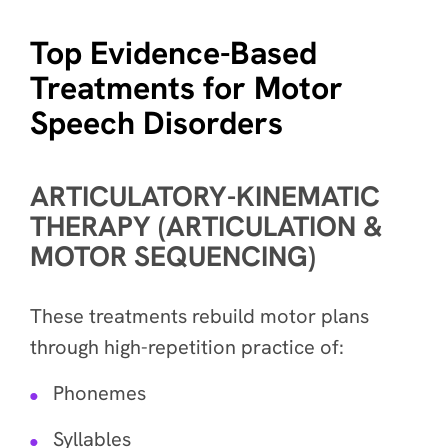
Top Evidence-Based
Treatments for Motor
Speech Disorders
ARTICULATORY-KINEMATIC
THERAPY (ARTICULATION &
MOTOR SEQUENCING)
These treatments rebuild motor plans
through high-repetition practice of:
Phonemes
Syllables