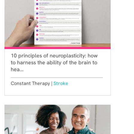
10 principles of neuroplasticity: how
to harness the ability of the brain to
hea...
Constant Therapy |
Stroke