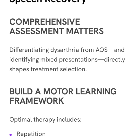
COMPREHENSIVE
ASSESSMENT MATTERS
Differentiating dysarthria from AOS—and
identifying mixed presentations—directly
shapes treatment selection.
BUILD A MOTOR LEARNING
FRAMEWORK
Optimal therapy includes:
Repetition