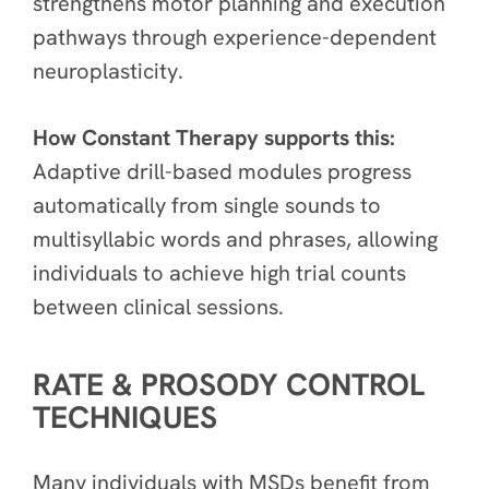
strengthens motor planning and execution
pathways through experience-dependent
neuroplasticity.
How Constant Therapy supports this:
Adaptive drill-based modules progress
automatically from single sounds to
multisyllabic words and phrases, allowing
individuals to achieve high trial counts
between clinical sessions.
RATE & PROSODY CONTROL
TECHNIQUES
Many individuals with MSDs benefit from