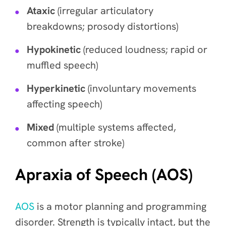
Ataxic
(irregular articulatory
breakdowns; prosody distortions)
Hypokinetic
(reduced loudness; rapid or
muffled speech)
Hyperkinetic
(involuntary movements
affecting speech)
Mixed
(multiple systems affected,
common after stroke)
Apraxia of Speech (AOS)
AOS
is a motor planning and programming
disorder. Strength is typically intact, but the