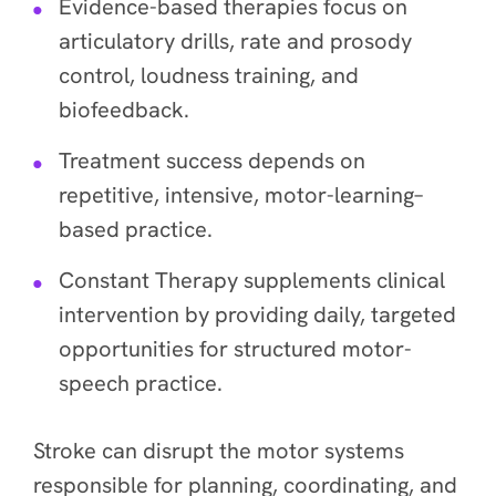
Evidence-based therapies focus on
articulatory drills, rate and prosody
control, loudness training, and
biofeedback.
Treatment success depends on
repetitive, intensive, motor-learning–
based practice.
Constant Therapy supplements clinical
intervention by providing daily, targeted
opportunities for structured motor-
speech practice.
Stroke can disrupt the motor systems
responsible for planning, coordinating, and