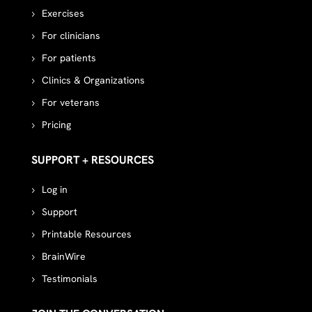
Exercises
For clinicians
For patients
Clinics & Organizations
For veterans
Pricing
SUPPORT + RESOURCES
Log in
Support
Printable Resources
BrainWire
Testimonials