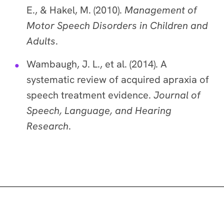
E., & Hakel, M. (2010).
Management of
Motor Speech Disorders in Children and
Adults
.
Wambaugh, J. L., et al. (2014). A
systematic review of acquired apraxia of
speech treatment evidence.
Journal of
Speech, Language, and Hearing
Research
.