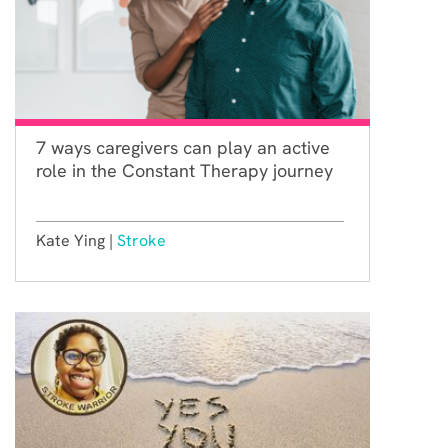
7 ways caregivers can play an active
role in the Constant Therapy journey
Kate Ying |
Stroke