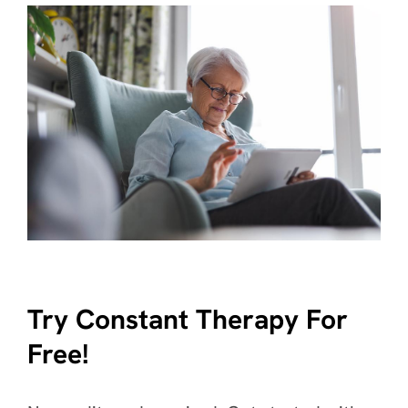
Try Constant Therapy For
Free!