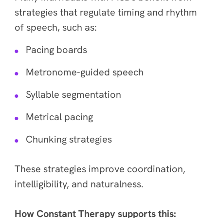
strategies that regulate timing and rhythm
of speech, such as:
Pacing boards
Metronome-guided speech
Syllable segmentation
Metrical pacing
Chunking strategies
These strategies improve coordination,
intelligibility, and naturalness.
How Constant Therapy supports this: