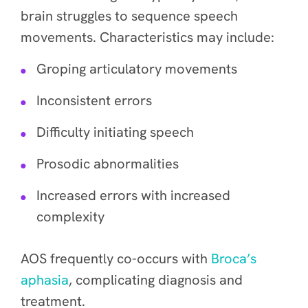
brain struggles to sequence speech
movements. Characteristics may include:
Groping articulatory movements
Inconsistent errors
Difficulty initiating speech
Prosodic abnormalities
Increased errors with increased
complexity
AOS frequently co-occurs with
Broca’s
aphasia
, complicating diagnosis and
treatment.