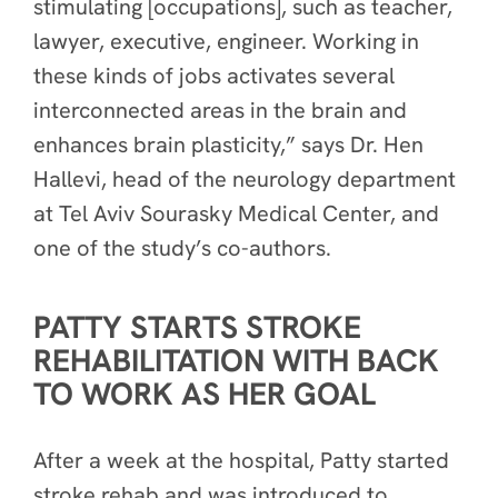
stimulating [occupations], such as teacher,
lawyer, executive, engineer. Working in
these kinds of jobs activates several
interconnected areas in the brain and
enhances brain plasticity,” says Dr. Hen
Hallevi, head of the neurology department
at Tel Aviv Sourasky Medical Center, and
one of the study’s co-authors.
PATTY STARTS STROKE
REHABILITATION WITH BACK
TO WORK AS HER GOAL
After a week at the hospital, Patty started
stroke rehab and was introduced to