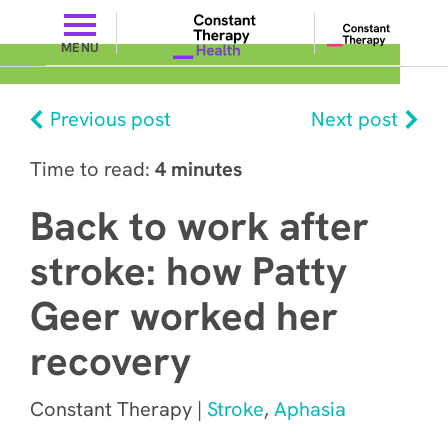
MENU
Previous post
Next post
Time to read:
4 minutes
Back to work after
stroke: how Patty
Geer worked her
recovery
Constant Therapy |
Stroke
,
Aphasia