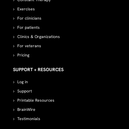
Exercises
For clinicians
For patients
Clinics & Organizations
For veterans
Pricing
SUPPORT + RESOURCES
Log in
Support
Printable Resources
BrainWire
Testimonials