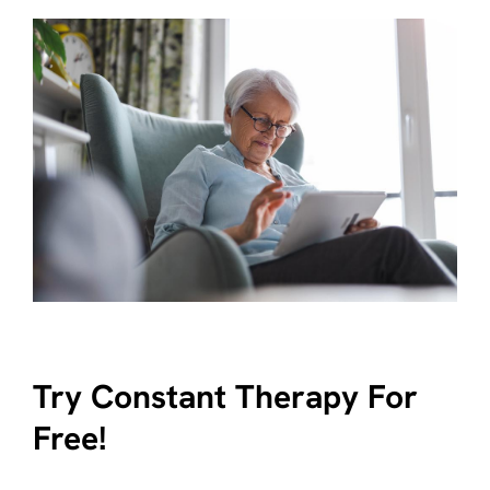
Try Constant Therapy For
Free!