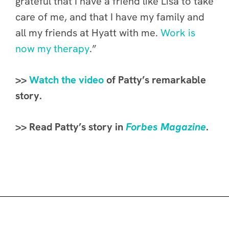
grateful that I have a friend like Lisa to take
care of me, and that I have my family and
all my friends at Hyatt with me.
Work is
now my therapy
.”
>>
Watch the video
of Patty’s remarkable
story.
>> Read Patty’s story in
Forbes Magazine
.