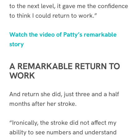
to the next level, it gave me the confidence
to think I could return to work.”
Watch the video of Patty’s remarkable
story
A REMARKABLE RETURN TO
WORK
And return she did, just three and a half
months after her stroke.
“Ironically, the stroke did not affect my
ability to see numbers and understand