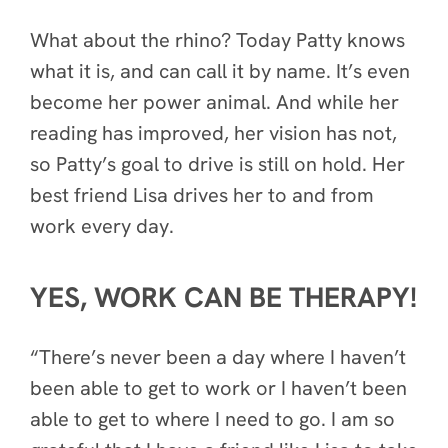
What about the rhino? Today Patty knows
what it is, and can call it by name. It’s even
become her power animal. And while her
reading has improved, her vision has not,
so Patty’s goal to drive is still on hold. Her
best friend Lisa drives her to and from
work every day.
YES, WORK CAN BE THERAPY!
“There’s never been a day where I haven’t
been able to get to work or I haven’t been
able to get to where I need to go. I am so