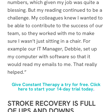
numbers, which given my job was quite a
blessing. But my reading continued to be a
challenge. My colleagues knew I wanted to
be able to contribute to the success of our
team, so they worked with me to make
sure I wasn’t just sitting in a chair. For
example our IT Manager, Debbie, set up
my computer with software so that it
would read my emails to me. That really
helped.”
Give Constant Therapy a try for free. Click
here to start your 14-day trial today
.
STROKE RECOVERY IS FULL
OF UPS AND DOWNS