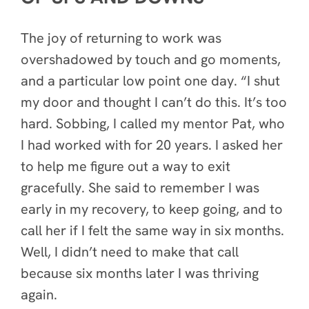
The joy of returning to work was
overshadowed by touch and go moments,
and a particular low point one day. “I shut
my door and thought I can’t do this. It’s too
hard. Sobbing, I called my mentor Pat, who
I had worked with for 20 years. I asked her
to help me figure out a way to exit
gracefully. She said to remember I was
early in my recovery, to keep going, and to
call her if I felt the same way in six months.
Well, I didn’t need to make that call
because six months later I was thriving
again.