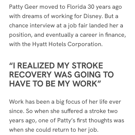
Patty Geer moved to Florida 30 years ago
with dreams of working for Disney. But a
chance interview at a job fair landed her a
position, and eventually a career in finance,
with the Hyatt Hotels Corporation.
“I REALIZED MY STROKE
RECOVERY WAS GOING TO
HAVE TO BE MY WORK”
Work has been a big focus of her life ever
since. So when she suffered a stroke two
years ago, one of Patty’s first thoughts was
when she could return to her job.