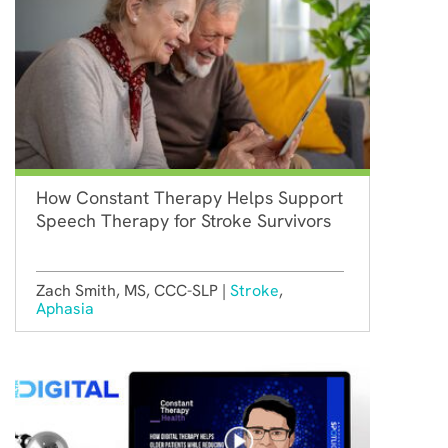
How Constant Therapy Helps Support
Speech Therapy for Stroke Survivors
Zach Smith, MS, CCC-SLP |
Stroke
,
Aphasia