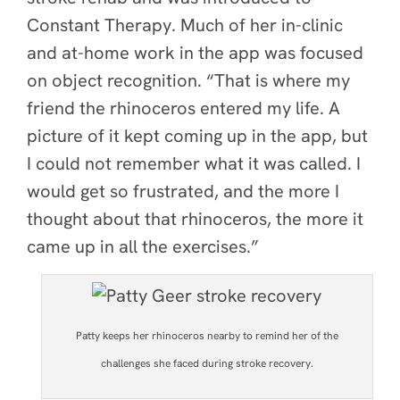
Constant Therapy. Much of her in-clinic
and at-home work in the app was focused
on object recognition. “That is where my
friend the rhinoceros entered my life. A
picture of it kept coming up in the app, but
I could not remember what it was called. I
would get so frustrated, and the more I
thought about that rhinoceros, the more it
came up in all the exercises.”
Patty keeps her rhinoceros nearby to remind her of the
challenges she faced during stroke recovery.