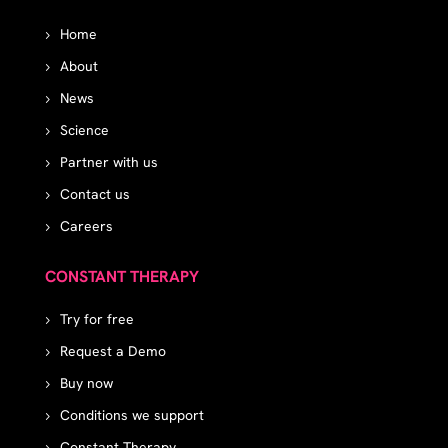
Home
About
News
Science
Partner with us
Contact us
Careers
CONSTANT THERAPY
Try for free
Request a Demo
Buy now
Conditions we support
Constant Therapy