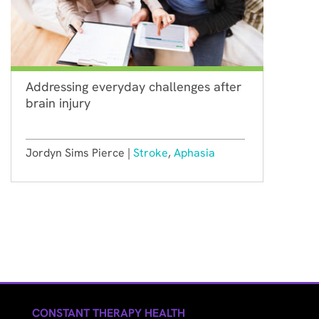
Addressing everyday challenges after
brain injury
Jordyn Sims Pierce |
Stroke
,
Aphasia
CONSTANT THERAPY HEALTH