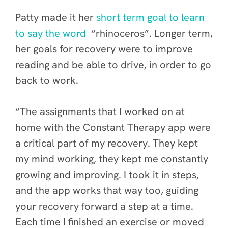
Patty made it her
short term goal to learn
to say the word
“rhinoceros”. Longer term,
her goals for recovery were to improve
reading and be able to drive, in order to go
back to work.
“The assignments that I worked on at
home with the Constant Therapy app were
a critical part of my recovery. They kept
my mind working, they kept me constantly
growing and improving. I took it in steps,
and the app works that way too, guiding
your recovery forward a step at a time.
Each time I finished an exercise or moved