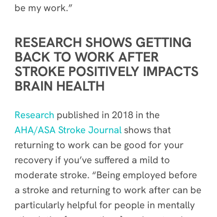
be my work.”
RESEARCH SHOWS GETTING
BACK TO WORK AFTER
STROKE POSITIVELY IMPACTS
BRAIN HEALTH
R
esearch
published in 2018 in the
AHA/ASA Stroke Journal
shows that
returning to work can be good for your
recovery if you’ve suffered a mild to
moderate stroke. “Being employed before
a stroke and returning to work after can be
particularly helpful for people in mentally