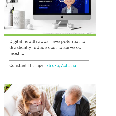
Digital health apps have potential to
drastically reduce cost to serve our
most ...
Constant Therapy |
Stroke
,
Aphasia