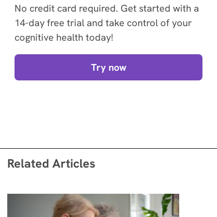
No credit card required. Get started with a
14-day free trial and take control of your
cognitive health today!
Try now
Related Articles