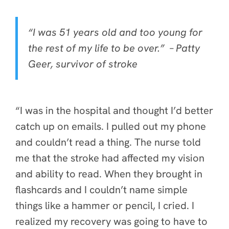
“I was 51 years old and too young for
the rest of my life to be over.” –
Patty
Geer, survivor of stroke
“I was in the hospital and thought I’d better
catch up on emails. I pulled out my phone
and couldn’t read a thing. The nurse told
me that the stroke had affected my vision
and ability to read. When they brought in
flashcards and I couldn’t name simple
things like a hammer or pencil, I cried. I
realized my recovery was going to have to