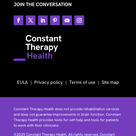
JOIN THE CONVERSATION
EULA
Privacy policy
Terms of use
Site map
Constant Therapy Health does not provide rehabilitation services
and does not guarantee improvements in brain function. Constant
Therapy Health provides tools for self-help and tools for patients
to work with their clinicians.
©2025 Constant Therapy Health. All rights reserved. Constant