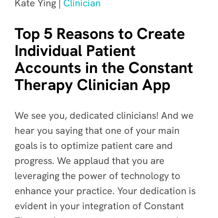
Kate Ying |
Clinician
Top 5 Reasons to Create
Individual Patient
Accounts in the Constant
Therapy Clinician App
We see you, dedicated clinicians! And we
hear you saying that one of your main
goals is to optimize patient care and
progress. We applaud that you are
leveraging the power of technology to
enhance your practice. Your dedication is
evident in your integration of Constant