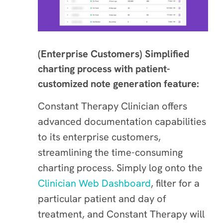
(Enterprise Customers) Simplified
charting process with patient-
customized note generation feature:
Constant Therapy Clinician offers
advanced documentation capabilities
to its enterprise customers,
streamlining the time-consuming
charting process. Simply log onto the
Clinician Web Dashboard
, filter for a
particular patient and day of
treatment, and Constant Therapy will