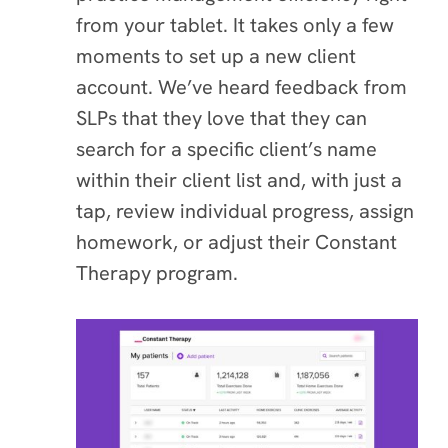
from your tablet. It takes only a few
moments to set up a new client
account. We’ve heard feedback from
SLPs that they love that they can
search for a specific client’s name
within their client list and, with just a
tap, review individual progress, assign
homework, or adjust their Constant
Therapy program.