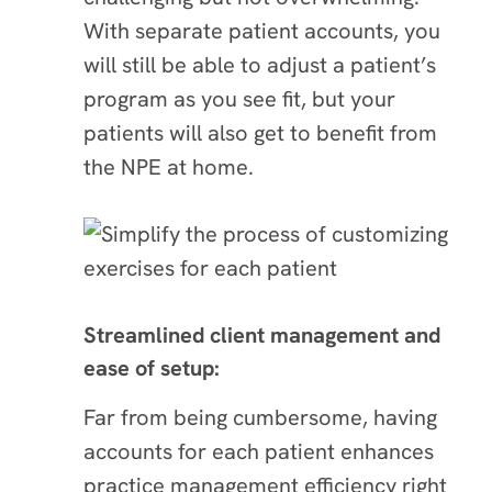
With separate patient accounts, you
will still be able to adjust a patient’s
program as you see fit, but your
patients will also get to benefit from
the NPE at home.
Streamlined client management and
ease of setup:
Far from being cumbersome, having
accounts for each patient enhances
practice management efficiency right