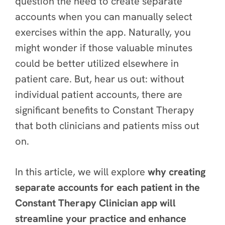
question the need to create separate
accounts when you can manually select
exercises within the app. Naturally, you
might wonder if those valuable minutes
could be better utilized elsewhere in
patient care. But, hear us out: without
individual patient accounts, there are
significant benefits
to Constant Therapy
that both clinicians and patients miss out
on.
In this article, we will explore
why creating
separate accounts for each patient in the
Constant Therapy Clinician app will
streamline your practice and enhance