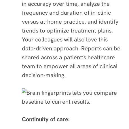
in accuracy over time, analyze the
frequency and duration of in-clinic
versus at-home practice, and identify
trends to optimize treatment plans.
Your colleagues will also love this
data-driven approach. Reports can be
shared across a patient’s healthcare
team to empower all areas of clinical
decision-making.
Continuity of care: