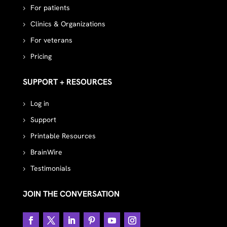
For patients
Clinics & Organizations
For veterans
Pricing
SUPPORT + RESOURCES
Log in
Support
Printable Resources
BrainWire
Testimonials
JOIN THE CONVERSATION