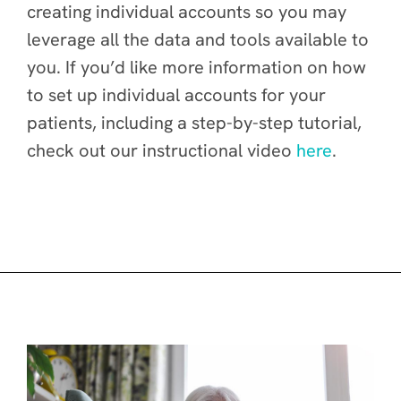
creating individual accounts so you may
leverage all the data and tools available to
you. If you’d like more information on how
to set up individual accounts for your
patients, including a step-by-step tutorial,
check out our instructional video
here
.