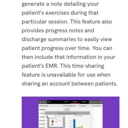
generate a note detailing your
patient’s exercises during that
particular session. This feature also
provides progress notes and
discharge summaries to easily view
patient progress over time. You can
then include that information in your
patient’s EMR. This time-sharing
feature is unavailable for use when
sharing an account between patients.