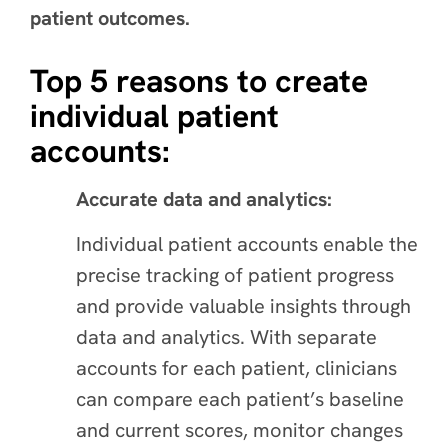
patient outcomes.
Top 5 reasons to create
individual patient
accounts:
Accurate data and analytics:
Individual patient accounts enable the
precise tracking of patient progress
and provide valuable insights through
data and analytics. With separate
accounts for each patient, clinicians
can compare each patient’s baseline
and current scores, monitor changes