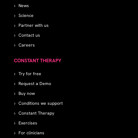
News
Science
Partner with us
Contact us
Careers
CONSTANT THERAPY
Try for free
Request a Demo
Buy now
Conditions we support
Constant Therapy
Exercises
For clinicians