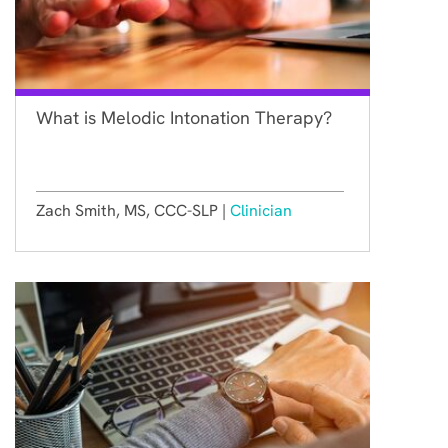
What is Melodic Intonation Therapy?
Zach Smith, MS, CCC-SLP |
Clinician