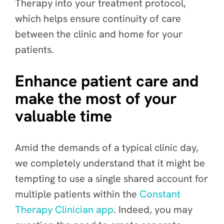
Therapy into your treatment protocol,
which helps ensure continuity of care
between the clinic and home for your
patients.
Enhance patient care and
make the most of your
valuable time
Amid the demands of a typical clinic day,
we completely understand that it might be
tempting to use a single shared account for
multiple patients within the
Constant
Therapy Clinician app
. Indeed, you may