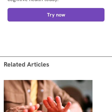
Try now
Related Articles