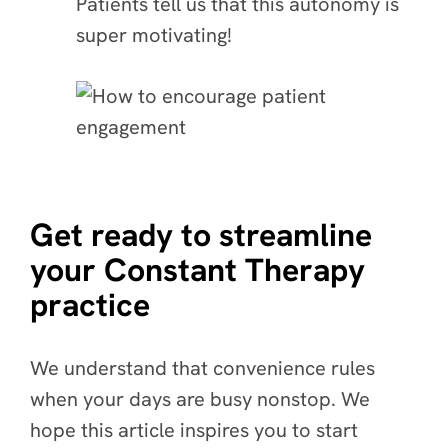
Patients tell us that this autonomy is
super motivating!
Get ready to streamline
your Constant Therapy
practice
We understand that convenience rules
when your days are busy nonstop. We
hope this article inspires you to start