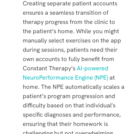
Creating separate patient accounts
ensures a seamless transition of
therapy progress from the clinic to
the patient’s home. While you might
manually select exercises on the app
during sessions, patients need their
own accounts to fully benefit from
Constant Therapy’s
AI-powered
NeuroPerformance Engine (NPE)
at
home. The NPE automatically scales a
patient’s program progression and
difficulty based on that individual’s
specific diagnoses and performance,
ensuring that their homework is
challenging but not overwhelming.