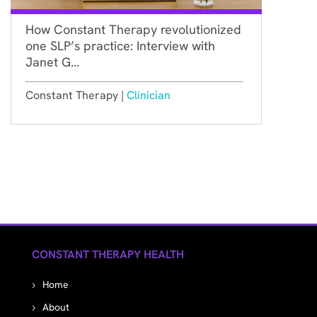
How Constant Therapy revolutionized
one SLP’s practice: Interview with
Janet G...
Constant Therapy |
Clinician
CONSTANT THERAPY HEALTH
Home
About