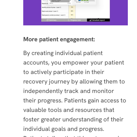
More patient engagement:
By creating individual patient
accounts, you empower your patient
to actively participate in their
recovery journey by allowing them to
independently track and monitor
their progress. Patients gain access to
valuable tools and resources that
foster greater understanding of their
individual goals and progress.