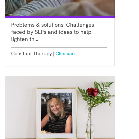
Problems & solutions: Challenges
faced by SLPs and ideas to help
lighten th...
Constant Therapy |
Clinician