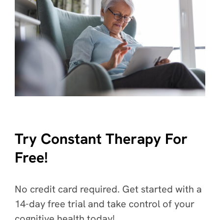
Try Constant Therapy For
Free!
No credit card required. Get started with a
14-day free trial and take control of your
cognitive health today!