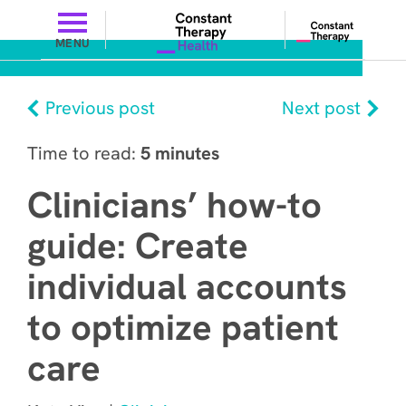
MENU
Previous post
Next post
Time to read:
5 minutes
Clinicians’ how-to
guide: Create
individual accounts
to optimize patient
care