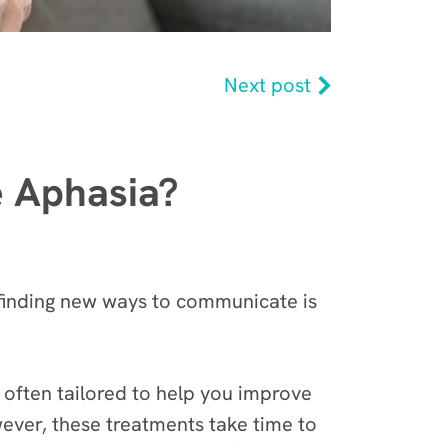
Next post
e Aphasia?
 finding new ways to communicate is
 often tailored to help you improve
ever, these treatments take time to