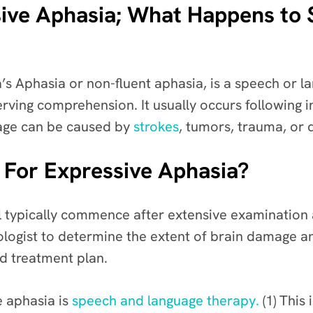
ive Aphasia; What Happens to
’s Aphasia or non-fluent aphasia, is a speech or l
erving comprehension. It usually occurs following 
amage can be caused by
strokes
, tumors, trauma, or 
 For Expressive Aphasia?
l typically commence after extensive examination 
ogist to determine the extent of brain damage an
ed treatment plan.
e aphasia is
speech and language therapy.
(1) This