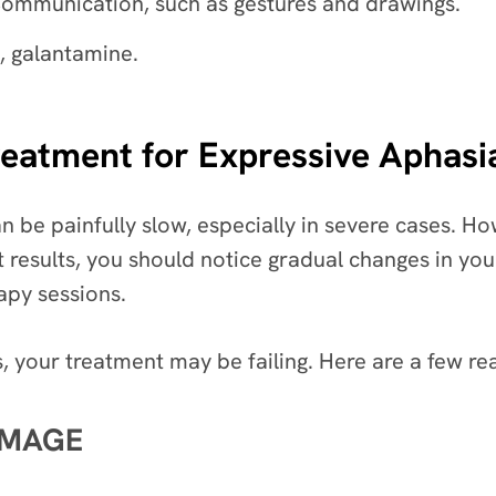
ommunication, such as gestures and drawings.
, galantamine.
atment for Expressive Aphasia 
 be painfully slow, especially in severe cases. H
nt results, you should notice gradual changes in y
apy sessions.
, your treatment may be failing. Here are a few r
AMAGE