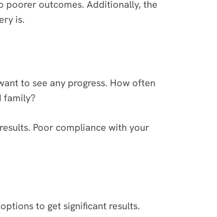
 to poorer outcomes. Additionally, the
ry is.
 want to see any progress. How often
d family?
 results. Poor compliance with your
ptions to get significant results.