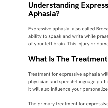
Understanding Express
Aphasia?
Expressive aphasia, also called Broca
ability to speak and write while pres
of your left brain. This injury or d
What Is The Treatment
Treatment for expressive aphasia wil
physician and speech-language pathol
It will also influence your personaliz
The primary treatment for expressiv