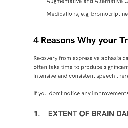
Augmentative and Alternative C
Medications, e.g, bromocriptine
4 Reasons Why your Tre
Recovery from expressive aphasia can
often take time to produce significa
intensive and consistent speech ther
If you don’t notice any improvements
1. EXTENT OF BRAIN D