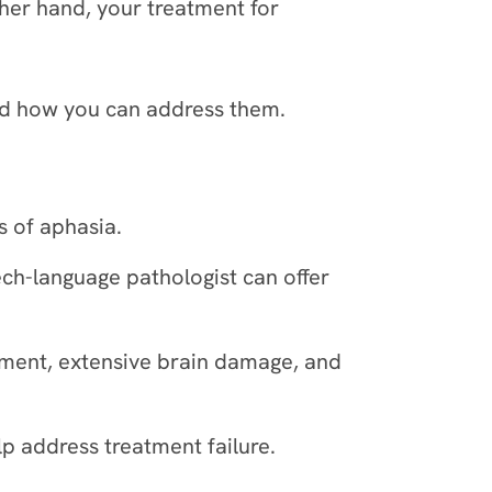
ther hand, your treatment for
and how you can address them.
s of aphasia.
ch-language pathologist can offer
tment, extensive brain damage, and
 address treatment failure.