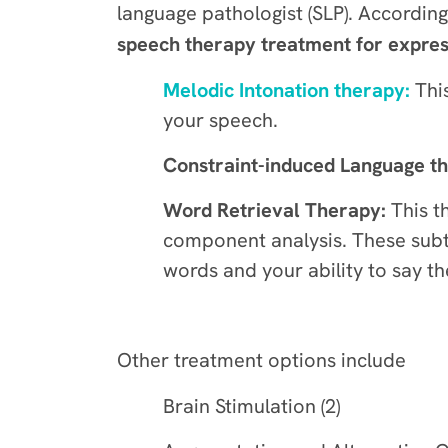
language pathologist (SLP). Accordin
speech therapy treatment for expres
Melodic Intonation therapy:
This
your speech.
Constraint-induced Language t
Word Retrieval Therapy:
This t
component analysis. These subt
words and your ability to say t
Other treatment options include
Brain Stimulation (2)