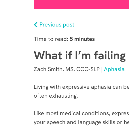
Previous post
Time to read:
5 minutes
What if I’m failin
Zach Smith, MS, CCC-SLP |
Aphasia
Living with expressive aphasia can b
often exhausting.
Like most medical conditions, expre
your speech and language skills or h