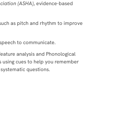
iation (ASHA)
, evidence-based
such as pitch and rhythm to improve
y speech to communicate.
feature analysis and Phonological
s using cues to help you remember
 systematic questions.