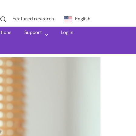
Featured research
English
ations
h
Support
Log in