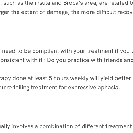
n, such as the insula and Broca’s area, are related
er the extent of damage, the more difficult recove
 need to be compliant with your treatment if you
nsistent with it? Do you practice with friends an
rapy done at least 5 hours weekly will yield better
’re failing treatment for expressive aphasia.
lly involves a combination of different treatment o