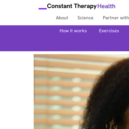
About
Science
Partner with
How it works
Exercises