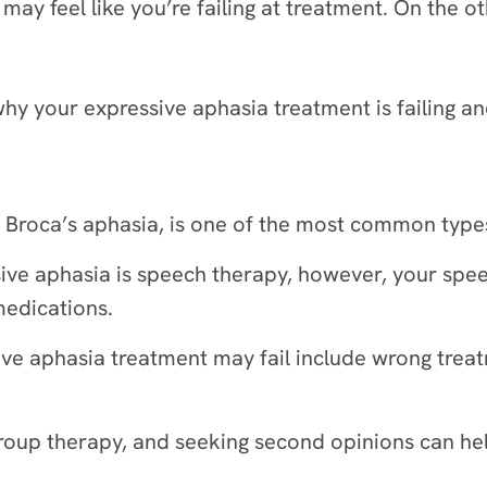
ay feel like you’re failing at treatment. On the o
why your expressive aphasia treatment is failing 
 Broca’s aphasia, is one of the most common type
ive aphasia is speech therapy, however, your spee
medications.
ve aphasia treatment may fail include wrong trea
up therapy, and seeking second opinions can help