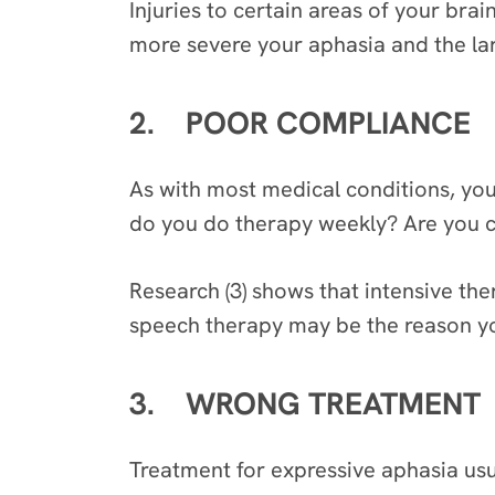
Injuries to certain areas of your brai
more severe your aphasia and the larg
2. POOR COMPLIANCE
As with most medical conditions, you
do you do therapy weekly? Are you co
Research (3) shows that intensive the
speech therapy may be the reason you
3. WRONG TREATMENT
Treatment for expressive aphasia usua