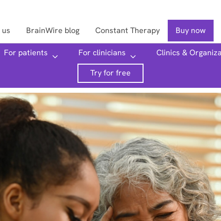
 us
BrainWire blog
Constant Therapy
Buy now
For patients
For clinicians
Clinics & Organiz
Searc
Try for free