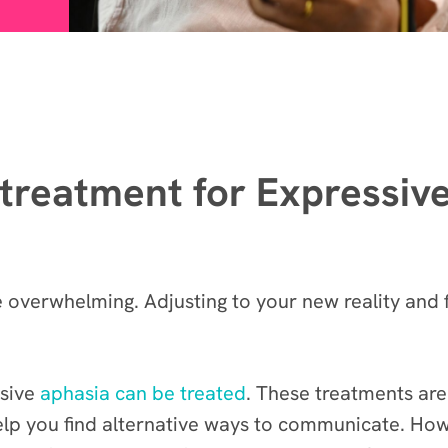
g treatment for Expressiv
e overwhelming. Adjusting to your new reality and
ssive
aphasia can be treated
. These treatments are
elp you find alternative ways to communicate. How