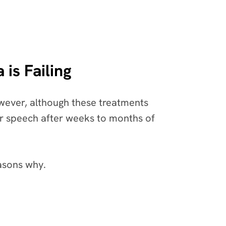
is Failing
owever, although these treatments
our speech after weeks to months of
easons why.