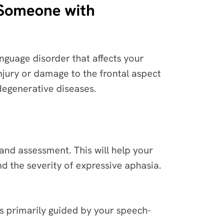
 Someone with
anguage disorder that affects your
injury or damage to the frontal aspect
degenerative diseases.
and assessment. This will help your
d the severity of expressive aphasia.
 is primarily guided by your speech-