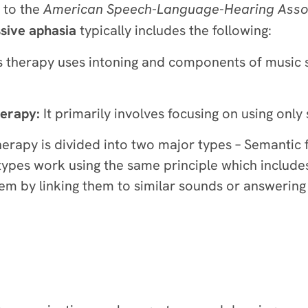
g to the
American Speech-Language-Hearing Assoc
sive aphasia
typically includes the following:
 therapy uses intoning and components of music 
herapy:
It primarily involves focusing on using onl
herapy is divided into two major types – Semantic 
ypes work using the same principle which include
hem by linking them to similar sounds or answering