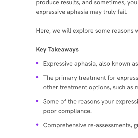
produce results, and sometimes, you m
expressive aphasia may truly fail.
Here, we will explore some reasons 
Key Takeaways
Expressive aphasia, also known as
The primary treatment for express
other treatment options, such as 
Some of the reasons your expressi
poor compliance.
Comprehensive re-assessments, gro