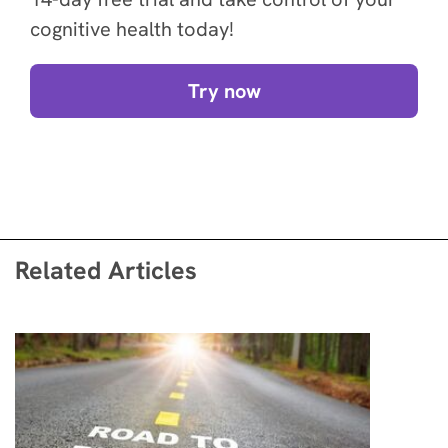
cognitive health today!
Try now
Related Articles