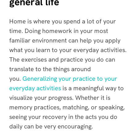
general life
Home is where you spend a lot of your
time. Doing homework in your most
familiar environment can help you apply
what you learn to your everyday activities.
The exercises and practice you do can
translate to the things around
you.
Generalizing your practice to your
everyday activities
is a meaningful way to
visualize your progress. Whether it is
memory practices, matching, or speaking,
seeing your recovery in the acts you do
daily can be very encouraging.