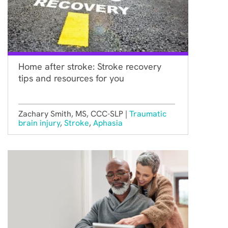
Home after stroke: Stroke recovery
tips and resources for you
Zachary Smith, MS, CCC-SLP |
Traumatic
brain injury
,
Stroke
,
Aphasia