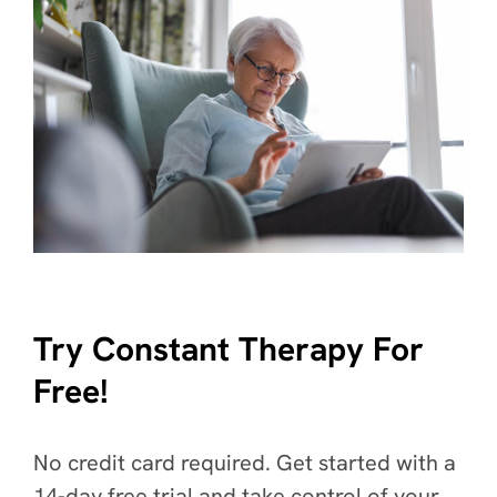
Try Constant Therapy For
Free!
No credit card required. Get started with a
14-day free trial and take control of your