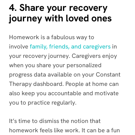
4. Share your recovery
journey with loved ones
Homework is a fabulous way to
involve
family, friends, and caregivers
in
your recovery journey. Caregivers enjoy
when you share your personalized
progress data available on your Constant
Therapy dashboard. People at home can
also keep you accountable and motivate
you to practice regularly.
It’s time to dismiss the notion that
homework feels like work. It can be a fun