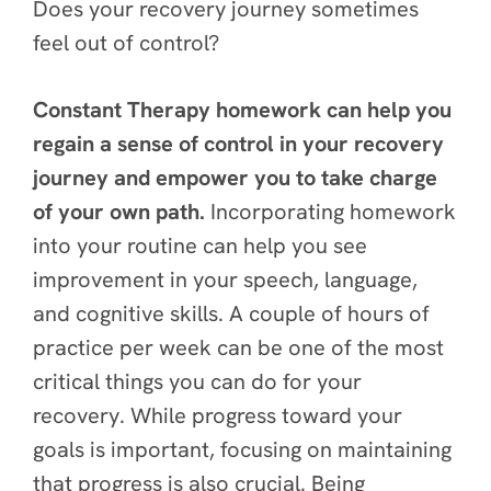
Does your recovery journey sometimes
feel out of control?
Constant Therapy homework can help you
regain a sense of control in your recovery
journey and empower you to take charge
of your own path.
Incorporating homework
into your routine can help you see
improvement in your speech, language,
and cognitive skills. A couple of hours of
practice per week can be one of the most
critical things you can do for your
recovery. While progress toward your
goals is important, focusing on maintaining
that progress is also crucial. Being