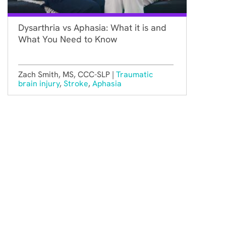
Dysarthria vs Aphasia: What it is and
What You Need to Know
Zach Smith, MS, CCC-SLP |
Traumatic
brain injury
,
Stroke
,
Aphasia
Constant Therapy Health