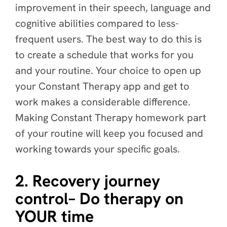
improvement in their speech, language and
cognitive abilities compared to less-
frequent users. The best way to do this is
to create a schedule that works for you
and your routine. Your choice to open up
your Constant Therapy app and get to
work makes a considerable difference.
Making Constant Therapy homework part
of your routine will keep you focused and
working towards your specific goals.
2. Recovery journey
control– Do therapy on
YOUR time