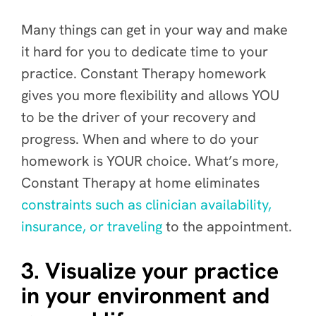
Many things can get in your way and make
it hard for you to dedicate time to your
practice. Constant Therapy homework
gives you more flexibility and allows YOU
to be the driver of your recovery and
progress. When and where to do your
homework is YOUR choice. What’s more,
Constant Therapy at home eliminates
constraints such as clinician availability,
insurance, or traveling
to
the appointment.
3. Visualize your practice
in your environment and