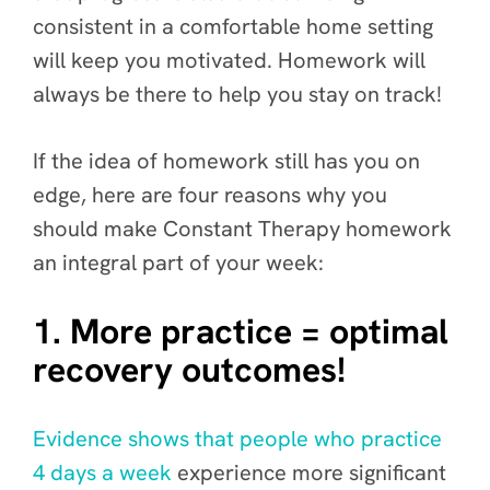
consistent in a comfortable home setting
will keep you motivated. Homework will
always be there to help you stay on track!
If the idea of homework still has you on
edge, here are four reasons why you
should make Constant Therapy homework
an integral part of your week:
1. More practice = optimal
recovery outcomes!
Evidence shows that people who practice
4 days a week
experience more significant