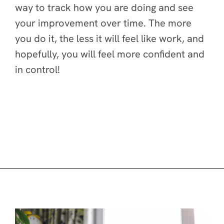
way to track how you are doing and see
your improvement over time. The more
you do it, the less it will feel like work, and
hopefully, you will feel more confident and
in control!