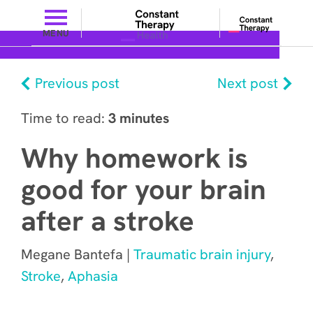
MENU
Previous post
Next post
Time to read:
3 minutes
Why homework is
good for your brain
after a stroke
Megane Bantefa |
Traumatic brain injury
,
Stroke
,
Aphasia