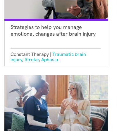
Strategies to help you manage
emotional changes after brain injury
Constant Therapy |
Traumatic brain
injury
,
Stroke
,
Aphasia