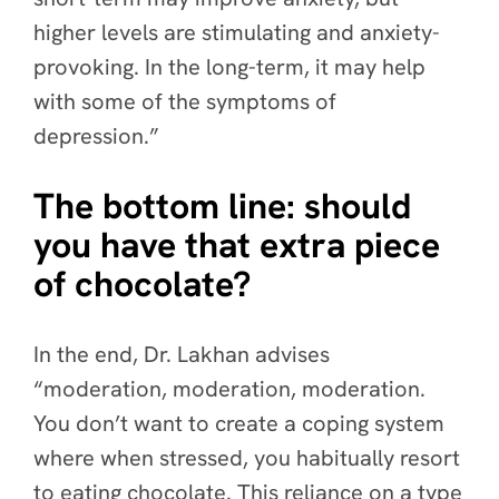
higher levels are stimulating and anxiety-
provoking. In the long-term, it may help
with some of the symptoms of
depression.”
The bottom line: should
you have that extra piece
of chocolate?
In the end, Dr. Lakhan advises
“moderation, moderation, moderation.
You don’t want to create a coping system
where when stressed, you habitually resort
to eating chocolate. This reliance on a type