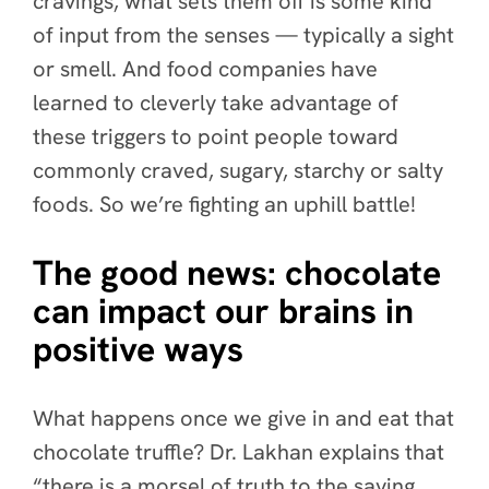
cravings, what sets them off is some kind
of input from the senses — typically a sight
or smell. And food companies have
learned to cleverly take advantage of
these triggers to point people toward
commonly craved, sugary, starchy or salty
foods. So we’re fighting an uphill battle!
The good news: chocolate
can impact our brains in
positive ways
What happens once we give in and eat that
chocolate truffle? Dr. Lakhan explains that
“there is a morsel of truth to the saying,