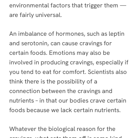
environmental factors that trigger them —
are fairly universal.
An imbalance of hormones, such as leptin
and serotonin, can cause cravings for
certain foods. Emotions may also be
involved in producing cravings, especially if
you tend to eat for comfort. Scientists also
think there is the possibility of a
connection between the cravings and
nutrients – in that our bodies crave certain
foods because we lack certain nutrients.
Whatever the biological reason for the