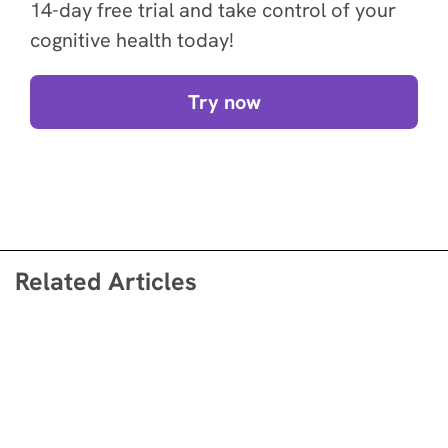
14-day free trial and take control of your
cognitive health today!
Try now
Related Articles