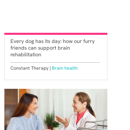
Every dog has its day: how our furry
friends can support brain
rehabilitation
Constant Therapy |
Brain health