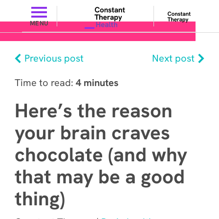
MENU
Previous post
Next post
Time to read:
4 minutes
Here’s the reason
your brain craves
chocolate (and why
that may be a good
thing)