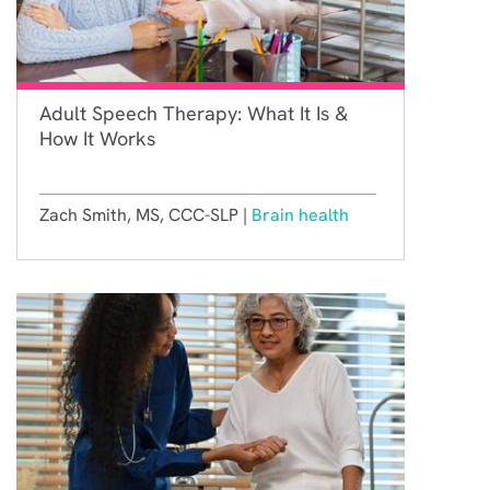
Adult Speech Therapy: What It Is &
How It Works
Zach Smith, MS, CCC-SLP |
Brain health