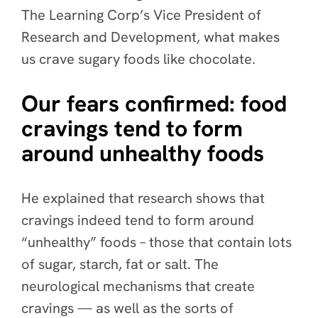
The Learning Corp’s Vice President of
Research and Development, what makes
us crave sugary foods like chocolate.
Our fears confirmed: food
cravings tend to form
around unhealthy foods
He explained that research shows that
cravings indeed tend to form around
“unhealthy” foods – those that contain lots
of sugar, starch, fat or salt. The
neurological mechanisms that create
cravings — as well as the sorts of