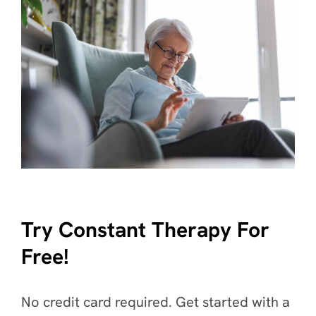
Try Constant Therapy For
Free!
No credit card required. Get started with a