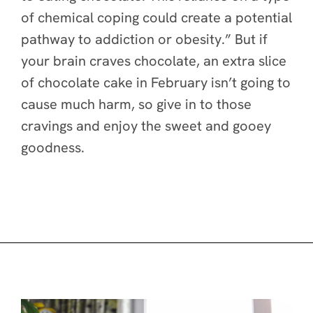
of chemical coping could create a potential
pathway to addiction or obesity.” But if
your brain craves chocolate, an extra slice
of chocolate cake in February isn’t going to
cause much harm, so give in to those
cravings and enjoy the sweet and gooey
goodness.