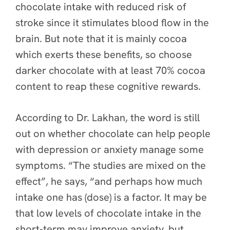
chocolate intake with reduced risk of
stroke
since it stimulates blood flow in the
brain. But note that it is mainly cocoa
which exerts these benefits, so choose
darker chocolate with at least 70% cocoa
content to reap these cognitive rewards.
According to Dr. Lakhan, the word is still
out on whether chocolate can help people
with depression or anxiety manage some
symptoms. “The studies are mixed on the
effect”, he says, “and perhaps how much
intake one has (dose) is a factor. It may be
that low levels of chocolate intake in the
short-term may improve anxiety, but