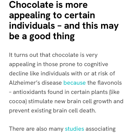
Chocolate is more
appealing to certain
individuals – and this may
be a good thing
It turns out that chocolate is very
appealing in those prone to cognitive
decline like individuals with or at risk of
Alzheimer’s
disease
because
the flavonols
– antioxidants found in certain plants (like
cocoa) stimulate new brain cell growth and
prevent existing brain cell death.
There are also many
studies
associating