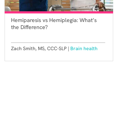
Hemiparesis vs Hemiplegia: What’s
the Difference?
Zach Smith, MS, CCC-SLP |
Brain health
Constant Therapy Health