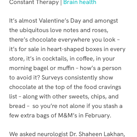
Constant Therapy |
Brain health
It’s almost Valentine’s Day and amongst
the ubiquitous love notes and roses,
there’s chocolate everywhere you look –
it’s for sale in heart-shaped boxes in every
store, it’s in cocktails, in coffee, in your
morning bagel or muffin – how’s a person
to avoid it? Surveys consistently show
chocolate at the top of the food cravings
list – along with other sweets, chips, and
bread – so you’re not alone if you stash a
few extra bags of M&M’s in February.
We asked neurologist Dr. Shaheen Lakhan,