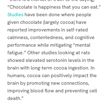
“Chocolate is happiness that you can eat.”
Studies
have been done where people
given chocolate (largely cocoa) have
reported improvements in self-rated
calmness, contentedness, and cognitive
performance while mitigating “mental
fatigue.” Other studies looking at rats
showed elevated serotonin levels in the
brain with long-term cocoa ingestion. In
humans, cocoa can positively impact the
brain by promoting new connections,
improving blood flow and preventing cell
death.”