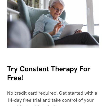
Try Constant Therapy For
Free!
No credit card required. Get started with a
14-day free trial and take control of your