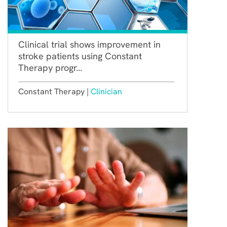
Clinical trial shows improvement in
stroke patients using Constant
Therapy progr...
Constant Therapy |
Clinician