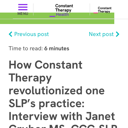
MENU
Previous post
Next post
Time to read:
6 minutes
How Constant
Therapy
revolutionized one
SLP’s practice:
Interview with Janet