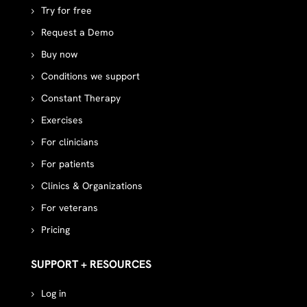
Try for free
Request a Demo
Buy now
Conditions we support
Constant Therapy
Exercises
For clinicians
For patients
Clinics & Organizations
For veterans
Pricing
SUPPORT + RESOURCES
Log in