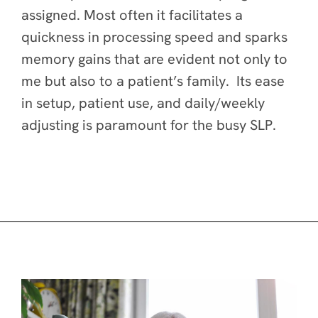
assigned. Most often it facilitates a
quickness in processing speed and sparks
memory gains that are evident not only to
me but also to a patient’s family. Its ease
in setup, patient use, and daily/weekly
adjusting is paramount for the busy SLP.