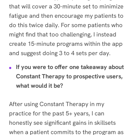
that will cover a 30-minute set to minimize
fatigue and then encourage my patients to
do this twice daily. For some patients who
might find that too challenging, I instead
create 15-minute programs within the app
and suggest doing 3 to 4 sets per day.
If you were to offer one takeaway about
Constant Therapy to prospective users,
what would it be?
After using Constant Therapy in my
practice for the past 5+ years, I can
honestly see significant gains in skillsets
when a patient commits to the program as