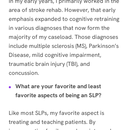
In my early years, I primarily worked in the
area of stroke rehab. However, that early
emphasis expanded to cognitive retraining
in various diagnoses that now form the
majority of my caseload. Those diagnoses
include multiple sclerosis (MS), Parkinson’s
Disease, mild cognitive impairment,
traumatic brain injury (TBI), and
concussion.
What are your favorite and least
favorite aspects of being an SLP?
Like most SLPs, my favorite aspect is
treating and teaching patients. By