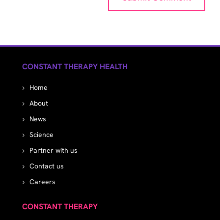
CONSTANT THERAPY HEALTH
Home
About
News
Science
Partner with us
Contact us
Careers
CONSTANT THERAPY