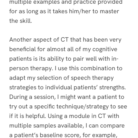
multiple examples and practice provided
for as long as it takes him/her to master
the skill.
Another aspect of CT that has been very
beneficial for almost all of my cognitive
patients is its ability to pair well with in-
person therapy. I use this combination to
adapt my selection of speech therapy
strategies to individual patients’ strengths.
During a session, I might want a patient to
try out a specific technique/strategy to see
if it is helpful. Using a module in CT with
multiple samples available, I can compare
a patient’s baseline score, for example,