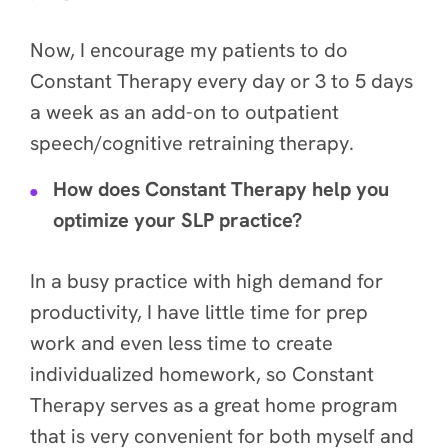
Now, I encourage my patients to do
Constant Therapy every day or 3 to 5 days
a week as an add-on to outpatient
speech/cognitive retraining therapy.
How does Constant Therapy help you
optimize your SLP practice?
In a busy practice with high demand for
productivity, I have little time for prep
work and even less time to create
individualized homework, so Constant
Therapy serves as a great home program
that is very convenient for both myself and