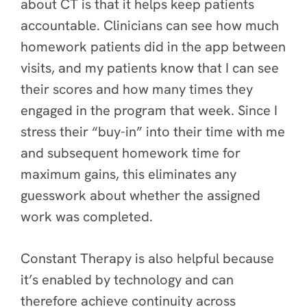
about CT is that it helps keep patients
accountable. Clinicians can see how much
homework patients did in the app between
visits, and my patients know that I can see
their scores and how many times they
engaged in the program that week. Since I
stress their “buy-in” into their time with me
and subsequent homework time for
maximum gains, this eliminates any
guesswork about whether the assigned
work was completed.
Constant Therapy is also helpful because
it’s enabled by technology and can
therefore achieve continuity across