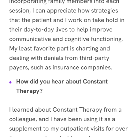
incorporating family members into each
session, I can appreciate how strategies
that the patient and I work on take hold in
their day-to-day lives to help improve
communicative and cognitive functioning.
My least favorite part is charting and
dealing with denials from third-party
payers, such as insurance companies.
How did you hear about Constant
Therapy?
I learned about Constant Therapy from a
colleague, and I have been using it as a
supplement to my outpatient visits for over