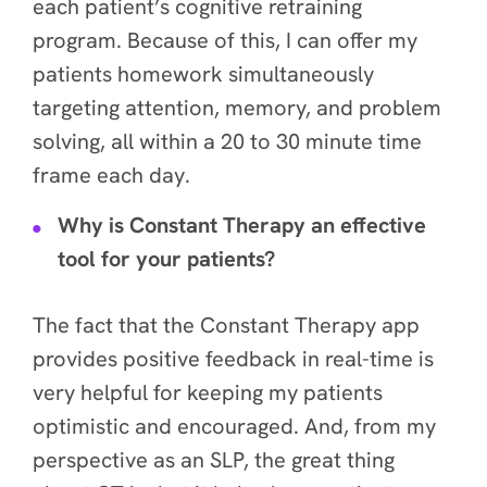
each patient’s cognitive retraining
program. Because of this, I can offer my
patients homework simultaneously
targeting attention, memory, and problem
solving, all within a 20 to 30 minute time
frame each day.
Why is Constant Therapy an effective
tool for your patients?
The fact that the Constant Therapy app
provides positive feedback in real-time is
very helpful for keeping my patients
optimistic and encouraged. And, from my
perspective as an SLP, the great thing