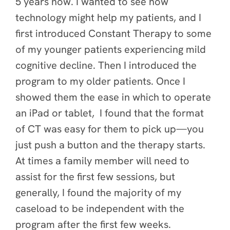
5 years now. I wanted to see how
technology might help my patients, and I
first introduced Constant Therapy to some
of my younger patients experiencing mild
cognitive decline. Then I introduced the
program to my older patients. Once I
showed them the ease in which to operate
an iPad or tablet, I found that the format
of CT was easy for them to pick up—you
just push a button and the therapy starts.
At times a family member will need to
assist for the first few sessions, but
generally, I found the majority of my
caseload to be independent with the
program after the first few weeks.