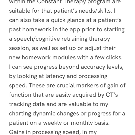
within the Constant Therapy program are
suitable for that patient’s needs/skills. I
can also take a quick glance at a patient’s
past homework in the app prior to starting
a speech/cognitive retraining therapy
session, as well as set up or adjust their
new homework modules with a few clicks.
I can see progress beyond accuracy levels,
by looking at latency and processing
speed. These are crucial markers of gain of
function that are easily acquired by CT’s
tracking data and are valuable to my
charting dynamic changes or progress for a
patient on a weekly or monthly basis.
Gains in processing speed, in my