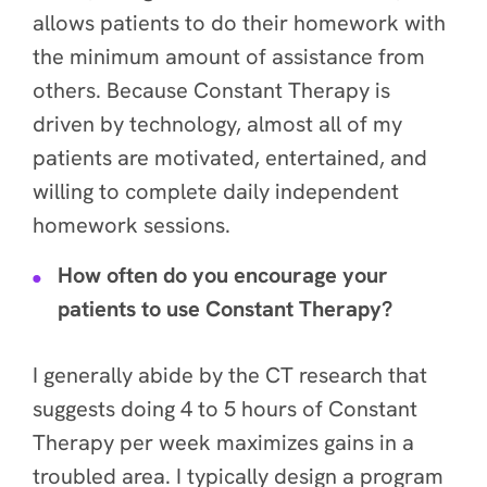
allows patients to do their homework with
the minimum amount of assistance from
others. Because Constant Therapy is
driven by technology, almost all of my
patients are motivated, entertained, and
willing to complete daily independent
homework sessions.
How often do you encourage your
patients to use Constant Therapy?
I generally abide by the CT research that
suggests doing 4 to 5 hours of Constant
Therapy per week maximizes gains in a
troubled area. I typically design a program