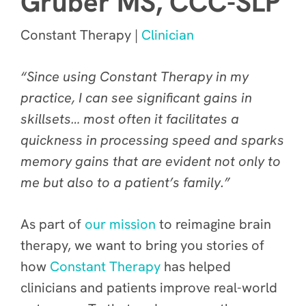
Gruber MS, CCC-SLP
Constant Therapy |
Clinician
“Since using Constant Therapy in my
practice, I can see significant gains in
skillsets… most often it facilitates a
quickness in processing speed and sparks
memory gains that are evident not only to
me but also to a patient’s family.”
As part of
our mission
to reimagine brain
therapy, we want to bring you stories of
how
Constant Therapy
has helped
clinicians and patients improve real-world