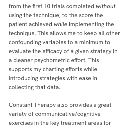
from the first 10 trials completed
without
using the technique, to the score the
patient achieved
while
implementing the
technique. This allows me to keep all other
confounding variables to a minimum to
evaluate the efficacy of a given strategy in
a cleaner psychometric effort. This
supports my charting efforts while
introducing strategies with ease in
collecting that data.
Constant Therapy also provides a great
variety of communicative/cognitive
exercises in the key treatment areas for