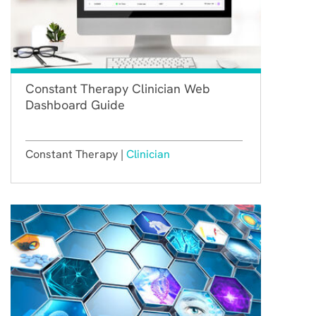
Constant Therapy Clinician Web
Dashboard Guide
Constant Therapy |
Clinician