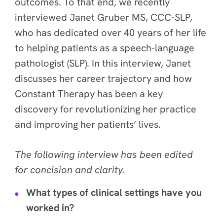
outcomes. To that end, we recently
interviewed Janet Gruber MS, CCC-SLP,
who has dedicated over 40 years of her life
to helping patients as a speech-language
pathologist (SLP). In this interview, Janet
discusses her career trajectory and how
Constant Therapy has been a key
discovery for revolutionizing her practice
and improving her patients’ lives
.
The following interview has been edited
for concision and clarity.
What types of clinical settings have you
worked in?