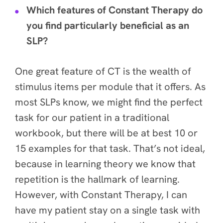
Which features of Constant Therapy do
you find particularly beneficial as an
SLP?
One great feature of CT is the wealth of
stimulus items per module that it offers. As
most SLPs know, we might find the perfect
task for our patient in a traditional
workbook, but there will be at best 10 or
15 examples for that task. That’s not ideal,
because in learning theory we know that
repetition is the hallmark of learning.
However, with Constant Therapy, I can
have my patient stay on a single task with