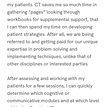
my patients. CT saves me so much time in
gathering “pages” looking through
workbooks for supplemental support, that
I can then spend my time on developing
patient strategies. After all, we are being
referred to and getting paid for our unique
expertise in problem-solving and
implementing techniques, unlike that of
other disciplines or interested parties
After assessing and working with my
patients for a few sessions, I can quickly
determine which cognitive or
communicative modules and at which level