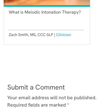
What is Melodic Intonation Therapy?
Zach Smith, MS, CCC-SLP |
Clinician
Submit a Comment
Your email address will not be published.
Required fields are marked
*