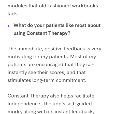
modules that old-fashioned workbooks
lack.
What do your patients like most about
using Constant Therapy?
The immediate, positive feedback is very
motivating for my patients. Most of my
patients are encouraged that they can
instantly see their scores, and that
stimulates long-term commitment.
Constant Therapy also helps facilitate
independence. The app’s self-guided
mode, along with its instant feedback,