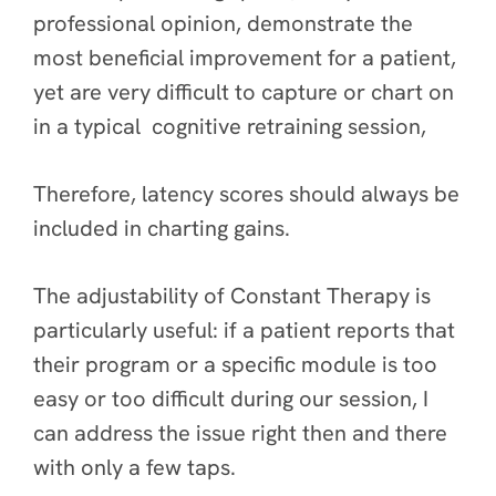
professional opinion, demonstrate the
most beneficial improvement for a patient,
yet are very difficult to capture or chart on
in a typical cognitive retraining session,
Therefore, latency scores should always be
included in charting gains.
The adjustability of Constant Therapy is
particularly useful: if a patient reports that
their program or a specific module is too
easy or too difficult during our session, I
can address the issue right then and there
with only a few taps.