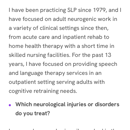
I have been practicing SLP since 1979, and I
have focused on adult neurogenic work in
a variety of clinical settings since then,
from acute care and inpatient rehab to
home health therapy with a short time in
skilled nursing facilities. For the past 13
years, I have focused on providing speech
and language therapy services in an
outpatient setting serving adults with
cognitive retraining needs.
Which neurological injuries or disorders
do you treat?