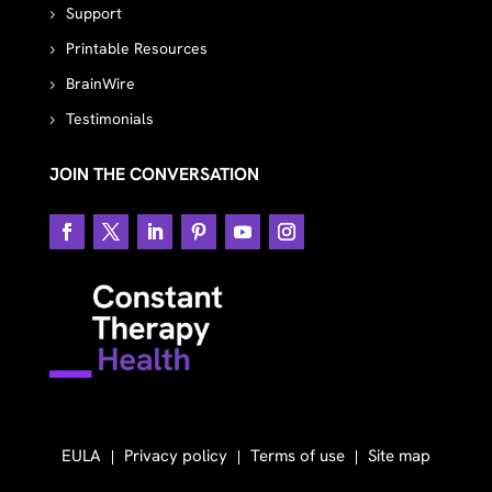
Support
Printable Resources
BrainWire
Testimonials
JOIN THE CONVERSATION
EULA
Privacy policy
Terms of use
Site map