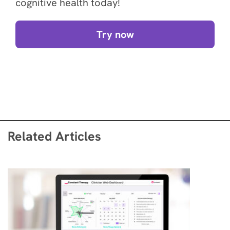
cognitive health today!
Try now
Related Articles