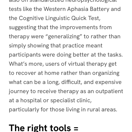
tests like the Western Aphasia Battery and
the Cognitive Linguistic Quick Test,
suggesting that the improvements from
therapy were “generalizing” to rather than
simply showing that practice meant
participants were doing better at the tasks.
What’s more, users of virtual therapy get
to recover at home rather than organizing
what can be a long, difficult, and expensive
journey to receive therapy as an outpatient
at a hospital or specialist clinic,
particularly for those living in rural areas.
The right tools =