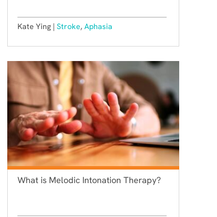
Kate Ying |
Stroke
,
Aphasia
What is Melodic Intonation Therapy?