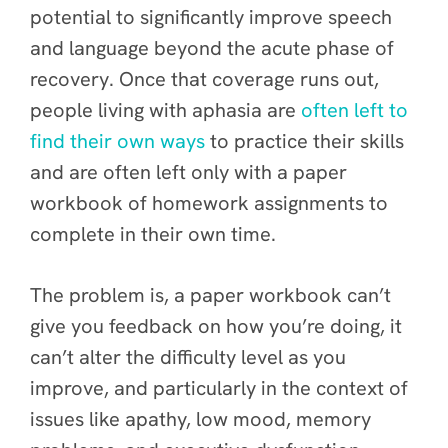
potential to significantly improve speech
and language beyond the acute phase of
recovery. Once that coverage runs out,
people living with aphasia are
often left to
f
ind their own ways
to practice their skills
and are often left only with a paper
workbook of homework assignments to
complete in their own time.
The problem is, a paper workbook can’t
give you feedback on how you’re doing, it
can’t alter the difficulty level as you
improve, and particularly in the context of
issues like apathy, low mood, memory