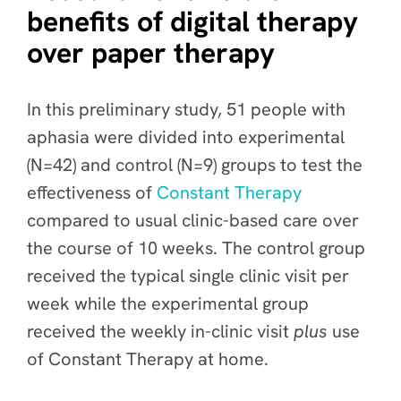
benefits of digital therapy
over paper therapy
In this preliminary study, 51 people with
aphasia were divided into experimental
(N=42) and control (N=9) groups to test the
effectiveness of
Constant Therapy
compared to usual clinic-based care over
the course of 10 weeks. The control group
received the typical single clinic visit per
week while the experimental group
received the weekly in-clinic visit
plus
use
of Constant Therapy at home.