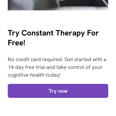
Try Constant Therapy For
Free!
No credit card required. Get started with a
14-day free trial and take control of your
cognitive health today!
Try now