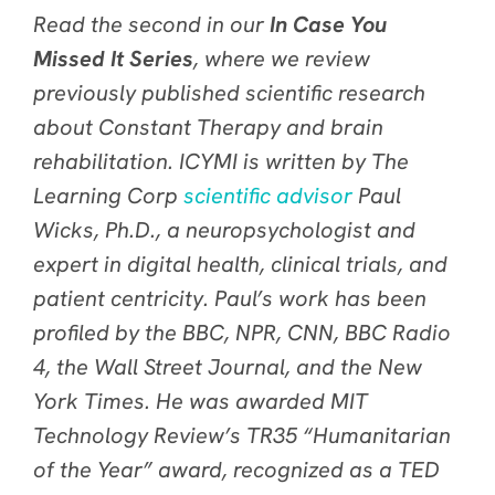
Read the second in our
In Case You
Missed It Series
, where we review
previously published scientific research
about Constant Therapy and brain
rehabilitation. ICYMI is written by The
Learning Corp
scientific advisor
Paul
Wicks, Ph.D., a neuropsychologist and
expert in digital health, clinical trials, and
patient centricity. Paul’s work has been
profiled by the BBC, NPR, CNN, BBC Radio
4, the Wall Street Journal, and the New
York Times. He was awarded MIT
Technology Review’s TR35 “Humanitarian
of the Year” award, recognized as a TED