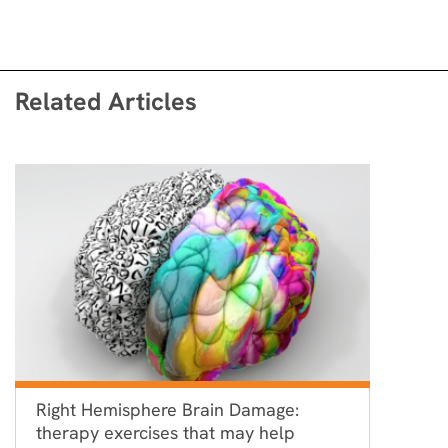
Related Articles
Right Hemisphere Brain Damage:
therapy exercises that may help