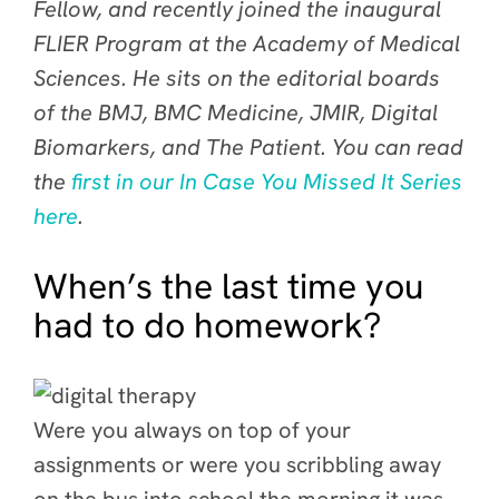
Fellow, and recently joined the inaugural
FLIER Program at the Academy of Medical
Sciences. He sits on the editorial boards
of the BMJ, BMC Medicine, JMIR, Digital
Biomarkers, and The Patient. You can read
the
first in our In Case You Missed It Series
here
.
When’s the last time you
had to do homework?
Were you always on top of your
assignments or were you scribbling away