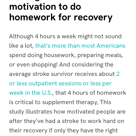
motivation to do
homework for recovery
Although 4 hours a week might not sound
like a lot,
that’s more than most Americans
spend doing housework, preparing meals,
or even shopping! And considering the
average stroke survivor receives about
2
or less outpatient sessions or less per
week in the U.S.
, that 4 hours of homework
is critical to supplement therapy, This
study illustrates how motivated people are
after they’ve had a stroke to work hard on
their recovery if only they have the right