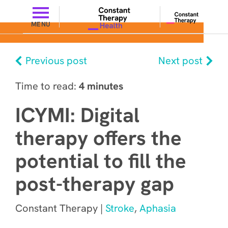
MENU
Previous post
Next post
Time to read:
4 minutes
ICYMI: Digital
therapy offers the
potential to fill the
post-therapy gap
Constant Therapy |
Stroke
,
Aphasia