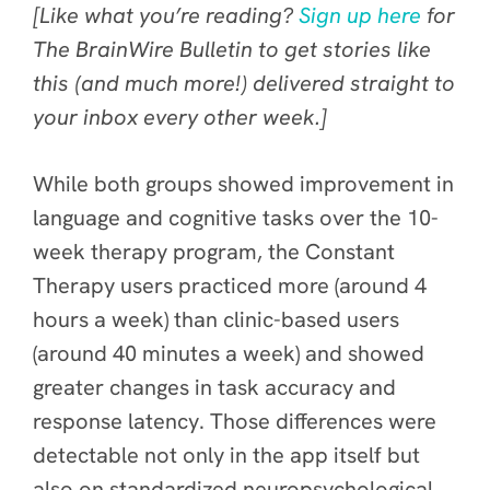
[Like what you’re reading?
Sign up here
for
The BrainWire Bulletin to get stories like
this (and much more!) delivered straight to
your inbox every other week.]
While both groups showed improvement in
language and cognitive tasks over the 10-
week therapy program, the Constant
Therapy users practiced more (around 4
hours a week) than clinic-based users
(around 40 minutes a week) and showed
greater changes in task accuracy and
response latency. Those differences were
detectable not only in the app itself but
also on standardized neuropsychological