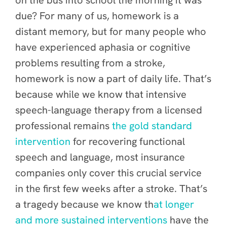
on the bus into school the morning it was
due? For many of us, homework is a
distant memory, but for many people who
have experienced aphasia or cognitive
problems resulting from a stroke,
homework is now a part of daily life. That’s
because while we know that intensive
speech-language therapy from a licensed
professional remains
the gold standard
intervention
for recovering functional
speech and language, most insurance
companies only cover this crucial service
in the first few weeks after a stroke. That’s
a tragedy because we know th
at longer
and more sustained interventions
have the