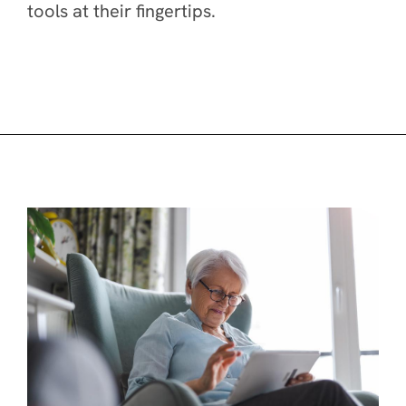
tools at their fingertips.