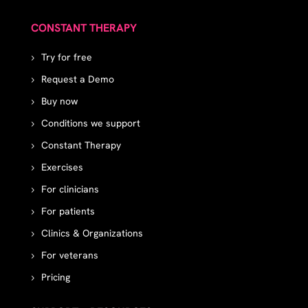
CONSTANT THERAPY
Try for free
Request a Demo
Buy now
Conditions we support
Constant Therapy
Exercises
For clinicians
For patients
Clinics & Organizations
For veterans
Pricing