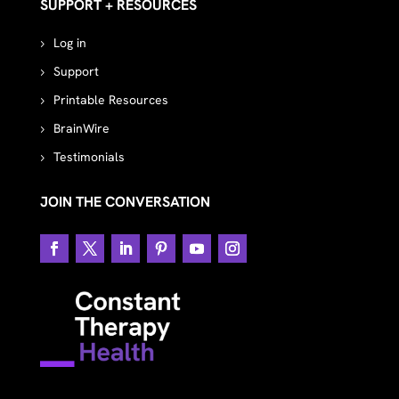
SUPPORT + RESOURCES
Log in
Support
Printable Resources
BrainWire
Testimonials
JOIN THE CONVERSATION