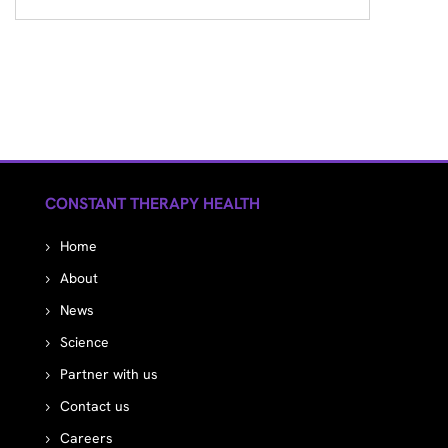
CONSTANT THERAPY HEALTH
Home
About
News
Science
Partner with us
Contact us
Careers