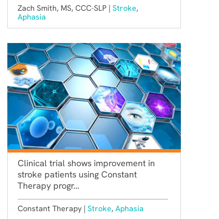
Zach Smith, MS, CCC-SLP |
Stroke
,
Aphasia
Clinical trial shows improvement in
stroke patients using Constant
Therapy progr...
Constant Therapy |
Stroke
,
Aphasia