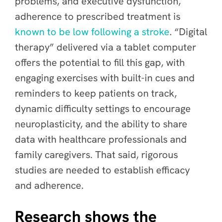
problems, and executive dysfunction,
adherence to prescribed treatment is
known to be low following a stroke
. “Digital
therapy” delivered via a tablet computer
offers the potential to fill this gap, with
engaging exercises with built-in cues and
reminders to keep patients on track,
dynamic difficulty settings to encourage
neuroplasticity, and the ability to share
data with healthcare professionals and
family caregivers. That said, rigorous
studies are needed to establish efficacy
and adherence.
Research shows the