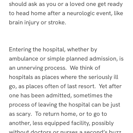
should ask as you or a loved one get ready
to head home after a neurologic event, like
brain injury or stroke.
Entering the hospital, whether by
ambulance or simple planned admission, is
an unnerving process. We think of
hospitals as places where the seriously ill
go, as places often of last resort. Yet after
one has been admitted, sometimes the
process of leaving the hospital can be just
as scary. To return home, or to go to
another, less equipped facility, possibly
without doctors or nurses a second’s buzz