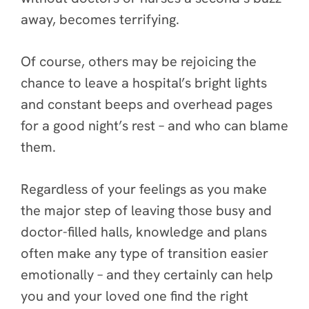
away, becomes terrifying.
Of course, others may be rejoicing the
chance to leave a hospital’s bright lights
and constant beeps and overhead pages
for a good night’s rest – and who can blame
them.
Regardless of your feelings as you make
the major step of leaving those busy and
doctor-filled halls, knowledge and plans
often make any type of transition easier
emotionally – and they certainly can help
you and your loved one find the right