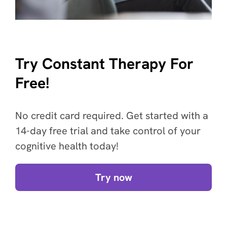
Try Constant Therapy For
Free!
No credit card required. Get started with a
14-day free trial and take control of your
cognitive health today!
Try now