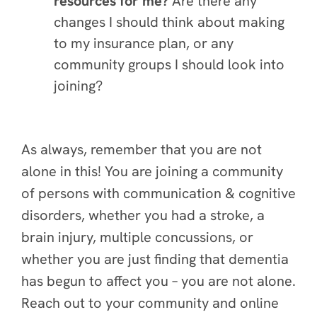
resources for me?
Are there any
changes I should think about making
to my insurance plan, or any
community groups I should look into
joining?
As always, remember that you are not
alone in this! You are joining a community
of persons with communication & cognitive
disorders, whether you had a stroke, a
brain injury, multiple concussions, or
whether you are just finding that dementia
has begun to affect you – you are not alone.
Reach out to your community and online