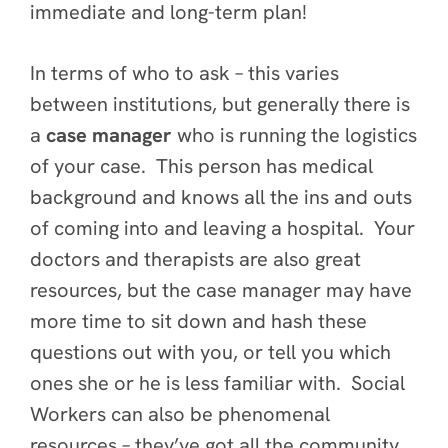
immediate and long-term plan!
In terms of who to ask – this varies
between institutions, but generally there is
a
case manager
who is running the logistics
of your case. This person has medical
background and knows all the ins and outs
of coming into and leaving a hospital. Your
doctors and therapists are also great
resources, but the case manager may have
more time to sit down and hash these
questions out with you, or tell you which
ones she or he is less familiar with. Social
Workers can also be phenomenal
resources – they’ve got all the community