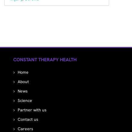
CONSTANT THERAPY HEALTH
Home
About
News
Science
Partner with us
Contact us
Careers