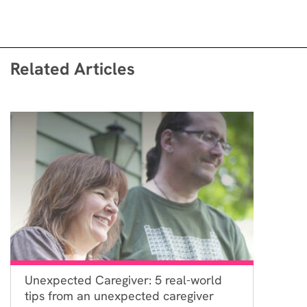
Related Articles
Unexpected Caregiver: 5 real-world
tips from an unexpected caregiver