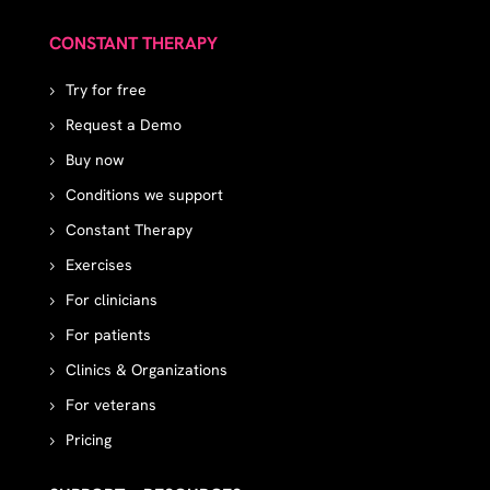
CONSTANT THERAPY
Try for free
Request a Demo
Buy now
Conditions we support
Constant Therapy
Exercises
For clinicians
For patients
Clinics & Organizations
For veterans
Pricing