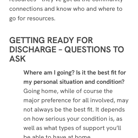
connections and know who and where to
go for resources.
GETTING READY FOR
DISCHARGE – QUESTIONS TO
ASK
Where am I going? Is it the best fit for
my personal situation and condition?
Going home, while of course the
major preference for all involved, may
not always be the best fit. It depends
on how serious your condition is, as
well as what types of support you’ll
be able to have at home.