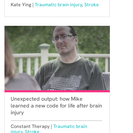
Kate Ying |
Traumatic brain injury
,
Stroke
Unexpected output: how Mike
learned a new code for life after brain
injury
Constant Therapy |
Traumatic brain
injury
,
Stroke