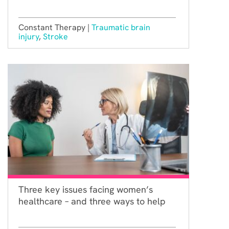
Constant Therapy |
Traumatic brain
injury
,
Stroke
Three key issues facing women’s
healthcare – and three ways to help