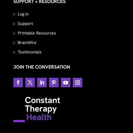
SUPPORT + RESOURCES
Log in
Support
Printable Resources
BrainWire
Testimonials
JOIN THE CONVERSATION