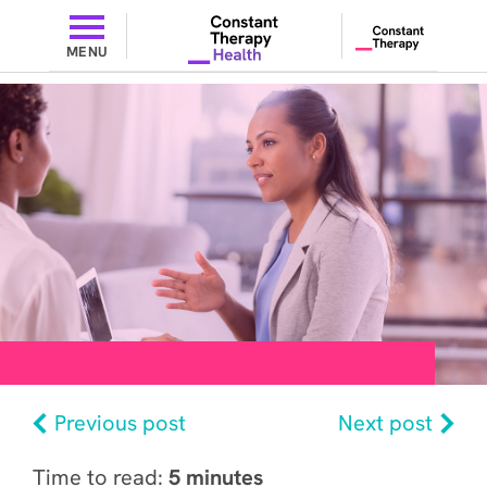
MENU
Previous post
Next post
Time to read:
5 minutes