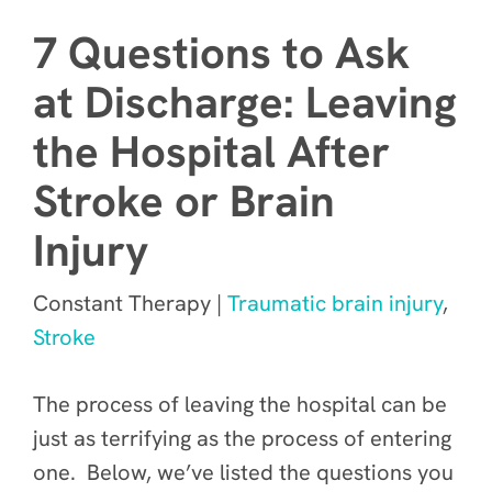
7 Questions to Ask
at Discharge: Leaving
the Hospital After
Stroke or Brain
Injury
Constant Therapy |
Traumatic brain injury
,
Stroke
The process of leaving the hospital can be
just as terrifying as the process of entering
one. Below, we’ve listed the questions you