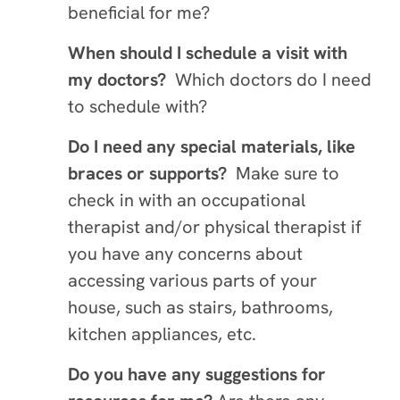
beneficial for me?
When should I schedule a visit with
my doctors?
Which doctors do I need
to schedule with?
Do I need any special materials, like
braces or supports?
Make sure to
check in with an occupational
therapist and/or physical therapist if
you have any concerns about
accessing various parts of your
house, such as stairs, bathrooms,
kitchen appliances, etc.
Do you have any suggestions for