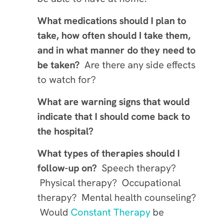
What medications should I plan to
take, how often should I take them,
and in what manner do they need to
be taken?
Are there any side effects
to watch for?
What are warning signs that would
indicate that I should come back to
the hospital?
What types of therapies should I
follow-up on?
Speech therapy?
Physical therapy? Occupational
therapy? Mental health counseling?
Would
Constant Therapy
be