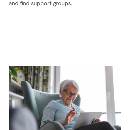
and find support groups.