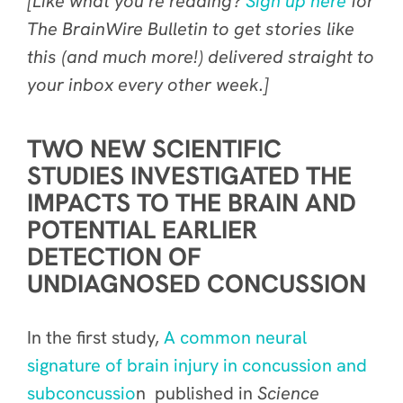
[Like what you’re reading?
Sign up here
for
The BrainWire Bulletin to get stories like
this (and much more!) delivered straight to
your inbox every other week.]
TWO NEW SCIENTIFIC
STUDIES INVESTIGATED THE
IMPACTS TO THE BRAIN AND
POTENTIAL EARLIER
DETECTION OF
UNDIAGNOSED CONCUSSION
In the first study,
A common neural
signature of brain injury in concussion and
subconcussio
n published in
Science