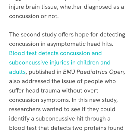
injure brain tissue, whether diagnosed as a
concussion or not.
The second study offers hope for detecting
concussion in asymptomatic head hits.
Blood test detects concussion and
subconcussive injuries in children and
adults
, published in
BMJ Paediatrics Open
,
also
addressed the issue of people who
suffer head trauma without overt
concussion symptoms. In this new study,
researchers wanted to see if they could
identify a subconcussive hit through a
blood test that detects two proteins found