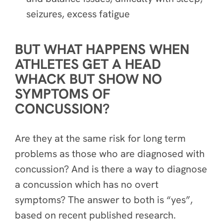
seizures, excess fatigue
BUT WHAT HAPPENS WHEN
ATHLETES GET A HEAD
WHACK BUT SHOW NO
SYMPTOMS OF
CONCUSSION?
Are they at the same risk for long term
problems as those who are diagnosed with
concussion? And is there a way to diagnose
a concussion which has no overt
symptoms? The answer to both is “yes”,
based on recent published research.