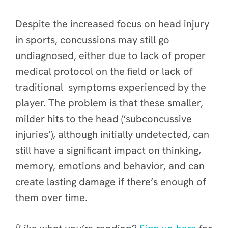
Despite the increased focus on head injury
in sports, concussions may still go
undiagnosed, either due to lack of proper
medical protocol on the field or lack of
traditional symptoms experienced by the
player. The problem is that these smaller,
milder hits to the head (‘subconcussive
injuries’), although initially undetected, can
still have a significant impact on thinking,
memory, emotions and behavior, and can
create lasting damage if there’s enough of
them over time.