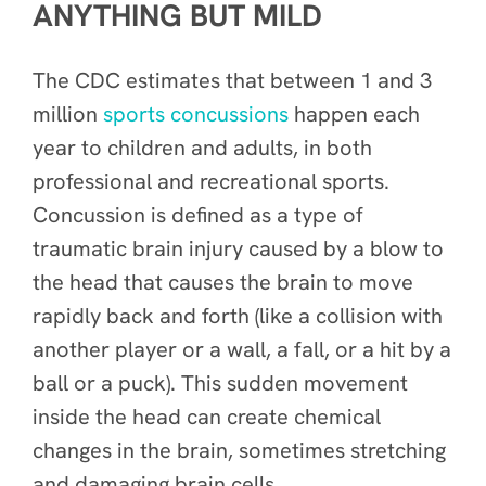
ANYTHING BUT MILD
The CDC estimates that between 1 and 3
million
sports concussions
happen each
year to children and adults, in both
professional and recreational sports.
Concussion is defined as a type of
traumatic brain injury caused by a blow to
the head that causes the brain to move
rapidly back and forth (like a collision with
another player or a wall, a fall, or a hit by a
ball or a puck). This sudden movement
inside the head can create chemical
changes in the brain, sometimes stretching
and damaging brain cells.