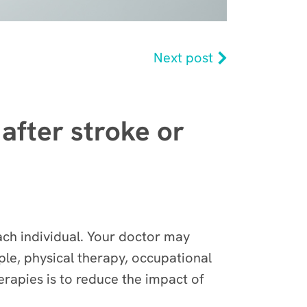
Next post
 after stroke or
 each individual. Your doctor may
ple, physical therapy, occupational
erapies is to reduce the impact of