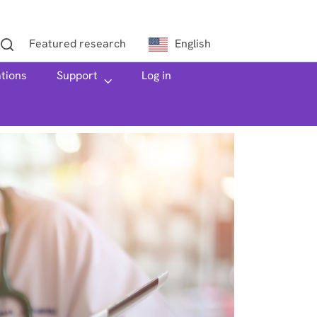
Featured research
English
ations
h
Support
Log in