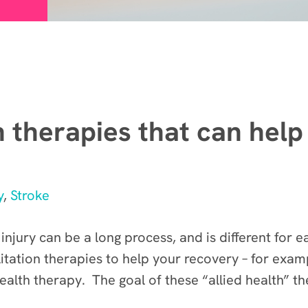
n therapies that can help
y
,
Stroke
 injury can be a long process, and is different for
itation therapies to help your recovery – for exam
alth therapy. The goal of these “allied health” th