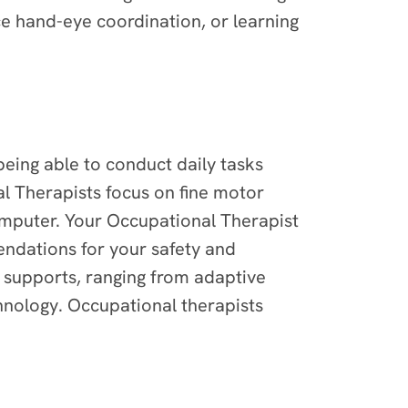
ce hand-eye coordination, or learning
 being able to conduct daily tasks
l Therapists focus on fine motor
computer. Your Occupational Therapist
endations for your safety and
supports, ranging from adaptive
hnology. Occupational therapists