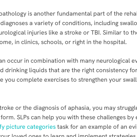
athology is another fundamental part of the rehab
 diagnoses a variety of conditions, including swal
ological injuries like a stroke or TBI. Similar to th
ome, in clinics, schools, or right in the hospital.
 can occur in combination with many neurological ev
d drinking liquids that are the right consistency f
 you complete exercises to strengthen your swal
stroke or the diagnosis of aphasia, you may strug
 form. SLPs can help you with these challenges by e
fy picture categories
task for an example of an ev
 your loved ones to learn and implement strategi