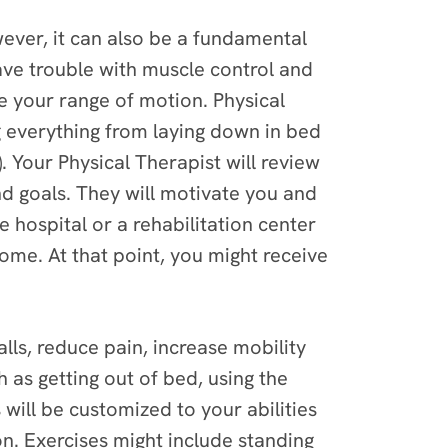
wever, it can also be a fundamental
have trouble with muscle control and
e your range of motion. Physical
 everything from laying down in bed
. Your Physical Therapist will review
 goals. They will motivate you and
 hospital or a rehabilitation center
home. At that point, you might receive
alls, reduce pain, increase mobility
h as getting out of bed, using the
ill be customized to your abilities
n. Exercises might include standing