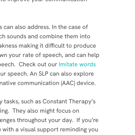
 can also address. In the case of
ech sounds and combine them into
kness making it difficult to produce
own your rate of speech, and can help
speech. Check out our
Imitate words
our speech. An SLP can also explore
rnative communication (AAC) device.
apy tasks, such as Constant Therapy’s
ing. They also might focus on
lenges throughout your day. If you’re
with a visual support reminding you