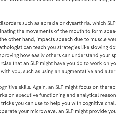
disorders such as apraxia or dysarthria, which SLPs
rdinating the movements of the mouth to form spe
 the other hand, impacts speech due to muscle wea
thologist can teach you strategies like slowing d
mproving how easily others can understand your 
rcise that an SLP might have you do to work on y
with you, such as using an augmentative and alte
cognitive skills. Again, an SLP might focus on ther
rks on executive functioning and analytical reason
tricks you can use to help you with cognitive chal
perate your microwave, an SLP might provide you 