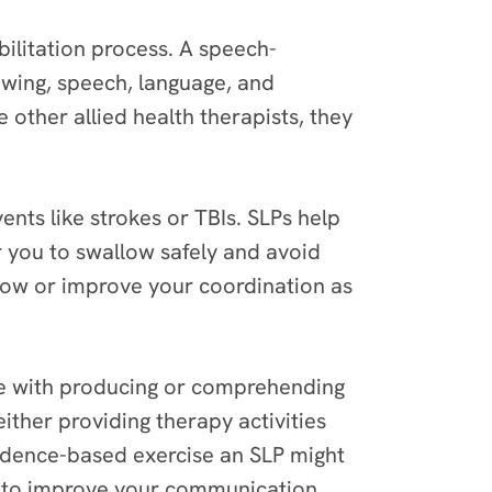
ilitation process. A speech-
lowing, speech, language, and
e other allied health therapists, they
ents like strokes or TBIs. SLPs help
or you to swallow safely and avoid
low or improve your coordination as
gle with producing or comprehending
ither providing therapy activities
idence-based exercise an SLP might
es to improve your communication