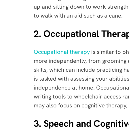
up and sitting down to work strengthe
to walk with an aid such as a cane.
2. Occupational Therap
Occupational therapy
is similar to p
more independently, from grooming a
skills, which can include practicing 
is tasked with assessing your abilit
independence at home. Occupational
writing tools to wheelchair access r
may also focus on cognitive therapy,
3. Speech and Cognitiv