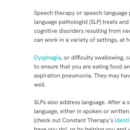
Speech therapy or speech-language p
language pathologist (SLP) treats and
cognitive disorders resulting from neur
can work in a variety of settings, at h
Dysphagia
, or difficulty swallowing,
to ensure that you are eating food an
aspiration pneumonia. They may have
well.
SLPs also address language. After a 
language, either in spoken or written
(check out Constant Therapy’s
Identi
have you do), or by helping you and