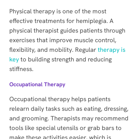
Physical therapy is one of the most
effective treatments for hemiplegia. A
physical therapist guides patients through
exercises that improve muscle control,
flexibility, and mobility. Regular
therapy is
key
to building strength and reducing
stiffness.
Occupational Therapy
Occupational therapy helps patients
relearn daily tasks such as eating, dressing,
and grooming. Therapists may recommend
tools like special utensils or grab bars to
make these activities easier, which is