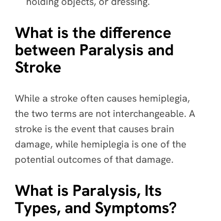
holding objects, or dressing.
What is the difference
between Paralysis and
Stroke
While a stroke often causes hemiplegia,
the two terms are not interchangeable. A
stroke is the event that causes brain
damage, while hemiplegia is one of the
potential outcomes of that damage.
What is Paralysis, Its
Types, and Symptoms?