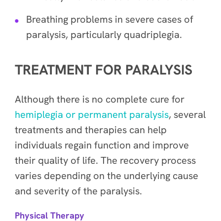
Breathing problems in severe cases of
paralysis, particularly quadriplegia.
TREATMENT FOR PARALYSIS
Although there is no complete cure for
hemiplegia or permanent paralysis
, several
treatments and therapies can help
individuals regain function and improve
their quality of life. The recovery process
varies depending on the underlying cause
and severity of the paralysis.
Physical Therapy