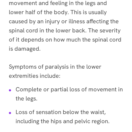
movement and feeling in the legs and
lower half of the body. This is usually
caused by an injury or illness affecting the
spinal cord in the lower back. The severity
of it depends on how much the spinal cord
is damaged.
Symptoms of paralysis in the lower
extremities include:
Complete or partial loss of movement in
the legs.
Loss of sensation below the waist,
including the hips and pelvic region.