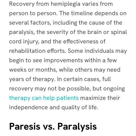
Recovery from hemiplegia varies from
person to person. The timeline depends on
several factors, including the cause of the
paralysis, the severity of the brain or spinal
cord injury, and the effectiveness of
rehabilitation efforts. Some individuals may
begin to see improvements within a few
weeks or months, while others may need
years of therapy. In certain cases, full
recovery may not be possible, but ongoing
therapy can help patients
maximize their
independence and quality of life.
Paresis vs. Paralysis