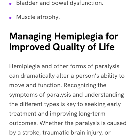
Bladder and bowel dysfunction.
Muscle atrophy.
Managing Hemiplegia for
Improved Quality of Life
Hemiplegia and other forms of paralysis
can dramatically alter a person’s ability to
move and function. Recognizing the
symptoms of paralysis and understanding
the different types is key to seeking early
treatment and improving long-term
outcomes. Whether the paralysis is caused
by a stroke, traumatic brain injury, or