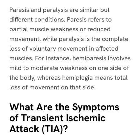
Paresis and paralysis are similar but
different conditions. Paresis refers to
partial muscle weakness or reduced
movement, while paralysis is the complete
loss of voluntary movement in affected
muscles. For instance, hemiparesis involves
mild to moderate weakness on one side of
the body, whereas hemiplegia means total
loss of movement on that side.
What Are the Symptoms
of Transient Ischemic
Attack (TIA)?