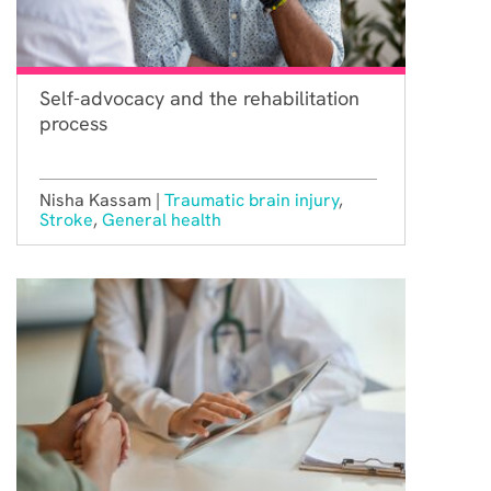
Self-advocacy and the rehabilitation
process
Nisha Kassam |
Traumatic brain injury
,
Stroke
,
General health