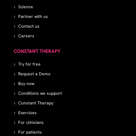
Science
Partner with us
Contact us
Careers
CONSTANT THERAPY
Try for free
Request a Demo
Buy now
Conditions we support
Constant Therapy
Exercises
For clinicians
For patients