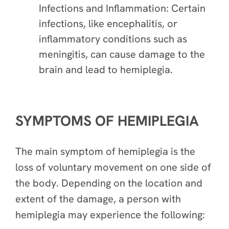
Infections and Inflammation: Certain
infections, like encephalitis, or
inflammatory conditions such as
meningitis, can cause damage to the
brain and lead to hemiplegia.
SYMPTOMS OF HEMIPLEGIA
The main symptom of hemiplegia is the
loss of voluntary movement on one side of
the body. Depending on the location and
extent of the damage, a person with
hemiplegia may experience the following: