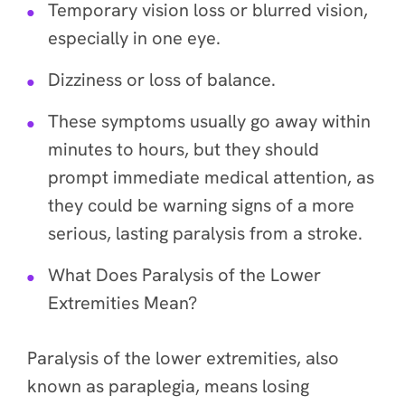
Temporary vision loss or blurred vision,
especially in one eye.
Dizziness or loss of balance.
These symptoms usually go away within
minutes to hours, but they should
prompt immediate medical attention, as
they could be warning signs of a more
serious, lasting paralysis from a stroke.
What Does Paralysis of the Lower
Extremities Mean?
Paralysis of the lower extremities, also
known as paraplegia, means losing