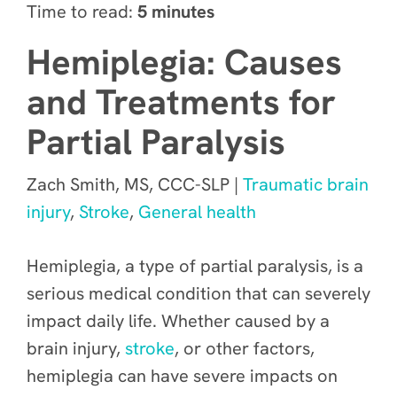
Time to read:
5 minutes
Hemiplegia: Causes
and Treatments for
Partial Paralysis
Zach Smith, MS, CCC-SLP |
Traumatic brain
injury
,
Stroke
,
General health
Hemiplegia, a type of partial paralysis, is a
serious medical condition that can severely
impact daily life. Whether caused by a
brain injury,
stroke
, or other factors,
hemiplegia can have severe impacts on