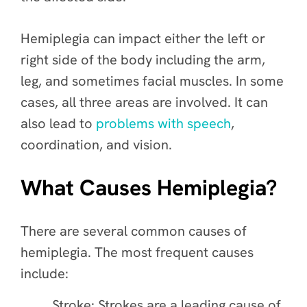
Hemiplegia can impact either the left or
right side of the body including the arm,
leg, and sometimes facial muscles. In some
cases, all three areas are involved. It can
also lead to
problems with speech
,
coordination, and vision.
What Causes Hemiplegia?
There are several common causes of
hemiplegia. The most frequent causes
include:
Stroke: Strokes are a leading cause of