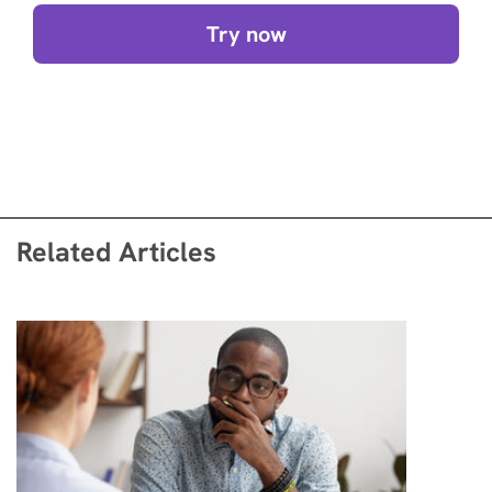
Try now
Related Articles