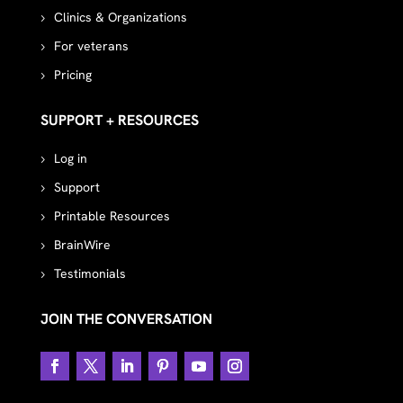
Clinics & Organizations
For veterans
Pricing
SUPPORT + RESOURCES
Log in
Support
Printable Resources
BrainWire
Testimonials
JOIN THE CONVERSATION