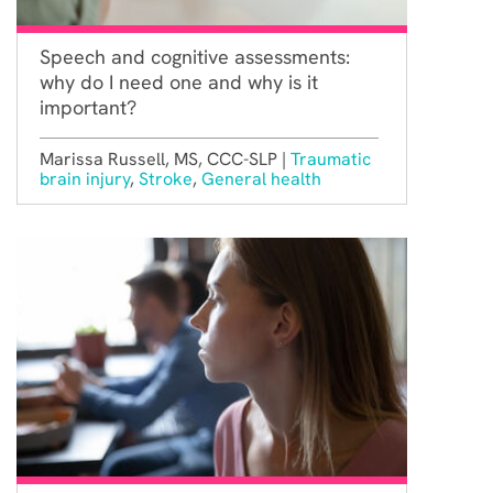
Speech and cognitive assessments:
why do I need one and why is it
important?
Marissa Russell, MS, CCC-SLP |
Traumatic
brain injury
,
Stroke
,
General health