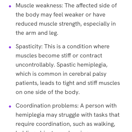
Muscle weakness: The affected side of
the body may feel weaker or have
reduced muscle strength, especially in
the arm and leg.
Spasticity: This is a condition where
muscles become stiff or contract
uncontrollably. Spastic hemiplegia,
which is common in cerebral palsy
patients, leads to tight and stiff muscles
on one side of the body.
Coordination problems: A person with
hemiplegia may struggle with tasks that
require coordination, such as walking,