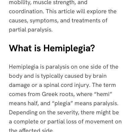
mobility, muscle strength, and
coordination. This article will explore the
causes, symptoms, and treatments of
partial paralysis.
What is Hemiplegia?
Hemiplegia is paralysis on one side of the
body and is typically caused by brain
damage or a spinal cord injury. The term
comes from Greek roots, where “hemi”
means half, and “plegia” means paralysis.
Depending on the severity, there might be
a complete or partial loss of movement on
the affected side.