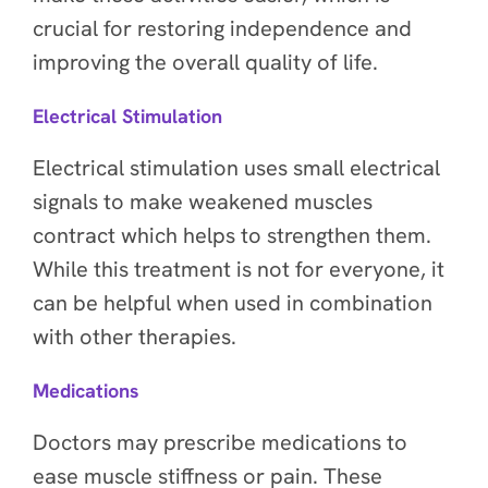
crucial for restoring independence and
improving the overall quality of life.
Electrical Stimulation
Electrical stimulation uses small electrical
signals to make weakened muscles
contract which helps to strengthen them.
While this treatment is not for everyone, it
can be helpful when used in combination
with other therapies.
Medications
Doctors may prescribe medications to
ease muscle stiffness or pain. These