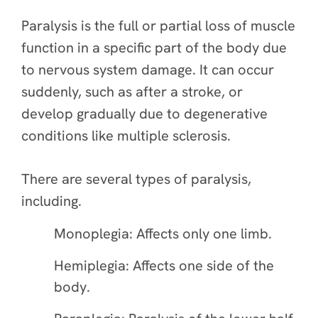
Paralysis is the full or partial loss of muscle
function in a specific part of the body due
to nervous system damage. It can occur
suddenly, such as after a stroke, or
develop gradually due to degenerative
conditions like multiple sclerosis.
There are several types of paralysis,
including.
Monoplegia: Affects only one limb.
Hemiplegia: Affects one side of the
body.