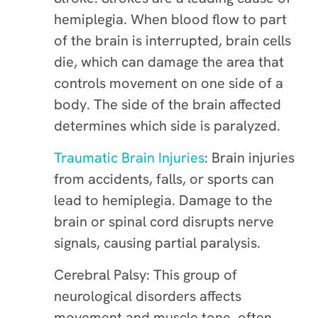
hemiplegia. When blood flow to part
of the brain is interrupted, brain cells
die, which can damage the area that
controls movement on one side of a
body. The side of the brain affected
determines which side is paralyzed.
Traumatic Brain Injuries
: Brain injuries
from accidents, falls, or sports can
lead to hemiplegia. Damage to the
brain or spinal cord disrupts nerve
signals, causing partial paralysis.
Cerebral Palsy: This group of
neurological disorders affects
movement and muscle tone, often