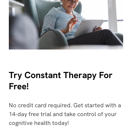
Try Constant Therapy For
Free!
No credit card required. Get started with a
14-day free trial and take control of your
cognitive health today!