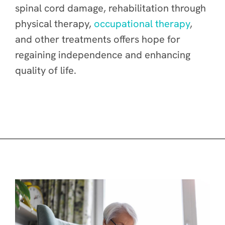
spinal cord damage, rehabilitation through
physical therapy,
occupational therapy
,
and other treatments offers hope for
regaining independence and enhancing
quality of life.