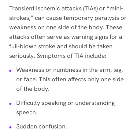
Transient ischemic attacks (TIAs) or “mini-
strokes,” can cause temporary paralysis or
weakness on one side of the body. These
attacks often serve as warning signs for a
full-blown stroke and should be taken
seriously. Symptoms of TIA include:
Weakness or numbness in the arm, leg,
or face. This often affects only one side
of the body.
Difficulty speaking or understanding
speech.
Sudden confusion.