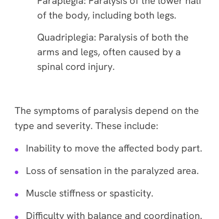
Paraplegia: Paralysis of the lower half
of the body, including both legs.
Quadriplegia: Paralysis of both the
arms and legs, often caused by a
spinal cord injury.
The symptoms of paralysis depend on the
type and severity. These include:
Inability to move the affected body part.
Loss of sensation in the paralyzed area.
Muscle stiffness or spasticity.
Difficulty with balance and coordination.