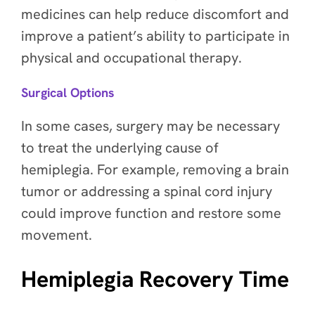
medicines can help reduce discomfort and
improve a patient’s ability to participate in
physical and occupational therapy.
Surgical Options
In some cases, surgery may be necessary
to treat the underlying cause of
hemiplegia. For example, removing a brain
tumor or addressing a spinal cord injury
could improve function and restore some
movement.
Hemiplegia Recovery Time