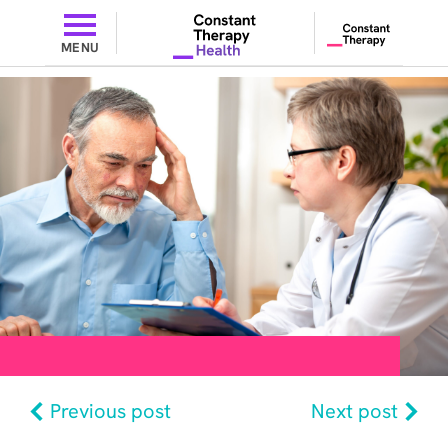
MENU
Previous post
Next post