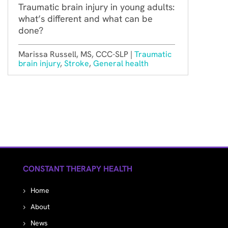
Traumatic brain injury in young adults:
what’s different and what can be
done?
Marissa Russell, MS, CCC-SLP |
Traumatic
brain injury
,
Stroke
,
General health
CONSTANT THERAPY HEALTH
Home
About
News