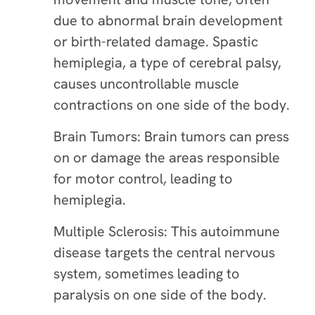
due to abnormal brain development
or birth-related damage. Spastic
hemiplegia, a type of cerebral palsy,
causes uncontrollable muscle
contractions on one side of the body.
Brain Tumors: Brain tumors can press
on or damage the areas responsible
for motor control, leading to
hemiplegia.
Multiple Sclerosis: This autoimmune
disease targets the central nervous
system, sometimes leading to
paralysis on one side of the body.