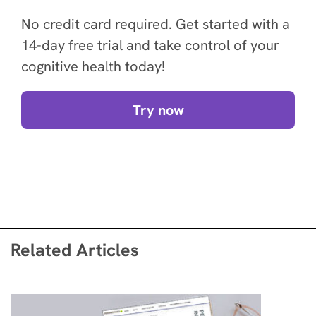
No credit card required. Get started with a
14-day free trial and take control of your
cognitive health today!
Try now
Related Articles