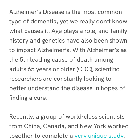
Alzheimer’s Disease is the most common
type of dementia, yet we really don’t know
what causes it. Age plays a role, and family
history and genetics have also been shown
to impact Alzheimer’s. With Alzheimer’s as
the 5th leading cause of death among
adults 65 years or older (CDC), scientific
researchers are constantly looking to
better understand the disease in hopes of
finding a cure.
Recently, a group of world-class scientists
from China, Canada, and New York worked
together to complete a
very unique study
.