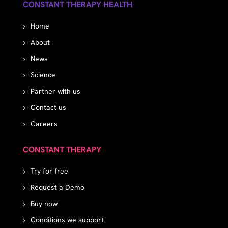
CONSTANT THERAPY HEALTH
Home
About
News
Science
Partner with us
Contact us
Careers
CONSTANT THERAPY
Try for free
Request a Demo
Buy now
Conditions we support