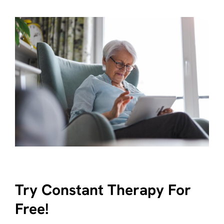
Try Constant Therapy For
Free!