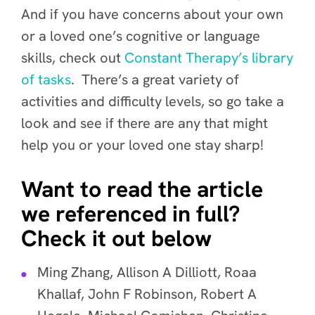
And if you have concerns about your own
or a loved one’s cognitive or language
skills, check out
Constant Therapy’s library
of tasks
. There’s a great variety of
activities and difficulty levels, so go take a
look and see if there are any that might
help you or your loved one stay sharp!
Want to read the article
we referenced in full?
Check it out below
Ming Zhang, Allison A Dilliott, Roaa
Khallaf, John F Robinson, Robert A