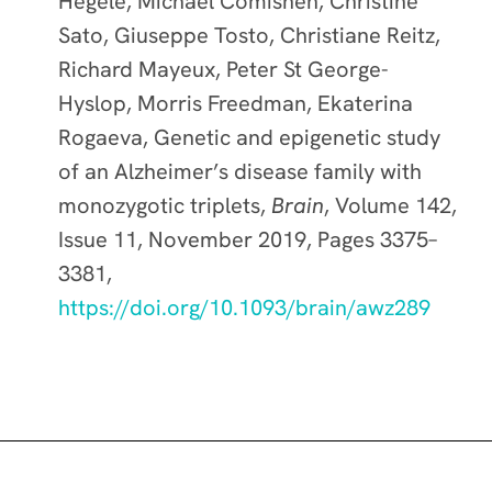
Hegele, Michael Comishen, Christine
Sato, Giuseppe Tosto, Christiane Reitz,
Richard Mayeux, Peter St George-
Hyslop, Morris Freedman, Ekaterina
Rogaeva, Genetic and epigenetic study
of an Alzheimer’s disease family with
monozygotic triplets,
Brain
, Volume 142,
Issue 11, November 2019, Pages 3375–
3381,
https://doi.org/10.1093/brain/awz289