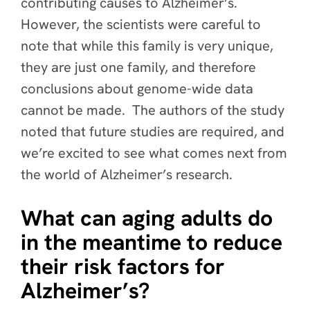
contributing causes to Alzheimer’s.
However, the scientists were careful to
note that while this family is very unique,
they are just one family, and therefore
conclusions about genome-wide data
cannot be made. The authors of the study
noted that future studies are required, and
we’re excited to see what comes next from
the world of Alzheimer’s research.
What can aging adults do
in the meantime to reduce
their risk factors for
Alzheimer’s?