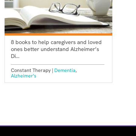
8 books to help caregivers and loved
ones better understand Alzheimer’s
Di...
Constant Therapy |
Dementia
,
Alzheimer's