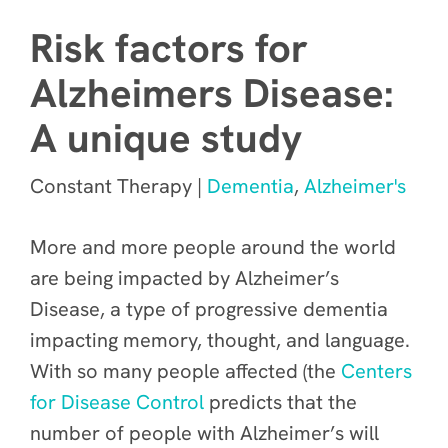
Risk factors for
Alzheimers Disease:
A unique study
Constant Therapy |
Dementia
,
Alzheimer's
More and more people around the world
are being impacted by Alzheimer’s
Disease, a type of progressive dementia
impacting memory, thought, and language.
With so many people affected (the
Centers
for Disease Control
predicts that the
number of people with Alzheimer’s will