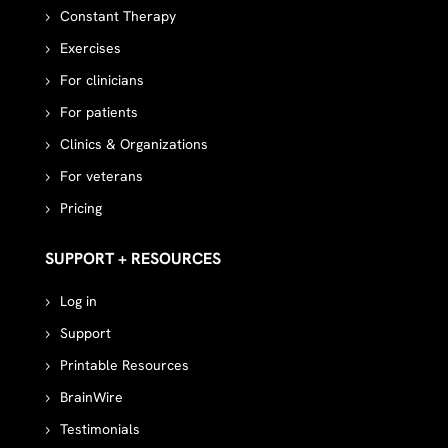
Constant Therapy
Exercises
For clinicians
For patients
Clinics & Organizations
For veterans
Pricing
SUPPORT + RESOURCES
Log in
Support
Printable Resources
BrainWire
Testimonials