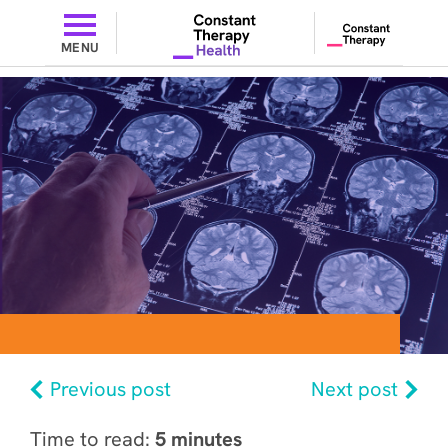
MENU
Previous post
Next post
Time to read:
5 minutes