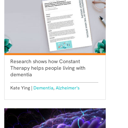
Research shows how Constant
Therapy helps people living with
dementia
Kate Ying |
Dementia
,
Alzheimer's