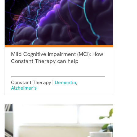
Mild Cognitive Impairment (MCI): How
Constant Therapy can help
Constant Therapy |
Dementia
,
Alzheimer's