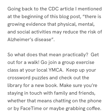
Going back to the CDC article I mentioned
at the beginning of this blog post, “there is
growing evidence that physical, mental,
and social activities may reduce the risk of
Alzheimer’s disease”.
So what does that mean practically? Get
out for a walk! Go join a group exercise
class at your local YMCA. Keep up your
crossword puzzles and check out the
library for a new book. Make sure you’re
staying in touch with family and friends,
whether that means chatting on the phone
or by FaceTime or maybe grabbing coffee.