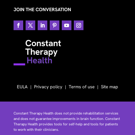
JOIN THE CONVERSATION
EULA
Privacy policy
Terms of use
Site map
Constant Therapy Health does not provide rehabilitation services
and does not guarantee improvements in brain function. Constant
Therapy Health provides tools for self-help and tools for patients
to work with their clinicians.