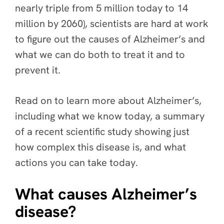
nearly triple from 5 million today to 14
million by 2060), scientists are hard at work
to figure out the causes of Alzheimer’s and
what we can do both to treat it and to
prevent it.
Read on to learn more about Alzheimer’s,
including what we know today, a summary
of a recent scientific study showing just
how complex this disease is, and what
actions you can take today.
What causes Alzheimer’s
disease?