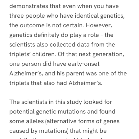
demonstrates that even when you have
three people who have identical genetics,
the outcome is not certain. However,
genetics definitely do play a role – the
scientists also collected data from the
triplets’ children. Of that next generation,
one person did have early-onset
Alzheimer’s, and his parent was one of the
triplets that also had Alzheimer’s.
The scientists in this study looked for
potential genetic mutations and found
some alleles (alternative forms of genes
caused by mutations) that might be