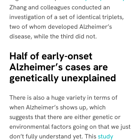
Zhang and colleagues conducted an
investigation of a set of identical triplets,
two of whom developed Alzheimer’s
disease, while the third did not.
Half of early-onset
Alzheimer’s cases are
genetically unexplained
There is also a huge variety in terms of
when Alzheimer’s shows up, which
suggests that there are either genetic or
environmental factors going on that we just
don’t fully understand yet. This
study