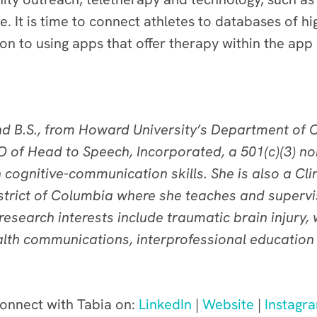
. It is time to connect athletes to databases of hig
n to using apps that offer therapy within the app
and B.S., from Howard University’s Department o
O of Head to Speech, Incorporated, a 501(c)(3) no
 cognitive-communication skills. She is also a Cl
istrict of Columbia where she teaches and supervi
r research interests include traumatic brain injury
th communications, interprofessional education a
onnect with Tabia on:
LinkedIn
|
Website
|
Instagr