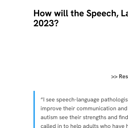
How will the Speech, L
2023?
>> Res
“I see speech-language pathologi
improve their communication and e
autism see their strengths and fin
called in to help adults who have 