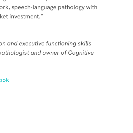
work, speech-language pathology with
cket investment.”
 and executive functioning skills
 pathologist and owner of Cognitive
ook