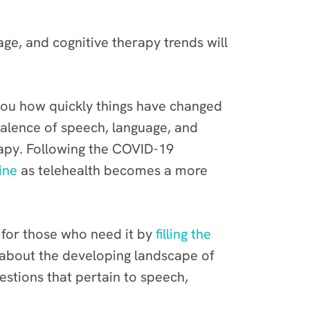
age, and cognitive therapy trends will
l you how quickly things have changed
valence of speech, language, and
rapy. Following the COVID-19
ine
as telehealth becomes a more
 for those who need it by
filling the
 about the developing landscape of
estions that pertain to speech,