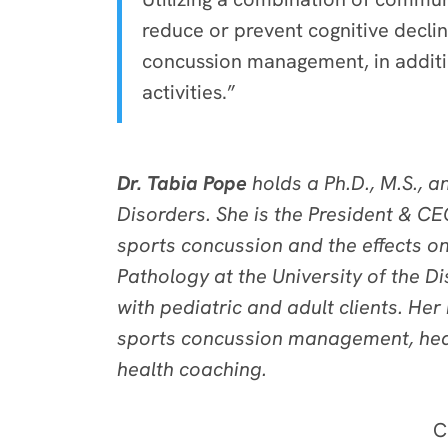
reduce or prevent cognitive decline
concussion management, in additio
activities.”
Dr. Tabia Pope
holds a Ph.D., M.S., 
Disorders. She is the President & CE
sports concussion and the effects on
Pathology at the University of the D
with pediatric and adult clients. He
sports concussion management, heal
health coaching.
C