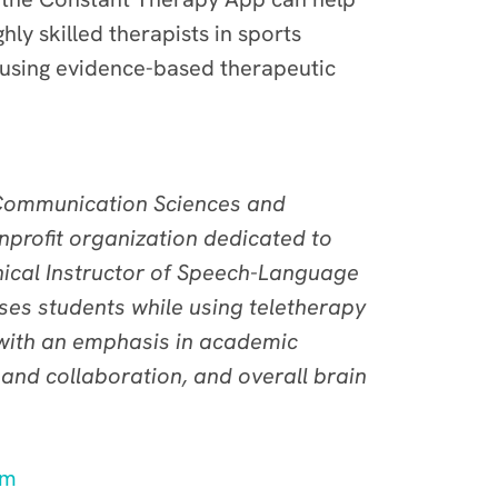
hly skilled therapists in sports
 using evidence-based therapeutic
f Communication Sciences and
nprofit organization dedicated to
inical Instructor of Speech-Language
ses students while using teletherapy
, with an emphasis in academic
nd collaboration, and overall brain
am