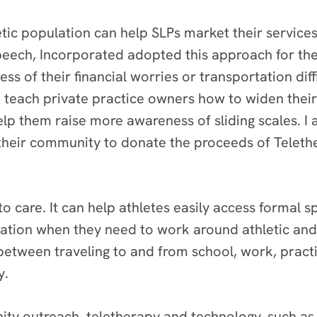
letic population can help SLPs market their servic
peech, Incorporated adopted this approach for the
less of their financial worries or transportation dif
 I teach private practice owners how to widen the
p them raise more awareness of sliding scales. I 
 their community to donate the proceeds of Teleth
to care. It can help athletes easily access formal 
tation when they need to work around athletic an
g between traveling to and from school, work, prac
y.
ity outreach, teletherapy and technology, such a