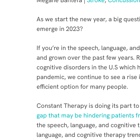
Megane Bantefa |
Stroke
,
Concussio
As we start the new year, a big quest
emerge in 2023?
If you’re in the speech, language, an
and grown over the past few years. R
cognitive disorders in the U.S which
pandemic, we continue to see a rise 
efficient option for many people.
Constant Therapy is doing its part 
gap that may be hindering patients f
the speech, language, and cognitive 
language, and cognitive therapy tre