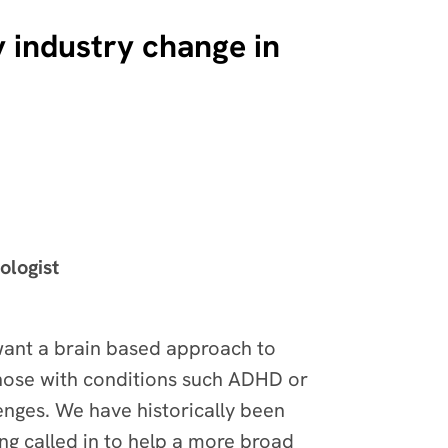
 industry change in
ologist
want a brain based approach to
those with conditions such ADHD or
lenges. We have historically been
ing called in to help a more broad