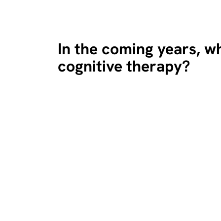
In the coming years, wh
cognitive therapy?