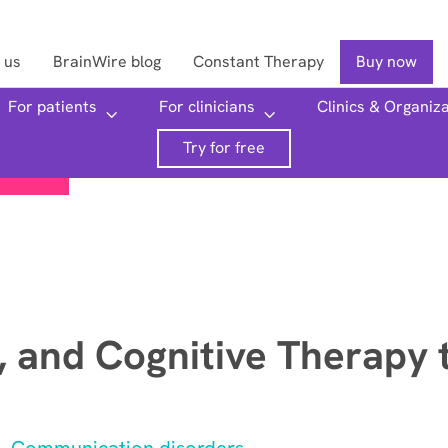
 us
BrainWire blog
Constant Therapy
Buy now
For patients
For clinicians
Clinics & Organiz
Searc
Try for free
 and Cognitive Therapy 