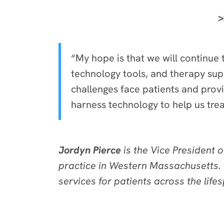
>
“My hope is that we will continue
technology tools, and therapy su
challenges face patients and prov
harness technology to help us treat
Jordyn Pierce
is the Vice President 
practice in Western Massachusetts. 
services for patients across the life