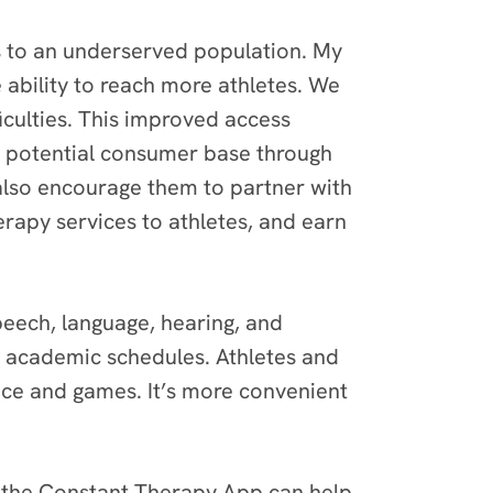
es to an underserved population. My
 ability to reach more athletes. We
ficulties. This improved access
ir potential consumer base through
also encourage them to partner with
erapy services to athletes, and earn
speech, language, hearing, and
d academic schedules. Athletes and
tice and games. It’s more convenient
s the Constant Therapy App can help