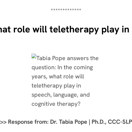
*************
at role will teletherapy play i
>> Response from: Dr. Tabia Pope | Ph.D., CCC-SLP