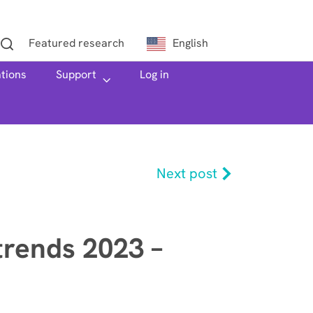
Featured research
English
ations
h
Support
Log in
Next post
trends 2023 –