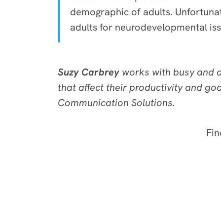
demographic of adults. Unfortuna
adults for neurodevelopmental issu
Suzy Carbrey
works with busy and di
that affect their productivity and g
Communication Solutions.
Fin