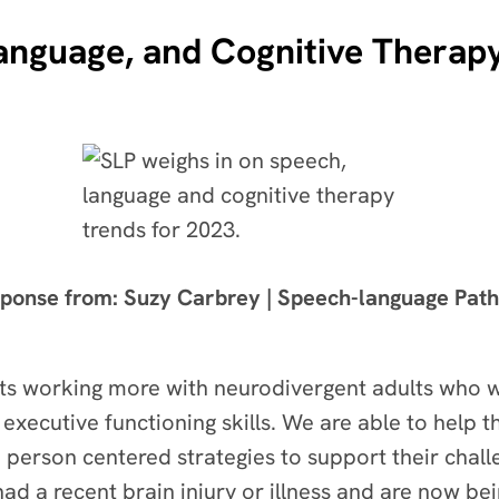
anguage, and Cognitive Therapy
ponse from: Suzy Carbrey | Speech-language Path
sts working more with neurodivergent adults who 
xecutive functioning skills. We are able to help 
d person centered strategies to support their chal
had a recent brain injury or illness and are now be