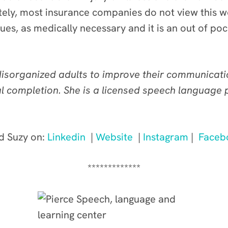
tely, most insurance companies do not view this 
es, as medically necessary and it is an out of po
sorganized adults to improve their communication
oal completion. She is a licensed speech language
d Suzy on:
Linkedin
|
Website
|
Instagram
|
Faceb
*************