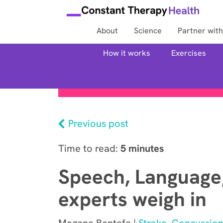
About
Science
Partner with
How it works
Exercises
Previous post
Time to read:
5 minutes
Speech, Language,
experts weigh in