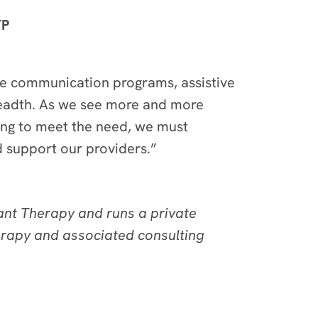
TP
ive communication programs, assistive
readth. As we see more and more
ling to meet the need, we must
nd support our providers.”
ant Therapy and runs a private
erapy and associated consulting
m