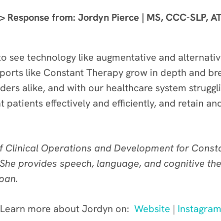
> Response from: Jordyn Pierce | MS, CCC-SLP, A
 to see technology like augmentative and alternat
pports like Constant Therapy grow in depth and b
iders alike, and with our healthcare system strugg
 patients effectively and efficiently, and retain a
of Clinical Operations and Development for Const
She provides speech, language, and cognitive th
span.
Learn more about Jordyn on:
Website
|
Instagra