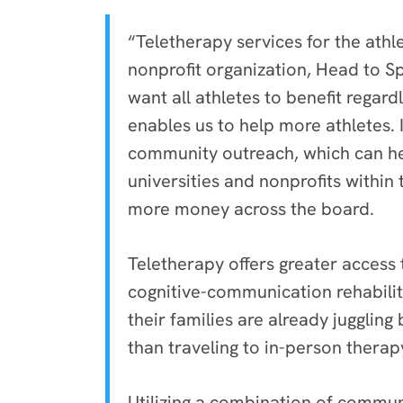
“Teletherapy services for the ath
nonprofit organization, Head to S
want all athletes to benefit regard
enables us to help more athletes.
community outreach, which can hel
universities and nonprofits within
more money across the board.
Teletherapy offers greater access 
cognitive-communication rehabili
their families are already jugglin
than traveling to in-person therap
Utilizing a combination of commun