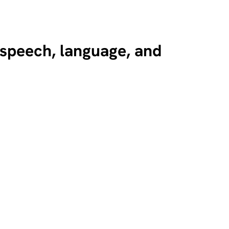
n speech, language, and