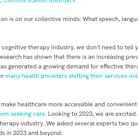
n
,
Communication disorders
ion is on our collective minds: What speech, langu
d cognitive therapy industry, we don’t need to tel
esearch has shown that there is an increasing pre
 has generated a growing demand for effective the
in
many health providers shifting their services onl
to make healthcare more accessible and convenient
rom seeking care
. Looking to 2023, we are excited
therapy industry. We asked several experts two qu
nds in 2023 and beyond: