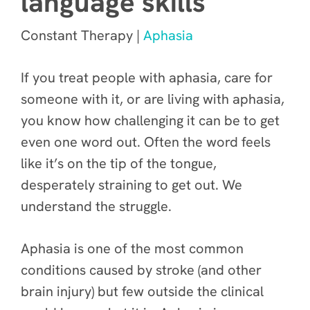
language skills
Constant Therapy |
Aphasia
If you treat people with aphasia, care for
someone with it, or are living with aphasia,
you know how challenging it can be to get
even one word out. Often the word feels
like it’s on the tip of the tongue,
desperately straining to get out. We
understand the struggle.
Aphasia is one of the most common
conditions caused by stroke (and other
brain injury) but few outside the clinical