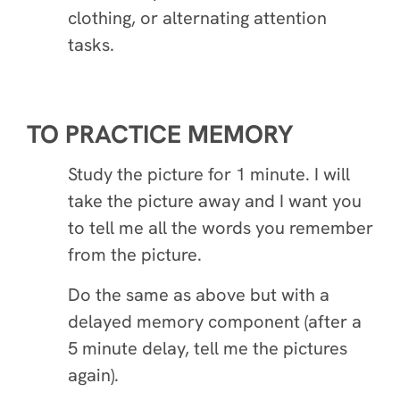
clothing, or alternating attention
tasks.
TO PRACTICE MEMORY
Study the picture for 1 minute. I will
take the picture away and I want you
to tell me all the words you remember
from the picture.
Do the same as above but with a
delayed memory component (after a
5 minute delay, tell me the pictures
again).