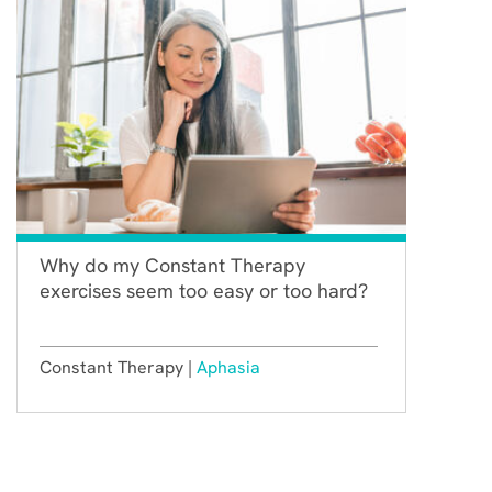
Why do my Constant Therapy
exercises seem too easy or too hard?
Constant Therapy |
Aphasia