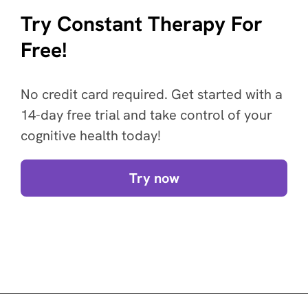
Try Constant Therapy For
Free!
No credit card required. Get started with a
14-day free trial and take control of your
cognitive health today!
Try now