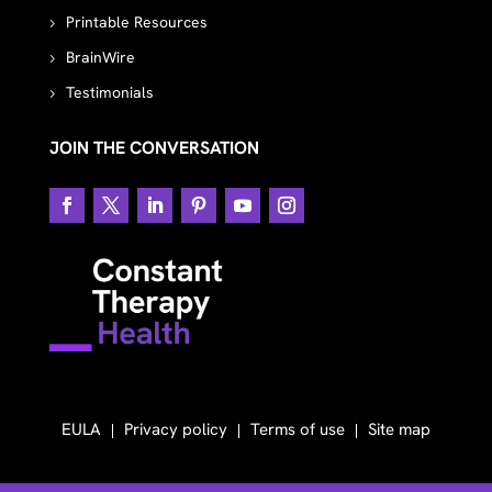
Printable Resources
BrainWire
Testimonials
JOIN THE CONVERSATION
EULA
Privacy policy
Terms of use
Site map