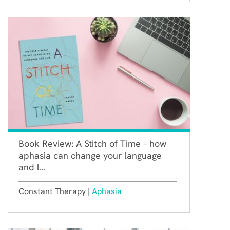
Book Review: A Stitch of Time – how
aphasia can change your language
and l...
Constant Therapy |
Aphasia