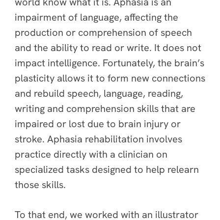
world know what it is. Aphasia is an
impairment of language, affecting the
production or comprehension of speech
and the ability to read or write. It does not
impact intelligence. Fortunately, the brain’s
plasticity allows it to form new connections
and rebuild speech, language, reading,
writing and comprehension skills that are
impaired or lost due to brain injury or
stroke. Aphasia rehabilitation involves
practice directly with a clinician on
specialized tasks designed to help relearn
those skills.
To that end, we worked with an illustrator