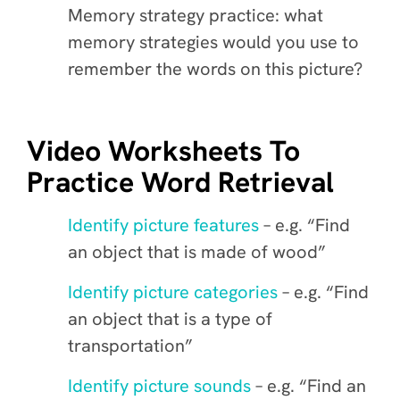
Memory strategy practice: what
memory strategies would you use to
remember the words on this picture?
Video Worksheets To
Practice Word Retrieval
Identify picture features
– e.g. “Find
an object that is made of wood”
Identify picture categories
– e.g. “Find
an object that is a type of
transportation”
Identify picture sounds
– e.g. “Find an