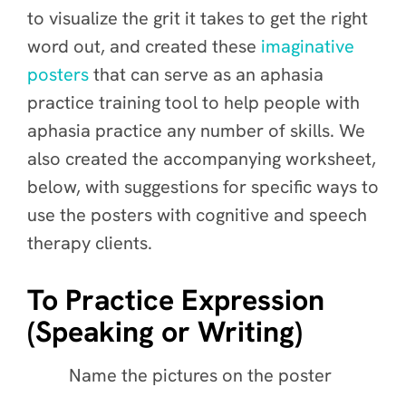
to visualize the grit it takes to get the right
word out, and created these
imaginative
posters
that
can serve as an aphasia
practice training tool to help people with
aphasia practice any number of skills. We
also created the accompanying worksheet,
below, with suggestions for specific ways to
use the posters with cognitive and speech
therapy clients.
To Practice Expression
(Speaking or Writing)
Name the pictures on the poster