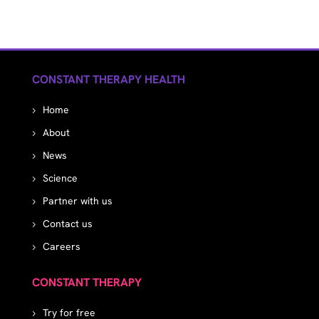
CONSTANT THERAPY HEALTH
Home
About
News
Science
Partner with us
Contact us
Careers
CONSTANT THERAPY
Try for free