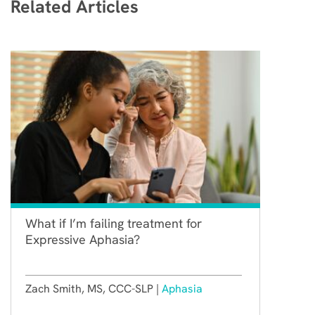
Related Articles
What if I’m failing treatment for
Expressive Aphasia?
Zach Smith, MS, CCC-SLP |
Aphasia