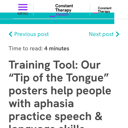
MENU
Previous post
Next post
Time to read:
4 minutes
Training Tool: Our
“Tip of the Tongue”
posters help people
with aphasia
practice speech &