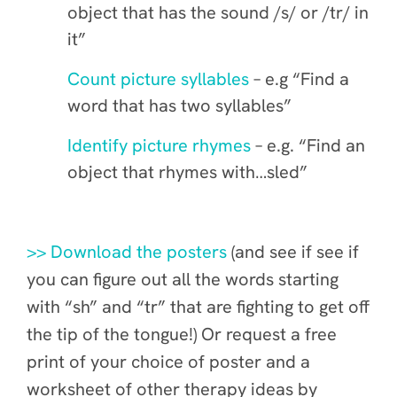
object that has the sound /s/ or /tr/ in
it”
Count picture syllables
– e.g “Find a
word that has two syllables”
Identify picture rhymes
– e.g. “Find an
object that rhymes with…sled”
>> Download the posters
(and see if
see if
you can figure out all the words starting
with “sh” and “tr” that are fighting to get off
the tip of the tongue!) Or request a free
print of your choice of poster and a
worksheet of other therapy ideas by