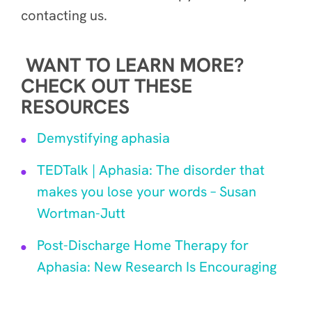
contacting us.
WANT TO LEARN MORE?
CHECK OUT THESE
RESOURCES
Demystifying aphasia
TEDTalk | Aphasia: The disorder that
makes you lose your words – Susan
Wortman-Jutt
Post-Discharge Home Therapy for
Aphasia: New Research Is Encouraging