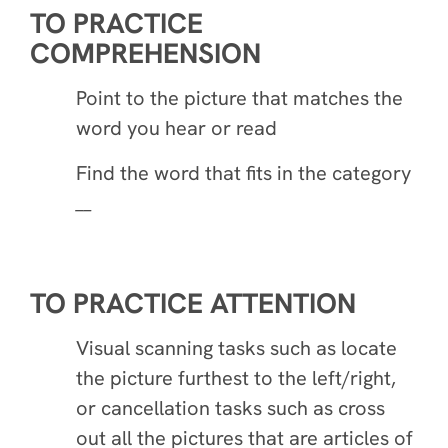
TO PRACTICE
COMPREHENSION
Point to the picture that matches the
word you hear or read
Find the word that fits in the category
__
TO PRACTICE ATTENTION
Visual scanning tasks such as locate
the picture furthest to the left/right,
or cancellation tasks such as cross
out all the pictures that are articles of