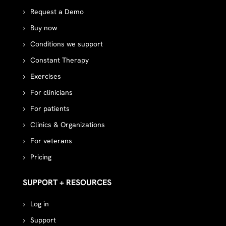
Request a Demo
Buy now
Conditions we support
Constant Therapy
Exercises
For clinicians
For patients
Clinics & Organizations
For veterans
Pricing
SUPPORT + RESOURCES
Log in
Support