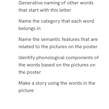
Generative naming of other words
that start with this letter
Name the category that each word
belongs in
Name the semantic features that are
related to the pictures on the poster
Identify phonological components of
the words based on the pictures on
the poster
Make a story using the words in the
picture