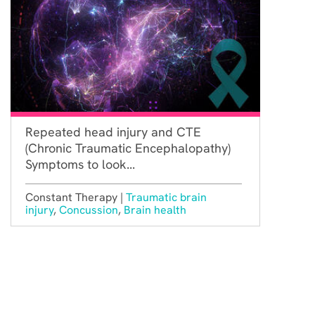
Repeated head injury and CTE
(Chronic Traumatic Encephalopathy)
Symptoms to look...
Constant Therapy |
Traumatic brain
injury
,
Concussion
,
Brain health