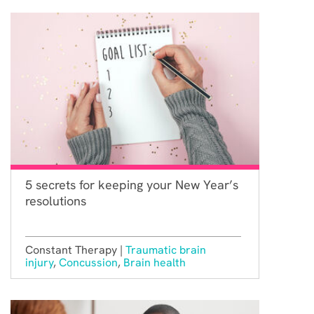
5 secrets for keeping your New Year’s
resolutions
Constant Therapy |
Traumatic brain
injury
,
Concussion
,
Brain health