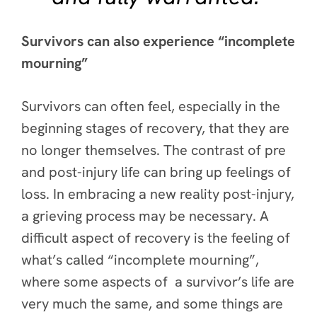
Survivors can also experience “incomplete
mourning”
Survivors can often feel, especially in the
beginning stages of recovery, that they are
no longer themselves. The contrast of pre
and post-injury life can bring up feelings of
loss. In embracing a new reality post-injury,
a grieving process may be necessary. A
difficult aspect of recovery is the feeling of
what’s called “incomplete mourning”,
where some aspects of a survivor’s life are
very much the same, and some things are