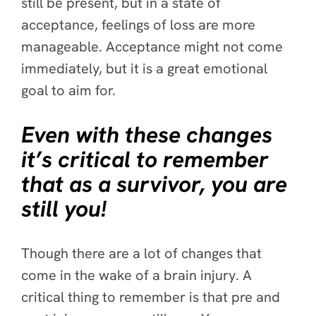
still be present, but in a state of
acceptance, feelings of loss are more
manageable. Acceptance might not come
immediately, but it is a great emotional
goal to aim for.
Even with these changes
it’s critical to remember
that as a survivor, you are
still you!
Though there are a lot of changes that
come in the wake of a brain injury. A
critical thing to remember is that pre and