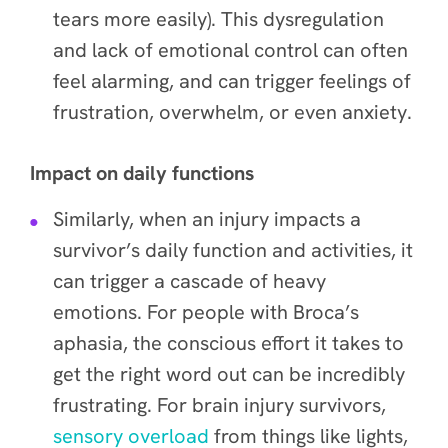
tears more easily). This dysregulation
and lack of emotional control can often
feel alarming, and can trigger feelings of
frustration, overwhelm, or even anxiety.
Impact on daily functions
Similarly, when an injury impacts a
survivor’s daily function and activities, it
can trigger a cascade of heavy
emotions. For people with Broca’s
aphasia, the conscious effort it takes to
get the right word out can be incredibly
frustrating. For brain injury survivors,
sensory overload
from things like lights,