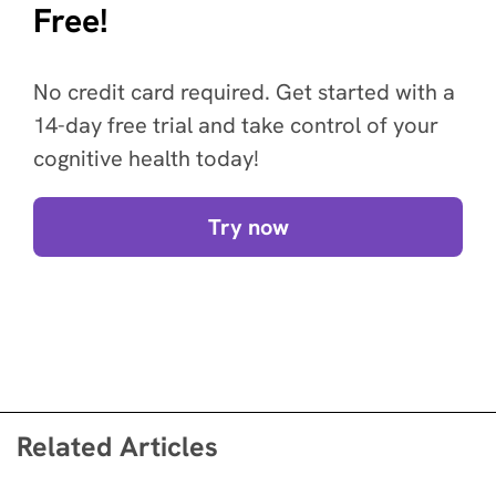
Free!
No credit card required. Get started with a
14-day free trial and take control of your
cognitive health today!
Try now
Related Articles