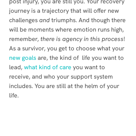
post injury, you are still you. Your recovery
journey is a trajectory that will offer new
challenges
and
triumphs. And though there
will be moments where emotion runs high,
remember,
there is agency in this process
!
As a survivor, you get to choose what your
new goals
are, the kind of life you want to
lead,
what kind of care
you want to
receive, and who your support system
includes. You are still at the helm of your
life.