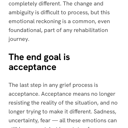
completely different. The change and
ambiguity is difficult to process, but this
emotional reckoning is a common, even
foundational, part of any rehabilitation
journey.
The end goal is
acceptance
The last step in any grief process is
acceptance. Acceptance means no longer
resisting the reality of the situation, and no
longer trying to make it different. Sadness,
uncertainty, fear — all these emotions can