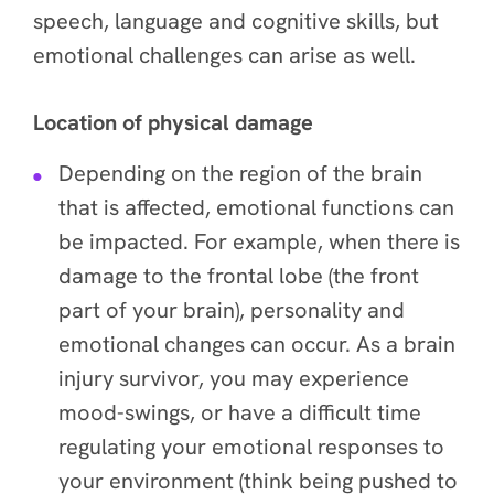
speech, language and cognitive skills, but
emotional challenges can arise as well.
Location of physical damage
Depending on the region of the brain
that is affected, emotional functions can
be impacted. For example, when there is
damage to the frontal lobe (the front
part of your brain), personality and
emotional changes can occur. As a brain
injury survivor, you may experience
mood-swings, or have a difficult time
regulating your emotional responses to
your environment (think being pushed to