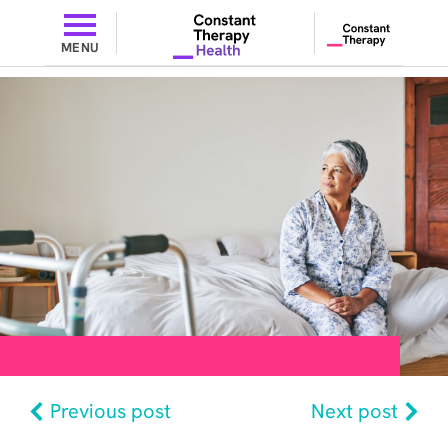
MENU
Previous post
Next post