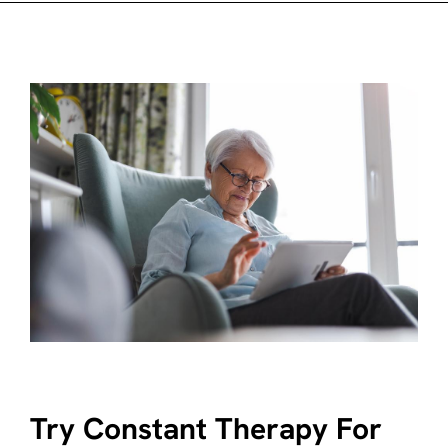
Try Constant Therapy For