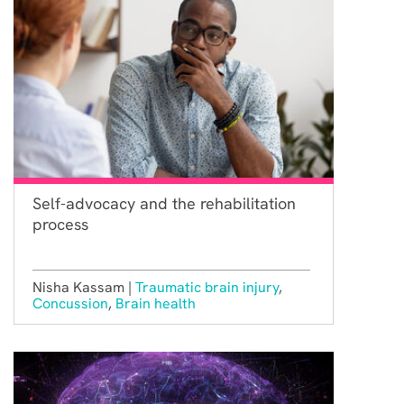
Self-advocacy and the rehabilitation
process
Nisha Kassam |
Traumatic brain injury
,
Concussion
,
Brain health