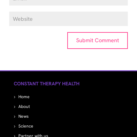
CONSTANT THERAPY HEALTH
Home
About
News
Science
Partner with us