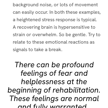
background noise, or lots of movement
can easily occur. In both these examples,
a heightened stress response is typical.
A recovering brain is hypersensitive to
strain or overwhelm. So be gentle. Try to
relate to these emotional reactions as
signals to take a break.
There can be profound
feelings of fear and
helplessness at the
beginning of rehabilitation.
These feelings are normal
and fully warranted.