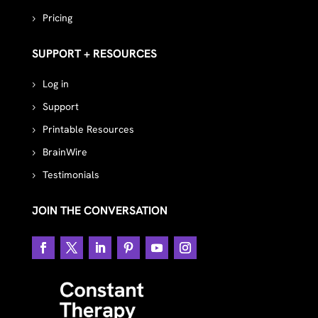
Pricing
SUPPORT + RESOURCES
Log in
Support
Printable Resources
BrainWire
Testimonials
JOIN THE CONVERSATION