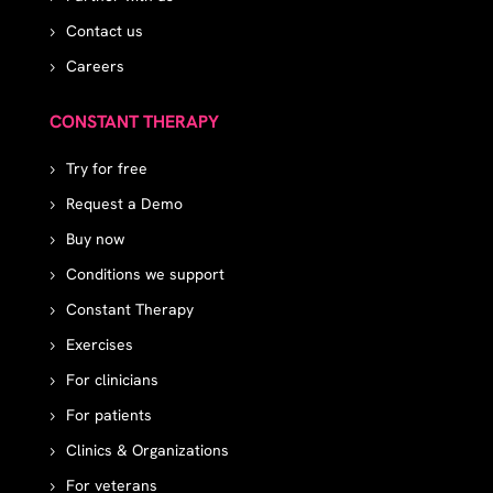
Contact us
Careers
CONSTANT THERAPY
Try for free
Request a Demo
Buy now
Conditions we support
Constant Therapy
Exercises
For clinicians
For patients
Clinics & Organizations
For veterans