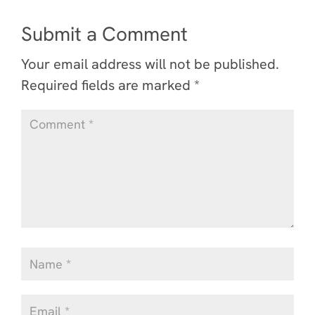
Submit a Comment
Your email address will not be published.
Required fields are marked
*