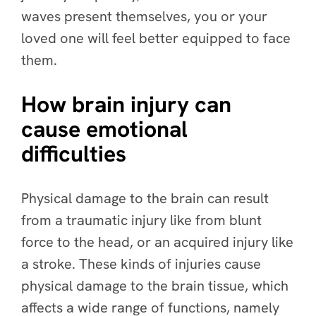
waves present themselves, you or your
loved one will feel better equipped to face
them.
How brain injury can
cause emotional
difficulties
Physical damage to the brain can result
from a traumatic injury like from blunt
force to the head, or an acquired injury like
a stroke. These kinds of injuries cause
physical damage to the brain tissue, which
affects a wide range of functions, namely