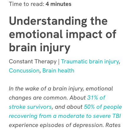
Time to read:
4 minutes
Understanding the
emotional impact of
brain injury
Constant Therapy |
Traumatic brain injury
,
Concussion
,
Brain health
In the wake of a brain injury, emotional
changes are
common
. About
31% of
stroke survivors
, and about
50% of people
recovering from a moderate to severe TBI
experience episodes of depression. Rates