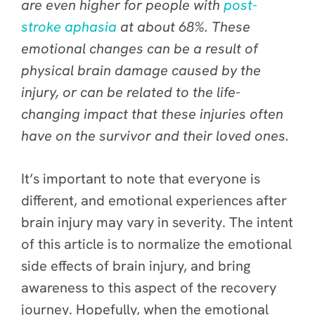
are even higher for people with
post-
stroke aphasia
at about 68%. These
emotional changes can be a result of
physical brain damage caused by the
injury, or can be related to the life-
changing impact that these injuries often
have on the survivor and their loved ones.
It’s important to note that everyone is
different, and emotional experiences after
brain injury may vary in severity. The intent
of this article is to normalize the emotional
side effects of brain injury, and bring
awareness to this aspect of the recovery
journey. Hopefully, when the emotional