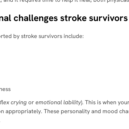
al challenges stroke survivors
ted by stroke survivors include:
ness
flex crying
or
emotional lability
). This is when yo
n appropriately. These personality and mood chang
s.