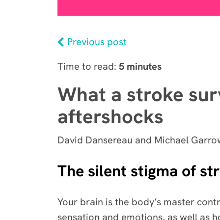
Previous post
Time to read:
5 minutes
What a stroke sur
aftershocks
David Dansereau and Michael Garrow
The silent stigma of st
Your brain is the body’s master contro
sensation and emotions, as well as 