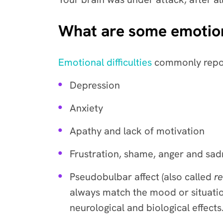
What are some emotion
Emotional difficulties
commonly repor
Depression
Anxiety
Apathy and lack of motivation
Frustration, shame, anger and sad
Pseudobulbar affect (also called
re
always match the mood or situatio
neurological and biological effect