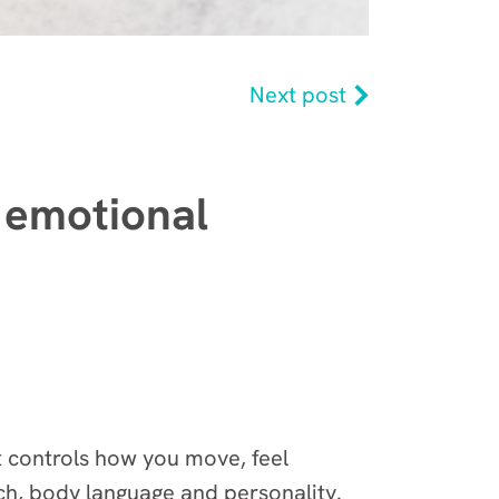
Next post
 emotional
It controls how you move, feel
h, body language and personality.