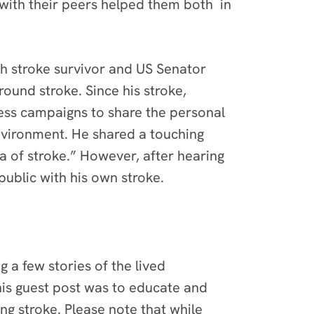
ith their peers helped them both in
th stroke survivor and US Senator
ound stroke. Since his stroke,
ss campaigns to share the personal
environment. He shared a touching
a of stroke.” However, after hearing
public with his own stroke.
 a few stories of the lived
his guest post was to educate and
g stroke. Please note that while