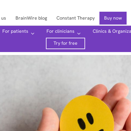
 us
BrainWire blog
Constant Therapy
Buy now
For patients
For clinicians
Clinics & Organiz
Searc
Try for free