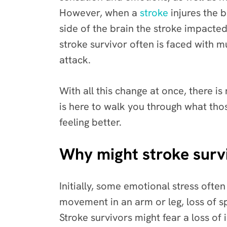
However, when a
stroke
injures the 
side of the brain the stroke impacted
stroke survivor often is faced with m
attack.
With all this change at once, there is
is here to walk you through what thos
feeling better.
Why might stroke surv
Initially, some emotional stress ofte
movement in an arm or leg, loss of s
Stroke survivors might fear a loss of