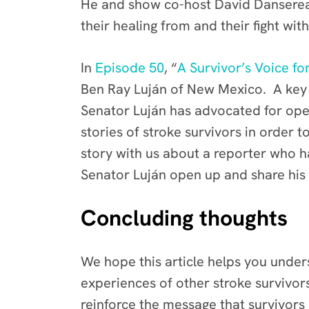
He and show co-host David Danserea
their healing from and their fight wit
In
Episode 50
, “
A Survivor’s Voice f
Ben Ray Luján of New Mexico. A key t
Senator Luján has advocated for op
stories of stroke survivors in order
story with us about a reporter who ha
Senator Luján open up and share his 
Concluding thoughts
We hope this article helps you unders
experiences of other stroke survivor
reinforce the message that survivors