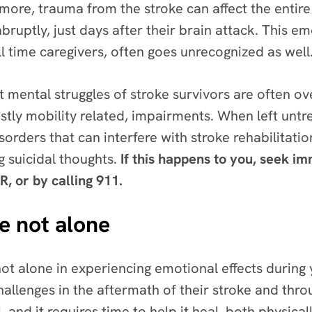
ore, trauma from the stroke can affect the entire 
ruptly, just days after their brain attack. This e
 time caregivers, often goes unrecognized as well
 mental struggles of stroke survivors are often ov
ostly mobility related, impairments.
When left untr
isorders that can interfere with stroke rehabilitat
g suicidal thoughts.
If this happens to you, seek i
R, or by calling 911.
e not alone
not alone in experiencing emotional effects during
allenges in the aftermath of their stroke and thro
, and it requires time to help it heal, both physica