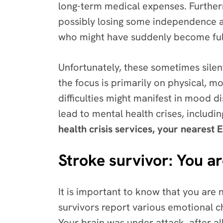
long-term medical expenses. Furtherm
possibly losing some independence ab
who might have suddenly become full
Unfortunately, these sometimes silent
the focus is primarily on physical, m
difficulties might manifest in mood d
lead to mental health crises, includin
health crisis services, your nearest E
Stroke survivor: You ar
It is important to know that you are 
survivors report various emotional ch
Your brain was under attack, after all