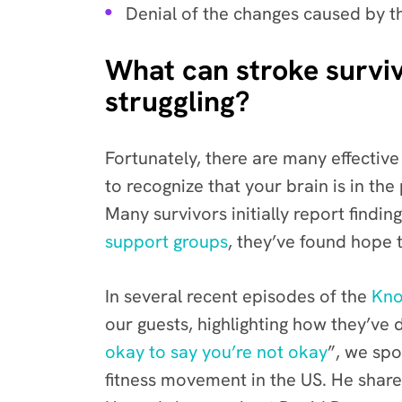
Denial of the changes caused by th
What can stroke survivo
struggling?
Fortunately, there are many effectiv
to recognize that your brain is in th
Many survivors initially report find
support groups
, they’ve found hope t
In several recent episodes of the
Kno
our guests, highlighting how they’ve
okay to say you’re not okay
”
,
we spo
fitness movement in the US. He shared