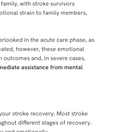
family, with stroke survivors
motional strain to family members,
.
erlooked in the acute care phase, as
eated, however, these emotional
ion outcomes and, in severe cases,
mmediate assistance from mental
 your stroke recovery. Most stroke
ughout different stages of recovery.
lly and emotionally.