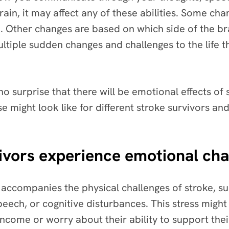
brain, it may affect any of these abilities. Some c
. Other changes are based on which side of the brai
ultiple sudden changes and challenges to the life 
 no surprise that there will be emotional effects of 
e might look like for different stroke survivors an
ivors experience emotional ch
n accompanies the physical challenges of stroke, s
peech, or cognitive disturbances. This stress migh
 income or worry about their ability to support the