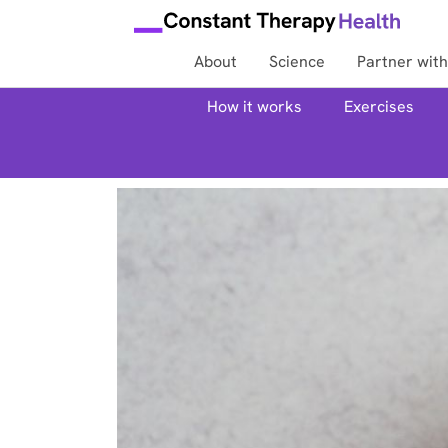
About
Science
Partner with
How it works
Exercises