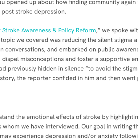
u opened up about how finding community again w
h post stroke depression.
or Stroke Awareness & Policy Reform
,” we spoke wi
opic we covered was reducing the silent stigma ar
en conversations, and embarked on public awarene
 to dispel misconceptions and foster a supportive 
d previously hidden in silence “to avoid the stigm
story, the reporter confided in him and then went 
tand the emotional effects of stroke by highlighting
s whom we have interviewed. Our goal in writing t
 may experience depression and/or anxiety followin