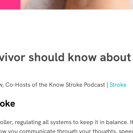
vivor should know about
, Co-Hosts of the Know Stroke Podcast |
Stroke
roke
ller, regulating all systems to keep it in balance. 
how you communicate through your thoughts, speec