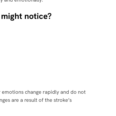
 might notice?
ur emotions change rapidly and do not
es are a result of the stroke’s