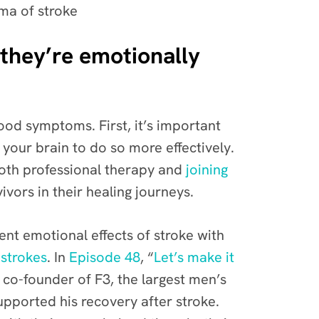
gma of stroke
 they’re emotionally
ood symptoms. First, it’s important
 your brain to do so more effectively.
 both professional therapy and
joining
ivors in their healing journeys.
ent emotional effects of stroke with
 strokes
.
In
Episode 48
, “
Let’s make it
d co-founder of
F3
, the largest men’s
upported his recovery after stroke.