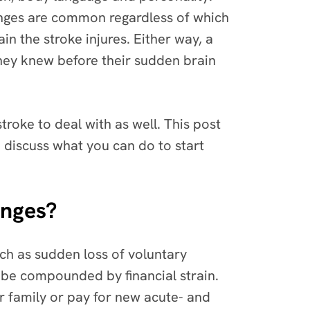
hanges are common regardless of which
n the stroke injures. Either way, a
they knew before their sudden brain
stroke to deal with as well. This post
d discuss what you can do to start
anges?
uch as sudden loss of voluntary
t be compounded by financial strain.
ir family or pay for new acute- and