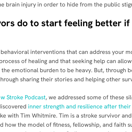
e brain injury in order to hide from the public sti
rs do to start feeling better if
e behavioral interventions that can address your m
e process of healing and that seeking help can allow
ing the emotional burden to be heavy. But, through
hrough sharing their stories and helping other surv
w Stroke Podcast
, we addressed some of these sil
 discovered
inner strength and resilience after their
ke with Tim Whitmire
. Tim is a stroke survivor an
 how the model of fitness, fellowship, and faith s