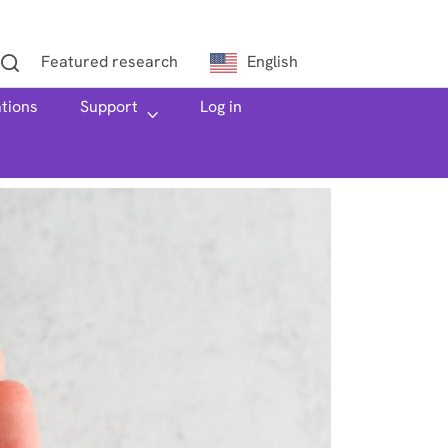
Featured research
English
ations
h
Support
Log in