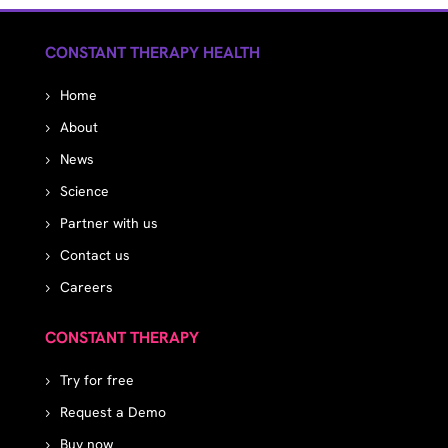
CONSTANT THERAPY HEALTH
Home
About
News
Science
Partner with us
Contact us
Careers
CONSTANT THERAPY
Try for free
Request a Demo
Buy now