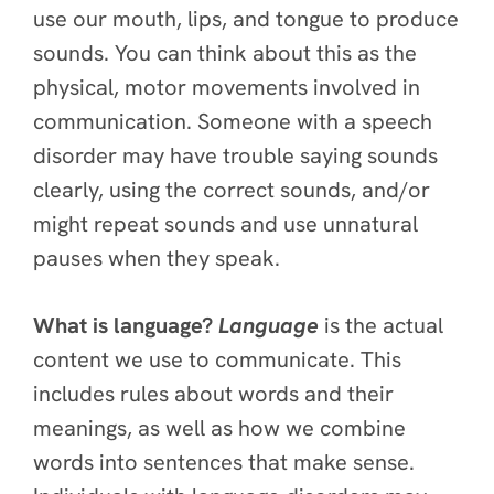
use our mouth, lips, and tongue to produce
sounds. You can think about this as the
physical, motor movements involved in
communication. Someone with a speech
disorder may have trouble saying sounds
clearly, using the correct sounds, and/or
might repeat sounds and use unnatural
pauses when they speak.
What is language?
Language
is the actual
content we use to communicate. This
includes rules about words and their
meanings, as well as how we combine
words into sentences that make sense.