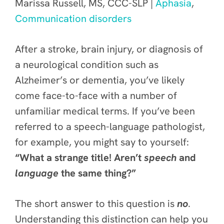
Marissa Russell, MS, CCC-SLP |
Aphasia
,
Communication disorders
After a stroke, brain injury, or diagnosis of
a neurological condition such as
Alzheimer’s or dementia, you’ve likely
come face-to-face with a number of
unfamiliar medical terms. If you’ve been
referred to a speech-language pathologist,
for example, you might say to yourself:
“What a strange title! Aren’t
speech
and
language
the same thing?”
The short answer to this question is
no
.
Understanding this distinction can help you