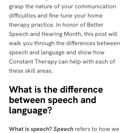
grasp the nature of your communication
difficulties and fine-tune your home
therapy practice. In honor of Better
Speech and Hearing Month, this post will
walk you through the differences between
speech and language and show how
Constant Therapy can help with each of
these skill areas.
What is the difference
between speech and
language?
What is speech?
Speech
refers to how we