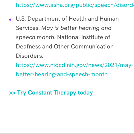
https://www.asha.org/public/speech/disord
U.S. Department of Health and Human
Services.
May is better hearing and
speech month
. National Institute of
Deafness and Other Communication
Disorders.
https://www.nidcd.nih.gov/news/2021/may-
better-hearing-and-speech-month
>> Try Constant Therapy today