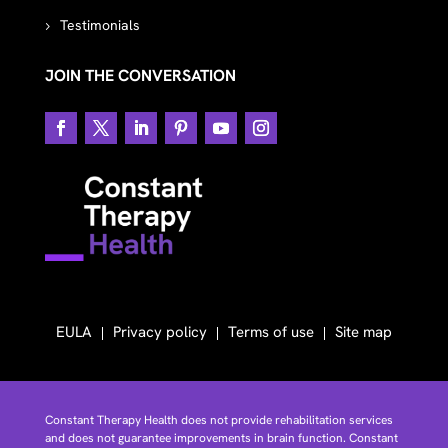
Testimonials
JOIN THE CONVERSATION
EULA
Privacy policy
Terms of use
Site map
Constant Therapy Health does not provide rehabilitation services
and does not guarantee improvements in brain function. Constant