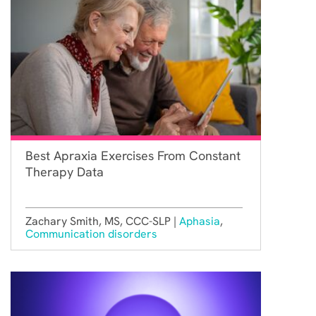
Best Apraxia Exercises From Constant
Therapy Data
Zachary Smith, MS, CCC-SLP |
Aphasia
,
Communication disorders