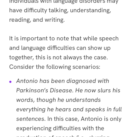
Individuals with language disorders may
have difficulty talking, understanding,
reading, and writing.
It is important to note that while speech
and language difficulties can show up
together, this is
not always the case
.
Consider the following scenarios:
Antonio has been diagnosed with
Parkinson’s Disease. He now slurs his
words, though he understands
everything he hears and speaks in full
sentences.
In this case, Antonio is only
experiencing difficulties with the