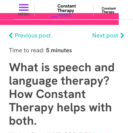
MENU
Previous post
Next post
Time to read:
5 minutes
What is speech and
language therapy?
How Constant
Therapy helps with
both.