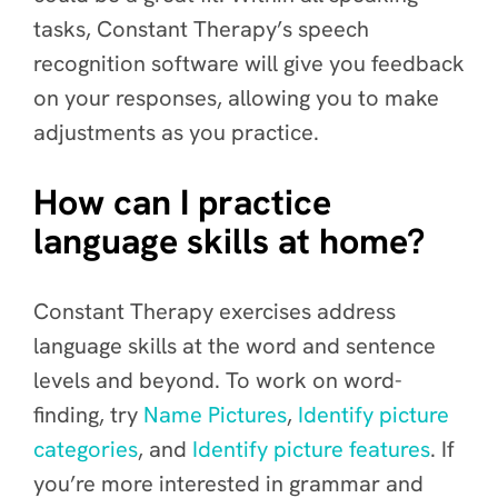
tasks, Constant Therapy’s speech
recognition software will give you feedback
on your responses, allowing you to make
adjustments as you practice.
How can I practice
language skills at home?
Constant Therapy exercises address
language skills at the word and sentence
levels and beyond. To work on word-
finding, try
Name Pictures
,
Identify picture
categories
, and
Identify picture features
. If
you’re more interested in grammar and