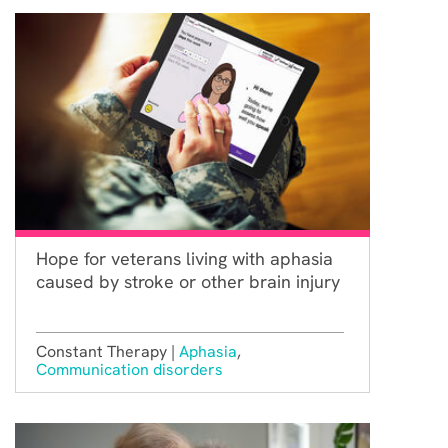
Hope for veterans living with aphasia
caused by stroke or other brain injury
Constant Therapy |
Aphasia
,
Communication disorders