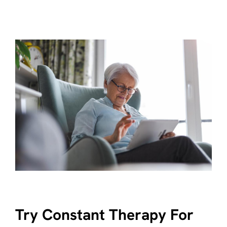
Try Constant Therapy For