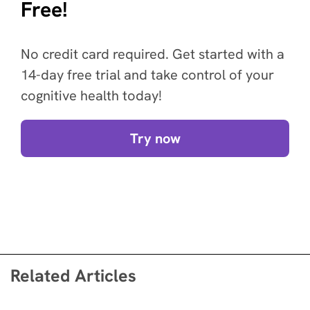
Free!
No credit card required. Get started with a
14-day free trial and take control of your
cognitive health today!
Try now
Related Articles