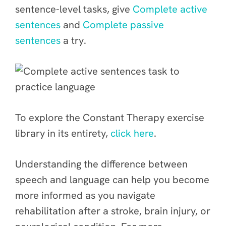
sentence-level tasks, give
Complete active
sentences
and
Complete passive
sentences
a try.
To explore the Constant Therapy exercise
library in its entirety,
click here
.
Understanding the difference between
speech and language can help you become
more informed as you navigate
rehabilitation after a stroke, brain injury, or