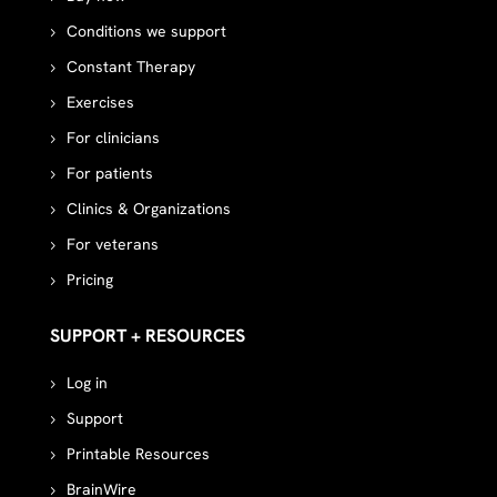
Conditions we support
Constant Therapy
Exercises
For clinicians
For patients
Clinics & Organizations
For veterans
Pricing
SUPPORT + RESOURCES
Log in
Support
Printable Resources
BrainWire