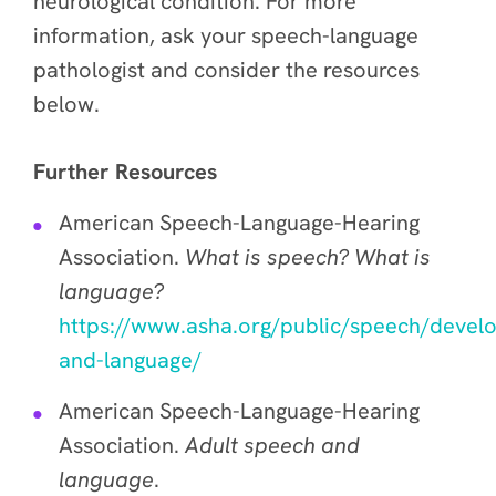
neurological condition. For more
information, ask your speech-language
pathologist and consider the resources
below.
Further Resources
American Speech-Language-Hearing
Association.
What is speech? What is
language?
https://www.asha.org/public/speech/devel
and-language/
American Speech-Language-Hearing
Association.
Adult speech and
language
.