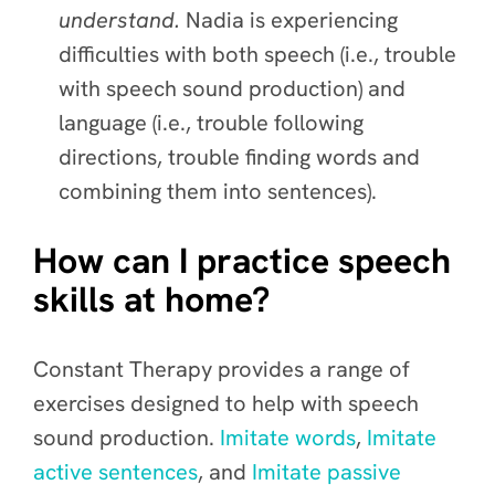
understand.
Nadia is experiencing
difficulties with both speech (i.e., trouble
with speech sound production) and
language (i.e., trouble following
directions, trouble finding words and
combining them into sentences).
How can I practice speech
skills at home?
Constant Therapy provides a range of
exercises designed to help with speech
sound production.
Imitate words
,
Imitate
active sentences
, and
Imitate passive