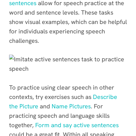
sentences
allow for speech practice at the
word and sentence levels. These tasks
show visual examples, which can be helpful
for individuals experiencing speech
challenges.
To practice using clear speech in other
contexts, try exercises such as
Describe
the Picture
and
Name Pictures
. For
practicing speech and language skills
together,
Form and say active sentences
could be a great fit. Within all speaking