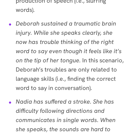
production of speech (i.e., slurring
words).
Deborah sustained a traumatic brain
injury. While she speaks clearly, she
now has trouble thinking of the right
word to say even though it feels like it’s
on the tip of her tongue.
In this scenario,
Deborah’s troubles are only related to
language skills (i.e., finding the correct
word to say in conversation).
Nadia has suffered a stroke. She has
difficulty following directions and
communicates in single words. When
she speaks, the sounds are hard to