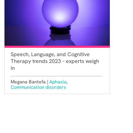
Speech, Language, and Cognitive
Therapy trends 2023 – experts weigh
in
Megane Bantefa |
Aphasia
,
Communication disorders